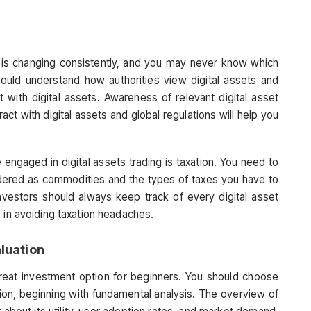
s is changing consistently, and you may never know which
uld understand how authorities view digital assets and
 with digital assets. Awareness of relevant digital asset
ract with digital assets and global regulations will help you
 engaged in digital assets trading is taxation. You need to
idered as commodities and the types of taxes you have to
 Investors should always keep track of every digital asset
 in avoiding taxation headaches.
luation
 great investment option for beginners. You should choose
ion, beginning with fundamental analysis. The overview of