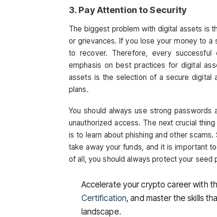
3. Pay Attention to Security
The biggest problem with digital assets is th
or grievances. If you lose your money to a
to recover. Therefore, every successful 
emphasis on best practices for digital ass
assets is the selection of a secure digita
plans.
You should always use strong passwords an
unauthorized access. The next crucial thing
is to learn about phishing and other scams
take away your funds, and it is important t
of all, you should always protect your seed p
Accelerate your crypto career with t
Certification
, and master the skills th
landscape.