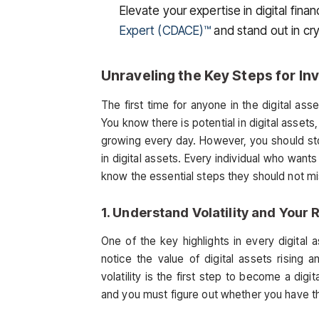
Elevate your expertise in digital fi
Expert (CDACE)™
and stand out in cr
Unraveling the Key Steps for Inv
The first time for anyone in the digital ass
You know there is potential in digital assets
growing every day. However, you should st
in digital assets. Every individual who wants
know the essential steps they should not mis
1. Understand Volatility and Your 
One of the key highlights in every digital as
notice the value of digital assets rising 
volatility is the first step to become a digi
and you must figure out whether you have the