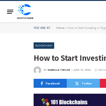
YOU ARE AT:
Home
»
How to Start Investing in Digi
BLOCKCHAIN
How to Start Investin
BY
ISABELLA TAYLOR
JUNE 10, 2026
NO C
Facebook
Twitter