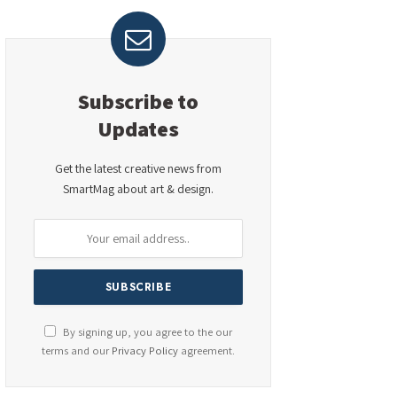
Subscribe to
Updates
Get the latest creative news from
SmartMag about art & design.
By signing up, you agree to the our
terms and our
Privacy Policy
agreement.