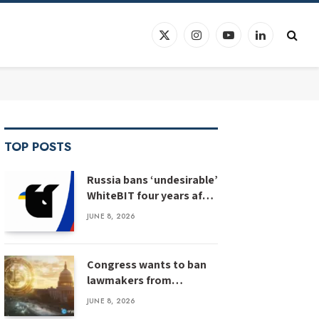
X
Instagram
YouTube
LinkedIn
(Twitter)
TOP POSTS
Russia bans ‘undesirable’
WhiteBIT four years after
WhiteBIT bans Russia
JUNE 8, 2026
Congress wants to ban
lawmakers from
prediction markets
JUNE 8, 2026