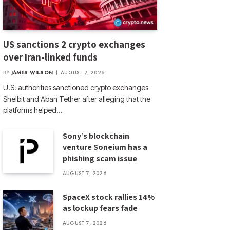
US sanctions 2 crypto exchanges
over Iran-linked funds
BY
JAMES WILSON
AUGUST 7, 2026
U.S. authorities sanctioned crypto exchanges
Shelbit and Aban Tether after alleging that the
platforms helped…
Sony’s blockchain
venture Soneium has a
phishing scam issue
AUGUST 7, 2026
SpaceX stock rallies 14%
as lockup fears fade
AUGUST 7, 2026