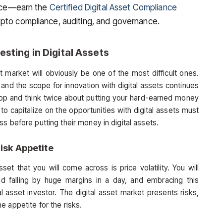
nance—earn the
Certified Digital Asset Compliance
ypto compliance, auditing, and governance.
esting in Digital Assets
et market will obviously be one of the most difficult ones.
, and the scope for innovation with digital assets continues
op and think twice about putting your hard-earned money
 to capitalize on the opportunities with digital assets must
s before putting their money in digital assets.
Risk Appetite
set that you will come across is price volatility. You will
and falling by huge margins in a day, and embracing this
tal asset investor. The digital asset market presents risks,
 appetite for the risks.