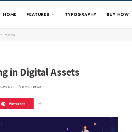
HOME
FEATURES
TYPOGRAPHY
BUY NOW
tal Assets
g in Digital Assets
OMMENTS
8 MINS READ
Pinterest