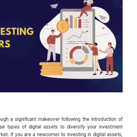
ugh a significant makeover following the introduction of
rse types of digital assets to diversify your investment
ket. If you are a newcomer to investing in digital assets,