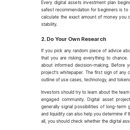
Every digital assets investment plan begin
safest recommendation for beginners is to in
calculate the exact amount of money you ca
stability.
2. Do Your Own Research
If you pick any random piece of advice abou
that you are risking everything to chance.
about informed decision-making. Before y
project’s whitepaper. The first sign of any c
outline of use cases, technology, and toke
Investors should try to learn about the team
engaged community. Digital asset proje
generally signal possibilities of long-term 
and liquidity can also help you determine if
all, you should check whether the digital as