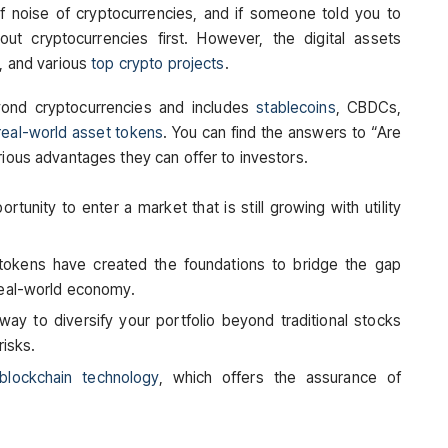
f noise of cryptocurrencies, and if someone told you to
bout cryptocurrencies first. However, the digital assets
m, and various
top crypto projects
.
yond cryptocurrencies and includes
stablecoins
, CBDCs,
real-world asset tokens
. You can find the answers to “Are
rious advantages they can offer to investors.
rtunity to enter a market that is still growing with utility
 tokens have created the foundations to bridge the gap
real-world economy.
 way to diversify your portfolio beyond traditional stocks
risks.
blockchain technology
, which offers the assurance of