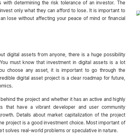
s with determining the risk tolerance of an investor. The
vest only what they can afford to lose. It is important to
n lose without affecting your peace of mind or financial
t digital assets from anyone, there is a huge possibility
 You must know that investment in digital assets is a lot
ou choose any asset, it is important to go through the
redible digital asset project is a clear roadmap for future,
nomics.
 behind the project and whether it has an active and highly
cts that have a vibrant developer and user community
growth. Details about market capitalization of the project
 the project is a good investment choice. Most important of
set solves real-world problems or speculative in nature.