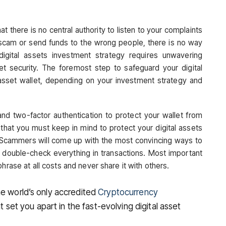
at there is no central authority to listen to your complaints
 scam or send funds to the wrong people, there is no way
digital assets investment strategy requires unwavering
et security. The foremost step to safeguard your digital
l asset wallet, depending on your investment strategy and
d two-factor authentication to protect your wallet from
 that you must keep in mind to protect your digital assets
. Scammers will come up with the most convincing ways to
o double-check everything in transactions. Most important
hrase at all costs and never share it with others.
he world’s only accredited
Cryptocurrency
at set you apart in the fast-evolving digital asset