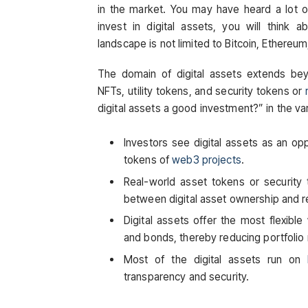
in the market. You may have heard a lot o
invest in digital assets, you will think a
landscape is not limited to Bitcoin, Ethereu
The domain of digital assets extends be
NFTs, utility tokens, and security tokens or
digital assets a good investment?” in the va
Investors see digital assets as an oppo
tokens of
web3 projects
.
Real-world asset tokens or security
between digital asset ownership and 
Digital assets offer the most flexible
and bonds, thereby reducing portfolio 
Most of the digital assets run on
transparency and security.