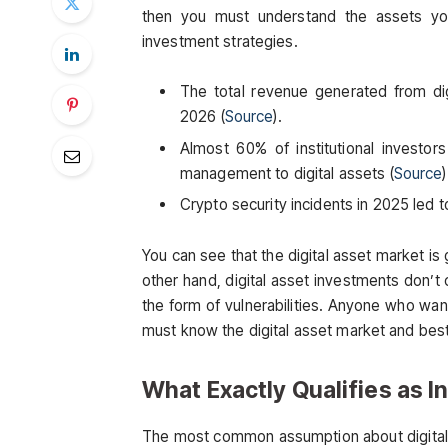
then you must understand the assets you
investment strategies.
The total revenue generated from digi
2026 (
Source
).
Almost 60% of institutional investo
management to digital assets (
Source
Crypto security incidents in 2025 led to 
You can see that the digital asset market is g
other hand, digital asset investments don’t
the form of vulnerabilities. Anyone who wan
must know the digital asset market and best 
What Exactly Qualifies as In
The most common assumption about digital as