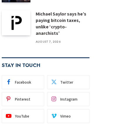
Michael Saylor says he’s
paying bitcoin taxes,
unlike ‘crypto-
anarchists’
AUGUST 7, 2026
STAY IN TOUCH
Facebook
Twitter
Pinterest
Instagram
YouTube
Vimeo