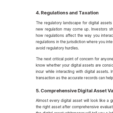
4. Regulations and Taxation
The regulatory landscape for digital asset
new regulation may come up. Investors sho
how regulations affect the way you interact
regulations in the jurisdiction where you inte
avoid regulatory hurdles.
The next critical point of concern for anyone
know whether your digital assets are cons
incur while interacting with digital assets.
transaction as the accurate records can help
5. Comprehensive Digital Asset Va
Almost every digital asset will look like a
the right asset after comprehensive evaluat