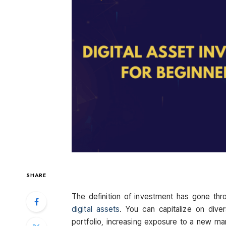
SHARE
The definition of investment has gone thro
digital assets
. You can capitalize on dive
portfolio, increasing exposure to a new mar