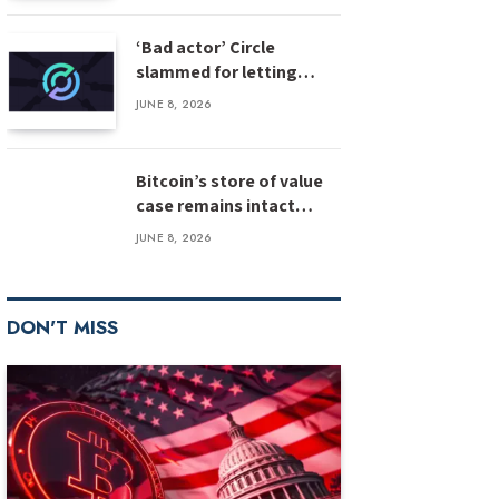
‘Bad actor’ Circle
slammed for letting
stolen $3M USDC sit
JUNE 8, 2026
unfrozen
Bitcoin’s store of value
case remains intact
despite weak inflows:
JUNE 8, 2026
Bernstein
DON'T MISS