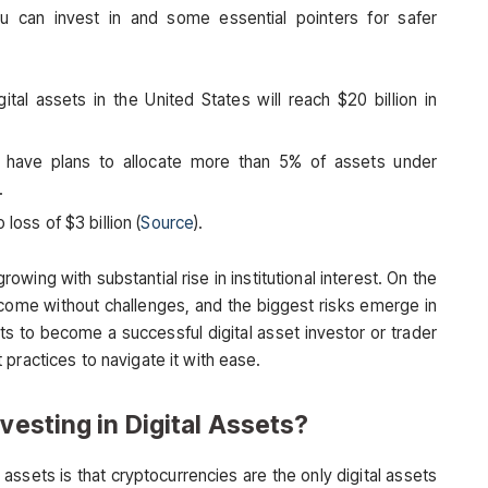
 can invest in and some essential pointers for safer
tal assets in the United States will reach $20 billion in
rs have plans to allocate more than 5% of assets under
).
loss of $3 billion (
Source
).
rowing with substantial rise in institutional interest. On the
 come without challenges, and the biggest risks emerge in
ts to become a successful digital asset investor or trader
practices to navigate it with ease.
vesting in Digital Assets?
sets is that cryptocurrencies are the only digital assets