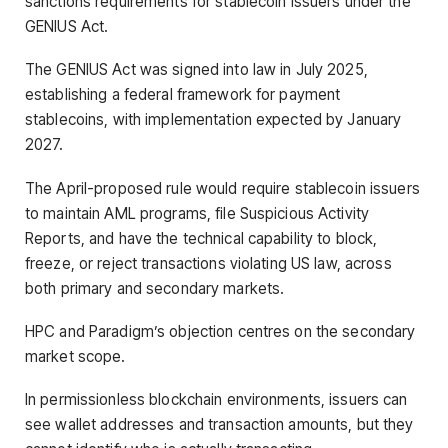
sanctions requirements for stablecoin issuers under the
GENIUS Act.
The GENIUS Act was signed into law in July 2025,
establishing a federal framework for payment
stablecoins, with implementation expected by January
2027.
The April-proposed rule would require stablecoin issuers
to maintain AML programs, file Suspicious Activity
Reports, and have the technical capability to block,
freeze, or reject transactions violating US law, across
both primary and secondary markets.
HPC and Paradigm’s objection centres on the secondary
market scope.
In permissionless blockchain environments, issuers can
see wallet addresses and transaction amounts, but they