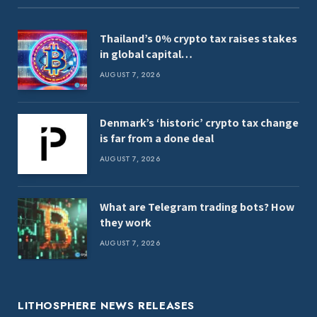
Thailand’s 0% crypto tax raises stakes
in global capital…
AUGUST 7, 2026
Denmark’s ‘historic’ crypto tax change
is far from a done deal
AUGUST 7, 2026
What are Telegram trading bots? How
they work
AUGUST 7, 2026
LITHOSPHERE NEWS RELEASES