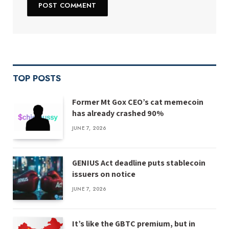
TOP POSTS
Former Mt Gox CEO’s cat memecoin
has already crashed 90%
JUNE 7, 2026
GENIUS Act deadline puts stablecoin
issuers on notice
JUNE 7, 2026
It’s like the GBTC premium, but in