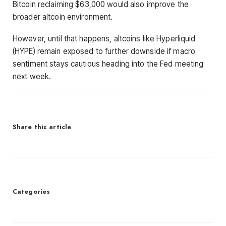
Bitcoin reclaiming $63,000 would also improve the
broader altcoin environment.
However, until that happens, altcoins like Hyperliquid
(HYPE) remain exposed to further downside if macro
sentiment stays cautious heading into the Fed meeting
next week.
Share this article
Categories