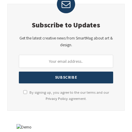
Subscribe to Updates
Get the latest creative news from SmartMag about art &
design.
By signing up, you agree to the our terms and our
Privacy Policy
agreement.