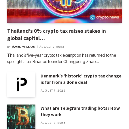
Thailand’s 0% crypto tax raises stakes in
global capital…
BY
JAMES WILSON
AUGUST 7, 2026
Thailand’s five-year crypto tax exemption has returned to the
spotlight after Binance founder Changpeng Zhao…
Denmark’s ‘historic’ crypto tax change
is far from a done deal
AUGUST 7, 2026
What are Telegram trading bots? How
they work
AUGUST 7, 2026