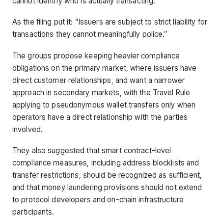
cannot identify who is actually transacting.
As the filing put it: “Issuers are subject to strict liability for
transactions they cannot meaningfully police.”
The groups propose keeping heavier compliance
obligations on the primary market, where issuers have
direct customer relationships, and want a narrower
approach in secondary markets, with the Travel Rule
applying to pseudonymous wallet transfers only when
operators have a direct relationship with the parties
involved.
They also suggested that smart contract-level
compliance measures, including address blocklists and
transfer restrictions, should be recognized as sufficient,
and that money laundering provisions should not extend
to protocol developers and on-chain infrastructure
participants.