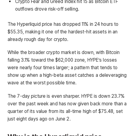
Crypto Fear and Greed Index hit 15 as Bitcoin ETF
outflows drove risk-off selling.
The Hyperliquid price has dropped 11% in 24 hours to
$55.35, making it one of the hardest-hit assets in an
already rough day for crypto.
While the broader crypto market is down, with Bitcoin
falling 3.1% toward the $62,000 zone, HYPE’s losses
were nearly four times larger; a pattern that tends to
show up when a high-beta asset catches a deleveraging
wave at the worst possible time.
The 7-day picture is even sharper. HYPE is down 23.7%
over the past week and has now given back more than a
quarter of its value from its all-time high of $75.48, set
just eight days ago on June 2.