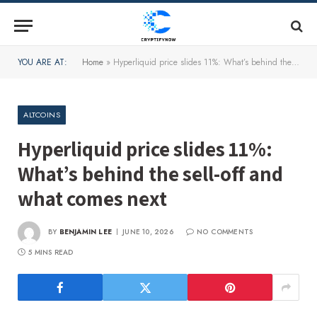
YOU ARE AT:
Home
»
Hyperliquid price slides 11%: What’s behind the sell-off and what comes next
ALTCOINS
Hyperliquid price slides 11%:
What’s behind the sell-off and
what comes next
BY
BENJAMIN LEE
JUNE 10, 2026
NO COMMENTS
5 MINS READ