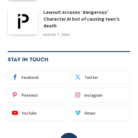
Lawsuit accuses ‘dangerous’
Character AI bot of causing teen’s
death
AUGUST 7, 2026
STAY IN TOUCH
Facebook
Twitter
Pinterest
Instagram
YouTube
Vimeo