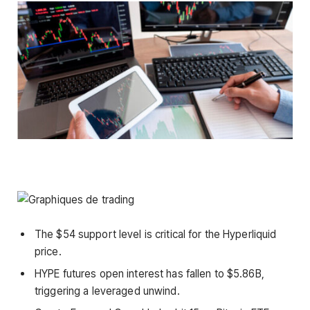
The $54 support level is critical for the Hyperliquid
price.
HYPE futures open interest has fallen to $5.86B,
triggering a leveraged unwind.