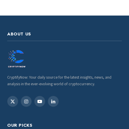
ABOUT US
CryptifyNow: Your daily source for the latest insights, news, and
analysis in the ever-evolving world of cryptocurrency.
X
Instagram
YouTube
LinkedIn
(Twitter)
OUR PICKS