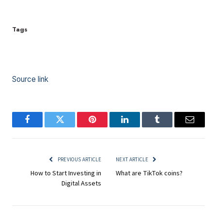
Tags
Source link
Facebook
Twitter
Pinterest
LinkedIn
Tumblr
Email
PREVIOUS ARTICLE
NEXT ARTICLE
How to Start Investing in
What are TikTok coins?
Digital Assets