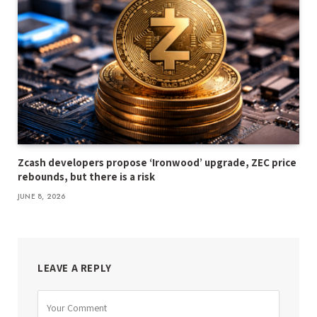
Zcash developers propose ‘Ironwood’ upgrade, ZEC price
rebounds, but there is a risk
JUNE 8, 2026
LEAVE A REPLY