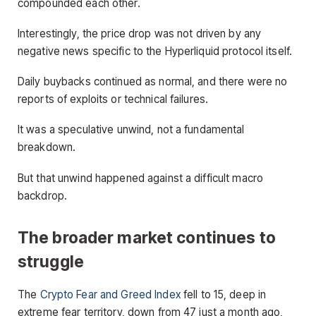
compounded each other.
Interestingly, the price drop was not driven by any
negative news specific to the Hyperliquid protocol itself.
Daily buybacks continued as normal, and there were no
reports of exploits or technical failures.
It was a speculative unwind, not a fundamental
breakdown.
But that unwind happened against a difficult macro
backdrop.
The broader market continues to
struggle
The
Crypto Fear and Greed Index
fell to 15, deep in
extreme fear territory, down from 47 just a month ago,