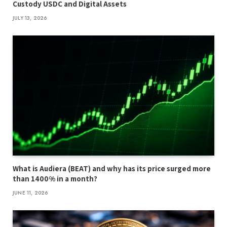
Custody USDC and Digital Assets
JULY 13, 2026
What is Audiera (BEAT) and why has its price surged more
than 1400% in a month?
JUNE 11, 2026