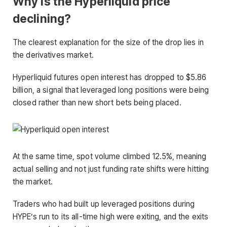
Why is the Hyperliquid price
declining?
The clearest explanation for the size of the drop lies in
the derivatives market.
Hyperliquid futures open interest has dropped to $5.86
billion, a signal that leveraged long positions were being
closed rather than new short bets being placed.
At the same time, spot volume climbed 12.5%, meaning
actual selling and not just funding rate shifts were hitting
the market.
Traders who had built up leveraged positions during
HYPE’s run to its all-time high were exiting, and the exits