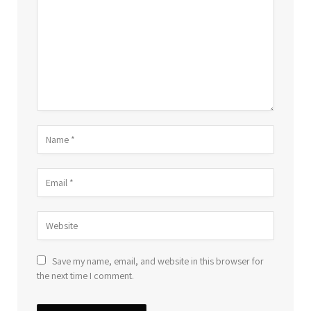
Save my name, email, and website in this browser for
the next time I comment.