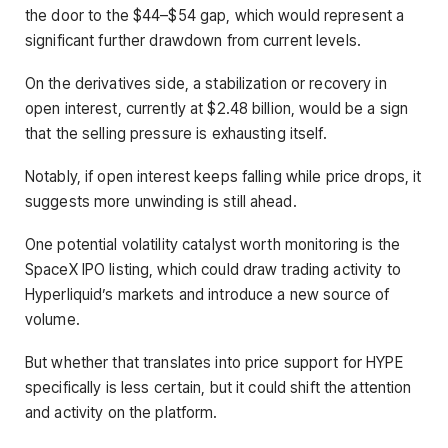
the door to the $44–$54 gap, which would represent a
significant further drawdown from current levels.
On the derivatives side, a stabilization or recovery in
open interest, currently at $2.48 billion, would be a sign
that the selling pressure is exhausting itself.
Notably, if open interest keeps falling while price drops, it
suggests more unwinding is still ahead.
One potential volatility catalyst worth monitoring is the
SpaceX IPO listing, which could draw trading activity to
Hyperliquid’s markets and introduce a new source of
volume.
But whether that translates into price support for HYPE
specifically is less certain, but it could shift the attention
and activity on the platform.