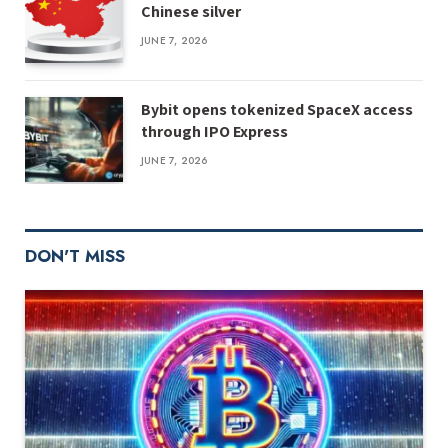
Chinese silver
JUNE 7, 2026
Bybit opens tokenized SpaceX access
through IPO Express
JUNE 7, 2026
DON'T MISS