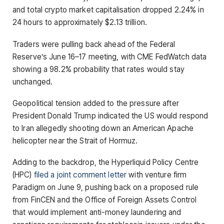
and total crypto market capitalisation dropped 2.24% in
24 hours to approximately $2.13 trillion.
Traders were pulling back ahead of the Federal
Reserve’s June 16–17 meeting, with CME FedWatch data
showing a 98.2% probability that rates would stay
unchanged.
Geopolitical tension added to the pressure after
President Donald Trump indicated the US would respond
to Iran allegedly shooting down an American Apache
helicopter near the Strait of Hormuz.
Adding to the backdrop, the Hyperliquid Policy Centre
(HPC)
filed a joint comment letter
with venture firm
Paradigm on June 9, pushing back on a proposed rule
from FinCEN and the Office of Foreign Assets Control
that would implement anti-money laundering and