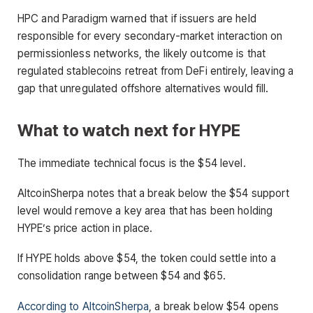
HPC and Paradigm warned that if issuers are held
responsible for every secondary-market interaction on
permissionless networks, the likely outcome is that
regulated stablecoins retreat from DeFi entirely, leaving a
gap that unregulated offshore alternatives would fill.
What to watch next for HYPE
The immediate technical focus is the $54 level.
AltcoinSherpa notes that a break below the $54 support
level would remove a key area that has been holding
HYPE’s price action in place.
If HYPE holds above $54, the token could settle into a
consolidation range between $54 and $65.
According to AltcoinSherpa
, a break below $54 opens