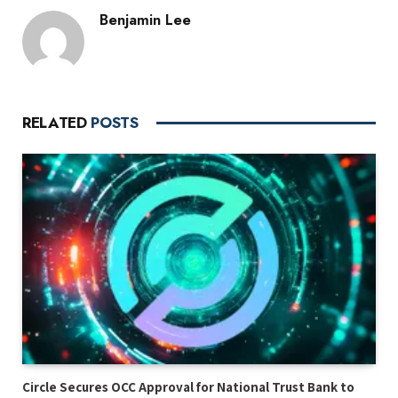
Benjamin Lee
RELATED
POSTS
Circle Secures OCC Approval for National Trust Bank to