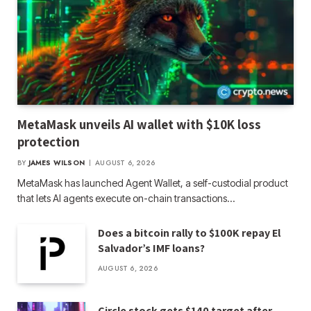
MetaMask unveils AI wallet with $10K loss
protection
BY
JAMES WILSON
AUGUST 6, 2026
MetaMask has launched Agent Wallet, a self-custodial product
that lets AI agents execute on-chain transactions…
Does a bitcoin rally to $100K repay El
Salvador’s IMF loans?
AUGUST 6, 2026
Circle stock gets $140 target after