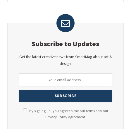
Subscribe to Updates
Get the latest creative news from SmartMag about art &
design.
By signing up, you agree to the our terms and our
Privacy Policy
agreement.