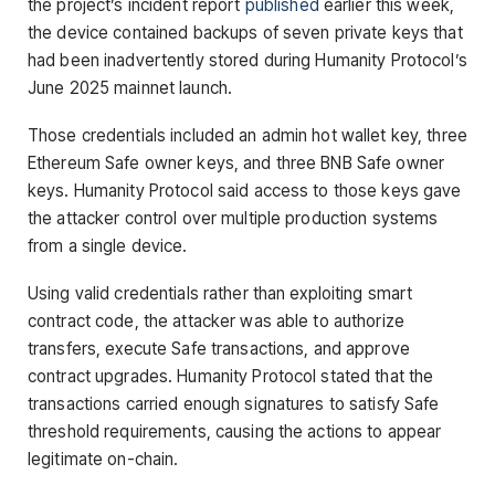
the project’s incident report
pub
l
ished
earlier this week,
the device contained backups of seven private keys that
had been inadvertently stored during Humanity Protocol’s
June 2025 mainnet launch.
Those credentials included an admin hot wallet key, three
Ethereum Safe owner keys, and three BNB Safe owner
keys. Humanity Protocol said access to those keys gave
the attacker control over multiple production systems
from a single device.
Using valid credentials rather than exploiting smart
contract code, the attacker was able to authorize
transfers, execute Safe transactions, and approve
contract upgrades. Humanity Protocol stated that the
transactions carried enough signatures to satisfy Safe
threshold requirements, causing the actions to appear
legitimate on-chain.