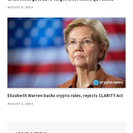
AUGUST 6, 2026
Elizabeth Warren backs crypto rules, rejects CLARITY Act
AUGUST 6, 2026