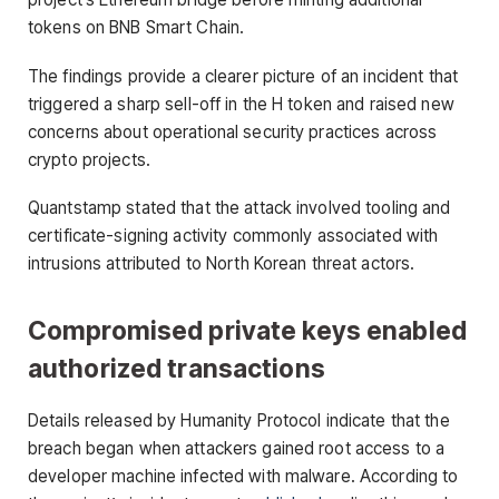
tokens on BNB Smart Chain.
The findings provide a clearer picture of an incident that
triggered a sharp sell-off in the H token and raised new
concerns about operational security practices across
crypto projects.
Quantstamp stated that the attack involved tooling and
certificate-signing activity commonly associated with
intrusions attributed to North Korean threat actors.
Compromised private keys enabled
authorized transactions
Details released by Humanity Protocol indicate that the
breach began when attackers gained root access to a
developer machine infected with malware. According to