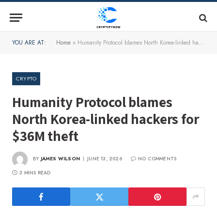
YOU ARE AT:
Home
»
Humanity Protocol blames North Korea-linked hackers for $36M theft
CRYPTO
Humanity Protocol blames
North Korea-linked hackers for
$36M theft
BY
JAMES WILSON
JUNE 13, 2026
NO COMMENTS
3 MINS READ