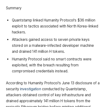
Summary
Quantstamp linked Humanity Protocol’s $36 million
exploit to tactics associated with North Korea-linked
hackers.
Attackers gained access to seven private keys
stored on a malware-infected developer machine
and drained 141 million H tokens.
Humanity Protocol said no smart contracts were
exploited, with the breach resulting from
compromised credentials instead.
According to Humanity Protocol’s June 13 disclosure of a
security
investigation
conducted by Quantstamp,
attackers obtained control of key infrastructure and
drained approximately 141 million H tokens from the
project’s Ethereum bridge before minting additional