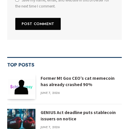
Save my name, email, and website in this browser for
the next time I comment.
TOP POSTS
Former Mt Gox CEO’s cat memecoin
has already crashed 90%
JUNE 7, 2026
GENIUS Act deadline puts stablecoin
issuers on notice
JUNE 7, 2026