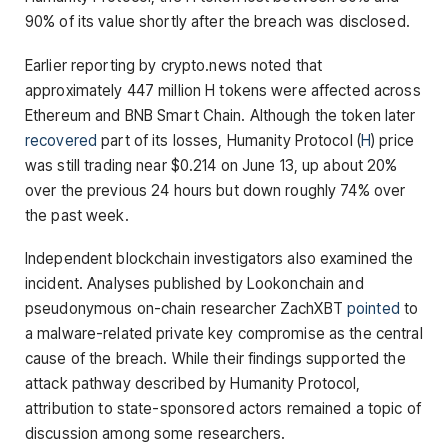
90% of its value shortly after the breach was disclosed.
Earlier reporting by crypto.news noted that
approximately 447 million H tokens were affected across
Ethereum and BNB Smart Chain. Although the token later
recovered
part of its losses, Humanity Protocol (
H
) price
was still trading near $0.214 on June 13, up about 20%
over the previous 24 hours but down roughly 74% over
the past week.
Independent blockchain investigators also examined the
incident. Analyses published by Lookonchain and
pseudonymous on-chain researcher ZachXBT
pointed
to
a malware-related private key compromise as the central
cause of the breach. While their findings supported the
attack pathway described by Humanity Protocol,
attribution to state-sponsored actors remained a topic of
discussion among some researchers.