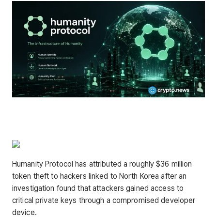
Humanity Protocol has attributed a roughly $36 million
token theft to hackers linked to North Korea after an
investigation found that attackers gained access to
critical private keys through a compromised developer
device.