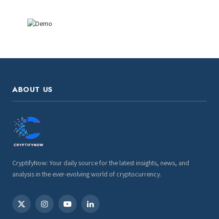
ABOUT US
CryptifyNow: Your daily source for the latest insights, news, and
analysis in the ever-evolving world of cryptocurrency.
X
Instagram
YouTube
LinkedIn
(Twitter)