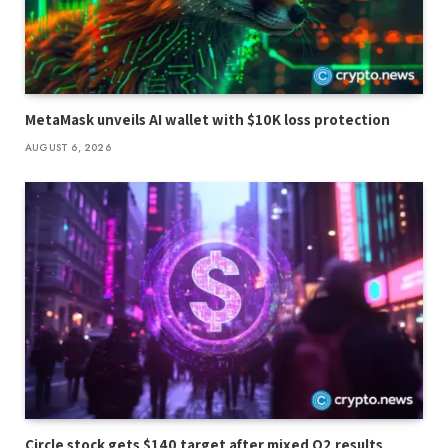
MetaMask unveils AI wallet with $10K loss protection
AUGUST 6, 2026
Circle stock gets $140 target after mixed Q2 results