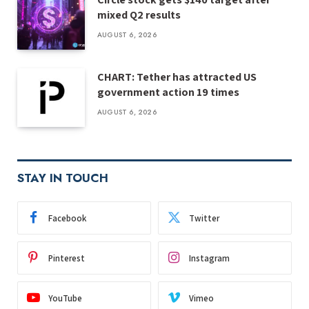
mixed Q2 results
AUGUST 6, 2026
CHART: Tether has attracted US
government action 19 times
AUGUST 6, 2026
STAY IN TOUCH
Facebook
Twitter
Pinterest
Instagram
YouTube
Vimeo