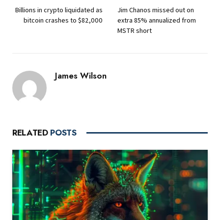
Billions in crypto liquidated as
Jim Chanos missed out on
bitcoin crashes to $82,000
extra 85% annualized from
MSTR short
James Wilson
RELATED
POSTS