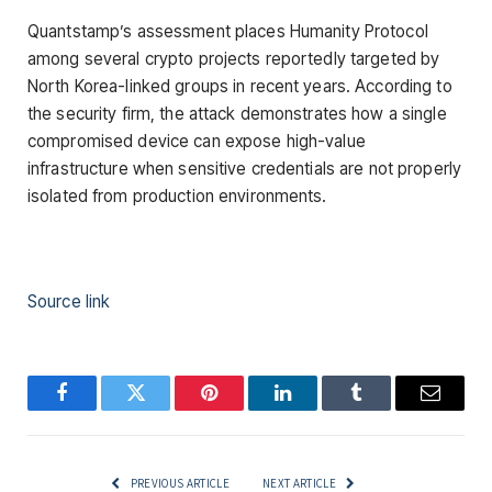
Quantstamp’s assessment places Humanity Protocol
among several crypto projects reportedly targeted by
North Korea-linked groups in recent years. According to
the security firm, the attack demonstrates how a single
compromised device can expose high-value
infrastructure when sensitive credentials are not properly
isolated from production environments.
Source link
Facebook
Twitter
Pinterest
LinkedIn
Tumblr
Email
PREVIOUS ARTICLE
NEXT ARTICLE