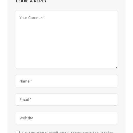
LEAVE A REPLY