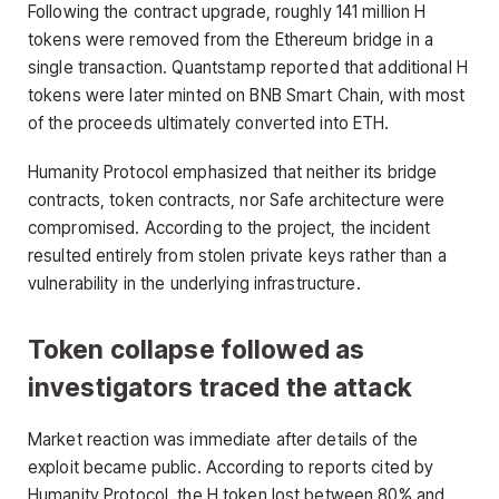
Following the contract upgrade, roughly 141 million H
tokens were removed from the Ethereum bridge in a
single transaction. Quantstamp reported that additional H
tokens were later minted on BNB Smart Chain, with most
of the proceeds ultimately converted into ETH.
Humanity Protocol emphasized that neither its bridge
contracts, token contracts, nor Safe architecture were
compromised. According to the project, the incident
resulted entirely from stolen private keys rather than a
vulnerability in the underlying infrastructure.
Token collapse followed as
investigators traced the attack
Market reaction was immediate after details of the
exploit became public. According to reports cited by
Humanity Protocol, the H token lost between 80% and