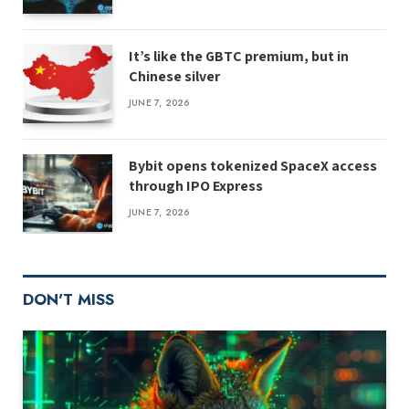
It’s like the GBTC premium, but in
Chinese silver
JUNE 7, 2026
Bybit opens tokenized SpaceX access
through IPO Express
JUNE 7, 2026
DON'T MISS