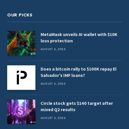
OUR PICKS
MetaMask unveils AI wallet with $10K
loss protection
AUGUST 6, 2026
Does a bitcoin rally to $100K repay El
Salvador’s IMF loans?
AUGUST 6, 2026
Circle stock gets $140 target after
mixed Q2 results
AUGUST 6, 2026