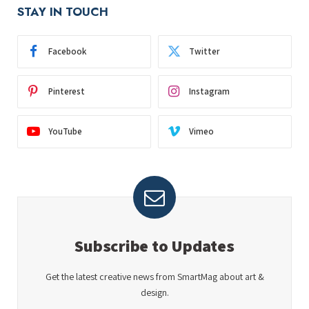
STAY IN TOUCH
Facebook
Twitter
Pinterest
Instagram
YouTube
Vimeo
Subscribe to Updates
Get the latest creative news from SmartMag about art &
design.