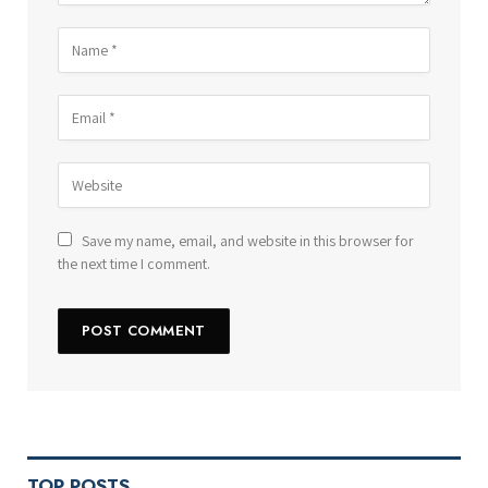
Save my name, email, and website in this browser for
the next time I comment.
TOP POSTS