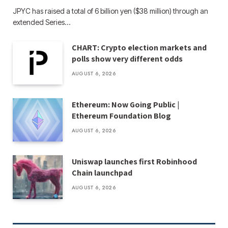
JPYC has raised a total of 6 billion yen ($38 million) through an
extended Series…
CHART: Crypto election markets and
polls show very different odds
AUGUST 6, 2026
Ethereum: Now Going Public |
Ethereum Foundation Blog
AUGUST 6, 2026
Uniswap launches first Robinhood
Chain launchpad
AUGUST 6, 2026