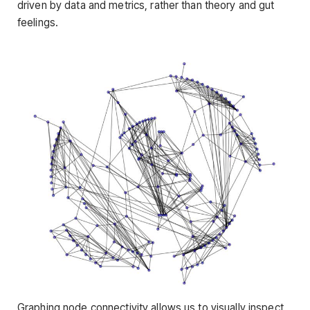
driven by data and metrics, rather than theory and gut
feelings.
Graphing node connectivity allows us to visually inspect