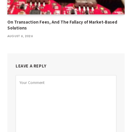
On Transaction Fees, And The Fallacy of Market-Based
Solutions
AUGUST 6, 2026
LEAVE A REPLY