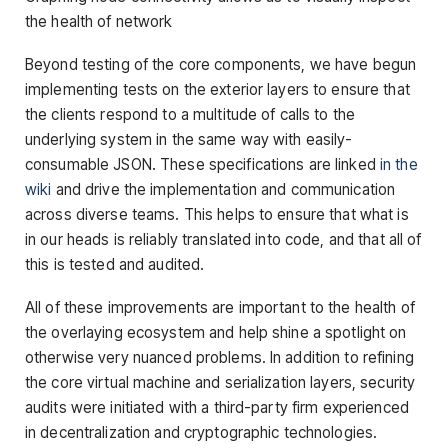
the health of network
Beyond testing of the core components, we have begun
implementing tests on the exterior layers to ensure that
the clients respond to a multitude of calls to the
underlying system in the same way with easily-
consumable JSON. These specifications are linked
in the
wiki
and drive the implementation and communication
across diverse teams. This helps to ensure that what is
in our heads is reliably translated into code, and that all of
this is tested and audited.
All of these improvements are important to the health of
the overlaying ecosystem and help shine a spotlight on
otherwise very nuanced problems. In addition to refining
the core virtual machine and serialization layers, security
audits were initiated with a third-party firm experienced
in decentralization and cryptographic technologies.