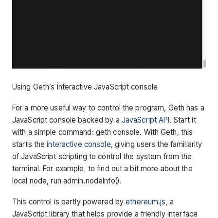
Using Geth’s interactive JavaScript console
For a more useful way to control the program, Geth has a
JavaScript console backed by a
JavaScript API
. Start it
with a simple command:
geth console
. With Geth, this
starts the
interactive console
, giving users the familiarity
of JavaScript scripting to control the system from the
terminal. For example, to find out a bit more about the
local node, run
admin.nodeInfo()
.
This control is partly powered by
ethereum.js
, a
JavaScript library that helps provide a friendly interface