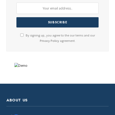
By signing up, you agree to the our terms and our
Privacy Policy
agreement.
ABOUT US