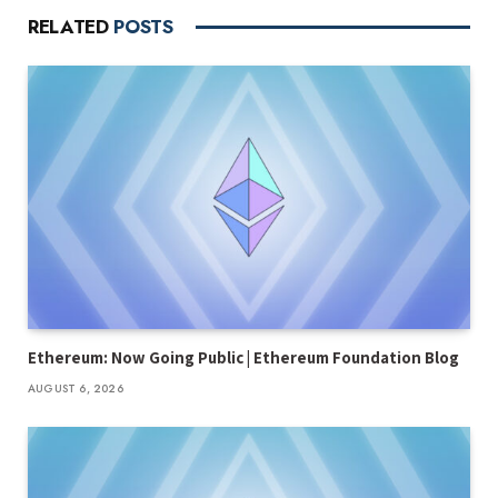
RELATED
POSTS
Ethereum: Now Going Public | Ethereum Foundation Blog
AUGUST 6, 2026