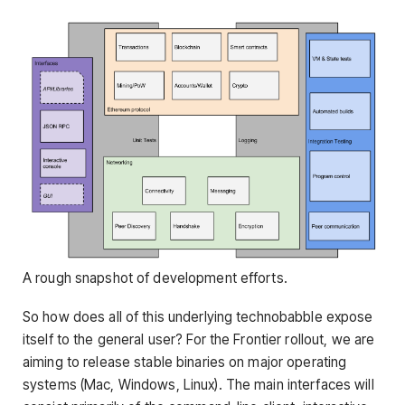
A rough snapshot of development efforts.
So how does all of this underlying technobabble expose
itself to the general user? For the Frontier rollout, we are
aiming to release stable binaries on major operating
systems (Mac, Windows, Linux). The main interfaces will