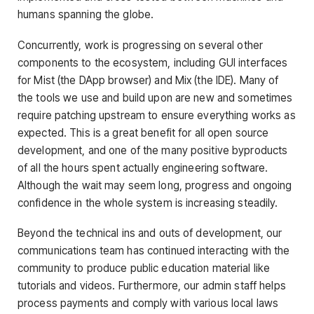
humans spanning the globe.
Concurrently, work is progressing on several other
components to the ecosystem, including GUI interfaces
for Mist (the DApp browser) and Mix (the IDE). Many of
the tools we use and build upon are new and sometimes
require patching upstream to ensure everything works as
expected. This is a great benefit for all open source
development, and one of the many positive byproducts
of all the hours spent actually engineering software.
Although the wait may seem long, progress and ongoing
confidence in the whole system is increasing steadily.
Beyond the technical ins and outs of development, our
communications team has continued interacting with the
community to produce public education material like
tutorials and videos. Furthermore, our admin staff helps
process payments and comply with various local laws