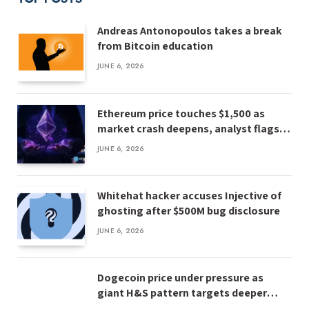
Andreas Antonopoulos takes a break
from Bitcoin education
JUNE 6, 2026
Ethereum price touches $1,500 as
market crash deepens, analyst flags
risk of $1,000
JUNE 6, 2026
Whitehat hacker accuses Injective of
ghosting after $500M bug disclosure
JUNE 6, 2026
Dogecoin price under pressure as
giant H&S pattern targets deeper
losses