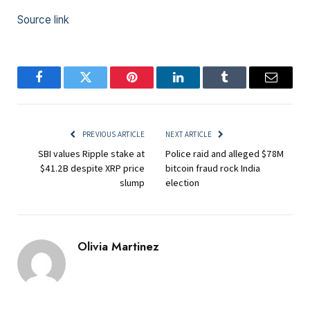
Source link
Facebook
Twitter
Pinterest
LinkedIn
Tumblr
Email
PREVIOUS ARTICLE
NEXT ARTICLE
SBI values Ripple stake at
Police raid and alleged $78M
$41.2B despite XRP price
bitcoin fraud rock India
slump
election
Olivia Martinez