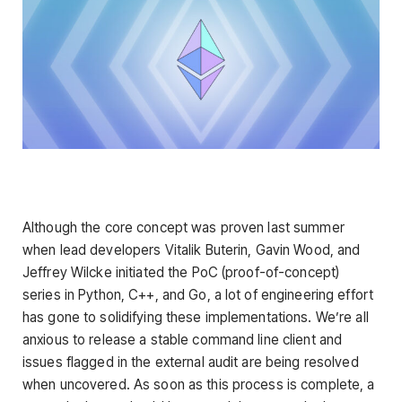
Although the core concept was proven last summer
when lead developers Vitalik Buterin, Gavin Wood, and
Jeffrey Wilcke initiated the PoC (proof-of-concept)
series in Python, C++, and Go, a lot of engineering effort
has gone to solidifying these implementations. We’re all
anxious to release a stable command line client and
issues flagged in the external audit are being resolved
when uncovered. As soon as this process is complete, a