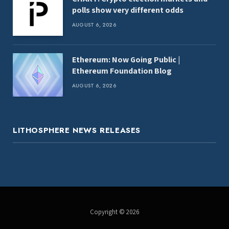
polls show very different odds
AUGUST 6, 2026
Ethereum: Now Going Public |
Ethereum Foundation Blog
AUGUST 6, 2026
LITHOSPHERE NEWS RELEASES
Copyright © 2026