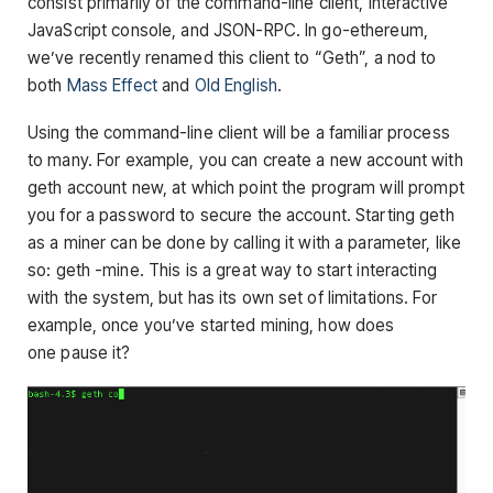
consist primarily of the command-line client, interactive
JavaScript console, and JSON-RPC. In go-ethereum,
we’ve recently renamed this client to “Geth”, a nod to
both
Mass Effect
and
Old English
.
Using the command-line client will be a familiar process
to many. For example, you can create a new account with
geth account new
, at which point the program will prompt
you for a password to secure the account. Starting geth
as a miner can be done by calling it with a parameter, like
so:
geth -mine
. This is a great way to start interacting
with the system, but has its own set of limitations. For
example, once you’ve started mining, how does
one pause it?