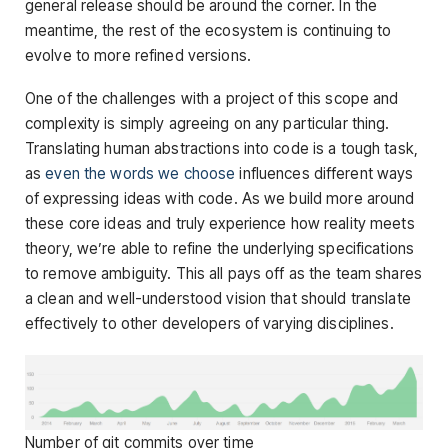
general release should be around the corner. In the
meantime, the rest of the ecosystem is continuing to
evolve to more refined versions.
One of the challenges with a project of this scope and
complexity is simply agreeing on any particular thing.
Translating human abstractions into code is a tough task,
as
even the words we choose
influences different ways
of expressing ideas with code. As we build more around
these core ideas and truly experience how reality meets
theory, we’re able to refine the underlying specifications
to remove ambiguity. This all pays off as the team shares
a clean and well-understood vision that should translate
effectively to other developers of varying disciplines.
Number of git commits over time