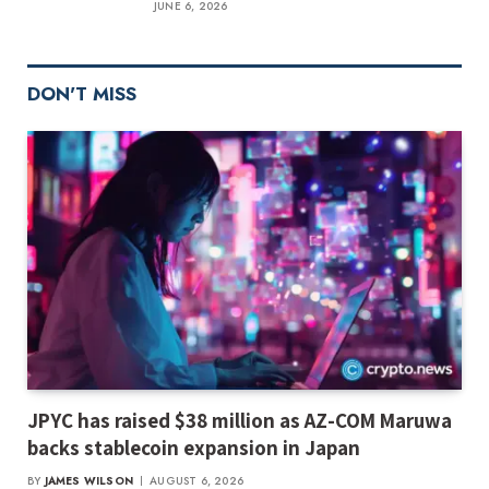
JUNE 6, 2026
DON'T MISS
JPYC has raised $38 million as AZ-COM Maruwa
backs stablecoin expansion in Japan
BY
JAMES WILSON
AUGUST 6, 2026