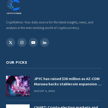
CryptifyNow: Your daily source for the latest insights, news, and
analysis in the ever-evolving world of cryptocurrency.
X
Instagram
YouTube
LinkedIn
(Twitter)
OUR PICKS
JPYC has raised $38 million as AZ-COM
Maruwa backs stablecoin expansion in
Japan
AUGUST 6, 2026
CHART: Crypto election markets and