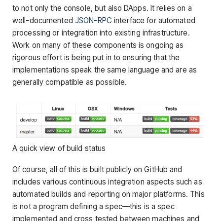
to not only the console, but also DApps. It relies on a
well-documented
JSON-RPC
interface for automated
processing or integration into existing infrastructure.
Work on many of these components is ongoing as
rigorous effort is being put in to ensuring that the
implementations speak the same language and are as
generally compatible as possible.
A quick view of build status
Of course, all of this is built publicly on GitHub and
includes various continuous integration aspects such as
automated builds and reporting on major platforms. This
is not a program defining a spec—this is a spec
implemented and cross tested between machines and