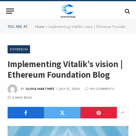
YOU ARE AT:
Home
»
Implementing Vitalik’s vision | Ethereum Foundation Blog
ETHEREUM
Implementing Vitalik’s vision |
Ethereum Foundation Blog
BY
OLIVIA MARTINEZ
JULY 31, 2026
NO COMMENTS
6 MINS READ