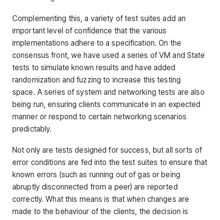
Complementing this, a variety of test suites add an
important level of confidence that the various
implementations adhere to a specification. On the
consensus front, we have used a series of VM and State
tests to simulate known results and have added
randomization and fuzzing to increase this testing
space. A series of system and networking tests are also
being run, ensuring clients communicate in an expected
manner or respond to certain networking scenarios
predictably.
Not only are tests designed for success, but all sorts of
error conditions are fed into the test suites to ensure that
known errors (such as running out of gas or being
abruptly disconnected from a peer) are reported
correctly. What this means is that when changes are
made to the behaviour of the clients, the decision is