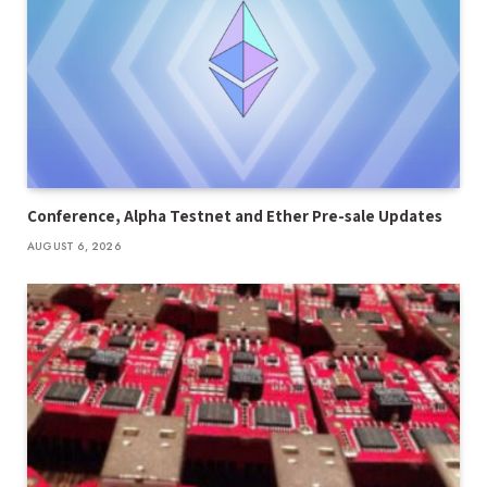
Conference, Alpha Testnet and Ether Pre-sale Updates
AUGUST 6, 2026