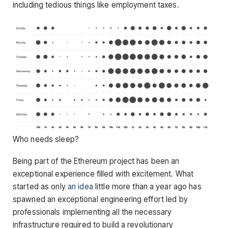
including tedious things like employment taxes.
Who needs sleep?
Being part of the Ethereum project has been an
exceptional experience filled with excitement. What
started as only
an idea
little more than a year ago has
spawned an exceptional engineering effort led by
professionals implementing all the necessary
infrastructure required to build a revolutionary