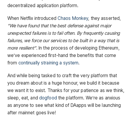
decentralized application platform.
When Netflix introduced
Chaos Monkey
, they asserted,
“We have found that the best defense against major
unexpected failures is to fail often. By frequently causing
failures, we force our services to be built in a way that is
more resilient”
. In the process of developing Ethereum,
we’ve experienced first-hand the benefits that come
from
continually straining a system
.
And while being tasked to craft the very platform that
you dream about is a huge honour, we build it because
we want it to exist. Thanks for your patience as we think,
sleep, eat, and
dogfood
the platform. We’re as anxious
as anyone to see what kind of DAapps will be launching
after mainnet goes live!