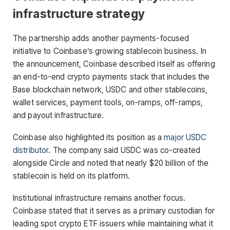
infrastructure strategy
The partnership adds another payments-focused
initiative to Coinbase’s growing stablecoin business. In
the announcement, Coinbase described itself as offering
an end-to-end crypto payments stack that includes the
Base blockchain network, USDC and other stablecoins,
wallet services, payment tools, on-ramps, off-ramps,
and payout infrastructure.
Coinbase also highlighted its position as a
major USDC
distributor
. The company said USDC was co-created
alongside Circle and noted that nearly $20 billion of the
stablecoin is held on its platform.
Institutional infrastructure remains another focus.
Coinbase stated that it serves as a primary custodian for
leading spot crypto ETF issuers while maintaining what it