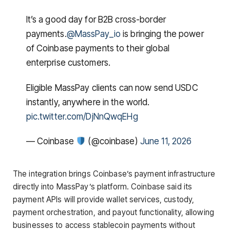
It’s a good day for B2B cross-border
payments.
@MassPay_io
is bringing the power
of Coinbase payments to their global
enterprise customers.
Eligible MassPay clients can now send USDC
instantly, anywhere in the world.
pic.twitter.com/DjNnQwqEHg
— Coinbase
(@coinbase)
June 11, 2026
The integration brings Coinbase’s payment infrastructure
directly into MassPay’s platform. Coinbase said its
payment APIs will provide wallet services, custody,
payment orchestration, and payout functionality, allowing
businesses to access stablecoin payments without