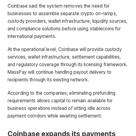
Coinbase said the system removes the need for
businesses to assemble separate crypto on-ramps,
custody providers, wallet infrastructure, liquidity sources,
and compliance solutions before using stablecoins for
international payments.
At the operational level, Coinbase will provide custody
services, wallet infrastructure, settlement capabilities,
and regulatory coverage through its licensing framework.
MassPay will continue handling payout delivery to
recipients through its existing network.
According to the companies, eliminating prefunding
requirements allows capital to remain available for
business operations instead of sitting idle across
payment corridors while awaiting settlement.
Coinbase expands its payments