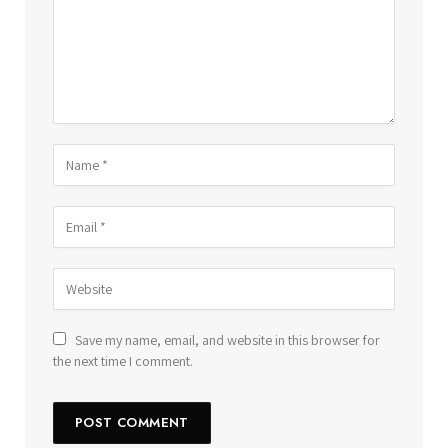
Save my name, email, and website in this browser for
the next time I comment.