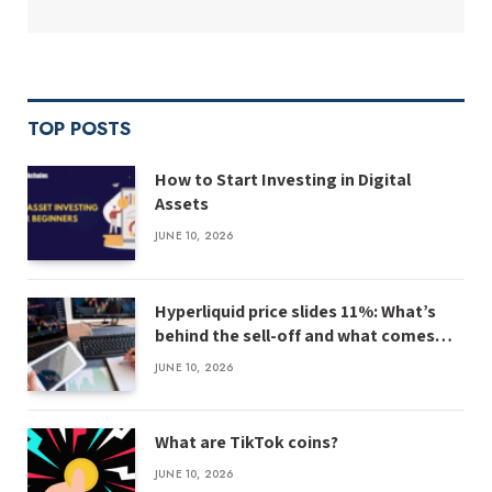
TOP POSTS
How to Start Investing in Digital
Assets
JUNE 10, 2026
Hyperliquid price slides 11%: What’s
behind the sell-off and what comes
next
JUNE 10, 2026
What are TikTok coins?
JUNE 10, 2026