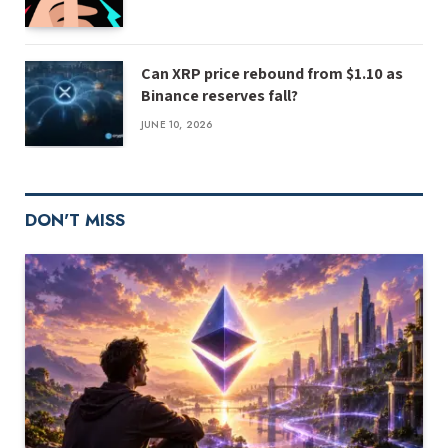
Can XRP price rebound from $1.10 as
Binance reserves fall?
JUNE 10, 2026
DON'T MISS