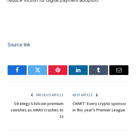
reduce friction for digital payment adoption.
Source link
Facebook
Twitter
Pinterest
LinkedIn
Tumblr
Email
PREVIOUS ARTICLE
NEXT ARTICLE
Strategy’s bitcoin premium
CHART: Every crypto sponsor
vanishes as mNAV crashes to
in this year’s Premier League
1x