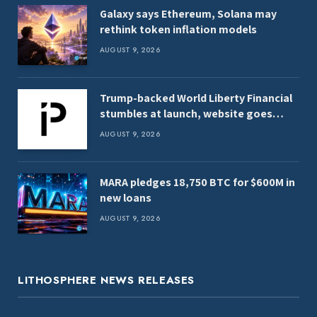
Galaxy says Ethereum, Solana may
rethink token inflation models
AUGUST 9, 2026
Trump-backed World Liberty Financial
stumbles at launch, website goes
offline
AUGUST 9, 2026
MARA pledges 18,750 BTC for $600M in
new loans
AUGUST 9, 2026
LITHOSPHERE NEWS RELEASES