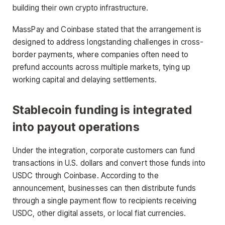
building their own crypto infrastructure.
MassPay and Coinbase stated that the arrangement is
designed to address longstanding challenges in cross-
border payments, where companies often need to
prefund accounts across multiple markets, tying up
working capital and delaying settlements.
Stablecoin funding is integrated
into payout operations
Under the integration, corporate customers can fund
transactions in U.S. dollars and convert those funds into
USDC through Coinbase. According to the
announcement, businesses can then distribute funds
through a single payment flow to recipients receiving
USDC, other digital assets, or local fiat currencies.