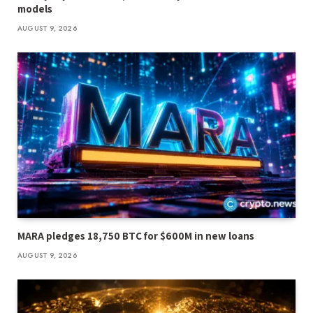
models
AUGUST 9, 2026
MARA pledges 18,750 BTC for $600M in new loans
AUGUST 9, 2026