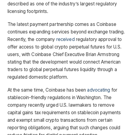
described as one of the industry’s largest regulatory
licensing footprints.
The latest payment partnership comes as Coinbase
continues expanding services beyond exchange trading.
Recently, the company
received
regulatory approval to
offer access to global crypto perpetual futures for U.S.
users, with Coinbase Chief Executive Brian Armstrong
stating that the development would connect American
traders to global perpetual futures liquidity through a
regulated domestic platform.
At the same time, Coinbase has been
advocating
for
stablecoin-friendly regulations in Washington. The
company recently urged U.S. lawmakers to remove
capital gains tax requirements on stablecoin payments
and exempt small crypto transactions from certain
reporting obligations, arguing that such changes could