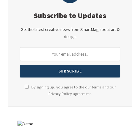
Subscribe to Updates
Get the latest creative news from SmartMag about art &
design.
By signing up, you agree to the our terms and our
Privacy Policy
agreement.