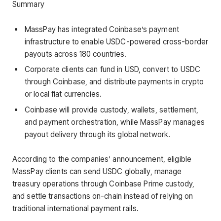
Summary
MassPay has integrated Coinbase’s payment
infrastructure to enable USDC-powered cross-border
payouts across 180 countries.
Corporate clients can fund in USD, convert to USDC
through Coinbase, and distribute payments in crypto
or local fiat currencies.
Coinbase will provide custody, wallets, settlement,
and payment orchestration, while MassPay manages
payout delivery through its global network.
According to the companies’ announcement, eligible
MassPay clients can send USDC globally, manage
treasury operations through Coinbase Prime custody,
and settle transactions on-chain instead of relying on
traditional international payment rails.