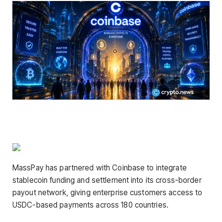
MassPay has partnered with Coinbase to integrate
stablecoin funding and settlement into its cross-border
payout network, giving enterprise customers access to
USDC-based payments across 180 countries.