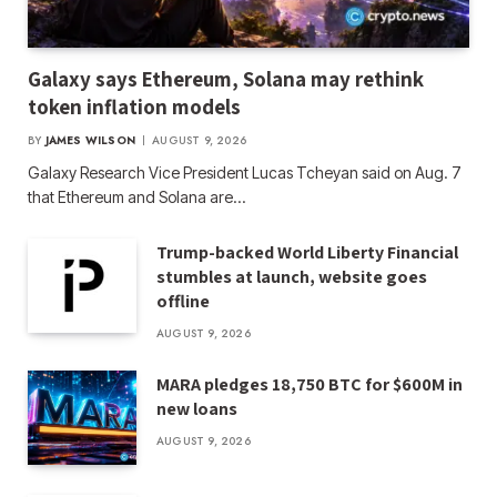
Galaxy says Ethereum, Solana may rethink
token inflation models
BY
JAMES WILSON
AUGUST 9, 2026
Galaxy Research Vice President Lucas Tcheyan said on Aug. 7
that Ethereum and Solana are…
Trump-backed World Liberty Financial
stumbles at launch, website goes
offline
AUGUST 9, 2026
MARA pledges 18,750 BTC for $600M in
new loans
AUGUST 9, 2026