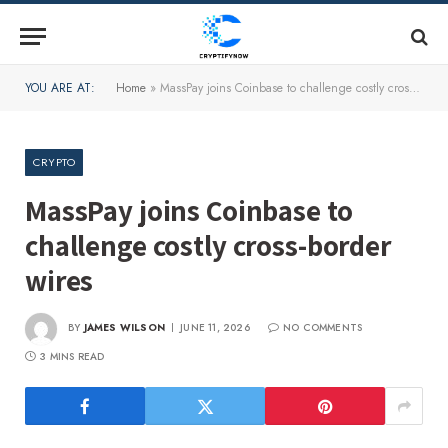
YOU ARE AT:
Home
»
MassPay joins Coinbase to challenge costly cross-border wires
CRYPTO
MassPay joins Coinbase to
challenge costly cross-border
wires
BY
JAMES WILSON
JUNE 11, 2026
NO COMMENTS
3 MINS READ