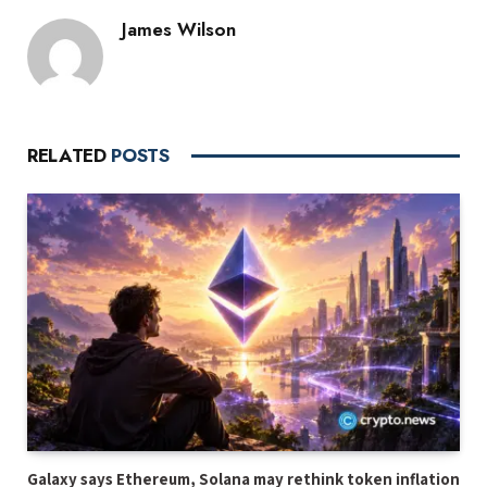
James Wilson
RELATED
POSTS
Galaxy says Ethereum, Solana may rethink token inflation