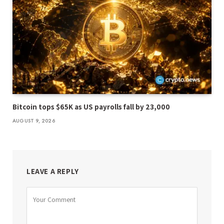
Bitcoin tops $65K as US payrolls fall by 23,000
AUGUST 9, 2026
LEAVE A REPLY