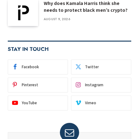
Why does Kamala Harris think she
needs to protect black men’s crypto?
AUGUST 9, 2026
STAY IN TOUCH
Facebook
Twitter
Pinterest
Instagram
YouTube
Vimeo