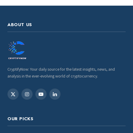
ABOUT US
CryptifyNow: Your daily source for the latest insights, news, and
analysis in the ever-evolving world of cryptocurrency.
X
Instagram
YouTube
LinkedIn
(Twitter)
OUR PICKS