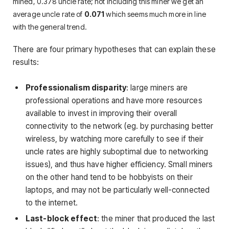
mined, 0.378 uncle rate; not including this miner we get an
average uncle rate of
0.071
which seems much more in line
with the general trend.
There are four primary hypotheses that can explain these
results:
Professionalism disparity
: large miners are
professional operations and have more resources
available to invest in improving their overall
connectivity to the network (eg. by purchasing better
wireless, by watching more carefully to see if their
uncle rates are highly suboptimal due to networking
issues), and thus have higher efficiency. Small miners
on the other hand tend to be hobbyists on their
laptops, and may not be particularly well-connected
to the internet.
Last-block effect
: the miner that produced the last