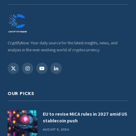
CryptifyNow: Your daily source for the latest insights, news, and
analysis in the ever-evolving world of cryptocurrency.
X
Instagram
YouTube
LinkedIn
(Twitter)
OUR PICKS
EU to revise MiCA rules in 2027 amid US
stablecoin push
AUGUST 8, 2026