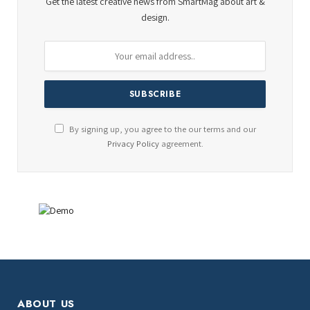
Get the latest creative news from SmartMag about art &
design.
By signing up, you agree to the our terms and our
Privacy Policy
agreement.
ABOUT US