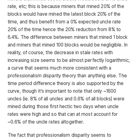
rate, etc; this is because miners that mined 20% of the
blocks would have mined the latest block 20% of the
time, and thus benefit from a 0% expected uncle rate
20% of the time hence the 20% reduction from 8% to
6.4%. The difference between miners that mined 1 block
and miners that mined 100 blocks would be negligible. In
reality, of course, the decrease in stale rates with
increasing size seems to be almost perfectly logarithmic,
a curve that seems much more consistent with a
professionalism disparity theory than anything else. The
time period difference theory is also supported by the
curve, though it’s important to note that only ~1600
uncles (ie. 8% of all uncles and 0.6% of all blocks) were
mined during those first hectic two days when uncle
rates were high and so that can at most account for
~0.6% of the uncle rates altogether.
The fact that professionalism disparity seems to