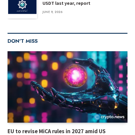
USDT last year, report
JUNE 9, 2026
DON'T MISS
EU to revise MiCA rules in 2027 amid US