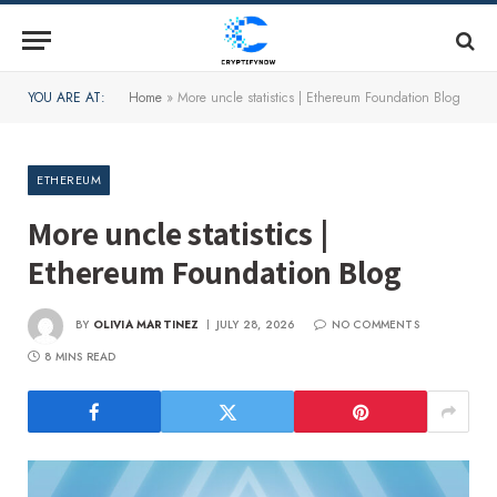
YOU ARE AT:
Home
»
More uncle statistics | Ethereum Foundation Blog
ETHEREUM
More uncle statistics |
Ethereum Foundation Blog
BY
OLIVIA MARTINEZ
JULY 28, 2026
NO COMMENTS
8 MINS READ