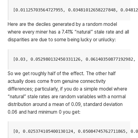
[0.01125703564727955, 0.03481012658227848, 0.0481
Here are the deciles generated by a random model
where every miner has a 7.41% “natural” stale rate and all
disparities are due to some being lucky or unlucky:
[0.03, 0.052980132450331126, 0.06140350877192982,
So we get roughly half of the effect. The other half
actually does come from genuine connectivity
differences; particularly, if you do a simple model where
“natural” stale rates are random variables with a normal
distribution around a mean of 0.09, standard deviation
0.06 and hard minimum 0 you get:
[0, 0.025374105400130124, 0.05084745762711865, 0.