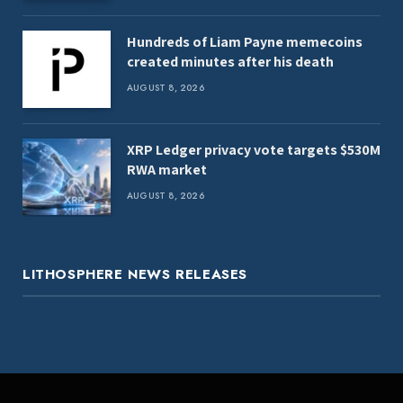
Hundreds of Liam Payne memecoins
created minutes after his death
AUGUST 8, 2026
XRP Ledger privacy vote targets $530M
RWA market
AUGUST 8, 2026
LITHOSPHERE NEWS RELEASES