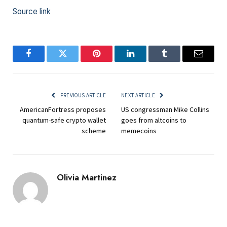
Source link
Facebook
Twitter
Pinterest
LinkedIn
Tumblr
Email
PREVIOUS ARTICLE
NEXT ARTICLE
AmericanFortress proposes
US congressman Mike Collins
quantum-safe crypto wallet
goes from altcoins to
scheme
memecoins
Olivia Martinez