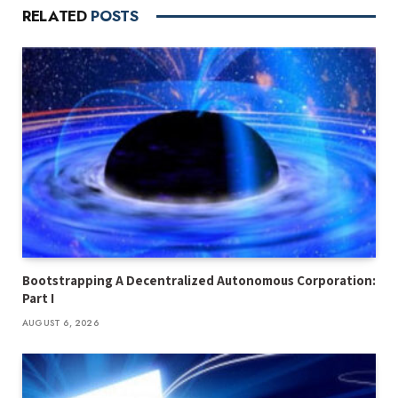
RELATED
POSTS
Bootstrapping A Decentralized Autonomous Corporation:
Part I
AUGUST 6, 2026