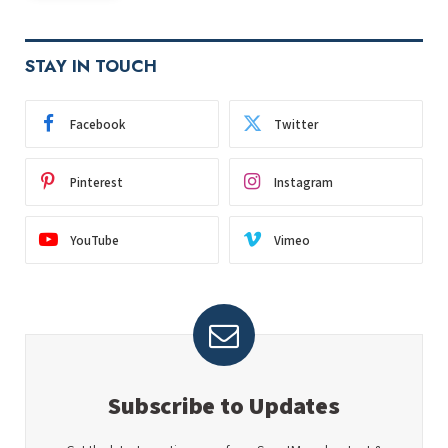
STAY IN TOUCH
Facebook
Twitter
Pinterest
Instagram
YouTube
Vimeo
Subscribe to Updates