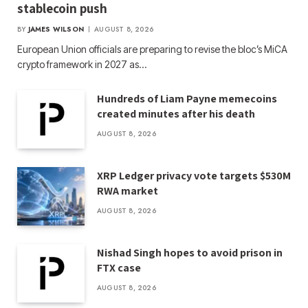
stablecoin push
BY
JAMES WILSON
AUGUST 8, 2026
European Union officials are preparing to revise the bloc’s MiCA
crypto framework in 2027 as…
Hundreds of Liam Payne memecoins
created minutes after his death
AUGUST 8, 2026
XRP Ledger privacy vote targets $530M
RWA market
AUGUST 8, 2026
Nishad Singh hopes to avoid prison in
FTX case
AUGUST 8, 2026