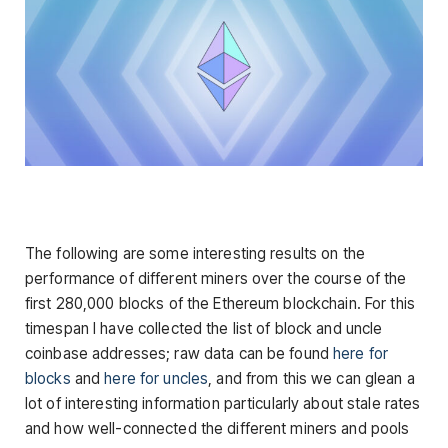
The following are some interesting results on the
performance of different miners over the course of the
first 280,000 blocks of the Ethereum blockchain. For this
timespan I have collected the list of block and uncle
coinbase addresses; raw data can be found
here for
blocks
and
here for uncles
, and from this we can glean a
lot of interesting information particularly about stale rates
and how well-connected the different miners and pools