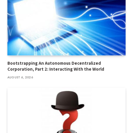
Bootstrapping An Autonomous Decentralized
Corporation, Part 2: Interacting With the World
AUGUST 6, 2026