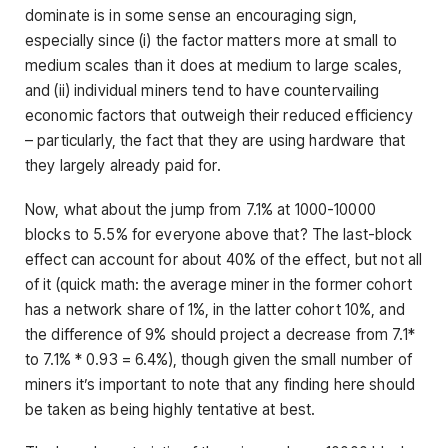
dominate is in some sense an encouraging sign,
especially since (i) the factor matters more at small to
medium scales than it does at medium to large scales,
and (ii) individual miners tend to have countervailing
economic factors that outweigh their reduced efficiency
– particularly, the fact that they are using hardware that
they largely already paid for.
Now, what about the jump from 7.1% at 1000-10000
blocks to 5.5% for everyone above that? The last-block
effect can account for about 40% of the effect, but not all
of it (quick math: the average miner in the former cohort
has a network share of 1%, in the latter cohort 10%, and
the difference of 9% should project a decrease from 7.1*
to 7.1% * 0.93 = 6.4%), though given the small number of
miners it’s important to note that any finding here should
be taken as being highly tentative at best.