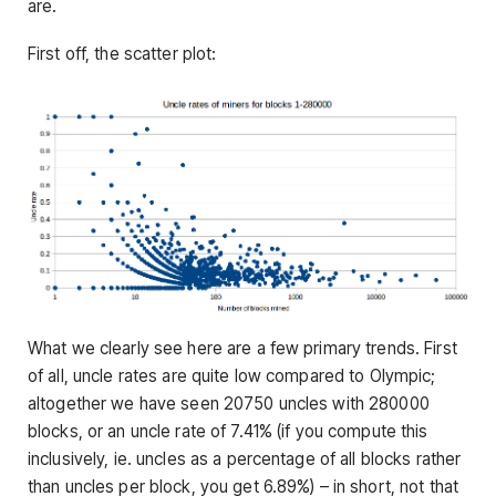
are.
First off, the scatter plot:
What we clearly see here are a few primary trends. First
of all, uncle rates are quite low compared to Olympic;
altogether we have seen 20750 uncles with 280000
blocks, or an uncle rate of 7.41% (if you compute this
inclusively, ie. uncles as a percentage of all blocks rather
than uncles per block, you get 6.89%) – in short, not that