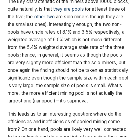
The key characteristic of the miners above 10000 blocks,
quite naturally, is that
they
are
pools
(or at least three of
the five; the
other
two
are solo miners though they are
the smallest ones). Interestingly enough, the two non-
pools have uncle rates of 8.1% and 3.5% respectively, a
weighted average of 6.0% which is not much different
from the 5.4% weighted average stale rate of the three
pools; hence, in general, it seems as though the pools
are very slightly more efficient than the solo miners, but
once again the finding should not be taken as statistically
significant; even though the sample size within each pool
is very large, the sample size of pools is small. What’s
more, the more efficient mining pool is not actually the
largest one (nanopool) – it’s suprnova.
This leads us to an interesting question: where do the
efficiencies and inefficiencies of pooled mining come
from? On one hand, pools are likely very well connected
to the network and do a good job of spreading their own