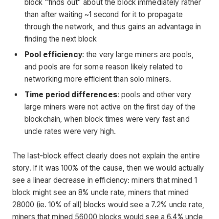
block “finds out” about the block immediately rather
than after waiting ~1 second for it to propagate
through the network, and thus gains an advantage in
finding the next block
Pool efficiency
: the very large miners are pools,
and pools are for some reason likely related to
networking more efficient than solo miners.
Time period differences
: pools and other very
large miners were not active on the first day of the
blockchain, when block times were very fast and
uncle rates were very high.
The last-block effect clearly does not explain the entire
story. If it was 100% of the cause, then we would actually
see a linear decrease in efficiency: miners that mined 1
block might see an 8% uncle rate, miners that mined
28000 (ie. 10% of all) blocks would see a 7.2% uncle rate,
miners that mined 56000 blocks would see a 6.4% uncle