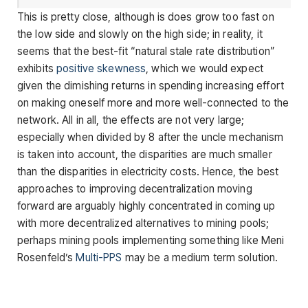
This is pretty close, although is does grow too fast on
the low side and slowly on the high side; in reality, it
seems that the best-fit “natural stale rate distribution”
exhibits
positive skewness
, which we would expect
given the dimishing returns in spending increasing effort
on making oneself more and more well-connected to the
network. All in all, the effects are not very large;
especially when divided by 8 after the uncle mechanism
is taken into account, the disparities are much smaller
than the disparities in electricity costs. Hence, the best
approaches to improving decentralization moving
forward are arguably highly concentrated in coming up
with more decentralized alternatives to mining pools;
perhaps mining pools implementing something like Meni
Rosenfeld’s
Multi-PPS
may be a medium term solution.