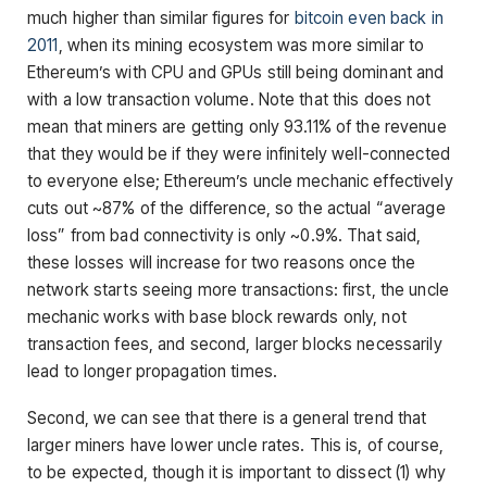
much higher than similar figures for
bitcoin even back in
2011
, when its mining ecosystem was more similar to
Ethereum’s with CPU and GPUs still being dominant and
with a low transaction volume. Note that this does not
mean that miners are getting only 93.11% of the revenue
that they would be if they were infinitely well-connected
to everyone else; Ethereum’s uncle mechanic effectively
cuts out ~87% of the difference, so the actual “average
loss” from bad connectivity is only ~0.9%. That said,
these losses will increase for two reasons once the
network starts seeing more transactions: first, the uncle
mechanic works with base block rewards only, not
transaction fees, and second, larger blocks necessarily
lead to longer propagation times.
Second, we can see that there is a general trend that
larger miners have lower uncle rates. This is, of course,
to be expected, though it is important to dissect (1) why