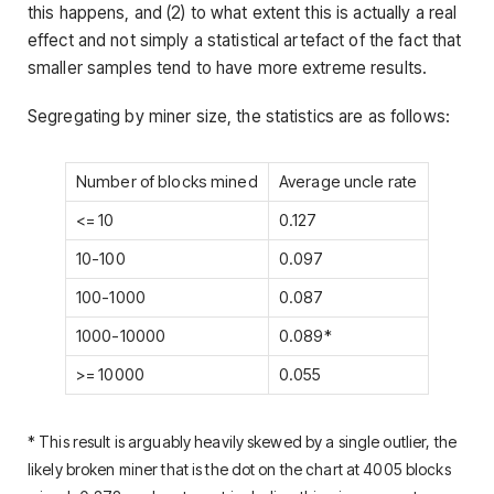
this happens, and (2) to what extent this is actually a real
effect and not simply a statistical artefact of the fact that
smaller samples tend to have more extreme results.
Segregating by miner size, the statistics are as follows:
Number of blocks mined
Average uncle rate
<= 10
0.127
10-100
0.097
100-1000
0.087
1000-10000
0.089*
>= 10000
0.055
* This result is arguably heavily skewed by a single outlier, the
likely broken miner that is the dot on the chart at 4005 blocks