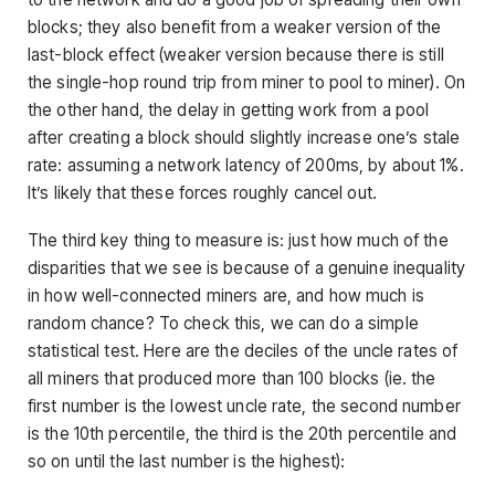
blocks; they also benefit from a weaker version of the
last-block effect (weaker version because there is still
the single-hop round trip from miner to pool to miner). On
the other hand, the delay in getting work from a pool
after creating a block should slightly increase one’s stale
rate: assuming a network latency of 200ms, by about 1%.
It’s likely that these forces roughly cancel out.
The third key thing to measure is: just how much of the
disparities that we see is because of a genuine inequality
in how well-connected miners are, and how much is
random chance? To check this, we can do a simple
statistical test. Here are the deciles of the uncle rates of
all miners that produced more than 100 blocks (ie. the
first number is the lowest uncle rate, the second number
is the 10th percentile, the third is the 20th percentile and
so on until the last number is the highest):