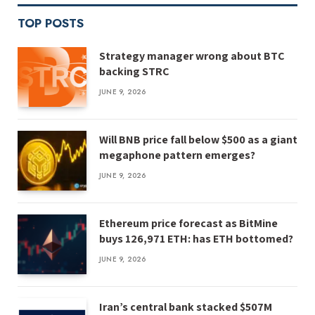
TOP POSTS
Strategy manager wrong about BTC
backing STRC
JUNE 9, 2026
Will BNB price fall below $500 as a giant
megaphone pattern emerges?
JUNE 9, 2026
Ethereum price forecast as BitMine
buys 126,971 ETH: has ETH bottomed?
JUNE 9, 2026
Iran’s central bank stacked $507M