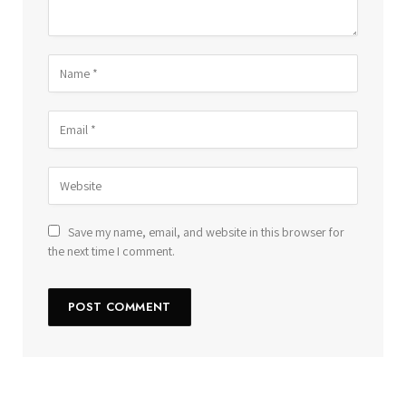
Save my name, email, and website in this browser for
the next time I comment.