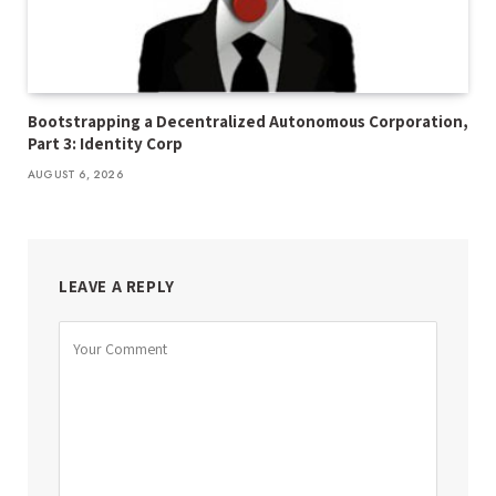
Bootstrapping a Decentralized Autonomous Corporation,
Part 3: Identity Corp
AUGUST 6, 2026
LEAVE A REPLY