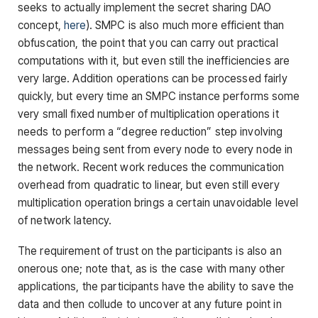
seeks to actually implement the secret sharing DAO
concept,
here
). SMPC is also much more efficient than
obfuscation, the point that you can carry out practical
computations with it, but even still the inefficiencies are
very large. Addition operations can be processed fairly
quickly, but every time an SMPC instance performs some
very small fixed number of multiplication operations it
needs to perform a “degree reduction” step involving
messages being sent from every node to every node in
the network. Recent work reduces the communication
overhead from quadratic to linear, but even still every
multiplication operation brings a certain unavoidable level
of network latency.
The requirement of trust on the participants is also an
onerous one; note that, as is the case with many other
applications, the participants have the ability to save the
data and then collude to uncover at any future point in