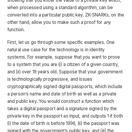
showing that you know the value of a private key which,
when processed using a standard algorithm, can be
converted into a particular public key. ZK-SNARKs, on the
other hand, allow you to make such a proof for
any
function.
First, let us go through some specific examples. One
natural use case for the technology is in identity
systems. For example, suppose that you want to prove
to a system that you are (i) a citizen of a given country,
and (ii) over 19 years old. Suppose that your government
is technologically progressive, and issues
cryptographically signed digital passports, which include
a person’s name and date of birth as well as a private
and public key. You would construct a function which
takes a digital passport and a signature signed by the
private key in the passport as input, and outputs 1 if both
(i) the date of birth is before 1996, (ii) the passport was
signed with the government’s public key, and (iii) the