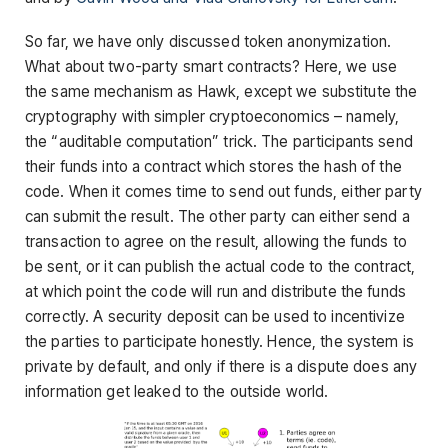
So far, we have only discussed token anonymization.
What about two-party smart contracts? Here, we use
the same mechanism as Hawk, except we substitute the
cryptography with simpler cryptoeconomics – namely,
the “auditable computation” trick. The participants send
their funds into a contract which stores the hash of the
code. When it comes time to send out funds, either party
can submit the result. The other party can either send a
transaction to agree on the result, allowing the funds to
be sent, or it can publish the actual code to the contract,
at which point the code will run and distribute the funds
correctly. A security deposit can be used to incentivize
the parties to participate honestly. Hence, the system is
private by default, and only if there is a dispute does any
information get leaked to the outside world.