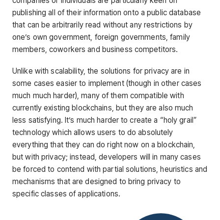
companies or individuals are particularly keen on
publishing all of their information onto a public database
that can be arbitrarily read without any restrictions by
one’s own government, foreign governments, family
members, coworkers and business competitors.
Unlike with scalability, the solutions for privacy are in
some cases easier to implement (though in other cases
much much harder), many of them compatible with
currently existing blockchains, but they are also much
less satisfying. It’s much harder to create a “holy grail”
technology which allows users to do absolutely
everything that they can do right now on a blockchain,
but with privacy; instead, developers will in many cases
be forced to contend with partial solutions, heuristics and
mechanisms that are designed to bring privacy to
specific classes of applications.