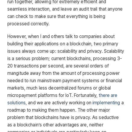
run together, allowing for extremely efficient and
seamless interaction, and leave an audit trail that anyone
can check to make sure that everything is being
processed correctly.
However, when I and others talk to companies about
building their applications on a blockchain, two primary
issues always come up: scalability and privacy. Scalability
is a serious problem; current blockchains, processing 3-
20 transactions per second, are several orders of
mangitude away from the amount of processing power
needed to run mainstream payment systems or financial
markets, much less decentralized forums or global
micropayment platforms for IoT. Fortunately,
there
are
solutions
, and we are actively working on
implementing
a
roadmap to making them happen. The other major
problem that blockchains have is privacy. As seductive
as a blockchain’s other advantages are, neither