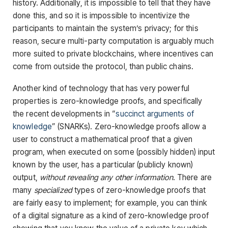
history. Additionally, it is impossible to tell that they have
done this, and so it is impossible to incentivize the
participants to maintain the system’s privacy; for this
reason, secure multi-party computation is arguably much
more suited to private blockchains, where incentives can
come from outside the protocol, than public chains.
Another kind of technology that has very powerful
properties is zero-knowledge proofs, and specifically
the recent developments in “
succinct arguments of
knowledge
” (SNARKs). Zero-knowledge proofs allow a
user to construct a mathematical proof that a given
program, when executed on some (possibly hidden) input
known by the user, has a particular (publicly known)
output,
without revealing any other information
. There are
many
specialized
types of zero-knowledge proofs that
are fairly easy to implement; for example, you can think
of a digital signature as a kind of zero-knowledge proof