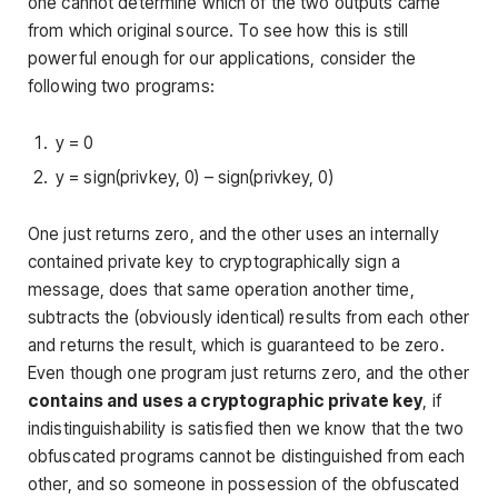
one cannot determine which of the two outputs came
from which original source. To see how this is still
powerful enough for our applications, consider the
following two programs:
y = 0
y = sign(privkey, 0) – sign(privkey, 0)
One just returns zero, and the other uses an internally
contained private key to cryptographically sign a
message, does that same operation another time,
subtracts the (obviously identical) results from each other
and returns the result, which is guaranteed to be zero.
Even though one program just returns zero, and the other
contains and uses a cryptographic private key
, if
indistinguishability is satisfied then we know that the two
obfuscated programs cannot be distinguished from each
other, and so someone in possession of the obfuscated