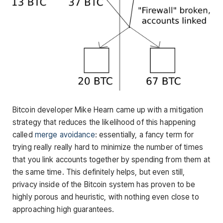
Bitcoin developer Mike Hearn came up with a mitigation
strategy that reduces the likelihood of this happening
called
merge avoidance
: essentially, a fancy term for
trying really really hard to minimize the number of times
that you link accounts together by spending from them at
the same time. This definitely helps, but even still,
privacy inside of the Bitcoin system has proven to be
highly porous and heuristic, with nothing even close to
approaching high guarantees.