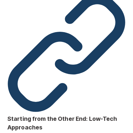
Starting from the Other End: Low-Tech
Approaches