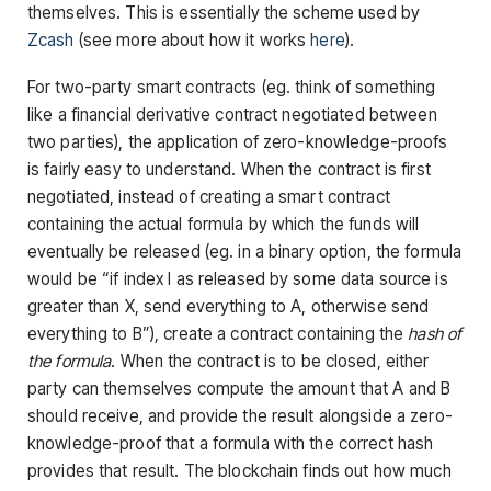
themselves. This is essentially the scheme used by
Zcash
(see more about how it works
here
).
For two-party smart contracts (eg. think of something
like a financial derivative contract negotiated between
two parties), the application of zero-knowledge-proofs
is fairly easy to understand. When the contract is first
negotiated, instead of creating a smart contract
containing the actual formula by which the funds will
eventually be released (eg. in a binary option, the formula
would be “if index I as released by some data source is
greater than X, send everything to A, otherwise send
everything to B”), create a contract containing the
hash of
the formula
. When the contract is to be closed, either
party can themselves compute the amount that A and B
should receive, and provide the result alongside a zero-
knowledge-proof that a formula with the correct hash
provides that result. The blockchain finds out how much