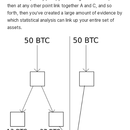
then at any other point link together A and C, and so
forth, then you’ve created a large amount of evidence by
which statistical analysis can link up your entire set of
assets.