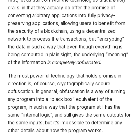
grails, in that they actually do offer the promise of
converting arbitrary applications into fully privacy-
preserving applications, allowing users to benefit from
the security of a blockchain, using a decentralized
network to process the transactions, but “encrypting”
the data in such a way that even though everything is
being computed in plain sight, the underlying “meaning”
of the information
is completely obfuscated
.
The most powerful technology that holds promise in
direction is, of course, cryptographically secure
obfuscation. In general, obfuscation is a way of turning
any program into a “black box” equivalent of the
program, in such a way that the program still has the
same “internal logic”, and still gives the same outputs for
the same inputs, but it’s impossible to determine any
other details about how the program works.