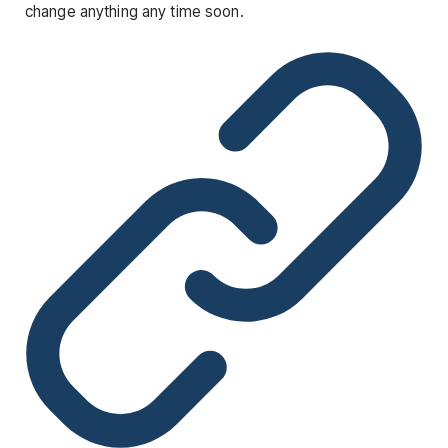
change anything any time soon.