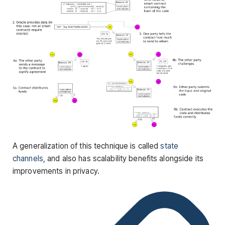
A generalization of this technique is called
state
channels
, and also has scalability benefits alongside its
improvements in privacy.