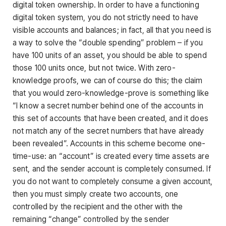
digital token ownership. In order to have a functioning
digital token system, you do not strictly need to have
visible accounts and balances; in fact, all that you need is
a way to solve the “double spending” problem – if you
have 100 units of an asset, you should be able to spend
those 100 units once, but not twice. With zero-
knowledge proofs, we can of course do this; the claim
that you would zero-knowledge-prove is something like
“I know a secret number behind one of the accounts in
this set of accounts that have been created, and it does
not match any of the secret numbers that have already
been revealed”. Accounts in this scheme become one-
time-use: an “account” is created every time assets are
sent, and the sender account is completely consumed. If
you do not want to completely consume a given account,
then you must simply create two accounts, one
controlled by the recipient and the other with the
remaining “change” controlled by the sender