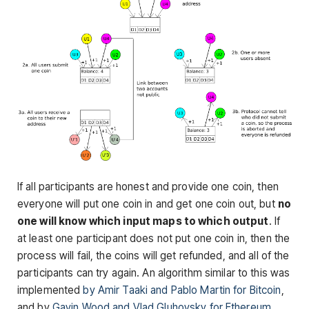
If all participants are honest and provide one coin, then
everyone will put one coin in and get one coin out, but
no
one will know which input maps to which output
. If
at least one participant does not put one coin in, then the
process will fail, the coins will get refunded, and all of the
participants can try again. An algorithm similar to this was
implemented
by Amir Taaki and Pablo Martin for Bitcoin
,
and by
Gavin Wood and Vlad Gluhovsky for Ethereum
.