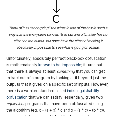
Think of it as “encrypting” the wires inside of the box in such a
way that the encryption cancels itself out and ultimately has no
effect on the output, but does have the effect of making it
absolutely impossible to see what is going on inside.
Unfortunately, absolutely perfect black-box obfuscation
is mathematically
known to be impossible
; it turns out
that there is always at least
something
that you can get
extract out of a program by looking at it beyond just the
outputs that it gives on a specific set of inputs. However,
there is a weaker standard called
indistinguishability
obfuscation
that we can satisfy: essentially, given two
equivalent
programs that have been obfuscated using
the algorithm (eg.
x = (a + b) * c
and
x = (a * c) + (b * c)
),