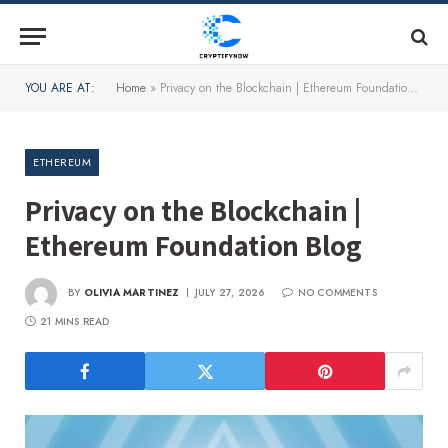
YOU ARE AT:
Home
»
Privacy on the Blockchain | Ethereum Foundation Blog
ETHEREUM
Privacy on the Blockchain |
Ethereum Foundation Blog
BY
OLIVIA MARTINEZ
JULY 27, 2026
NO COMMENTS
21 MINS READ