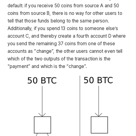
default: if you receive 50 coins from source A and 50
coins from source B, there is no way for other users to
tell that those funds belong to the same person.
Additionally, if you spend 13 coins to someone else’s
account C, and thereby create a fourth account D where
you send the remaining 37 coins from one of these
accounts as “change”, the other users cannot even tell
which of the two outputs of the transaction is the
“payment” and which is the “change”.