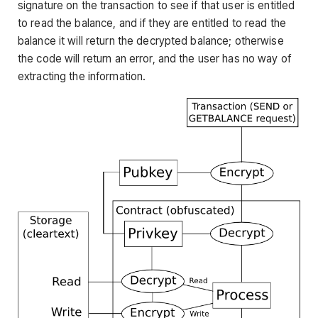
signature on the transaction to see if that user is entitled
to read the balance, and if they are entitled to read the
balance it will return the decrypted balance; otherwise
the code will return an error, and the user has no way of
extracting the information.