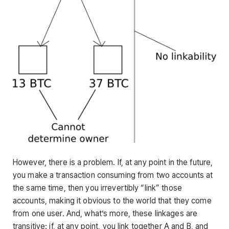
However, there is a problem. If, at any point in the future,
you make a transaction consuming from two accounts at
the same time, then you irrevertibly “link” those
accounts, making it obvious to the world that they come
from one user. And, what’s more, these linkages are
transitive: if, at any point, you link together A and B, and