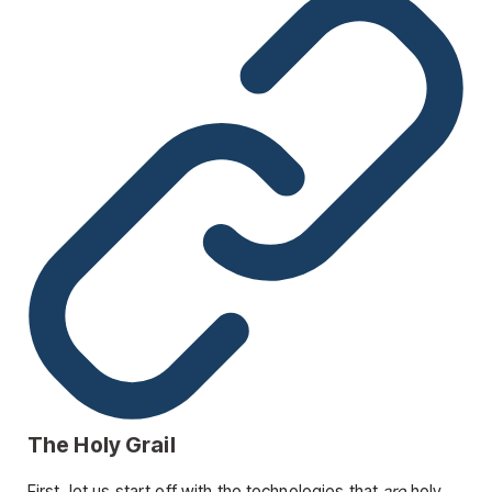
The Holy Grail
First, let us start off with the technologies that
are
holy