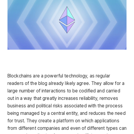
Blockchains are a powerful technology, as regular
readers of the blog already likely agree. They allow for a
large number of interactions to be codified and carried
out in a way that greatly increases reliability, removes
business and political risks associated with the process
being managed by a central entity, and reduces the need
for trust. They create a platform on which applications
from different companies and even of different types can