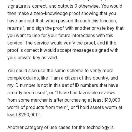
signature is correct, and outputs 0 otherwise. You would
then make a zero-knowledge proof showing that you
have an input that, when passed through this function,
returns 1, and sign the proof with another private key that
you want to use for your future interactions with this
service. The service would verify the proof, and if the
proof is correct it would accept messages signed with
your private key as valid.
You could also use the same scheme to verify more
complex claims, like “I am a citizen of this country, and
my ID number is not in this set of ID numbers that have
already been used”, or “I have had favorable reviews
from some merchants after purchasing at least $10,000
worth of products from them”, or “I hold assets worth at
least $250,000”.
Another category of use cases for the technology is