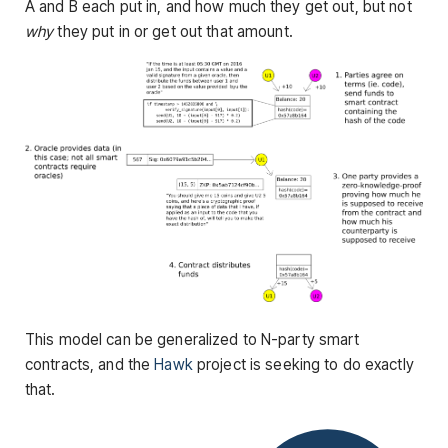
A and B each put in, and how much they get out, but not
why
they put in or get out that amount.
This model can be generalized to N-party smart
contracts, and the
Hawk
project is seeking to do exactly
that.