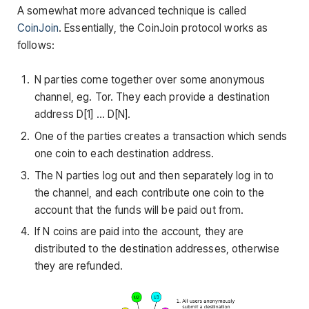
A somewhat more advanced technique is called
CoinJoin
. Essentially, the CoinJoin protocol works as
follows:
N parties come together over some anonymous
channel, eg. Tor. They each provide a destination
address
D[1] … D[N]
.
One of the parties creates a transaction which sends
one coin to each destination address.
The N parties log out and then separately log in to
the channel, and each contribute one coin to the
account that the funds will be paid out from.
If N coins are paid into the account, they are
distributed to the destination addresses, otherwise
they are refunded.