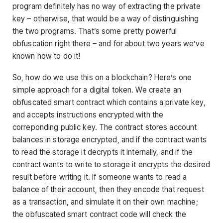
program definitely has no way of extracting the private
key – otherwise, that would be a way of distinguishing
the two programs. That’s some pretty powerful
obfuscation right there – and for about two years we’ve
known how to do it!
So, how do we use this on a blockchain? Here’s one
simple approach for a digital token. We create an
obfuscated smart contract which contains a private key,
and accepts instructions encrypted with the
correponding public key. The contract stores account
balances in storage encrypted, and if the contract wants
to read the storage it decrypts it internally, and if the
contract wants to write to storage it encrypts the desired
result before writing it. If someone wants to read a
balance of their account, then they encode that request
as a transaction, and simulate it on their own machine;
the obfuscated smart contract code will check the