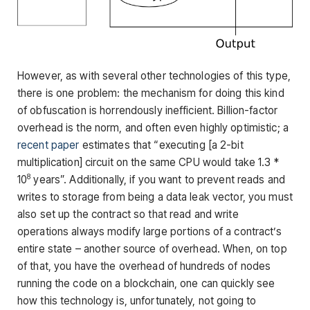
However, as with several other technologies of this type,
there is one problem: the mechanism for doing this kind
of obfuscation is horrendously inefficient. Billion-factor
overhead is the norm, and often even highly optimistic; a
recent paper
estimates that “executing [a 2-bit
multiplication] circuit on the same CPU would take 1.3 *
8
10
years”. Additionally, if you want to prevent reads and
writes to storage from being a data leak vector, you must
also set up the contract so that read and write
operations always modify large portions of a contract’s
entire state – another source of overhead. When, on top
of that, you have the overhead of hundreds of nodes
running the code on a blockchain, one can quickly see
how this technology is, unfortunately, not going to