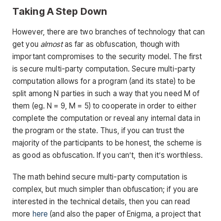
Taking A Step Down
However, there are two branches of technology that can
get you
almost
as far as obfuscation, though with
important compromises to the security model. The first
is secure multi-party computation. Secure multi-party
computation allows for a program (and its state) to be
split among N parties in such a way that you need M of
them (eg. N = 9, M = 5) to cooperate in order to either
complete the computation or reveal any internal data in
the program or the state. Thus, if you can trust the
majority of the participants to be honest, the scheme is
as good as obfuscation. If you can’t, then it’s worthless.
The math behind secure multi-party computation is
complex, but much simpler than obfuscation; if you are
interested in the technical details, then you can read
more
here
(and also the paper of Enigma, a project that