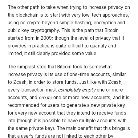
The other path to take when trying to increase privacy on
the blockchain is to start with very low-tech approaches,
using no crypto beyond simple hashing, encryption and
public key cryptography. This is the path that Bitcoin
started from in 2009; though the level of privacy that it
provides in practice is quite difficult to quantify and
limited, it still clearly provided some value.
The simplest step that Bitcoin took to somewhat
increase privacy is its use of one-time accounts, similar
to Zcash, in order to store funds. Just like with Zcash,
every transaction must
completely empty
one or more
accounts, and
create
one or more new accounts, and it is
recommended for users to generate a new private key
for every new account that they intend to receive funds
into (though it is possible to have multiple accounts with
the same private key). The main benefit that this brings is
that a user’s funds are not linked to each other by