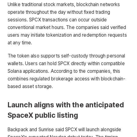
Unlike traditional stock markets, blockchain networks
operate throughout the day without fixed trading
sessions. SPCX transactions can occur outside
conventional market hours. The companies said verified
users may initiate tokenization and redemption requests
at any time.
The token also supports self-custody through personal
wallets. Users can hold SPCX directly within compatible
Solana applications. According to the companies, this
combines regulated brokerage access with blockchain-
based asset storage.
Launch aligns with the anticipated
SpaceX public listing
Backpack and Sunrise said SPCX will launch alongside