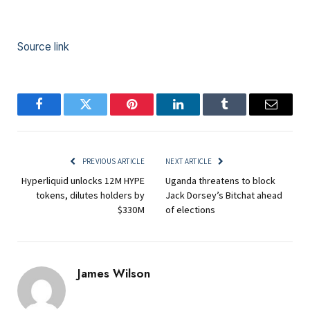
Source link
Facebook
Twitter
Pinterest
LinkedIn
Tumblr
Email
PREVIOUS ARTICLE
NEXT ARTICLE
Hyperliquid unlocks 12M HYPE
Uganda threatens to block
tokens, dilutes holders by
Jack Dorsey’s Bitchat ahead
$330M
of elections
James Wilson