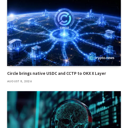
Circle brings native USDC and CCTP to OKX X Layer
AUGUST 8, 2026