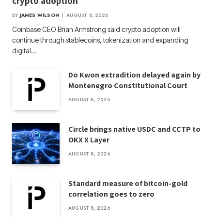
crypto adoption
BY
JAMES WILSON
AUGUST 8, 2026
Coinbase CEO Brian Armstrong said crypto adoption will
continue through stablecoins, tokenization and expanding
digital…
Do Kwon extradition delayed again by
Montenegro Constitutional Court
AUGUST 8, 2026
Circle brings native USDC and CCTP to
OKX X Layer
AUGUST 8, 2026
Standard measure of bitcoin-gold
correlation goes to zero
AUGUST 8, 2026