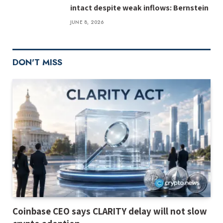
intact despite weak inflows: Bernstein
JUNE 8, 2026
DON'T MISS
Coinbase CEO says CLARITY delay will not slow