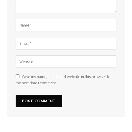
Save my name, email, and website in this browser for
the next time I comment.