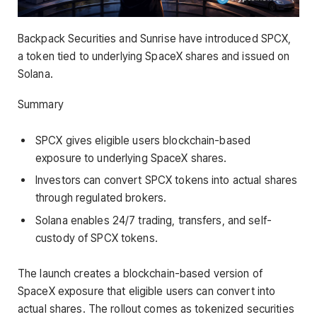
Backpack Securities and Sunrise have introduced SPCX,
a token tied to underlying SpaceX shares and issued on
Solana.
Summary
SPCX gives eligible users blockchain-based
exposure to underlying SpaceX shares.
Investors can convert SPCX tokens into actual shares
through regulated brokers.
Solana enables 24/7 trading, transfers, and self-
custody of SPCX tokens.
The launch creates a blockchain-based version of
SpaceX exposure that eligible users can convert into
actual shares. The rollout comes as tokenized securities