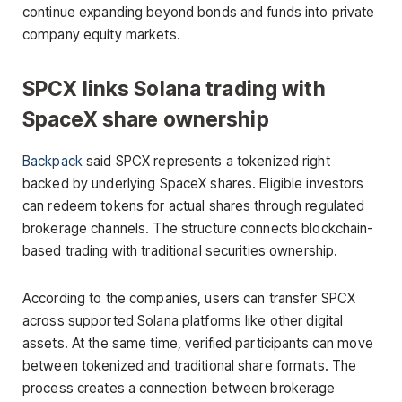
continue expanding beyond bonds and funds into private
company equity markets.
SPCX links Solana trading with
SpaceX share ownership
Backpack
said SPCX represents a tokenized right
backed by underlying SpaceX shares. Eligible investors
can redeem tokens for actual shares through regulated
brokerage channels. The structure connects blockchain-
based trading with traditional securities ownership.
According to the companies, users can transfer SPCX
across supported Solana platforms like other digital
assets. At the same time, verified participants can move
between tokenized and traditional share formats. The
process creates a connection between brokerage