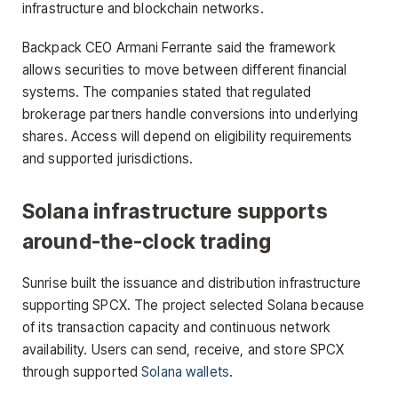
infrastructure and blockchain networks.
Backpack CEO Armani Ferrante said the framework
allows securities to move between different financial
systems. The companies stated that regulated
brokerage partners handle conversions into underlying
shares. Access will depend on eligibility requirements
and supported jurisdictions.
Solana infrastructure supports
around-the-clock trading
Sunrise built the issuance and distribution infrastructure
supporting SPCX. The project selected Solana because
of its transaction capacity and continuous network
availability. Users can send, receive, and store SPCX
through supported
Solana wallets
.