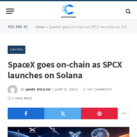
YOU ARE AT:
Home
»
SpaceX goes on-chain as SPCX launches on Solana
CRYPTO
SpaceX goes on-chain as SPCX
launches on Solana
BY
JAMES WILSON
JUNE 12, 2026
NO COMMENTS
3 MINS READ