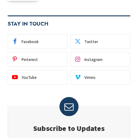
STAY IN TOUCH
Facebook
Twitter
Pinterest
Instagram
YouTube
Vimeo
Subscribe to Updates