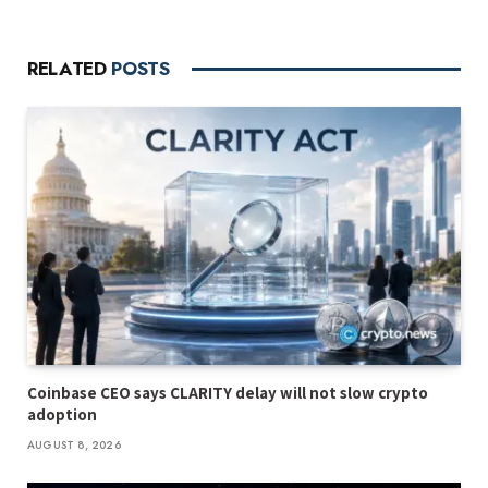
RELATED
POSTS
Coinbase CEO says CLARITY delay will not slow crypto
adoption
AUGUST 8, 2026