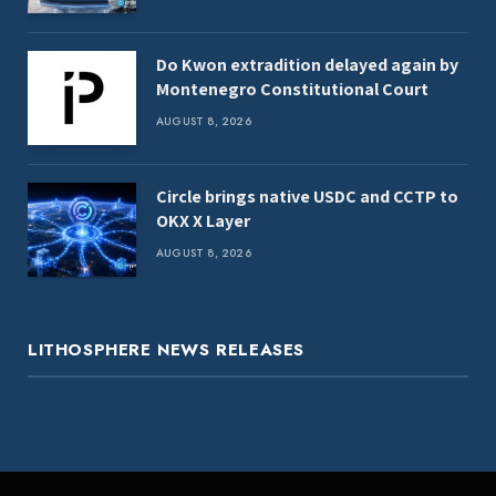
Do Kwon extradition delayed again by
Montenegro Constitutional Court
AUGUST 8, 2026
Circle brings native USDC and CCTP to
OKX X Layer
AUGUST 8, 2026
LITHOSPHERE NEWS RELEASES