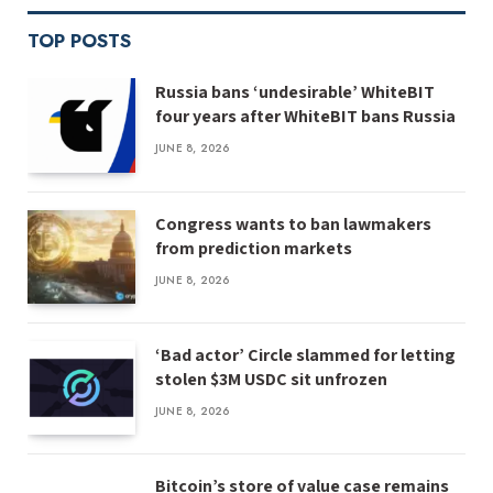
TOP POSTS
Russia bans ‘undesirable’ WhiteBIT
four years after WhiteBIT bans Russia
JUNE 8, 2026
Congress wants to ban lawmakers
from prediction markets
JUNE 8, 2026
‘Bad actor’ Circle slammed for letting
stolen $3M USDC sit unfrozen
JUNE 8, 2026
Bitcoin’s store of value case remains