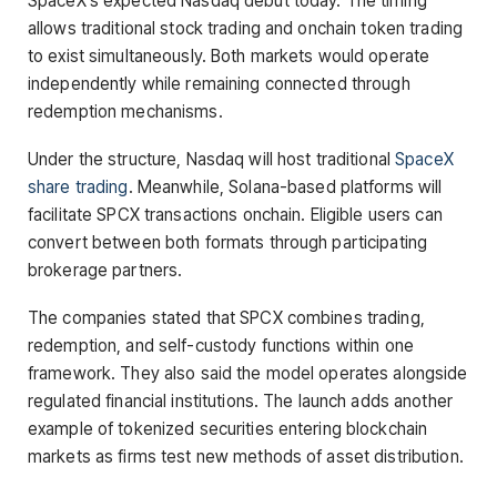
SpaceX’s expected Nasdaq debut today. The timing
allows traditional stock trading and onchain token trading
to exist simultaneously. Both markets would operate
independently while remaining connected through
redemption mechanisms.
Under the structure, Nasdaq will host traditional
SpaceX
share trading
. Meanwhile, Solana-based platforms will
facilitate SPCX transactions onchain. Eligible users can
convert between both formats through participating
brokerage partners.
The companies stated that SPCX combines trading,
redemption, and self-custody functions within one
framework. They also said the model operates alongside
regulated financial institutions. The launch adds another
example of tokenized securities entering blockchain
markets as firms test new methods of asset distribution.