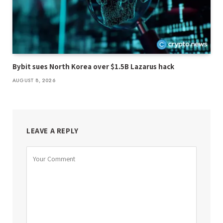
Bybit sues North Korea over $1.5B Lazarus hack
AUGUST 8, 2026
LEAVE A REPLY