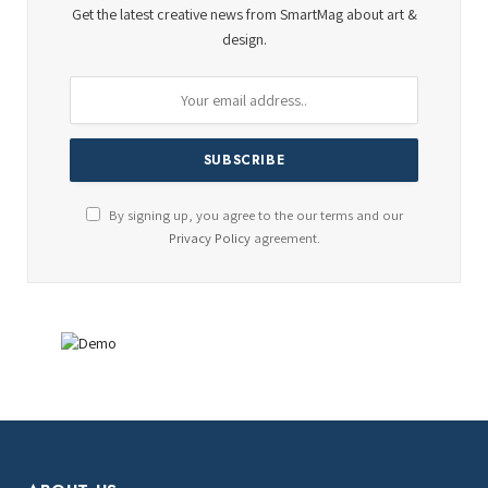
Get the latest creative news from SmartMag about art &
design.
By signing up, you agree to the our terms and our
Privacy Policy
agreement.