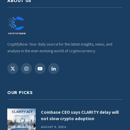
ABOUT US
CryptifyNow: Your daily source for the latest insights, news, and
analysis in the ever-evolving world of cryptocurrency.
X
Instagram
YouTube
LinkedIn
(Twitter)
OUR PICKS
Coinbase CEO says CLARITY delay will
not slow crypto adoption
AUGUST 8, 2026