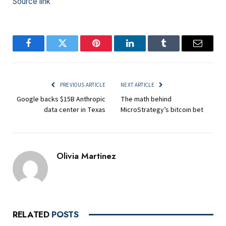
Source link
Facebook
Twitter
Pinterest
LinkedIn
Tumblr
Email
PREVIOUS ARTICLE
NEXT ARTICLE
Google backs $15B Anthropic
The math behind
data center in Texas
MicroStrategy’s bitcoin bet
Olivia Martinez
RELATED
POSTS