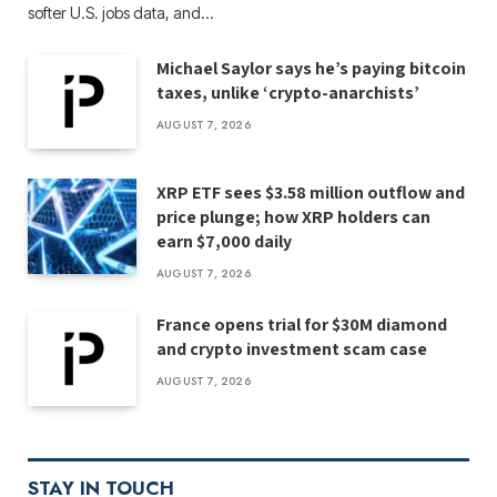
softer U.S. jobs data, and…
Michael Saylor says he’s paying bitcoin
taxes, unlike ‘crypto-anarchists’
AUGUST 7, 2026
XRP ETF sees $3.58 million outflow and
price plunge; how XRP holders can
earn $7,000 daily
AUGUST 7, 2026
France opens trial for $30M diamond
and crypto investment scam case
AUGUST 7, 2026
STAY IN TOUCH