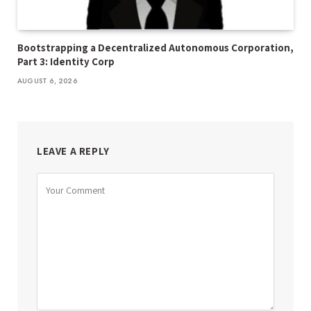
Bootstrapping a Decentralized Autonomous Corporation,
Part 3: Identity Corp
AUGUST 6, 2026
LEAVE A REPLY