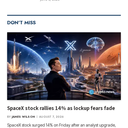
DON'T MISS
SpaceX stock rallies 14% as lockup fears fade
BY
JAMES WILSON
AUGUST 7, 2026
SpaceX stock surged 14% on Friday after an analyst upgrade,