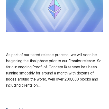
As part of our tiered release process, we will soon be
beginning the final phase prior to our Frontier release. So
far our ongoing Proof-of-Concept IX testnet has been
running smoothly for around a month with dozens of
nodes around the world, well over 200,000 blocks and
including clients on…