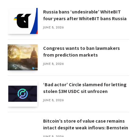
Russia bans ‘undesirable’ WhiteBIT
four years after WhiteBIT bans Russia
JUNE 8, 2026
Congress wants to ban lawmakers
from prediction markets
JUNE 8, 2026
‘Bad actor’ Circle slammed for letting
stolen $3M USDC sit unfrozen
JUNE 8, 2026
Bitcoin’s store of value case remains
intact despite weak inflows: Bernstein
JUNE 8, 2026