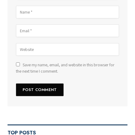
Save my name, email, and website in this browser for
the next time I comment.
TOP POSTS