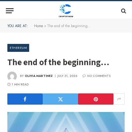
YOU ARE AT:
Home
»
The end of the beginning…
ETHEREUM
The end of the beginning…
BY
OLIVIA MARTINEZ
JULY 31, 2026
NO COMMENTS
1 MIN READ