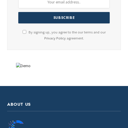
By signing up, you agree to the our terms and our
Privacy Policy
agreement.
ABOUT US