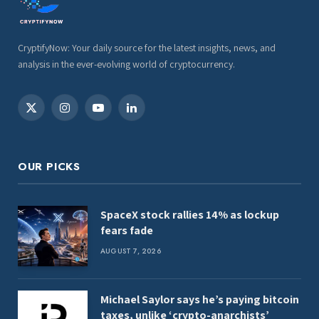
CryptifyNow: Your daily source for the latest insights, news, and
analysis in the ever-evolving world of cryptocurrency.
X
Instagram
YouTube
LinkedIn
(Twitter)
OUR PICKS
SpaceX stock rallies 14% as lockup
fears fade
AUGUST 7, 2026
Michael Saylor says he’s paying bitcoin
taxes, unlike ‘crypto-anarchists’