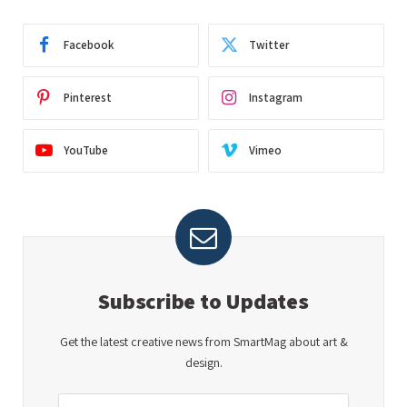
Facebook
Twitter
Pinterest
Instagram
YouTube
Vimeo
Subscribe to Updates
Get the latest creative news from SmartMag about art &
design.