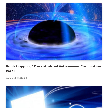
Bootstrapping A Decentralized Autonomous Corporation:
Part I
AUGUST 6, 2026