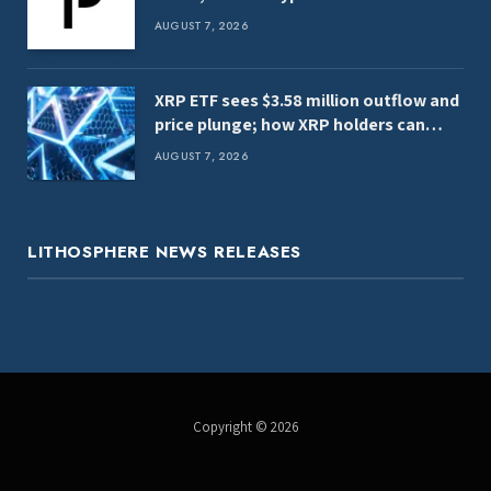
AUGUST 7, 2026
XRP ETF sees $3.58 million outflow and
price plunge; how XRP holders can
earn $7,000 daily
AUGUST 7, 2026
LITHOSPHERE NEWS RELEASES
Copyright © 2026