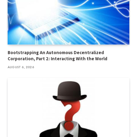
Bootstrapping An Autonomous Decentralized
Corporation, Part 2: Interacting With the World
AUGUST 6, 2026