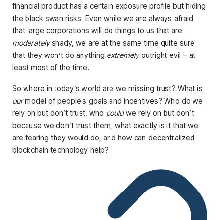
financial product has a certain exposure profile but hiding
the black swan risks. Even while we are always afraid
that large corporations will do things to us that are
moderately
shady, we are at the same time quite sure
that they won’t do anything
extremely
outright evil – at
least most of the time.
So where in today’s world are we missing trust? What is
our
model of people’s goals and incentives? Who do we
rely on but don’t trust, who
could
we rely on but don’t
because we don’t trust them, what exactly is it that we
are fearing they would do, and how can decentralized
blockchain technology help?