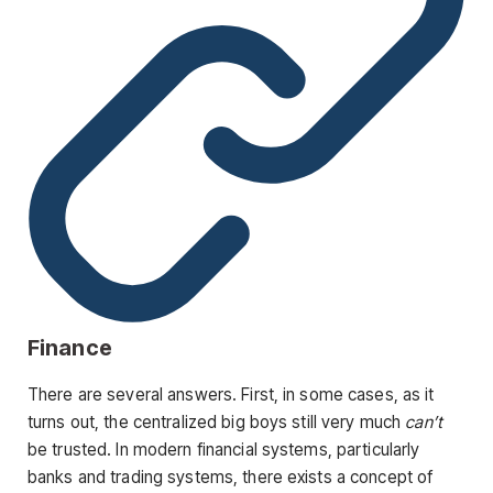
Finance
There are several answers. First, in some cases, as it
turns out, the centralized big boys still very much
can’t
be trusted. In modern financial systems, particularly
banks and trading systems, there exists a concept of