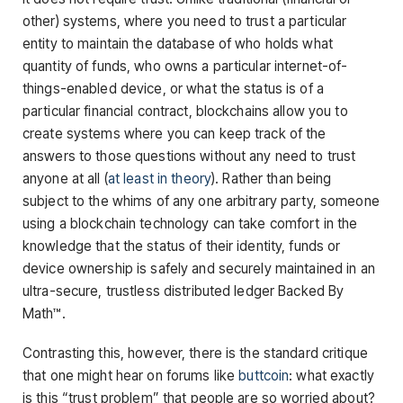
other) systems, where you need to trust a particular
entity to maintain the database of who holds what
quantity of funds, who owns a particular internet-of-
things-enabled device, or what the status is of a
particular financial contract, blockchains allow you to
create systems where you can keep track of the
answers to those questions without any need to trust
anyone at all (
at least
in
theory
). Rather than being
subject to the whims of any one arbitrary party, someone
using a blockchain technology can take comfort in the
knowledge that the status of their identity, funds or
device ownership is safely and securely maintained in an
ultra-secure, trustless distributed ledger Backed By
Math™.
Contrasting this, however, there is the standard critique
that one might hear on forums like
buttcoin
: what exactly
is this “trust problem” that people are so worried about?