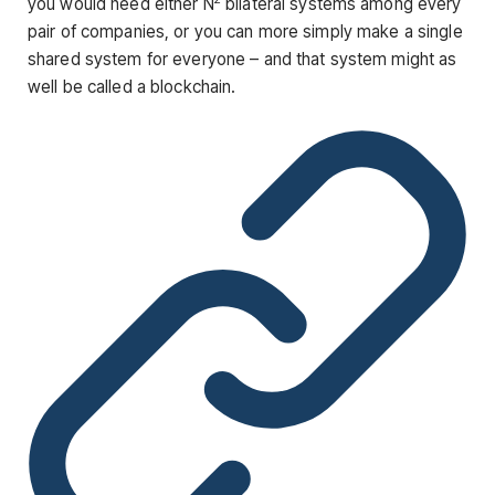
you would need either N
bilateral systems among every
pair of companies, or you can more simply make a single
shared system for everyone – and that system might as
well be called a blockchain.