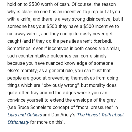
hold on to $500 worth of cash. Of course, the reason
why is clear: no one has an incentive to jump out at you
with a knife, and there is a very strong disincentive, but if
someone has your $500 they have a $500 incentive to
run away with it, and they can quite easily never get
caught (and if they do the penalties aren’t
that
bad).
Sometimes, even if incentives in both cases are similar,
such counterintuitive outcomes can come simply
because you have nuanced knowledge of someone
else’s morality; as a general rule, you can trust that
people are good at preventing themselves from doing
things which are “obviously wrong”, but morality does
quite often fray around the edges where you can
convince yourself to extend the envelope of the grey
(see Bruce Schneier’s concept of “moral pressures” in
Liars and Outliers
and Dan Ariely’s
The Honest Truth about
Dishonesty
for more on this).