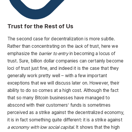
Trust for the Rest of Us
The second case for decentralization is more subtle.
Rather than concentrating on the
lack
of trust, here we
emphasize the
barrier to entry
in becoming a locus of
trust. Sure, billion dollar companies can certainly become
loci of trust just fine, and indeed it is the case that they
generally work pretty well – with a few important
exceptions that we will discuss later on. However, their
ability to do so comes at a high cost. Although the fact
that so many Bitcoin businesses have managed to
abscond with their customers’ funds is sometimes
perceived as a strike against the decentralized economy,
it is in fact something quite different: it is a strike against
a economy with low social capital
. It shows that the high