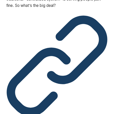
fine. So what’s the big deal?