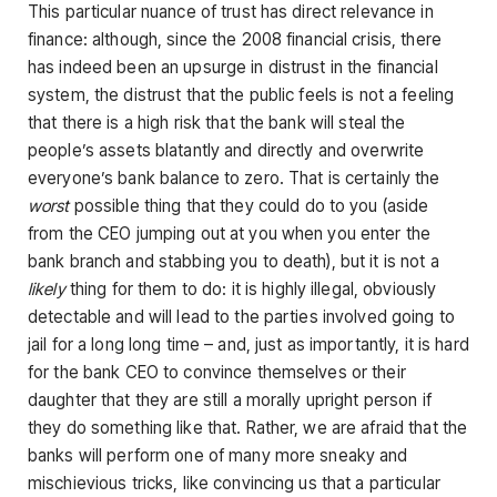
This particular nuance of trust has direct relevance in
finance: although, since the 2008 financial crisis, there
has indeed been an upsurge in distrust in the financial
system, the distrust that the public feels is not a feeling
that there is a high risk that the bank will steal the
people’s assets blatantly and directly and overwrite
everyone’s bank balance to zero. That is certainly the
worst
possible thing that they could do to you (aside
from the CEO jumping out at you when you enter the
bank branch and stabbing you to death), but it is not a
likely
thing for them to do: it is highly illegal, obviously
detectable and will lead to the parties involved going to
jail for a long long time – and, just as importantly, it is hard
for the bank CEO to convince themselves or their
daughter that they are still a morally upright person if
they do something like that. Rather, we are afraid that the
banks will perform one of many more sneaky and
mischievious tricks, like convincing us that a particular