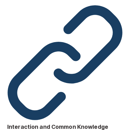
Interaction and Common Knowledge