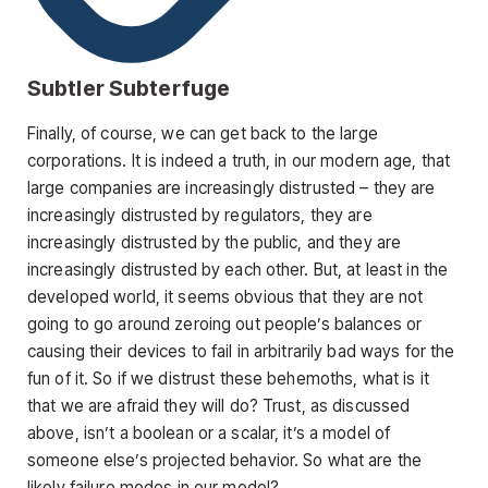
Subtler Subterfuge
Finally, of course, we can get back to the large
corporations. It is indeed a truth, in our modern age, that
large companies are increasingly distrusted – they are
increasingly distrusted by regulators, they are
increasingly distrusted by the public, and they are
increasingly distrusted by each other. But, at least in the
developed world, it seems obvious that they are not
going to go around zeroing out people’s balances or
causing their devices to fail in arbitrarily bad ways for the
fun of it. So if we distrust these behemoths, what is it
that we are afraid they will do? Trust, as discussed
above, isn’t a boolean or a scalar, it’s a model of
someone else’s projected behavior. So what are the
likely failure modes in our model?