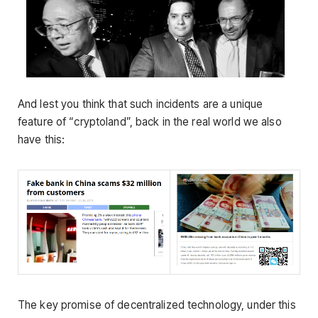
And lest you think that such incidents are a unique
feature of “cryptoland”, back in the real world we also
have this:
The key promise of decentralized technology, under this