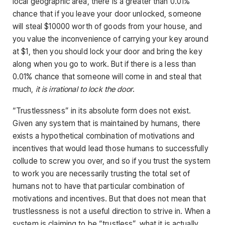
local geographic area, there is a greater than 0.01%
chance that if you leave your door unlocked, someone
will steal $10000 worth of goods from your house, and
you value the inconvenience of carrying your key around
at $1, then you should lock your door and bring the key
along when you go to work. But if there is a less than
0.01% chance that someone will come in and steal that
much,
it is irrational to lock the door
.
“Trustlessness” in its absolute form does not exist.
Given any system that is maintained by humans, there
exists a hypothetical combination of motivations and
incentives that would lead those humans to successfully
collude to screw you over, and so if you trust the system
to work you are necessarily trusting the total set of
humans not to have that particular combination of
motivations and incentives. But that does not mean that
trustlessness is not a useful direction to strive in. When a
system is claiming to be “trustless”, what it is actually