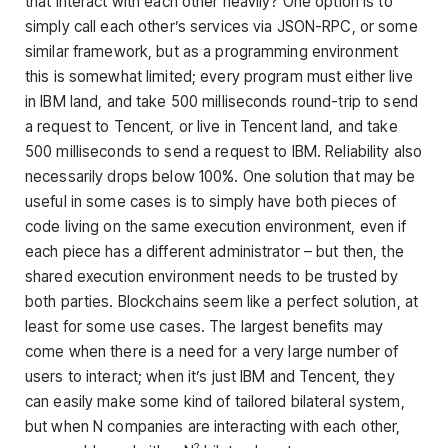
that interact with each other heavily? One option is to
simply call each other’s services via JSON-RPC, or some
similar framework, but as a programming environment
this is somewhat limited; every program must either live
in IBM land, and take 500 milliseconds round-trip to send
a request to Tencent, or live in Tencent land, and take
500 milliseconds to send a request to IBM. Reliability also
necessarily drops below 100%. One solution that may be
useful in some cases is to simply have both pieces of
code living on the same execution environment, even if
each piece has a different administrator – but then, the
shared execution environment needs to be trusted by
both parties. Blockchains seem like a perfect solution, at
least for some use cases. The largest benefits may
come when there is a need for a very large number of
users to interact; when it’s just IBM and Tencent, they
can easily make some kind of tailored bilateral system,
but when N companies are interacting with each other,
2