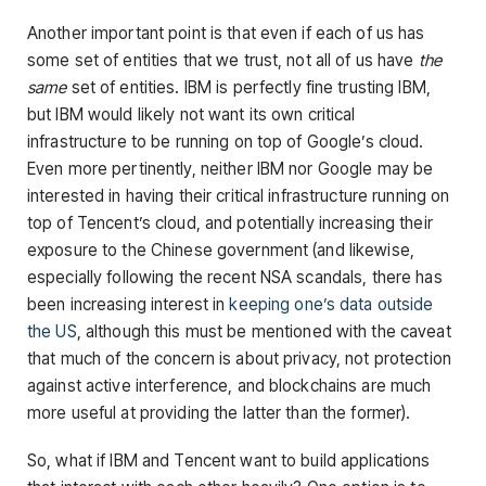
Another important point is that even if each of us has
some set of entities that we trust, not all of us have
the
same
set of entities. IBM is perfectly fine trusting IBM,
but IBM would likely not want its own critical
infrastructure to be running on top of Google’s cloud.
Even more pertinently, neither IBM nor Google may be
interested in having their critical infrastructure running on
top of Tencent’s cloud, and potentially increasing their
exposure to the Chinese government (and likewise,
especially following the recent NSA scandals, there has
been increasing interest in
keeping one’s data outside
the US
, although this must be mentioned with the caveat
that much of the concern is about privacy, not protection
against active interference, and blockchains are much
more useful at providing the latter than the former).
So, what if IBM and Tencent want to build applications