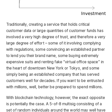
Traditionally, creating a service that holds critical
customer data or large quantities of customer funds has
involved a very high degree of trust, and therefore a very
large degree of effort – some of it involving complying
with regulations, some convincing an established partner
to lend you their brand name, some buying extremely
expensive suits and renting fake “virtual office space” in
the heart of downtown New York or Tokyo, and some
simply being an established company that has served
customers well for decades. If you want to be entrusted
with millions, well, better be prepared to spend millions.
With blockchain technology, however, the exact opposite
is potentially the case. A 5-of-8 multisig consisting of a
set of random individuals around the world may well have