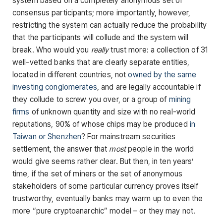
system based on a completely anonymous set of
consensus participants; more importantly, however,
restricting the system can actually reduce the probability
that the participants will collude and the system will
break. Who would you
really
trust more: a collection of 31
well-vetted banks that are clearly separate entities,
located in different countries, not
owned by the same
investing conglomerates
, and are legally accountable if
they collude to screw you over, or a group of
mining
firms
of unknown quantity and size with no real-world
reputations, 90% of whose chips may be produced
in
Taiwan or Shenzhen
? For mainstream securities
settlement, the answer that
most
people in the world
would give seems rather clear. But then, in ten years’
time, if the set of miners or the set of anonymous
stakeholders of some particular currency proves itself
trustworthy, eventually banks may warm up to even the
more “pure cryptoanarchic” model – or they may not.