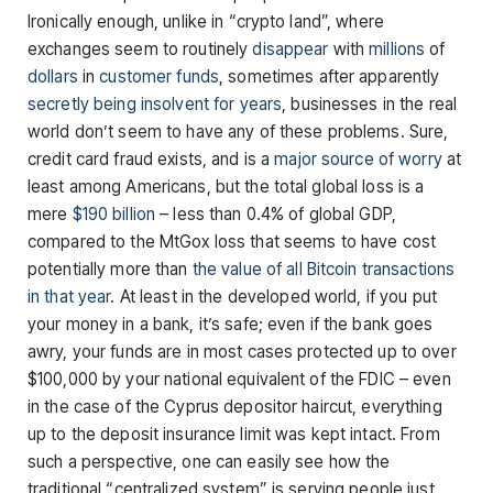
Ironically enough, unlike in “crypto land”, where
exchanges seem to routinely
disappear
with
millions
of
dollars
in
customer funds
, sometimes after apparently
secretly being insolvent for years
, businesses in the real
world don’t seem to have any of these problems. Sure,
credit card fraud exists, and is a
major source of worry
at
least among Americans, but the total global loss is a
mere
$190 billion
– less than 0.4% of global GDP,
compared to the MtGox loss that seems to have cost
potentially more than
the value of all Bitcoin transactions
in that year
. At least in the developed world, if you put
your money in a bank, it’s safe; even if the bank goes
awry, your funds are in most cases protected up to over
$100,000 by your national equivalent of the FDIC – even
in the case of the Cyprus depositor haircut, everything
up to the deposit insurance limit was kept intact. From
such a perspective, one can easily see how the
traditional “centralized system” is serving people just