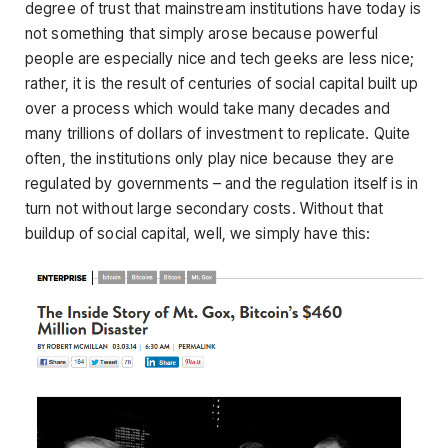
degree of trust that mainstream institutions have today is
not something that simply arose because powerful
people are especially nice and tech geeks are less nice;
rather, it is the result of centuries of social capital built up
over a process which would take many decades and
many trillions of dollars of investment to replicate. Quite
often, the institutions only play nice because they are
regulated by governments – and the regulation itself is in
turn not without large secondary costs. Without that
buildup of social capital, well, we simply have this: