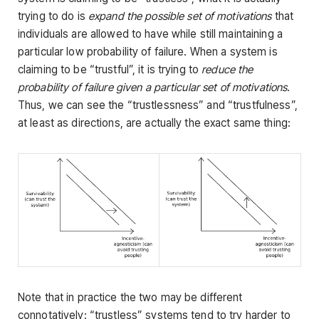
trying to do is
expand the possible set of motivations
that
individuals are allowed to have while still maintaining a
particular low probability of failure. When a system is
claiming to be “trustful”, it is trying to
reduce the
probability of failure given a particular set of motivations
.
Thus, we can see the “trustlessness” and “trustfulness”,
at least as directions, are actually the exact same thing:
Note that in practice the two may be different
connotatively: “trustless” systems tend to try harder to