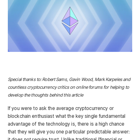
Special thanks to: Robert Sams, Gavin Wood, Mark Karpeles and
countless cryptocurrency critics on online forums for helping to
develop the thoughts behind this article
If you were to ask the average cryptocurrency or
blockchain enthusiast what the key single fundamental
advantage of the technology is, there is a high chance
that they will give you one particular predictable answer:
it does not require trust. Unlike traditional (financial or