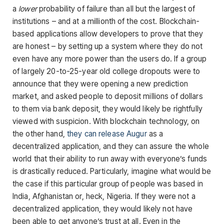
a
lower
probability of failure than all but the largest of
institutions – and at a millionth of the cost. Blockchain-
based applications allow developers to prove that they
are honest – by setting up a system where they do not
even have any more power than the users do. If a group
of largely 20-to-25-year old college dropouts were to
announce that they were opening a new prediction
market, and asked people to deposit millions of dollars
to them via bank deposit, they would likely be rightfully
viewed with suspicion. With blockchain technology, on
the other hand,
they can release Augur
as a
decentralized application, and they can assure the whole
world that their ability to run away with everyone’s funds
is drastically reduced. Particularly, imagine what would be
the case if this particular group of people was based in
India, Afghanistan or, heck, Nigeria. If they were not a
decentralized application, they would likely not have
been able to get anyone’s trust at all. Even in the