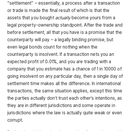
“settlement” – essentially, a process after a transaction
or trade is made the final result of which is that the
assets that you bought
actually
become yours from a
legal property-ownership standpoint. After the trade and
before settlement, all that you have is a promise that the
counterparty will pay – a legally binding promise, but
even legal bonds count for nothing when the
counterparty is insolvent. If a transaction nets you an
expected profit of 0.01%, and you are trading with a
company that you estimate has a chance of 1 in 10000 of
going insolvent on any particular day, then a single day of
settlement time makes all the difference. In international
transactions, the same situation applies, except this time
the parties actually don’t trust each other’s intentions, as
they are in different jurisdictions and some operate in
jurisdictions where the law is actually quite weak or even
corrupt.