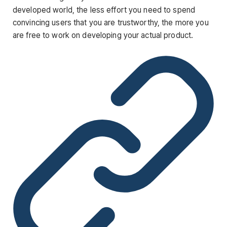
developed world, the less effort you need to spend
convincing users that you are trustworthy, the more you
are free to work on developing your actual product.