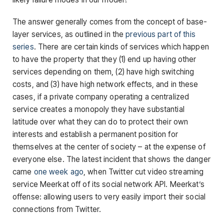
The answer generally comes from the concept of base-
layer services, as outlined in the
previous part of this
series
. There are certain kinds of services which happen
to have the property that they (1) end up having other
services depending on them, (2) have high switching
costs, and (3) have high network effects, and in these
cases, if a private company operating a centralized
service creates a monopoly they have substantial
latitude over what they can do to protect their own
interests and establish a permanent position for
themselves at the center of society – at the expense of
everyone else. The latest incident that shows the danger
came
one week ago
, when Twitter cut video streaming
service Meerkat off of its social network API. Meerkat’s
offense: allowing users to very easily import their social
connections from Twitter.