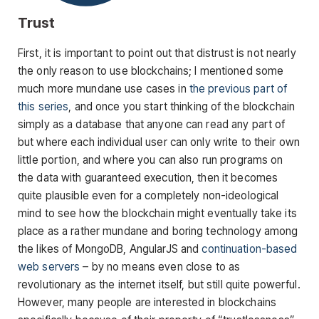
Trust
First, it is important to point out that distrust is not nearly
the only reason to use blockchains; I mentioned some
much more mundane use cases in
the previous part of
this series
, and once you start thinking of the blockchain
simply as a database that anyone can read any part of
but where each individual user can only write to their own
little portion, and where you can also run programs on
the data with guaranteed execution, then it becomes
quite plausible even for a completely non-ideological
mind to see how the blockchain might eventually take its
place as a rather mundane and boring technology among
the likes of MongoDB, AngularJS and
continuation-based
web servers
– by no means even close to as
revolutionary as the internet itself, but still quite powerful.
However, many people are interested in blockchains