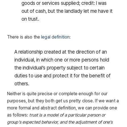
goods or services supplied; credit: I was
out of cash, but the landlady let me have it
on trust.
There is also the
legal definition
:
A relationship created at the direction of an
individual, in which one or more persons hold
the individual’s property subject to certain
duties to use and protect it for the benefit of
others.
Neither is quite precise or complete enough for our
purposes, but they both get us pretty close. If we want a
more formal and abstract definition, we can provide one
as follows:
trust is a model of a particular person or
group’s expected behavior, and the adjustment of one’s