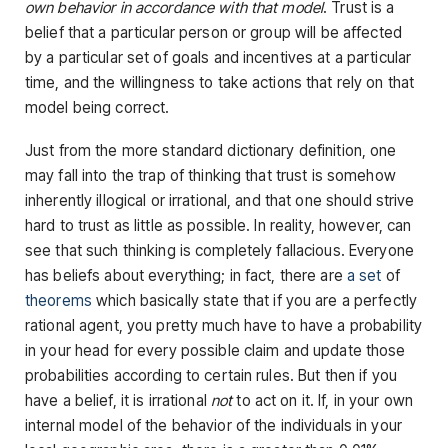
own behavior in accordance with that model
. Trust is a
belief that a particular person or group will be affected
by a particular set of goals and incentives at a particular
time, and the willingness to take actions that rely on that
model being correct.
Just from the more standard dictionary definition, one
may fall into the trap of thinking that trust is somehow
inherently illogical or irrational, and that one should strive
hard to trust as little as possible. In reality, however, can
see that such thinking is completely fallacious. Everyone
has beliefs about everything; in fact, there are
a set
of
theorems
which basically state that if you are a perfectly
rational agent, you pretty much have to have a probability
in your head for every possible claim and update those
probabilities according to certain rules. But then if you
have a belief, it is irrational
not
to act on it. If, in your own
internal model of the behavior of the individuals in your