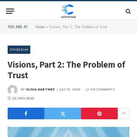
YOU ARE AT:
Home
»
Visions, Part 2: The Problem of Trust
ETHEREUM
Visions, Part 2: The Problem of
Trust
BY
OLIVIA MARTINEZ
JULY 31, 2026
NO COMMENTS
22 MINS READ