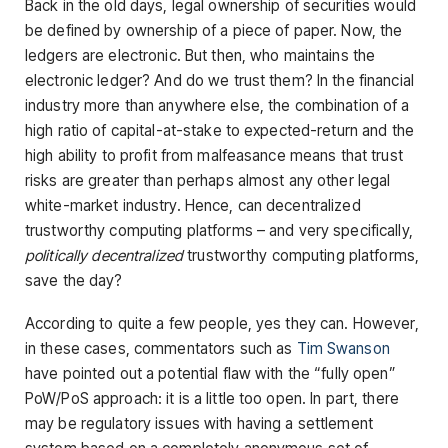
Back in the old days, legal ownership of securities would
be defined by ownership of a piece of paper. Now, the
ledgers are electronic. But then, who maintains the
electronic ledger? And do we trust them? In the financial
industry more than anywhere else, the combination of a
high ratio of capital-at-stake to expected-return and the
high ability to profit from malfeasance means that trust
risks are greater than perhaps almost any other legal
white-market industry. Hence, can decentralized
trustworthy computing platforms – and very specifically,
politically decentralized
trustworthy computing platforms,
save the day?
According to quite a few people, yes they can. However,
in these cases, commentators such as
Tim Swanson
have pointed out a potential flaw with the “fully open”
PoW/PoS approach: it is a little too open. In part, there
may be regulatory issues with having a settlement