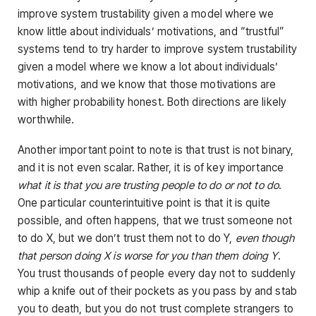
improve system trustability given a model where we
know little about individuals’ motivations, and “trustful”
systems tend to try harder to improve system trustability
given a model where we know a lot about individuals’
motivations, and we know that those motivations are
with higher probability honest. Both directions are likely
worthwhile.
Another important point to note is that trust is not binary,
and it is not even scalar. Rather, it is of key importance
what it is that you are trusting people to do or not to do
.
One particular counterintuitive point is that it is quite
possible, and often happens, that we trust someone not
to do X, but we don’t trust them not to do Y,
even though
that person doing X is worse for you than them doing Y
.
You trust thousands of people every day not to suddenly
whip a knife out of their pockets as you pass by and stab
you to death, but you do not trust complete strangers to