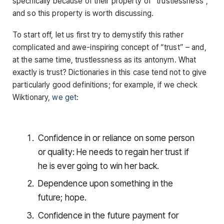
specifically because of their property of “trustlessness”,
and so this property is worth discussing.
To start off, let us first try to demystify this rather
complicated and awe-inspiring concept of “trust” – and,
at the same time, trustlessness as its antonym. What
exactly is trust? Dictionaries in this case tend not to give
particularly good definitions; for example, if we check
Wiktionary,
we get
:
Confidence in or reliance on some person
or quality: He needs to regain her trust if
he is ever going to win her back.
Dependence upon something in the
future; hope.
Confidence in the future payment for