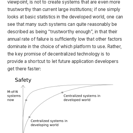
viewpoint, is not to create systems that are even more
trustworthy than current large institutions; if one simply
looks at basic statistics in the developed world, one can
see that many such systems can quite reasonably be
described as being “trustworthy enough”, in that their
annual rate of failure is sufficiently low that other factors
dominate in the choice of which platform to use. Rather,
the key promise of decentralized technology is to
provide a shortcut to let future application developers
get there faster: