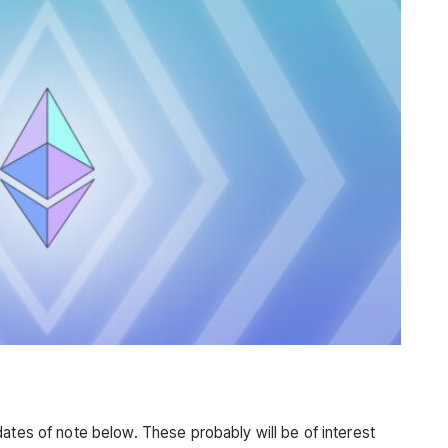
ates of note below. These probably will be of interest