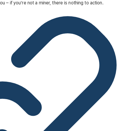
– if you’re not a miner, there is nothing to action.