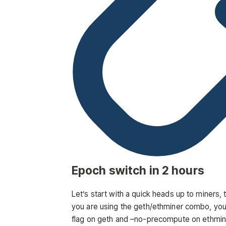
Epoch switch in 2 hours
Let’s start with a quick heads up to miners, 
you are using the geth/ethminer combo, you 
flag on geth and
–no-precompute
on ethmine