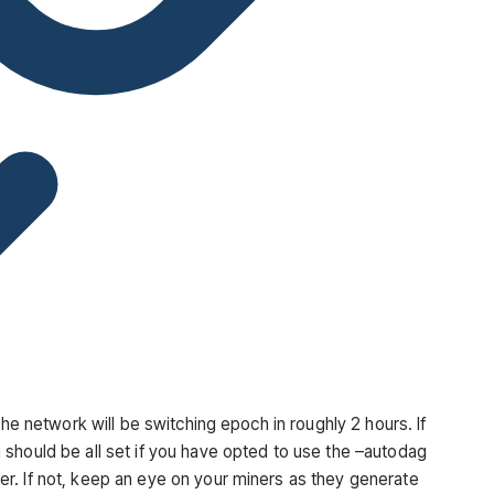
the network will be switching epoch in roughly 2 hours. If
should be all set if you have opted to use the
–autodag
r. If not, keep an eye on your miners as they generate