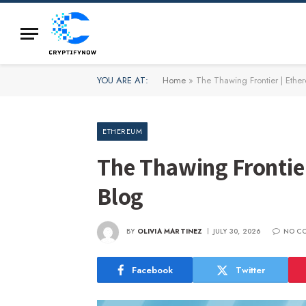
YOU ARE AT:
Home
»
The Thawing Frontier | Ethe
ETHEREUM
The Thawing Frontie
Blog
BY
OLIVIA MARTINEZ
JULY 30, 2026
NO C
Facebook
Twitter