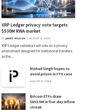
XRP Ledger privacy vote targets
$530M RWA market
BY
JAMES WILSON
AUGUST 8, 2026
XRP Ledger validators will vote on a privacy
amendment designed for institutional transfers
as the…
Nishad Singh hopes to
avoid prison in FTX case
AUGUST 8, 2026
Bitcoin ETFs draw
$853.5M in five-day inflow
streak