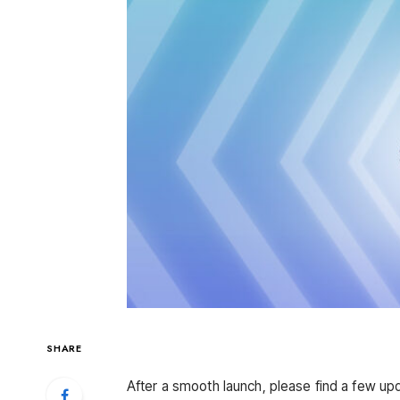
SHARE
After a smooth launch, please find a few upd