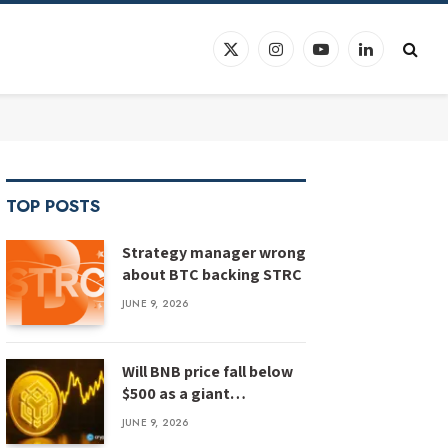
X
Instagram
YouTube
LinkedIn
(Twitter)
TOP POSTS
Strategy manager wrong
about BTC backing STRC
JUNE 9, 2026
Will BNB price fall below
$500 as a giant
megaphone pattern
JUNE 9, 2026
emerges?