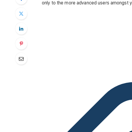
only to the more advanced users amongst you 