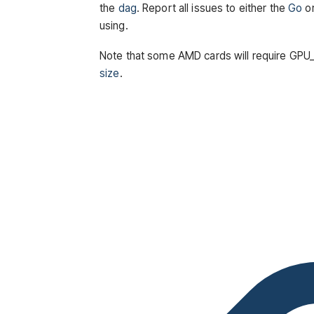
the
dag
. Report all issues to either the
Go
o
using.
Note that some AMD cards will require 
size
.