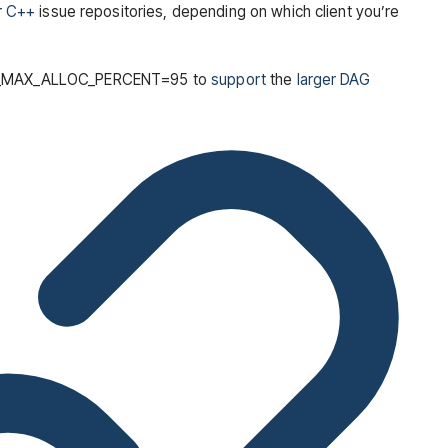
r
C++
issue repositories, depending on which client you’re
GPU_MAX_ALLOC_PERCENT=95 to
support
the
larger DAG