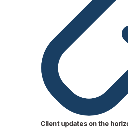
Client updates on the horiz