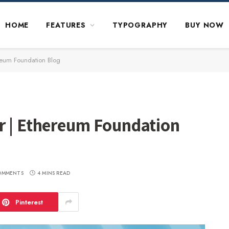
HOME
FEATURES
TYPOGRAPHY
BUY NOW
reum Foundation Blog
r | Ethereum Foundation
OMMENTS
4 MINS READ
Pinterest