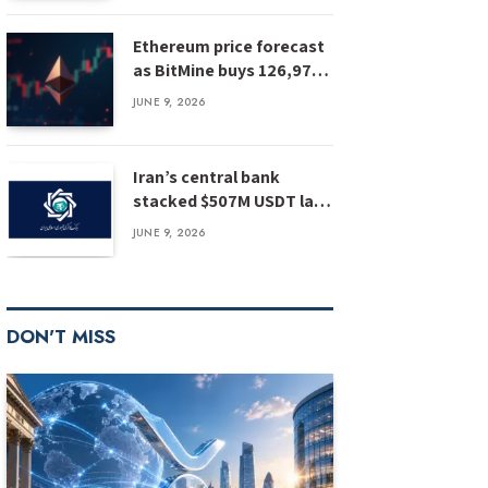
Ethereum price forecast
as BitMine buys 126,971
ETH: has ETH bottomed?
JUNE 9, 2026
Iran’s central bank
stacked $507M USDT last
year, report
JUNE 9, 2026
DON'T MISS