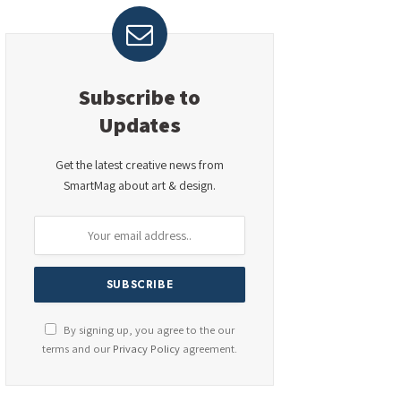
Subscribe to
Updates
Get the latest creative news from
SmartMag about art & design.
By signing up, you agree to the our
terms and our
Privacy Policy
agreement.