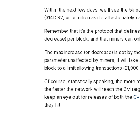
Within the next few days, we’ll see the 5k ga
(3141592, or pi million as it’s affectionately
Remember that it’s the protocol that defines
decrease) per block, and that miners can only
The max increase (or decrease) is set by the 
parameter unaffected by miners, it will take
block to a limit allowing transactions (21,00
Of course, statistically speaking, the more 
the faster the network will reach the 3M tar
keep an eye out for releases of both the
C+
they hit.