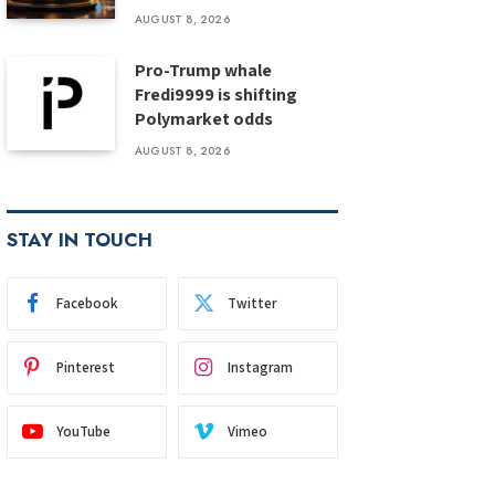
AUGUST 8, 2026
Pro-Trump whale
Fredi9999 is shifting
Polymarket odds
AUGUST 8, 2026
STAY IN TOUCH
Facebook
Twitter
Pinterest
Instagram
YouTube
Vimeo