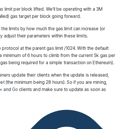
s limit per block lifted. We’ll be operating with a 3M
 called) gas target per block going forward.
 the limits by how much the gas limit can increase (or
 adjust their parameters within these limits.
protocol at the parent gas limit /1024. With the default
 a minimum of 6 hours to climb from the current 5k gas per
0 gas being required for a simple transaction on Ethereum).
miners update their clients when the update is released,
get (the minimum being 28 hours). So if you are mining,
+
and
Go
clients and make sure to update as soon as