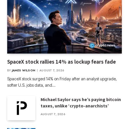
SpaceX stock rallies 14% as lockup fears fade
BY
JAMES WILSON
AUGUST 7, 2026
SpaceX stock surged 14% on Friday after an analyst upgrade,
softer U.S. jobs data, and…
Michael Saylor says he’s paying bitcoin
taxes, unlike ‘crypto-anarchists’
AUGUST 7, 2026