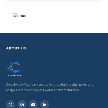
ABOUT US
CryptifyNow: Your daily source for the latest insights, news, and
analysis in the ever-evolving world of cryptocurrency.
X
Instagram
YouTube
LinkedIn