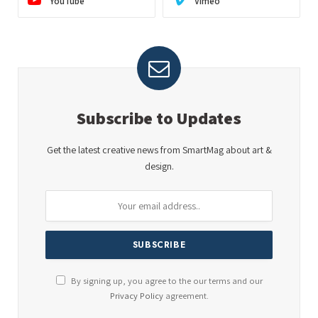
YouTube
Vimeo
Subscribe to Updates
Get the latest creative news from SmartMag about art &
design.
By signing up, you agree to the our terms and our
Privacy Policy
agreement.