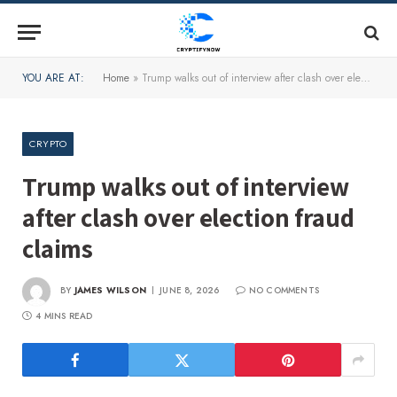
YOU ARE AT:
Home
»
Trump walks out of interview after clash over election fraud claims
CRYPTO
Trump walks out of interview
after clash over election fraud
claims
BY
JAMES WILSON
JUNE 8, 2026
NO COMMENTS
4 MINS READ