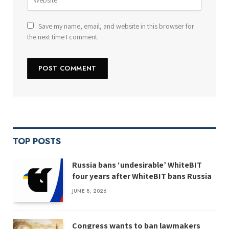
Save my name, email, and website in this browser for
the next time I comment.
TOP POSTS
Russia bans ‘undesirable’ WhiteBIT
four years after WhiteBIT bans Russia
JUNE 8, 2026
Congress wants to ban lawmakers