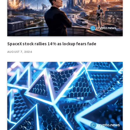
SpaceX stock rallies 14% as lockup fears fade
AUGUST 7, 2026