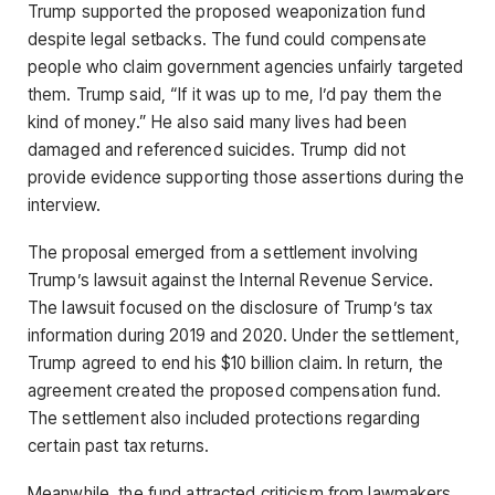
Trump supported the proposed weaponization fund
despite legal setbacks. The fund could compensate
people who claim government agencies unfairly targeted
them. Trump said, “If it was up to me, I’d pay them the
kind of money.” He also said many lives had been
damaged and referenced suicides. Trump did not
provide evidence supporting those assertions during the
interview.
The proposal emerged from a settlement involving
Trump’s lawsuit against the Internal Revenue Service.
The lawsuit focused on the disclosure of Trump’s tax
information during 2019 and 2020. Under the settlement,
Trump agreed to end his $10 billion claim. In return, the
agreement created the proposed compensation fund.
The settlement also included protections regarding
certain past tax returns.
Meanwhile, the fund attracted criticism from lawmakers