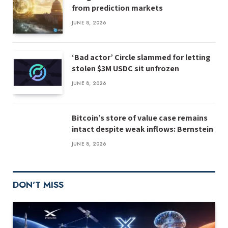
from prediction markets
JUNE 8, 2026
‘Bad actor’ Circle slammed for letting
stolen $3M USDC sit unfrozen
JUNE 8, 2026
Bitcoin’s store of value case remains
intact despite weak inflows: Bernstein
JUNE 8, 2026
DON'T MISS