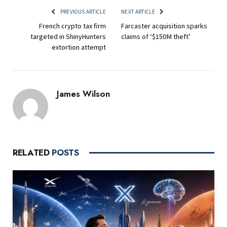
PREVIOUS ARTICLE
NEXT ARTICLE
French crypto tax firm
Farcaster acquisition sparks
targeted in ShinyHunters
claims of ‘$150M theft’
extortion attempt
James Wilson
RELATED
POSTS