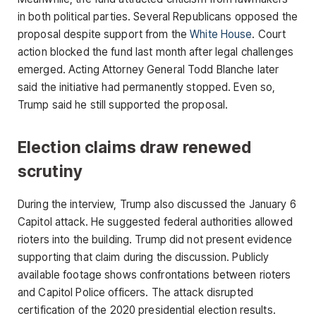
in both political parties. Several Republicans opposed the
proposal despite support from the
White House
. Court
action blocked the fund last month after legal challenges
emerged. Acting Attorney General Todd Blanche later
said the initiative had permanently stopped. Even so,
Trump said he still supported the proposal.
Election claims draw renewed
scrutiny
During the interview, Trump also discussed the January 6
Capitol attack. He suggested federal authorities allowed
rioters into the building. Trump did not present evidence
supporting that claim during the discussion. Publicly
available footage shows confrontations between rioters
and Capitol Police officers. The attack disrupted
certification of the 2020 presidential election results.