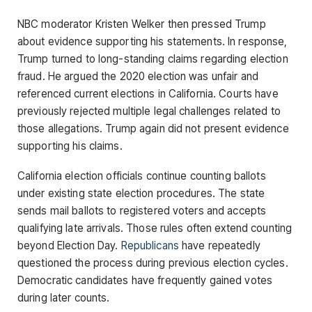
NBC moderator Kristen Welker then pressed Trump
about evidence supporting his statements. In response,
Trump turned to long-standing claims regarding election
fraud. He argued the 2020 election was unfair and
referenced current elections in California. Courts have
previously rejected multiple legal challenges related to
those allegations. Trump again did not present evidence
supporting his claims.
California election officials continue counting ballots
under existing state election procedures. The state
sends mail ballots to registered voters and accepts
qualifying late arrivals. Those rules often extend counting
beyond Election Day.
Republicans
have repeatedly
questioned the process during previous election cycles.
Democratic candidates have frequently gained votes
during later counts.