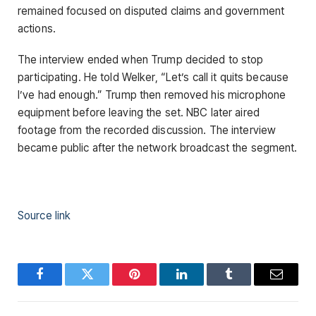
remained focused on disputed claims and government
actions.
The interview ended when Trump decided to stop
participating. He told Welker, “Let’s call it quits because
I’ve had enough.” Trump then removed his microphone
equipment before leaving the set. NBC later aired
footage from the recorded discussion. The interview
became public after the network broadcast the segment.
Source link
Facebook
Twitter
Pinterest
LinkedIn
Tumblr
Email