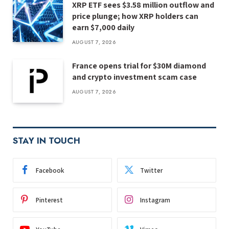
XRP ETF sees $3.58 million outflow and
price plunge; how XRP holders can
earn $7,000 daily
AUGUST 7, 2026
France opens trial for $30M diamond
and crypto investment scam case
AUGUST 7, 2026
STAY IN TOUCH
Facebook
Twitter
Pinterest
Instagram