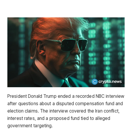
President Donald Trump ended a recorded NBC interview
after questions about a disputed compensation fund and
election claims. The interview covered the Iran conflict,
interest rates, and a proposed fund tied to alleged
government targeting.