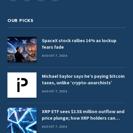
(Twitter)
OUR PICKS
SpaceX stock rallies 14% as lockup
fears fade
AUGUST 7, 2026
Michael Saylor says he’s paying bitcoin
taxes, unlike ‘crypto-anarchists’
AUGUST 7, 2026
XRP ETF sees $3.58 million outflow and
price plunge; how XRP holders can
earn $7,000 daily
AUGUST 7, 2026