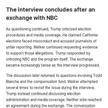
The interview concludes after an
exchange with NBC
As questioning continued, Trump criticized election
procedures and media coverage. He claimed California
elections faced misconduct and accused journalists of
unfair reporting. Welker continued requesting evidence
to support those allegations.
Trump
responded by
criticizing NBC and the program itself. The exchange
became increasingly tense as the interview progressed.
The discussion later returned to questions involving Todd
Blanche and the compensation fund. Welker attempted
several times to revisit the issue during the interview.
Trump instead continued discussing election
administration and media coverage. Neither side reached
an agreement during the exchange. The conversation