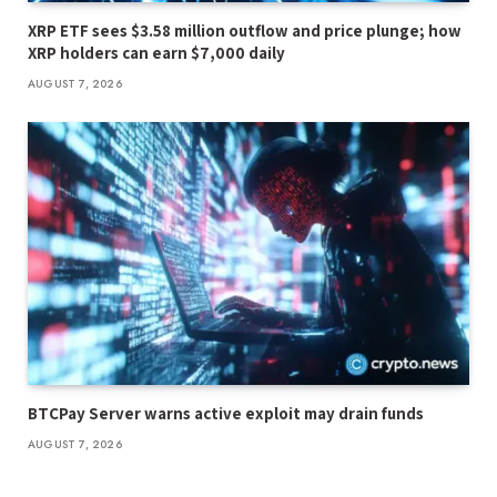
XRP ETF sees $3.58 million outflow and price plunge; how
XRP holders can earn $7,000 daily
AUGUST 7, 2026
BTCPay Server warns active exploit may drain funds
AUGUST 7, 2026