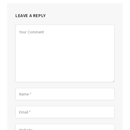
LEAVE A REPLY