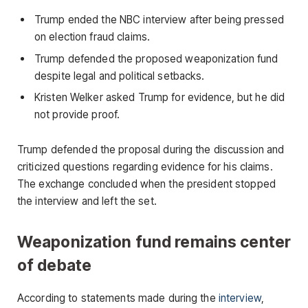
Trump ended the NBC interview after being pressed
on election fraud claims.
Trump defended the proposed weaponization fund
despite legal and political setbacks.
Kristen Welker asked Trump for evidence, but he did
not provide proof.
Trump defended the proposal during the discussion and
criticized questions regarding evidence for his claims.
The exchange concluded when the president stopped
the interview and left the set.
Weaponization fund remains center
of debate
According to statements made during the
interview
,