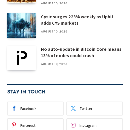
AUGUST 10, 2026
Cysic surges 223% weekly as Upbit
adds CYS markets
AUGUST 10, 2026
No auto-update in Bitcoin Core means
13% of nodes could crash
AUGUST 10, 2026
STAY IN TOUCH
Facebook
Twitter
Pinterest
Instagram