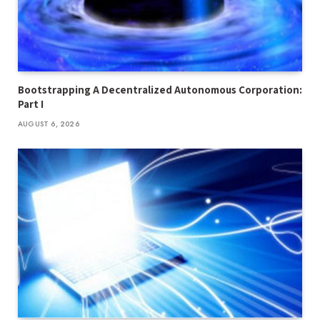
Bootstrapping A Decentralized Autonomous Corporation:
Part I
AUGUST 6, 2026