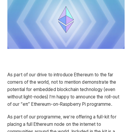
As part of our drive to introduce Ethereum to the far
corners of the world, not to mention demonstrate the
potential for embedded blockchain technology (even
without light-nodes) I’m happy to announce the roll-out
of our “eπ” Ethereum-on-Raspberry Pi programme.
As part of our programme, we’re offering a full-kit for
placing a full Ethereum node on the internet to
communities around the world. Included in the kit is a