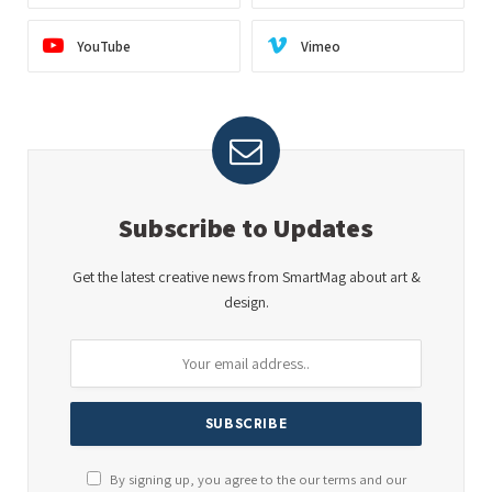
YouTube
Vimeo
Subscribe to Updates
Get the latest creative news from SmartMag about art &
design.
By signing up, you agree to the our terms and our