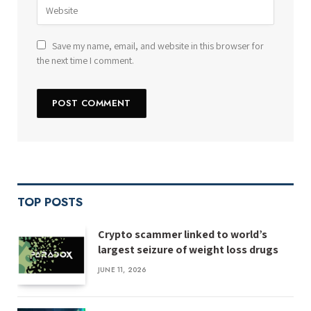
Save my name, email, and website in this browser for
the next time I comment.
TOP POSTS
Crypto scammer linked to world’s
largest seizure of weight loss drugs
JUNE 11, 2026