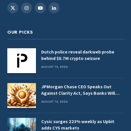
X
Instagram
YouTube
LinkedIn
(Twitter)
OUR PICKS
Dutch police reveal darkweb probe
behind $8.7M crypto seizure
AUGUST 10, 2026
JPMorgan Chase CEO Speaks Out
Against Clarity Act, Says Banks Will
Fight Bill in Upcoming Markup
AUGUST 10, 2026
Cysic surges 223% weekly as Upbit
adds CYS markets