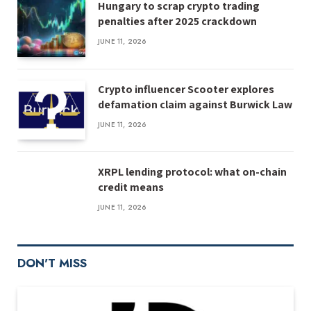
Hungary to scrap crypto trading
penalties after 2025 crackdown
JUNE 11, 2026
Crypto influencer Scooter explores
defamation claim against Burwick Law
JUNE 11, 2026
XRPL lending protocol: what on-chain
credit means
JUNE 11, 2026
DON'T MISS