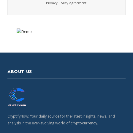
Privacy Policy
agreement.
ABOUT US
CryptifyNow: Your daily source for the latest insights, news, and
analysis in the ever-evolving world of cryptocurrency.