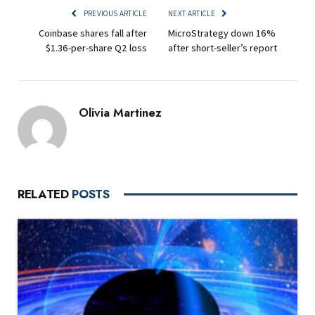
PREVIOUS ARTICLE
NEXT ARTICLE
Coinbase shares fall after
MicroStrategy down 16%
$1.36-per-share Q2 loss
after short-seller’s report
Olivia Martinez
RELATED
POSTS