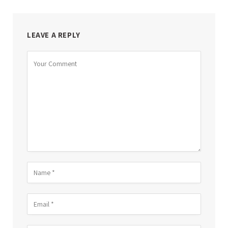
LEAVE A REPLY