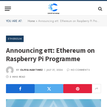
YOU ARE AT:
Home
»
Announcing eπ: Ethereum on Raspberry Pi Programme
ETHEREUM
Announcing eπ: Ethereum on
Raspberry Pi Programme
BY
OLIVIA MARTINEZ
JULY 31, 2026
NO COMMENTS
2 MINS READ