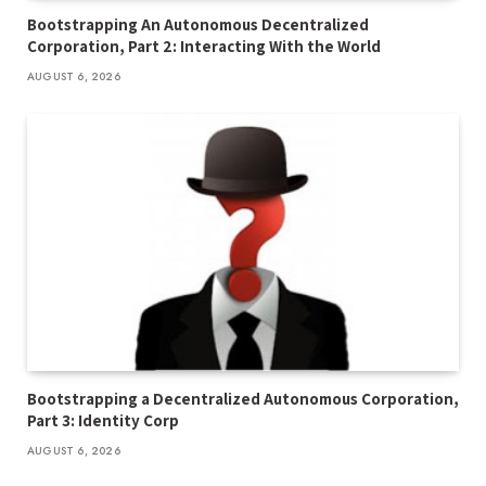
Bootstrapping An Autonomous Decentralized
Corporation, Part 2: Interacting With the World
AUGUST 6, 2026
Bootstrapping a Decentralized Autonomous Corporation,
Part 3: Identity Corp
AUGUST 6, 2026