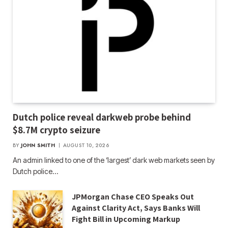
Dutch police reveal darkweb probe behind
$8.7M crypto seizure
BY
JOHN SMITH
AUGUST 10, 2026
An admin linked to one of the ‘largest’ dark web markets seen by
Dutch police…
JPMorgan Chase CEO Speaks Out
Against Clarity Act, Says Banks Will
Fight Bill in Upcoming Markup