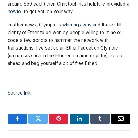
around $50 each) then Christoph has helpfully provided
a
howto
, to get you on your way.
In other news, Olympic is
whirring away
and there still
plenty of Ether to be won by people willing to mine or
code a few scripts to hammer the network with
transactions. I’ve set up an Ether Faucet on Olympic
(named as such in the Ethereum name registry), so go
ahead and bag yourself a bit of free Ether!
Source link
Facebook
Twitter
Pinterest
LinkedIn
Tumblr
Email