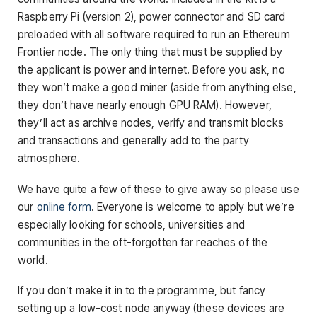
Raspberry Pi (version 2), power connector and SD card
preloaded with all software required to run an Ethereum
Frontier node. The only thing that must be supplied by
the applicant is power and internet. Before you ask, no
they won’t make a good miner (aside from anything else,
they don’t have nearly enough GPU RAM). However,
they’ll act as archive nodes, verify and transmit blocks
and transactions and generally add to the party
atmosphere.
We have quite a few of these to give away so please use
our
online form
. Everyone is welcome to apply but we’re
especially looking for schools, universities and
communities in the oft-forgotten far reaches of the
world.
If you don’t make it in to the programme, but fancy
setting up a low-cost node anyway (these devices are