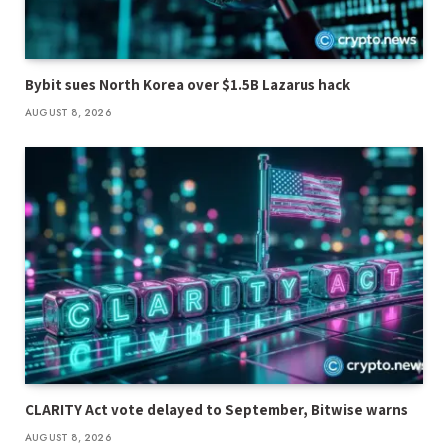
Bybit sues North Korea over $1.5B Lazarus hack
AUGUST 8, 2026
CLARITY Act vote delayed to September, Bitwise warns
AUGUST 8, 2026