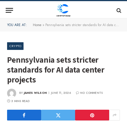
YOU ARE AT:
Home
»
Pennsylvania sets stricter standards for AI data center projects
CRYPTO
Pennsylvania sets stricter
standards for AI data center
projects
BY
JAMES WILSON
JUNE 11, 2026
NO COMMENTS
3 MINS READ