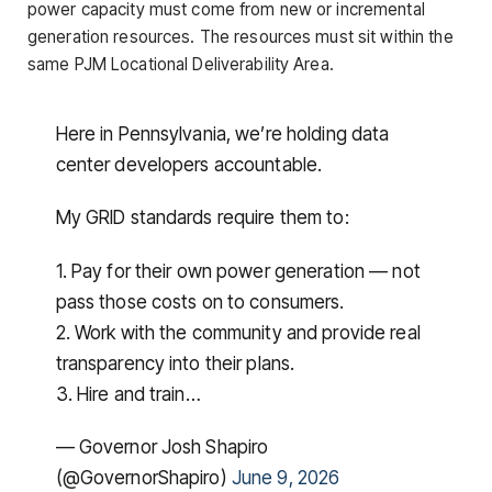
power capacity must come from new or incremental
generation resources. The resources must sit within the
same PJM Locational Deliverability Area.
Here in Pennsylvania, we’re holding data
center developers accountable.
My GRID standards require them to:
1. Pay for their own power generation — not
pass those costs on to consumers.
2. Work with the community and provide real
transparency into their plans.
3. Hire and train…
— Governor Josh Shapiro
(@GovernorShapiro)
June 9, 2026