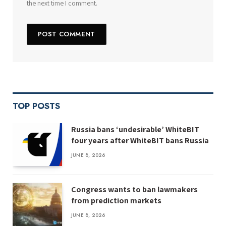
the next time I comment.
TOP POSTS
Russia bans ‘undesirable’ WhiteBIT
four years after WhiteBIT bans Russia
JUNE 8, 2026
Congress wants to ban lawmakers
from prediction markets
JUNE 8, 2026