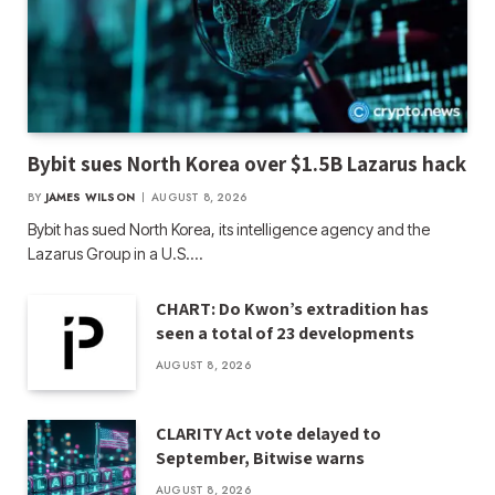
Bybit sues North Korea over $1.5B Lazarus hack
BY
JAMES WILSON
AUGUST 8, 2026
Bybit has sued North Korea, its intelligence agency and the
Lazarus Group in a U.S.…
CHART: Do Kwon’s extradition has
seen a total of 23 developments
AUGUST 8, 2026
CLARITY Act vote delayed to
September, Bitwise warns
AUGUST 8, 2026