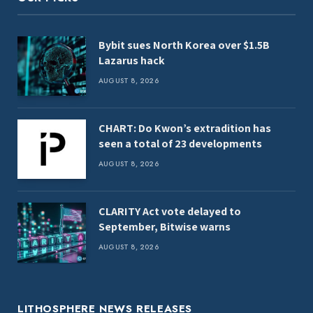
Bybit sues North Korea over $1.5B
Lazarus hack
AUGUST 8, 2026
CHART: Do Kwon’s extradition has
seen a total of 23 developments
AUGUST 8, 2026
CLARITY Act vote delayed to
September, Bitwise warns
AUGUST 8, 2026
LITHOSPHERE NEWS RELEASES