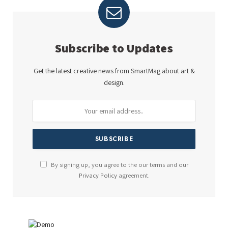
Subscribe to Updates
Get the latest creative news from SmartMag about art &
design.
By signing up, you agree to the our terms and our
Privacy Policy
agreement.