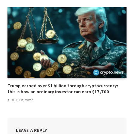
Trump earned over $1 billion through cryptocurrency;
this is how an ordinary investor can earn $17,700
AUGUST 8, 2026
LEAVE A REPLY