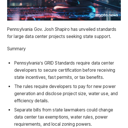
Pennsylvania Gov. Josh Shapiro has unveiled standards
for large data center projects seeking state support.
Summary
Pennsylvania’s GRID Standards require data center
developers to secure certification before receiving
state incentives, fast permits, or tax benefits.
The rules require developers to pay for new power
generation and disclose project size, water use, and
efficiency details.
Separate bills from state lawmakers could change
data center tax exemptions, water rules, power
requirements, and local zoning powers.