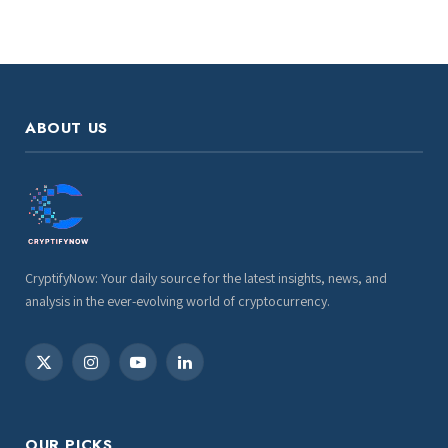
ABOUT US
CryptifyNow: Your daily source for the latest insights, news, and
analysis in the ever-evolving world of cryptocurrency.
X
Instagram
YouTube
LinkedIn
(Twitter)
OUR PICKS