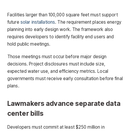
Facilities larger than 100,000 square feet must support
future
solar installations
. The requirement places energy
planning into early design work. The framework also
requires developers to identify facility end users and
hold public meetings.
Those meetings must occur before major design
decisions. Project disclosures must include size,
expected water use, and efficiency metrics. Local
governments must receive early consultation before final
plans.
Lawmakers advance separate data
center bills
Developers must commit at least $250 million in