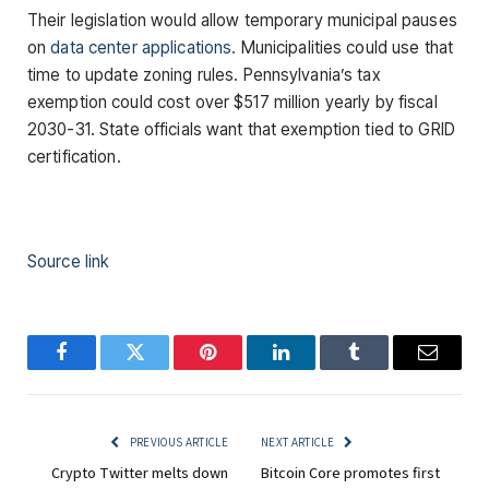
Their legislation would allow temporary municipal pauses
on
data center applications.
Municipalities could use that
time to update zoning rules. Pennsylvania’s tax
exemption could cost over $517 million yearly by fiscal
2030-31. State officials want that exemption tied to GRID
certification.
Source link
Facebook
Twitter
Pinterest
LinkedIn
Tumblr
Email
PREVIOUS ARTICLE
NEXT ARTICLE
Crypto Twitter melts down
Bitcoin Core promotes first