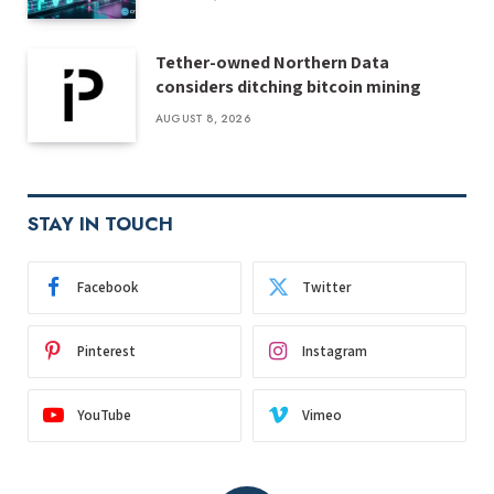
Tether-owned Northern Data
considers ditching bitcoin mining
AUGUST 8, 2026
STAY IN TOUCH
Facebook
Twitter
Pinterest
Instagram
YouTube
Vimeo