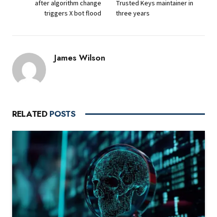
after algorithm change
Trusted Keys maintainer in
triggers X bot flood
three years
James Wilson
RELATED
POSTS