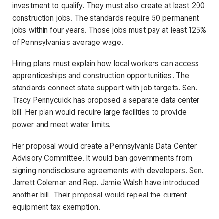
investment to qualify. They must also create at least 200
construction jobs. The standards require 50 permanent
jobs within four years. Those jobs must pay at least 125%
of Pennsylvania’s average wage.
Hiring plans must explain how local workers can access
apprenticeships and construction opportunities. The
standards connect state support with job targets. Sen.
Tracy Pennycuick has proposed a separate data center
bill. Her plan would require large facilities to provide
power and meet water limits.
Her proposal would create a Pennsylvania Data Center
Advisory Committee. It would ban governments from
signing nondisclosure agreements with developers. Sen.
Jarrett Coleman and Rep. Jamie Walsh have introduced
another bill. Their proposal would repeal the current
equipment tax exemption.