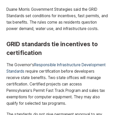
Duane Morris Government Strategies said the GRID
Standards set conditions for incentives, fast permits, and
tax benefits. The rules come as residents question
power demand, water use, and infrastructure costs.
GRID standards tie incentives to
certification
The Governor’s
Responsible Infrastructure Development
Standards
require certification before developers
receive state benefits. Two state offices will manage
certification. Certified projects can access
Pennsylvania’s Permit Fast Track Program and sales tax
exemptions for computer equipment. They may also
qualify for selected tax programs.
The standards do not give permanent approval to any