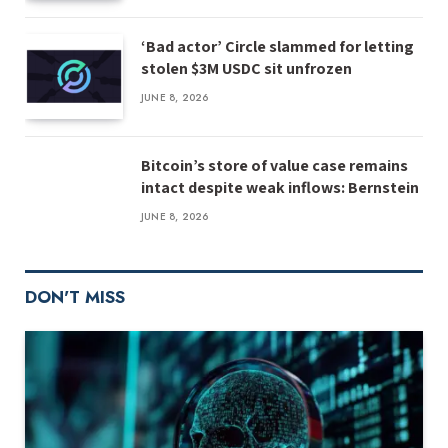
‘Bad actor’ Circle slammed for letting
stolen $3M USDC sit unfrozen
JUNE 8, 2026
Bitcoin’s store of value case remains
intact despite weak inflows: Bernstein
JUNE 8, 2026
DON'T MISS