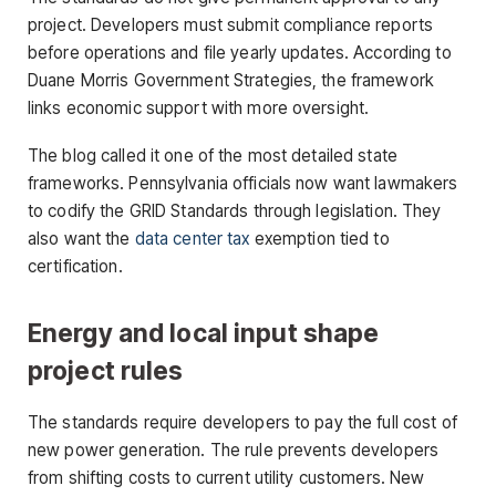
project. Developers must submit compliance reports
before operations and file yearly updates. According to
Duane Morris Government Strategies, the framework
links economic support with more oversight.
The blog called it one of the most detailed state
frameworks. Pennsylvania officials now want lawmakers
to codify the GRID Standards through legislation. They
also want the
data center tax
exemption tied to
certification.
Energy and local input shape
project rules
The standards require developers to pay the full cost of
new power generation. The rule prevents developers
from shifting costs to current utility customers. New