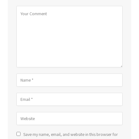
Save my name, email, and website in this browser for