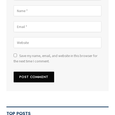
Save my name, email, and website in this browser for
the next time I comment.
TOP POSTS