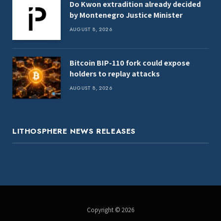
Do Kwon extradition already decided
by Montenegro Justice Minister
AUGUST 8, 2026
Bitcoin BIP-110 fork could expose
holders to replay attacks
AUGUST 8, 2026
LITHOSPHERE NEWS RELEASES
Copyright © 2026