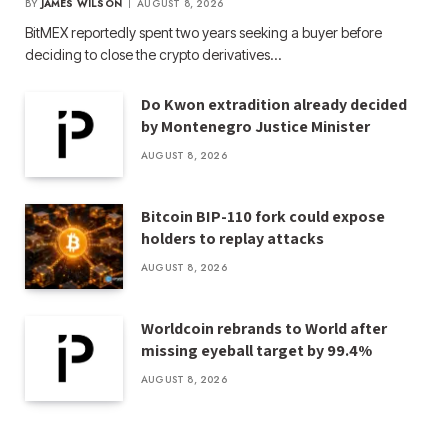
BY
JAMES WILSON
AUGUST 8, 2026
BitMEX reportedly spent two years seeking a buyer before
deciding to close the crypto derivatives…
Do Kwon extradition already decided
by Montenegro Justice Minister
AUGUST 8, 2026
Bitcoin BIP-110 fork could expose
holders to replay attacks
AUGUST 8, 2026
Worldcoin rebrands to World after
missing eyeball target by 99.4%
AUGUST 8, 2026