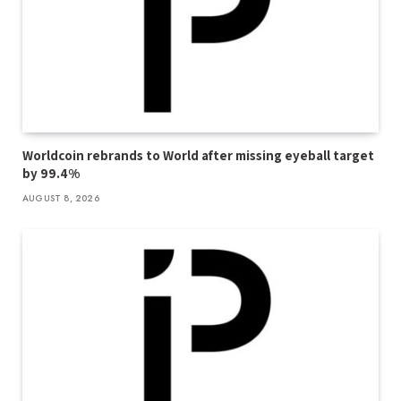
Worldcoin rebrands to World after missing eyeball target
by 99.4%
AUGUST 8, 2026