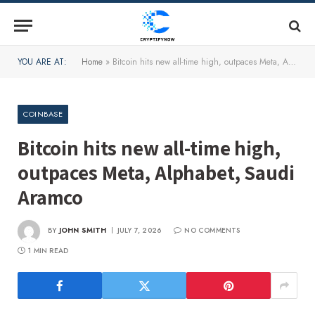
YOU ARE AT:
Home
»
Bitcoin hits new all-time high, outpaces Meta, Alphabet, Saudi Aramco
COINBASE
Bitcoin hits new all-time high,
outpaces Meta, Alphabet, Saudi
Aramco
BY
JOHN SMITH
JULY 7, 2026
NO COMMENTS
1 MIN READ