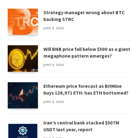
Strategy manager wrong about BTC
backing STRC
JUNE 9, 2026
Will BNB price fall below $500 as a giant
megaphone pattern emerges?
JUNE 9, 2026
Ethereum price forecast as BitMine
buys 126,971 ETH: has ETH bottomed?
JUNE 9, 2026
Iran’s central bank stacked $507M
USDT last year, report