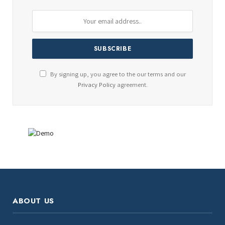
By signing up, you agree to the our terms and our
Privacy Policy
agreement.
ABOUT US