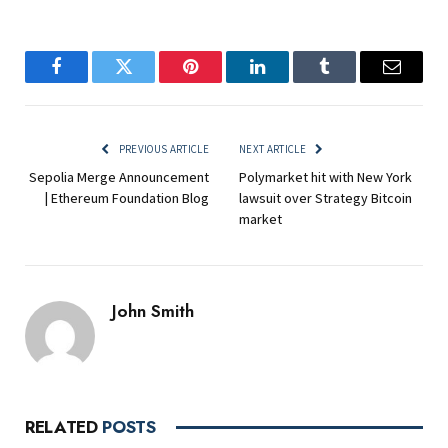
Facebook
Twitter
Pinterest
LinkedIn
Tumblr
Email
PREVIOUS ARTICLE
NEXT ARTICLE
Sepolia Merge Announcement
Polymarket hit with New York
| Ethereum Foundation Blog
lawsuit over Strategy Bitcoin
market
John Smith
RELATED
POSTS