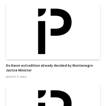
Do Kwon extradition already decided by Montenegro
Justice Minister
AUGUST 8, 2026