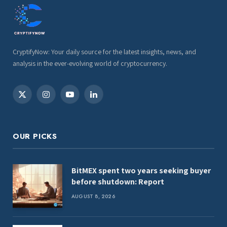
CryptifyNow: Your daily source for the latest insights, news, and
analysis in the ever-evolving world of cryptocurrency.
X
Instagram
YouTube
LinkedIn
(Twitter)
OUR PICKS
BitMEX spent two years seeking buyer
before shutdown: Report
AUGUST 8, 2026