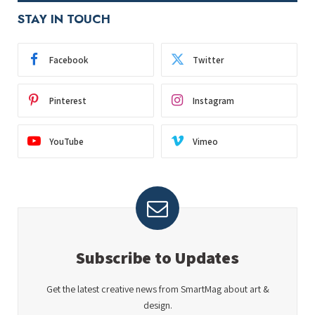
STAY IN TOUCH
Facebook
Twitter
Pinterest
Instagram
YouTube
Vimeo
Subscribe to Updates
Get the latest creative news from SmartMag about art &
design.