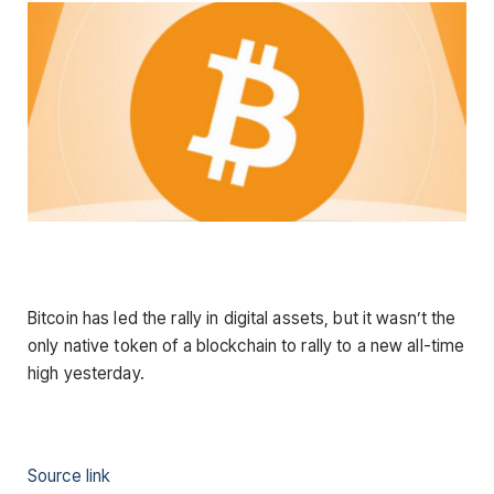
Bitcoin has led the rally in digital assets, but it wasn’t the
only native token of a blockchain to rally to a new all-time
high yesterday.
Source link