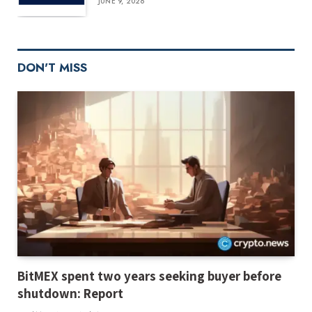
JUNE 9, 2026
DON'T MISS
BitMEX spent two years seeking buyer before
shutdown: Report