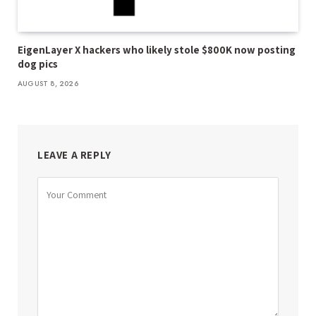
EigenLayer X hackers who likely stole $800K now posting
dog pics
AUGUST 8, 2026
LEAVE A REPLY