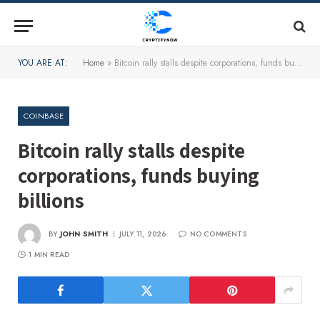
YOU ARE AT:
Home
»
Bitcoin rally stalls despite corporations, funds buying billions
COINBASE
Bitcoin rally stalls despite
corporations, funds buying
billions
BY
JOHN SMITH
JULY 11, 2026
NO COMMENTS
1 MIN READ