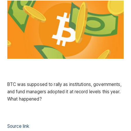
BTC was supposed to rally as institutions, governments,
and fund managers adopted it at record levels this year.
What happened?
Source link