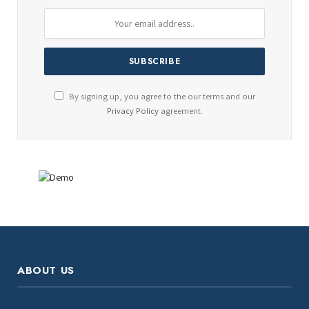
By signing up, you agree to the our terms and our
Privacy Policy
agreement.
ABOUT US