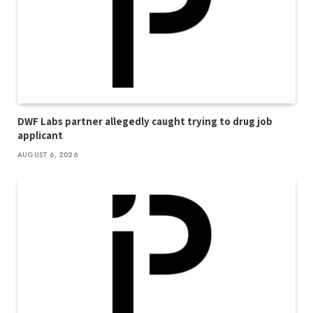
DWF Labs partner allegedly caught trying to drug job
applicant
AUGUST 6, 2026