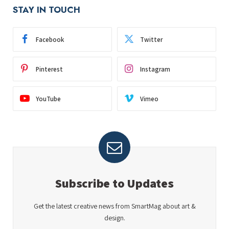
STAY IN TOUCH
Facebook
Twitter
Pinterest
Instagram
YouTube
Vimeo
Subscribe to Updates
Get the latest creative news from SmartMag about art &
design.