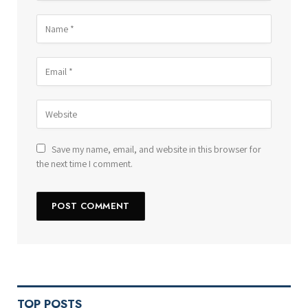
Save my name, email, and website in this browser for
the next time I comment.
TOP POSTS