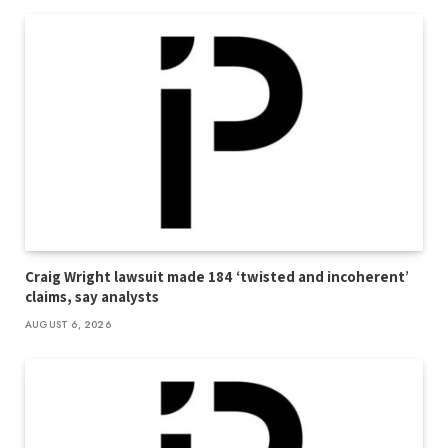
Craig Wright lawsuit made 184 ‘twisted and incoherent’
claims, say analysts
AUGUST 6, 2026