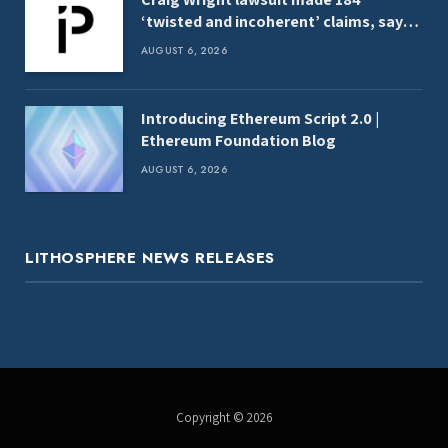
‘twisted and incoherent’ claims, say
analysts
AUGUST 6, 2026
Introducing Ethereum Script 2.0 |
Ethereum Foundation Blog
AUGUST 6, 2026
LITHOSPHERE NEWS RELEASES
Copyright © 2026