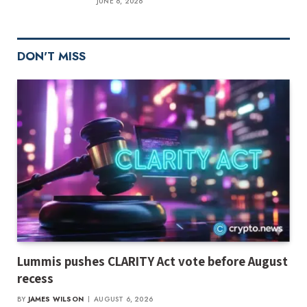
JUNE 6, 2026
DON'T MISS
Lummis pushes CLARITY Act vote before August
recess
BY
JAMES WILSON
AUGUST 6, 2026