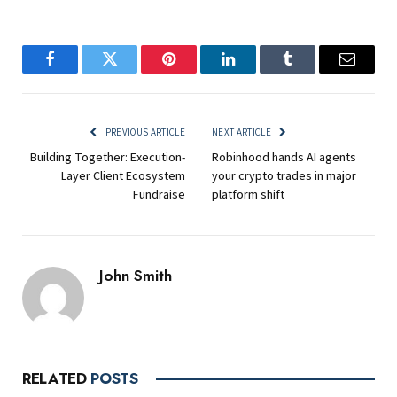
Facebook
Twitter
Pinterest
LinkedIn
Tumblr
Email
PREVIOUS ARTICLE
NEXT ARTICLE
Building Together: Execution-
Robinhood hands AI agents
Layer Client Ecosystem
your crypto trades in major
Fundraise
platform shift
John Smith
RELATED
POSTS