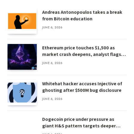
Andreas Antonopoulos takes a break
from Bitcoin education
JUNE 6, 2026
Ethereum price touches $1,500 as
market crash deepens, analyst flags
risk of $1,000
JUNE 6, 2026
Whitehat hacker accuses Injective of
ghosting after $500M bug disclosure
JUNE 6, 2026
Dogecoin price under pressure as
giant H&S pattern targets deeper
losses