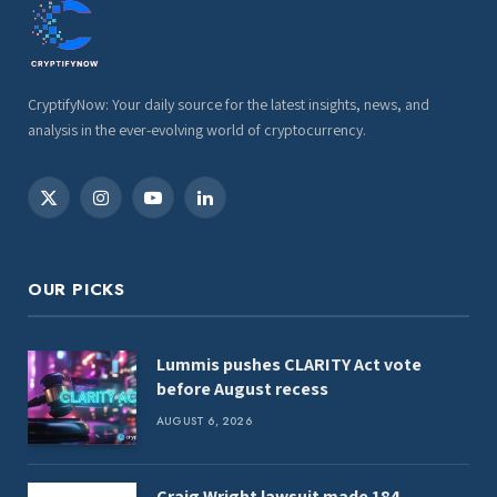
CryptifyNow: Your daily source for the latest insights, news, and
analysis in the ever-evolving world of cryptocurrency.
X
Instagram
YouTube
LinkedIn
(Twitter)
OUR PICKS
Lummis pushes CLARITY Act vote
before August recess
AUGUST 6, 2026
Craig Wright lawsuit made 184