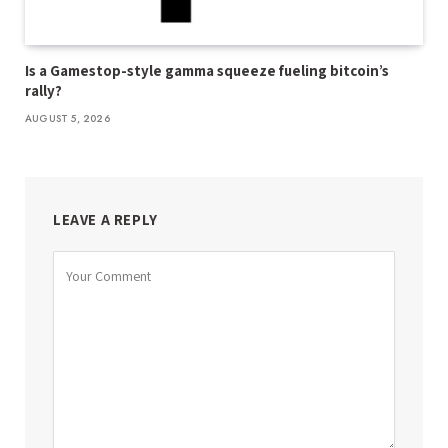
Is a Gamestop-style gamma squeeze fueling bitcoin’s
rally?
AUGUST 5, 2026
LEAVE A REPLY