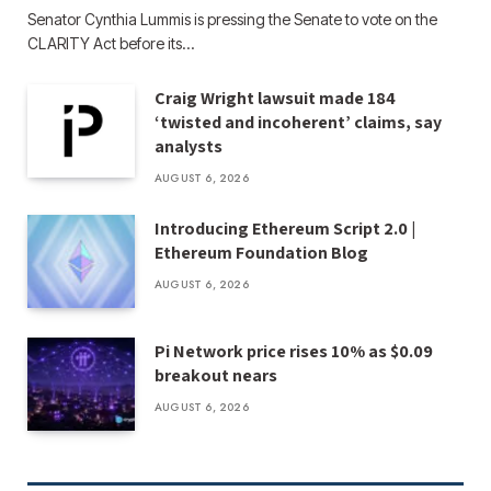
Senator Cynthia Lummis is pressing the Senate to vote on the
CLARITY Act before its…
Craig Wright lawsuit made 184
‘twisted and incoherent’ claims, say
analysts
AUGUST 6, 2026
Introducing Ethereum Script 2.0 |
Ethereum Foundation Blog
AUGUST 6, 2026
Pi Network price rises 10% as $0.09
breakout nears
AUGUST 6, 2026