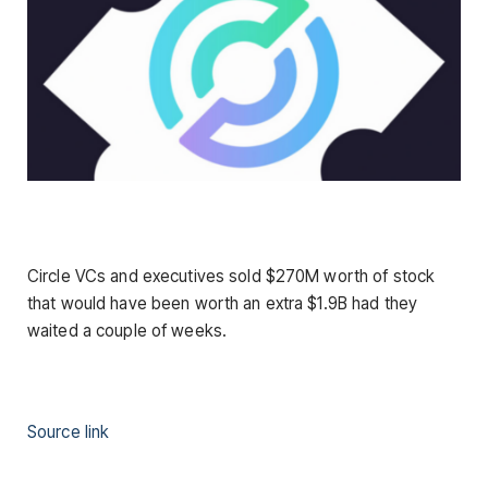
Circle VCs and executives sold $270M worth of stock
that would have been worth an extra $1.9B had they
waited a couple of weeks.
Source link