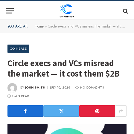
YOU ARE AT:
Home
»
Circle execs and VCs misread the market — it cost them $2B
COINBASE
Circle execs and VCs misread
the market — it cost them $2B
BY
JOHN SMITH
JULY 10, 2026
NO COMMENTS
1 MIN READ