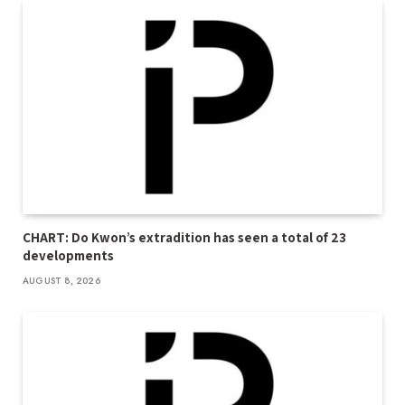
CHART: Do Kwon’s extradition has seen a total of 23
developments
AUGUST 8, 2026