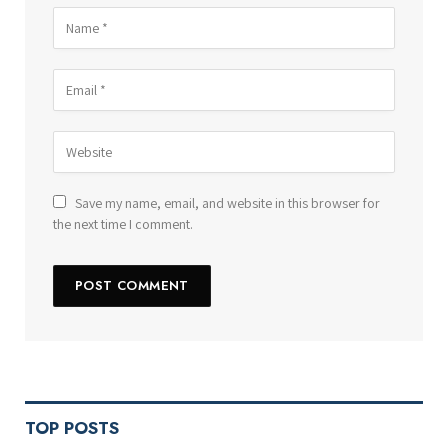
Save my name, email, and website in this browser for
the next time I comment.
TOP POSTS