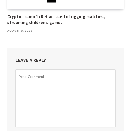
Crypto casino 1xBet accused of rigging matches,
streaming children’s games
AUGUST 8, 2026
LEAVE A REPLY