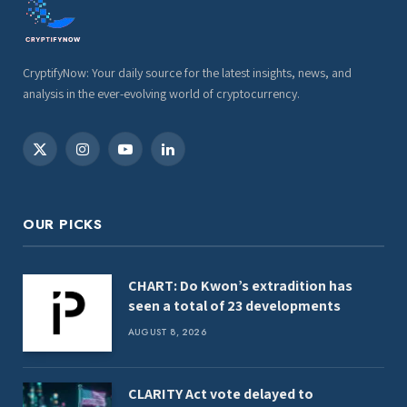
CryptifyNow: Your daily source for the latest insights, news, and
analysis in the ever-evolving world of cryptocurrency.
X
Instagram
YouTube
LinkedIn
(Twitter)
OUR PICKS
CHART: Do Kwon’s extradition has
seen a total of 23 developments
AUGUST 8, 2026
CLARITY Act vote delayed to