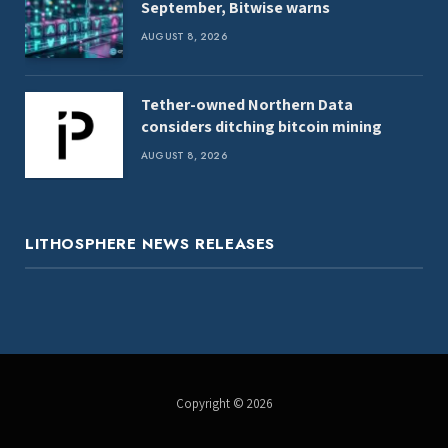
September, Bitwise warns
AUGUST 8, 2026
Tether-owned Northern Data
considers ditching bitcoin mining
AUGUST 8, 2026
LITHOSPHERE NEWS RELEASES
Copyright © 2026