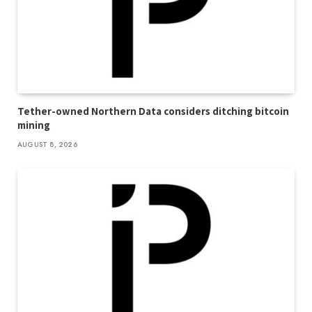
Tether-owned Northern Data considers ditching bitcoin
mining
AUGUST 8, 2026