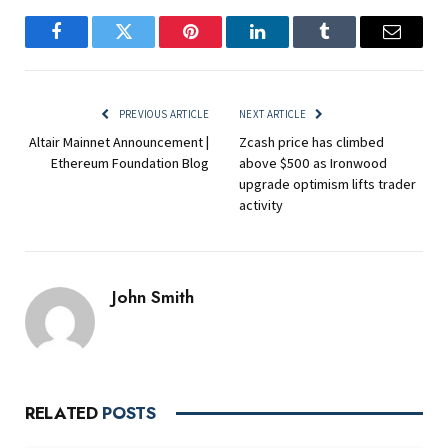
Facebook
Twitter
Pinterest
LinkedIn
Tumblr
Email
PREVIOUS ARTICLE
NEXT ARTICLE
Altair Mainnet Announcement |
Zcash price has climbed
Ethereum Foundation Blog
above $500 as Ironwood
upgrade optimism lifts trader
activity
John Smith
RELATED
POSTS