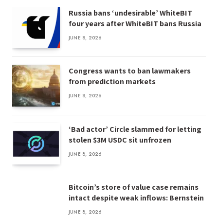
Russia bans ‘undesirable’ WhiteBIT
four years after WhiteBIT bans Russia
JUNE 8, 2026
Congress wants to ban lawmakers
from prediction markets
JUNE 8, 2026
‘Bad actor’ Circle slammed for letting
stolen $3M USDC sit unfrozen
JUNE 8, 2026
Bitcoin’s store of value case remains
intact despite weak inflows: Bernstein
JUNE 8, 2026