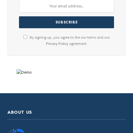
By signing up, you agree to the our terms and our
Privacy Policy
agreement.
ABOUT US