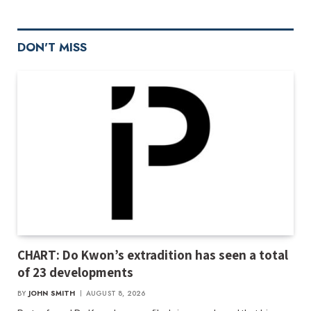
DON'T MISS
CHART: Do Kwon’s extradition has seen a total
of 23 developments
BY
JOHN SMITH
AUGUST 8, 2026