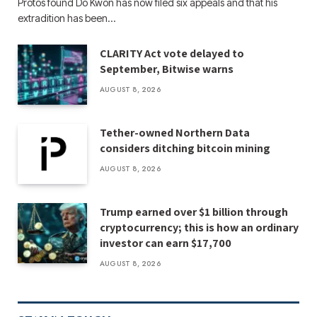
Protos found Do Kwon has now filed six appeals and that his
extradition has been…
CLARITY Act vote delayed to
September, Bitwise warns
AUGUST 8, 2026
Tether-owned Northern Data
considers ditching bitcoin mining
AUGUST 8, 2026
Trump earned over $1 billion through
cryptocurrency; this is how an ordinary
investor can earn $17,700
AUGUST 8, 2026