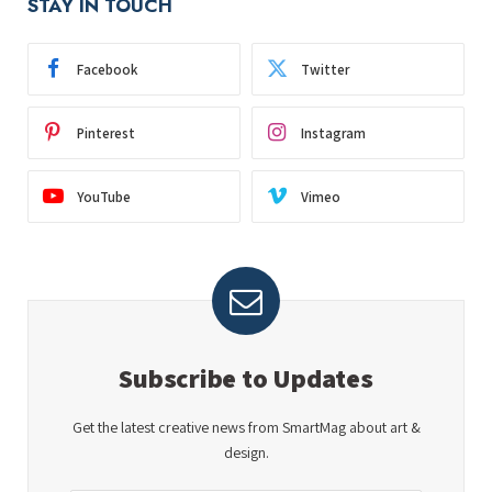
STAY IN TOUCH
Facebook
Twitter
Pinterest
Instagram
YouTube
Vimeo
Subscribe to Updates
Get the latest creative news from SmartMag about art &
design.