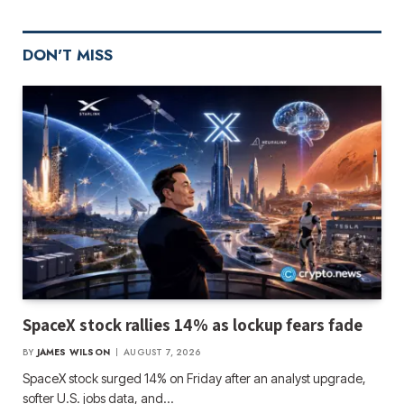
DON'T MISS
SpaceX stock rallies 14% as lockup fears fade
BY
JAMES WILSON
AUGUST 7, 2026
SpaceX stock surged 14% on Friday after an analyst upgrade,
softer U.S. jobs data, and…