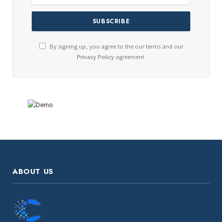
By signing up, you agree to the our terms and our
Privacy Policy
agreement.
ABOUT US