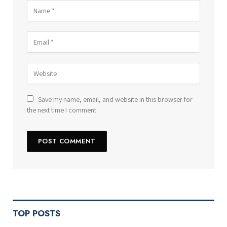
Save my name, email, and website in this browser for
the next time I comment.
TOP POSTS