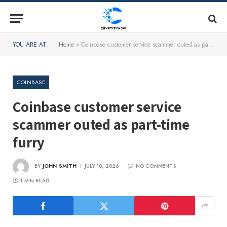
YOU ARE AT:
Home
»
Coinbase customer service scammer outed as part-time furry
COINBASE
Coinbase customer service
scammer outed as part-time
furry
BY
JOHN SMITH
JULY 10, 2026
NO COMMENTS
1 MIN READ