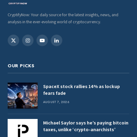
CryptifyNow: Your daily source for the latest insights, news, and
analysis in the ever-evolving world of cryptocurrency.
X
Instagram
YouTube
LinkedIn
(Twitter)
OUR PICKS
SpaceX stock rallies 14% as lockup
fears fade
AUGUST 7, 2026
Michael Saylor says he’s paying bitcoin
taxes, unlike ‘crypto-anarchists’