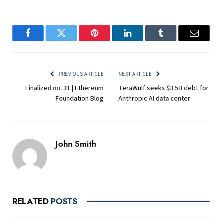
Facebook
Twitter
Pinterest
LinkedIn
Tumblr
Email
PREVIOUS ARTICLE
NEXT ARTICLE
Finalized no. 31 | Ethereum
TeraWulf seeks $3.5B debt for
Foundation Blog
Anthropic AI data center
John Smith
RELATED
POSTS