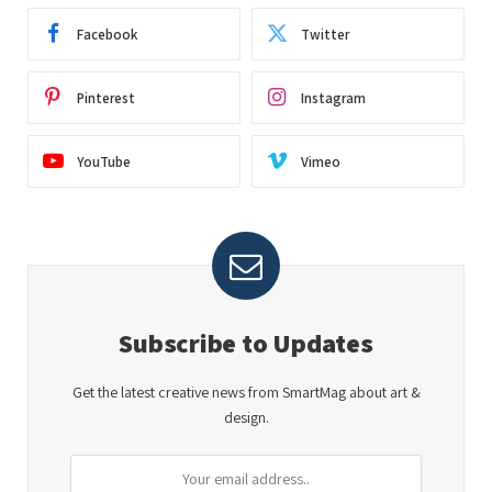
Facebook
Twitter
Pinterest
Instagram
YouTube
Vimeo
Subscribe to Updates
Get the latest creative news from SmartMag about art &
design.