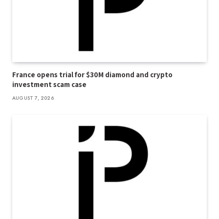
France opens trial for $30M diamond and crypto
investment scam case
AUGUST 7, 2026