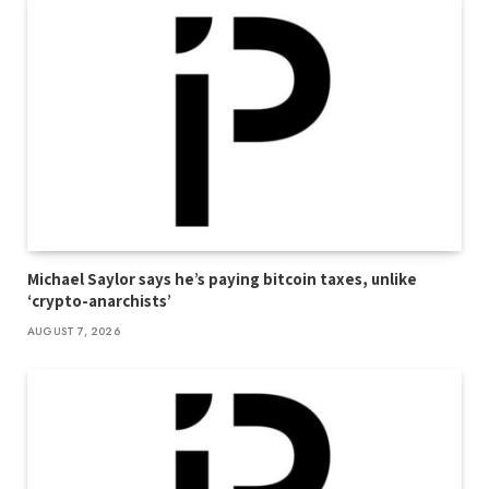
Michael Saylor says he’s paying bitcoin taxes, unlike
‘crypto-anarchists’
AUGUST 7, 2026