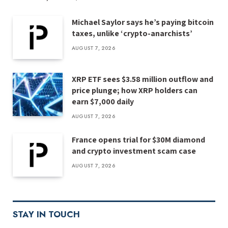
Michael Saylor says he’s paying bitcoin
taxes, unlike ‘crypto-anarchists’
AUGUST 7, 2026
XRP ETF sees $3.58 million outflow and
price plunge; how XRP holders can
earn $7,000 daily
AUGUST 7, 2026
France opens trial for $30M diamond
and crypto investment scam case
AUGUST 7, 2026
STAY IN TOUCH