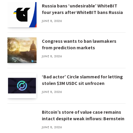
Russia bans ‘undesirable’ WhiteBIT
four years after WhiteBIT bans Russia
JUNE 8, 2026
Congress wants to ban lawmakers
from prediction markets
JUNE 8, 2026
‘Bad actor’ Circle slammed for letting
stolen $3M USDC sit unfrozen
JUNE 8, 2026
Bitcoin’s store of value case remains
intact despite weak inflows: Bernstein
JUNE 8, 2026