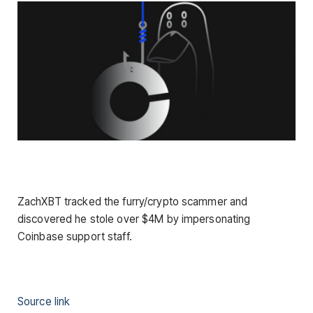
ZachXBT tracked the furry/crypto scammer and
discovered he stole over $4M by impersonating
Coinbase support staff.
Source link