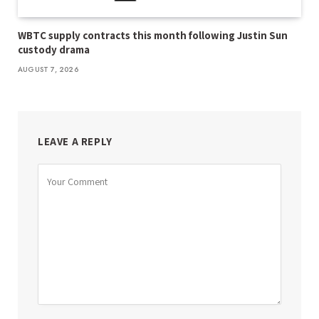
WBTC supply contracts this month following Justin Sun
custody drama
AUGUST 7, 2026
LEAVE A REPLY