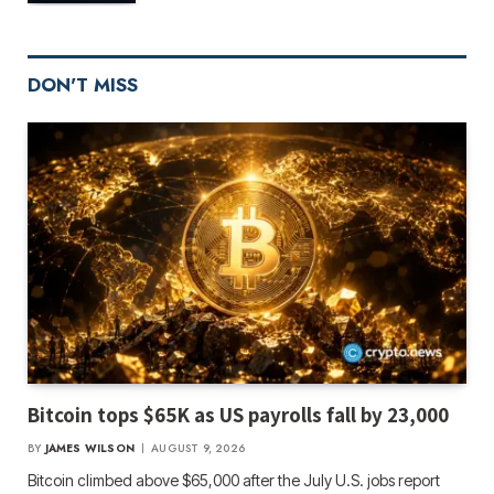
DON'T MISS
Bitcoin tops $65K as US payrolls fall by 23,000
BY
JAMES WILSON
AUGUST 9, 2026
Bitcoin climbed above $65,000 after the July U.S. jobs report