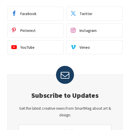
Facebook
Twitter
Pinterest
Instagram
YouTube
Vimeo
Subscribe to Updates
Get the latest creative news from SmartMag about art &
design.