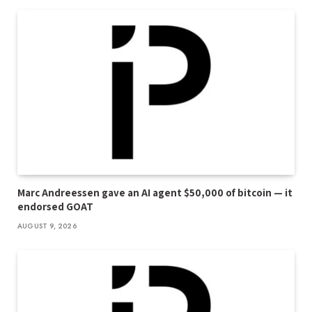
Marc Andreessen gave an AI agent $50,000 of bitcoin — it
endorsed GOAT
AUGUST 9, 2026