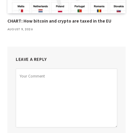
CHART: How bitcoin and crypto are taxed in the EU
AUGUST 9, 2026
LEAVE A REPLY