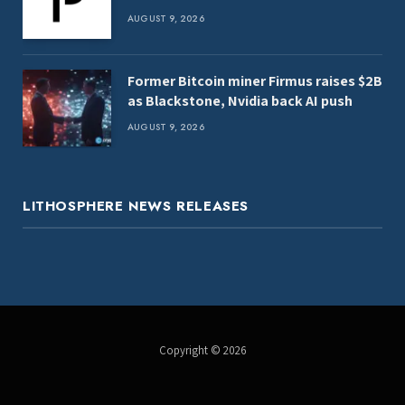
AUGUST 9, 2026
Former Bitcoin miner Firmus raises $2B
as Blackstone, Nvidia back AI push
AUGUST 9, 2026
LITHOSPHERE NEWS RELEASES
Copyright © 2026