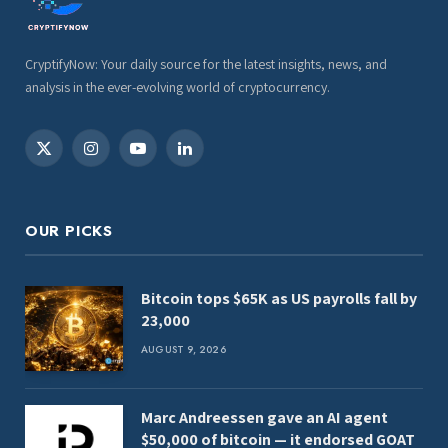
CryptifyNow: Your daily source for the latest insights, news, and
analysis in the ever-evolving world of cryptocurrency.
X
Instagram
YouTube
LinkedIn
(Twitter)
OUR PICKS
Bitcoin tops $65K as US payrolls fall by
23,000
AUGUST 9, 2026
Marc Andreessen gave an AI agent
$50,000 of bitcoin — it endorsed GOAT