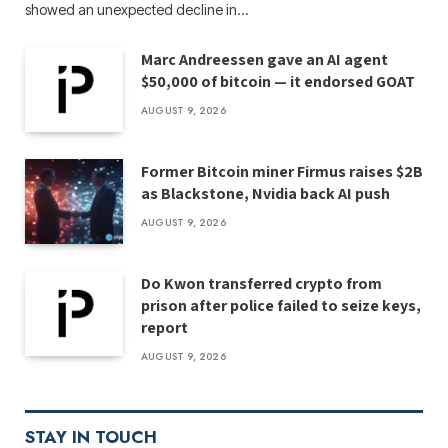
showed an unexpected decline in…
Marc Andreessen gave an AI agent
$50,000 of bitcoin — it endorsed GOAT
AUGUST 9, 2026
Former Bitcoin miner Firmus raises $2B
as Blackstone, Nvidia back AI push
AUGUST 9, 2026
Do Kwon transferred crypto from
prison after police failed to seize keys,
report
AUGUST 9, 2026
STAY IN TOUCH