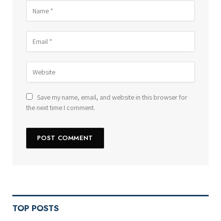
Save my name, email, and website in this browser for
the next time I comment.
TOP POSTS