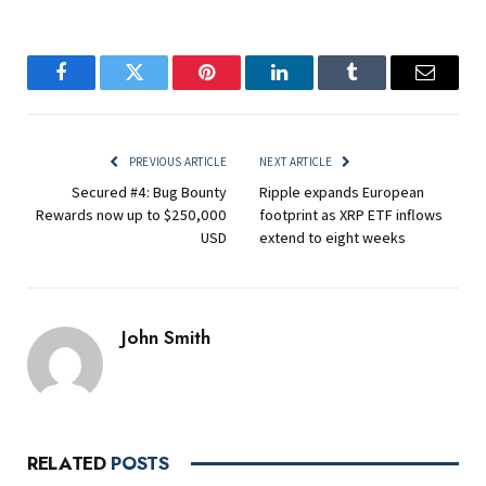
Facebook
Twitter
Pinterest
LinkedIn
Tumblr
Email
PREVIOUS ARTICLE
NEXT ARTICLE
Secured #4: Bug Bounty
Ripple expands European
Rewards now up to $250,000
footprint as XRP ETF inflows
USD
extend to eight weeks
John Smith
RELATED
POSTS