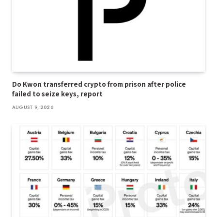
Do Kwon transferred crypto from prison after police
failed to seize keys, report
AUGUST 9, 2026