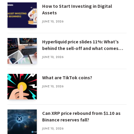
How to Start Investing in Digital
Assets
JUNE 10, 2026
Hyperliquid price slides 11%: What’s
behind the sell-off and what comes
next
JUNE 10, 2026
What are TikTok coins?
JUNE 10, 2026
Can XRP price rebound from $1.10 as
Binance reserves fall?
JUNE 10, 2026