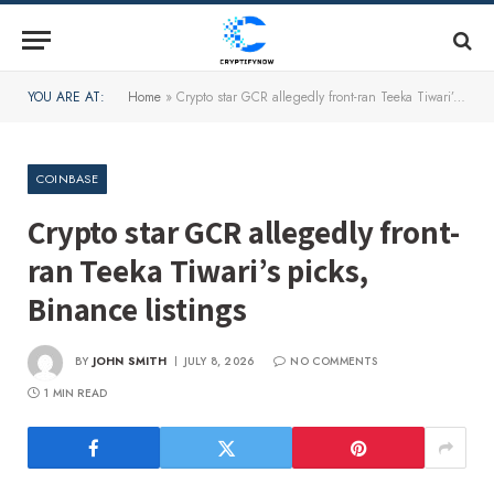
YOU ARE AT:
Home
»
Crypto star GCR allegedly front-ran Teeka Tiwari’s picks, Binance listings
COINBASE
Crypto star GCR allegedly front-
ran Teeka Tiwari’s picks,
Binance listings
BY
JOHN SMITH
JULY 8, 2026
NO COMMENTS
1 MIN READ