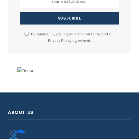
By signing up, you agree to the our terms and our
Privacy Policy
agreement.
ABOUT US