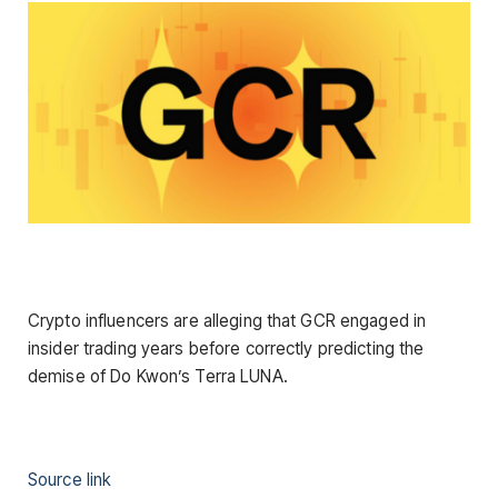
Crypto influencers are alleging that GCR engaged in
insider trading years before correctly predicting the
demise of Do Kwon’s Terra LUNA.
Source link