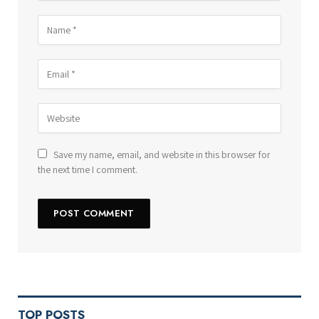
Save my name, email, and website in this browser for
the next time I comment.
TOP POSTS