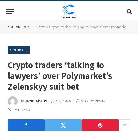
YOU ARE AT:
Home
»
Crypto traders ‘talking to lawyers’ over Polymarket’s Zelenskyy suit bet
COINBASE
Crypto traders ‘talking to
lawyers’ over Polymarket’s
Zelenskyy suit bet
BY
JOHN SMITH
JULY 7, 2026
NO COMMENTS
1 MIN READ