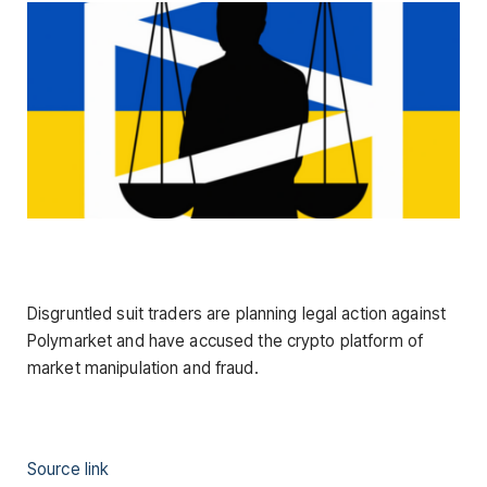
Disgruntled suit traders are planning legal action against
Polymarket and have accused the crypto platform of
market manipulation and fraud.
Source link