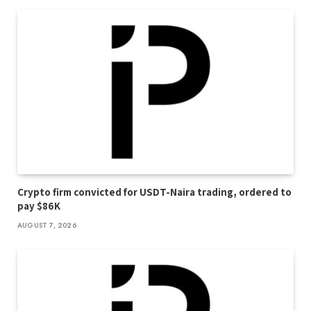
Crypto firm convicted for USDT-Naira trading, ordered to
pay $86K
AUGUST 7, 2026