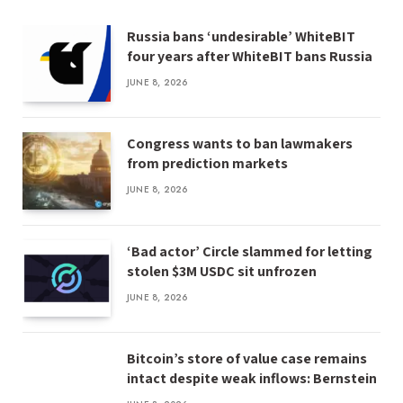
Russia bans ‘undesirable’ WhiteBIT
four years after WhiteBIT bans Russia
JUNE 8, 2026
Congress wants to ban lawmakers
from prediction markets
JUNE 8, 2026
‘Bad actor’ Circle slammed for letting
stolen $3M USDC sit unfrozen
JUNE 8, 2026
Bitcoin’s store of value case remains
intact despite weak inflows: Bernstein