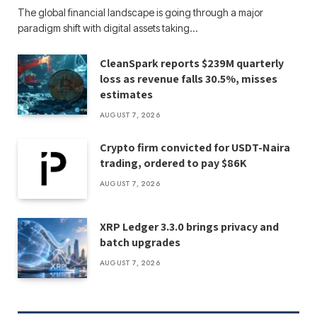
The global financial landscape is going through a major
paradigm shift with digital assets taking…
CleanSpark reports $239M quarterly
loss as revenue falls 30.5%, misses
estimates
AUGUST 7, 2026
Crypto firm convicted for USDT-Naira
trading, ordered to pay $86K
AUGUST 7, 2026
XRP Ledger 3.3.0 brings privacy and
batch upgrades
AUGUST 7, 2026