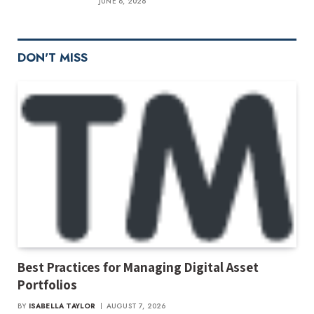
JUNE 8, 2026
DON'T MISS
Best Practices for Managing Digital Asset
Portfolios
BY
ISABELLA TAYLOR
AUGUST 7, 2026