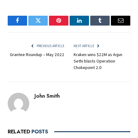
Facebook
Twitter
Pinterest
LinkedIn
Tumblr
Email
PREVIOUS ARTICLE
NEXT ARTICLE
Grantee Roundup – May 2022
Kraken wins $22M as Arjun
Sethi blasts Operation
Chokepoint 2.0
John Smith
RELATED
POSTS