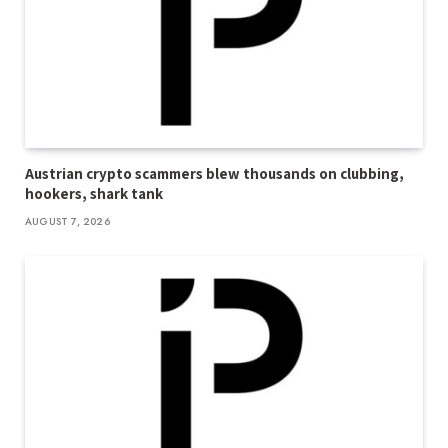
Austrian crypto scammers blew thousands on clubbing,
hookers, shark tank
AUGUST 7, 2026