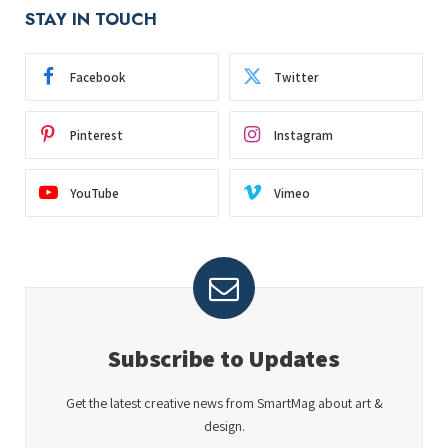
STAY IN TOUCH
Facebook
Twitter
Pinterest
Instagram
YouTube
Vimeo
Subscribe to Updates
Get the latest creative news from SmartMag about art &
design.