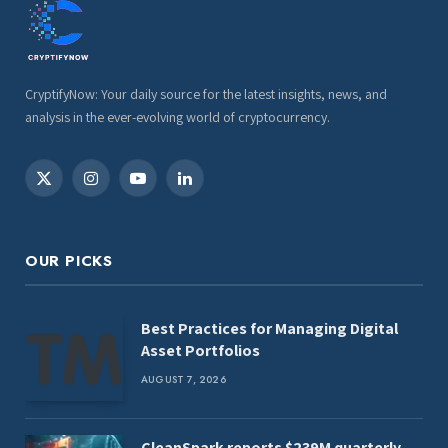
CryptifyNow: Your daily source for the latest insights, news, and
analysis in the ever-evolving world of cryptocurrency.
X
Instagram
YouTube
LinkedIn
(Twitter)
OUR PICKS
Best Practices for Managing Digital
Asset Portfolios
AUGUST 7, 2026
CleanSpark reports $239M quarterly