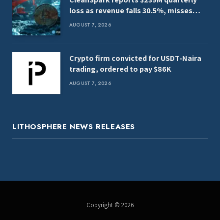
loss as revenue falls 30.5%, misses
estimates
AUGUST 7, 2026
Crypto firm convicted for USDT-Naira
trading, ordered to pay $86K
AUGUST 7, 2026
LITHOSPHERE NEWS RELEASES
Copyright © 2026