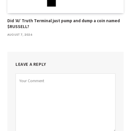
Did ‘AI’ Truth Terminal just pump and dump a coin named
$RUSSELL?
AUGUST 7, 2026
LEAVE A REPLY