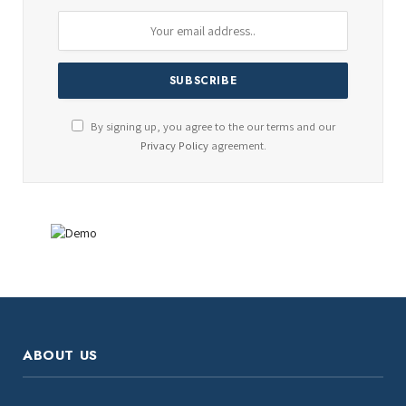
By signing up, you agree to the our terms and our
Privacy Policy
agreement.
ABOUT US