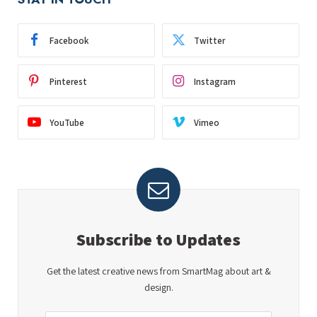
Facebook
Twitter
Pinterest
Instagram
YouTube
Vimeo
Subscribe to Updates
Get the latest creative news from SmartMag about art &
design.