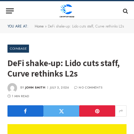
YOU ARE AT:
Home
»
DeFi shake-up: Lido cuts staff, Curve rethinks L2s
COINBASE
DeFi shake-up: Lido cuts staff,
Curve rethinks L2s
BY
JOHN SMITH
JULY 3, 2026
NO COMMENTS
1 MIN READ