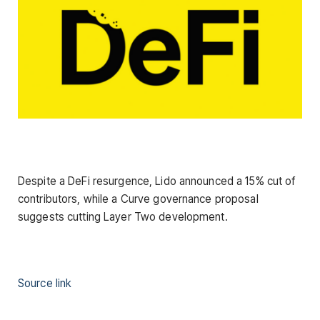
Despite a DeFi resurgence, Lido announced a 15% cut of
contributors, while a Curve governance proposal
suggests cutting Layer Two development.
Source link