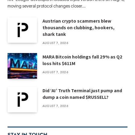
moving several protocol changes closer…
Austrian crypto scammers blew
thousands on clubbing, hookers,
shark tank
AUGUST 7, 2026
MARA Bitcoin holdings fall 29% as Q2
loss hits $611M
AUGUST 7, 2026
Did ‘AI’ Truth Terminal just pump and
dump a coin named $RUSSELL?
AUGUST 7, 2026
STAY IN TOUCH