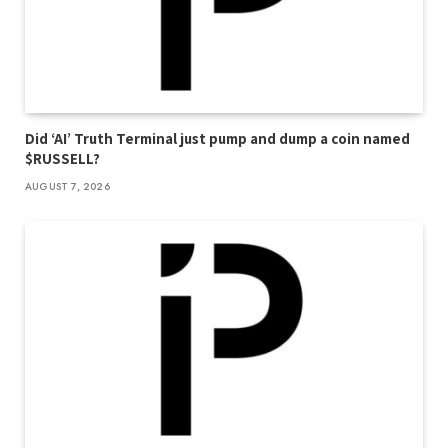
Did ‘AI’ Truth Terminal just pump and dump a coin named
$RUSSELL?
AUGUST 7, 2026