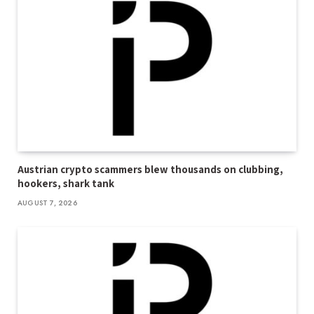
Austrian crypto scammers blew thousands on clubbing,
hookers, shark tank
AUGUST 7, 2026