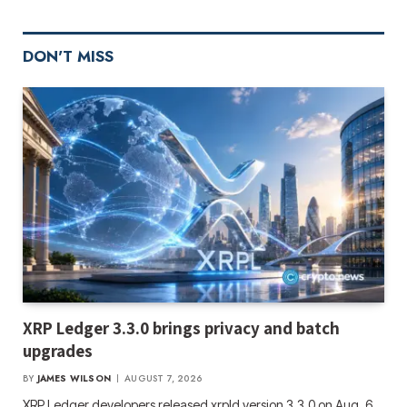
DON'T MISS
XRP Ledger 3.3.0 brings privacy and batch
upgrades
BY
JAMES WILSON
AUGUST 7, 2026
XRP Ledger developers released xrpld version 3.3.0 on Aug. 6,