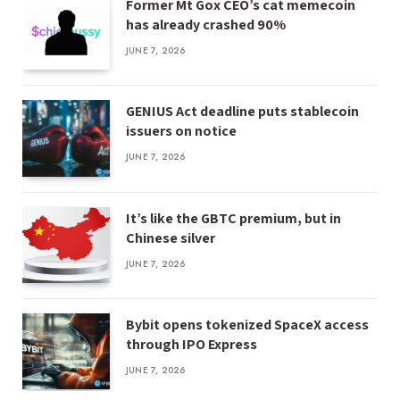
Former Mt Gox CEO’s cat memecoin
has already crashed 90%
JUNE 7, 2026
GENIUS Act deadline puts stablecoin
issuers on notice
JUNE 7, 2026
It’s like the GBTC premium, but in
Chinese silver
JUNE 7, 2026
Bybit opens tokenized SpaceX access
through IPO Express
JUNE 7, 2026