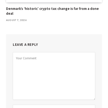
Denmark’s ‘historic’ crypto tax change is far from a done
deal
AUGUST 7, 2026
LEAVE A REPLY