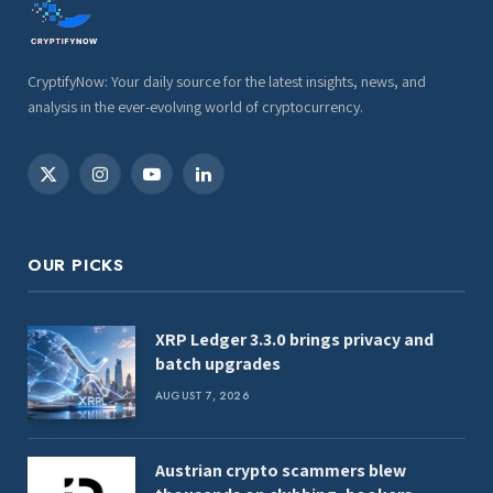
CryptifyNow: Your daily source for the latest insights, news, and
analysis in the ever-evolving world of cryptocurrency.
X
Instagram
YouTube
LinkedIn
(Twitter)
OUR PICKS
XRP Ledger 3.3.0 brings privacy and
batch upgrades
AUGUST 7, 2026
Austrian crypto scammers blew