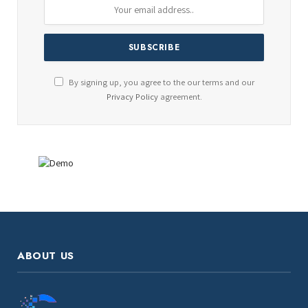
By signing up, you agree to the our terms and our
Privacy Policy
agreement.
ABOUT US