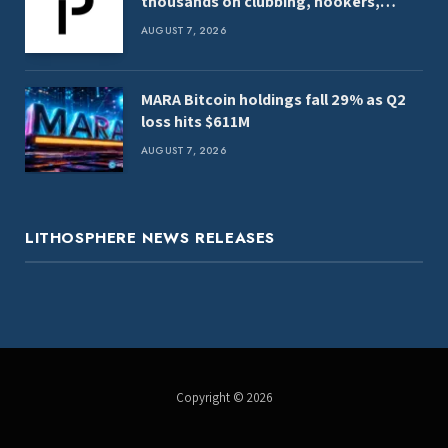
thousands on clubbing, hookers,
shark tank
AUGUST 7, 2026
MARA Bitcoin holdings fall 29% as Q2
loss hits $611M
AUGUST 7, 2026
LITHOSPHERE NEWS RELEASES
Copyright © 2026