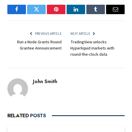
Facebook
Twitter
Pinterest
LinkedIn
Tumblr
Email
PREVIOUS ARTICLE
NEXT ARTICLE
Run a Node Grants Round
TradingView unlocks
Grantee Announcement
Hyperliquid markets with
round-the-clock data
John Smith
RELATED
POSTS