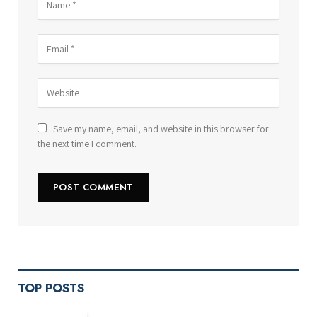
Save my name, email, and website in this browser for
the next time I comment.
TOP POSTS