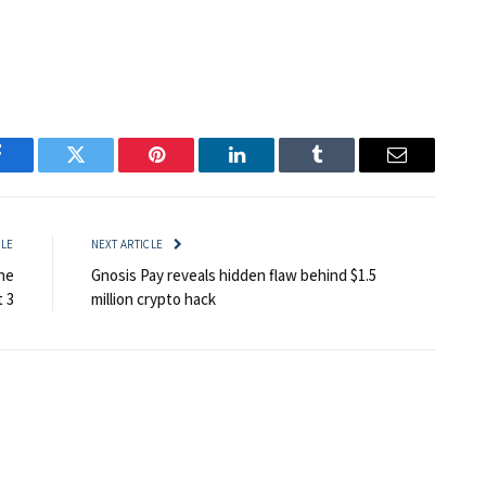
Facebook
Twitter
Pinterest
LinkedIn
Tumblr
Email
CLE
NEXT ARTICLE
he
Gnosis Pay reveals hidden flaw behind $1.5
t 3
million crypto hack