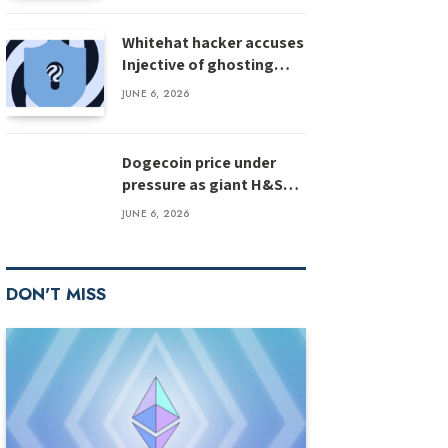
Whitehat hacker accuses
Injective of ghosting
after $500M bug
JUNE 6, 2026
disclosure
Dogecoin price under
pressure as giant H&S
pattern targets deeper
JUNE 6, 2026
losses
DON'T MISS