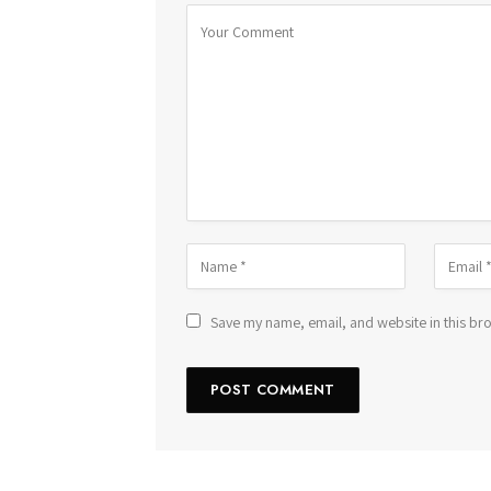
Save my name, email, and website in this bro