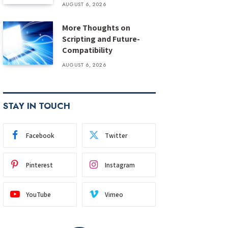
AUGUST 6, 2026
More Thoughts on
Scripting and Future-
Compatibility
AUGUST 6, 2026
STAY IN TOUCH
Facebook
Twitter
Pinterest
Instagram
YouTube
Vimeo