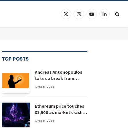
X
Instagram
YouTube
LinkedIn
(Twitter)
TOP POSTS
Andreas Antonopoulos
takes a break from
Bitcoin education
JUNE 6, 2026
Ethereum price touches
$1,500 as market crash
deepens, analyst flags
JUNE 6, 2026
risk of $1,000