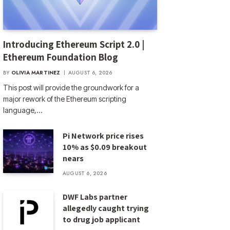
Introducing Ethereum Script 2.0 |
Ethereum Foundation Blog
BY
OLIVIA MARTINEZ
AUGUST 6, 2026
This post will provide the groundwork for a
major rework of the Ethereum scripting
language,…
Pi Network price rises
10% as $0.09 breakout
nears
AUGUST 6, 2026
DWF Labs partner
allegedly caught trying
to drug job applicant