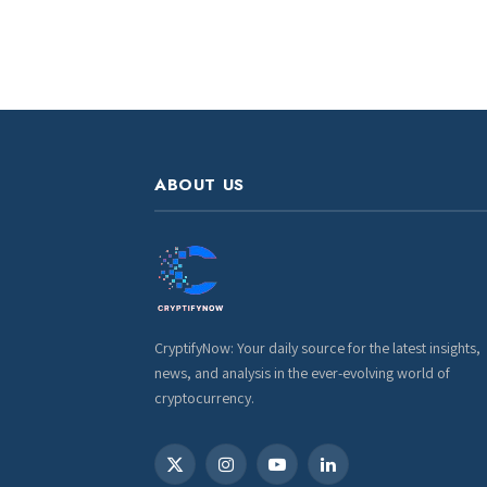
ABOUT US
CryptifyNow: Your daily source for the latest insights,
news, and analysis in the ever-evolving world of
cryptocurrency.
X
Instagram
YouTube
LinkedIn