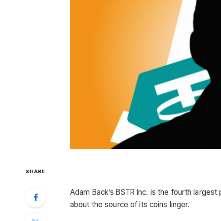
SHARE
Adam Back’s BSTR Inc. is the fourth largest
about the source of its coins linger.