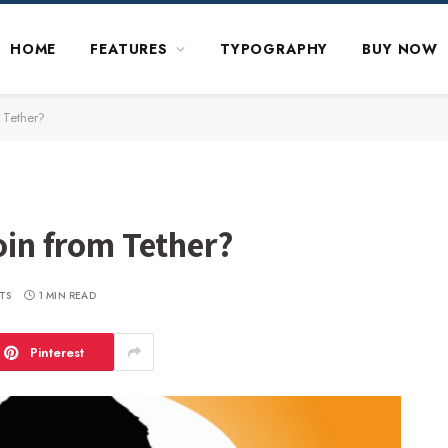
HOME
FEATURES
TYPOGRAPHY
BUY NOW
m Tether?
coin from Tether?
TS
1 MIN READ
Pinterest