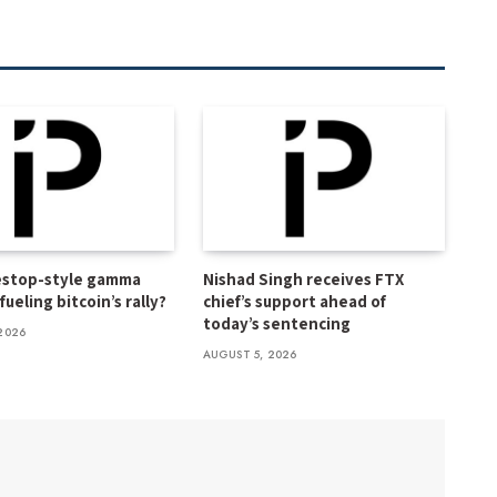
estop-style gamma
Nishad Singh receives FTX
ueling bitcoin’s rally?
chief’s support ahead of
today’s sentencing
2026
AUGUST 5, 2026