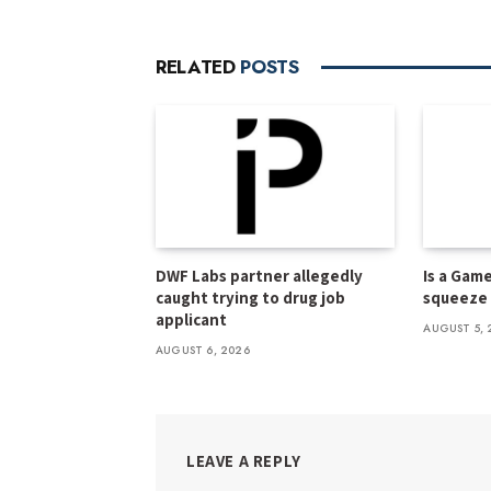
RELATED
POSTS
DWF Labs partner allegedly
Is a Gam
caught trying to drug job
squeeze f
applicant
AUGUST 5, 
AUGUST 6, 2026
LEAVE A REPLY