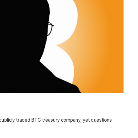
 publicly traded BTC treasury company, yet questions