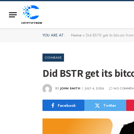
YOU ARE AT:
Home
»
Did BSTR get its bitcoin fro
COINBASE
Did BSTR get its bit
BY
JOHN SMITH
JULY 4, 2026
NO COMMEN
Facebook
Twitter