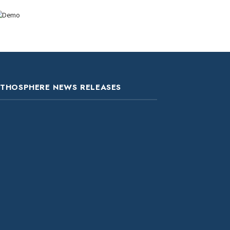
ITHOSPHERE NEWS RELEASES