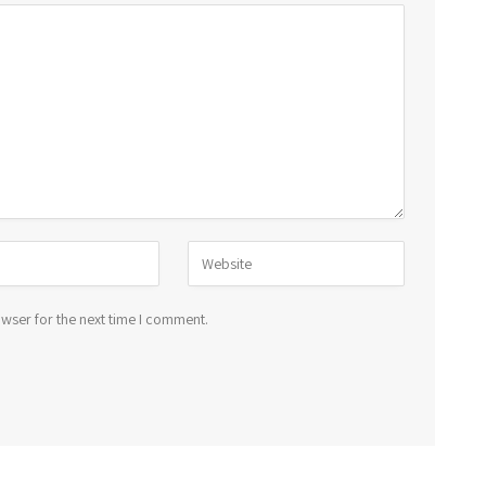
wser for the next time I comment.