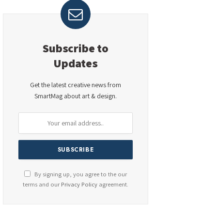
Subscribe to
Updates
Get the latest creative news from
SmartMag about art & design.
By signing up, you agree to the our
terms and our
Privacy Policy
agreement.