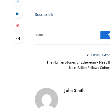
Source link
SHARE.
PREVIOUS ARTI
The Human Stories of Ethereum – Meet t
Next Billion Fellows Cohor
John Smith