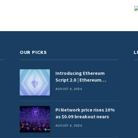
OUR PICKS
L
Introducing Ethereum
Script 2.0 | Ethereum
Foundation Blog
AUGUST 6, 2026
Pi Network price rises 10%
as $0.09 breakout nears
AUGUST 6, 2026