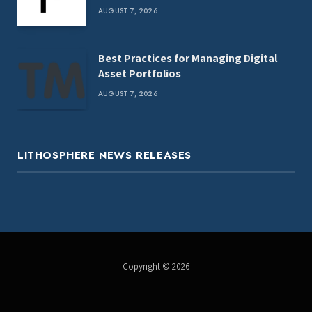
AUGUST 7, 2026
Best Practices for Managing Digital
Asset Portfolios
AUGUST 7, 2026
LITHOSPHERE NEWS RELEASES
Copyright © 2026