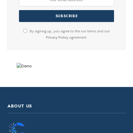
By signing up, you agree to the our terms and our
Privacy Policy
agreement.
ABOUT US