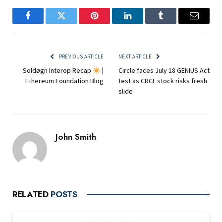
Facebook
Twitter
Pinterest
LinkedIn
Tumblr
Email
PREVIOUS ARTICLE
NEXT ARTICLE
Soldøgn Interop Recap
|
Circle faces July 18 GENIUS Act
Ethereum Foundation Blog
test as CRCL stock risks fresh
slide
John Smith
RELATED
POSTS