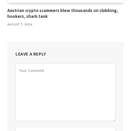
Austrian crypto scammers blew thousands on clubbing,
hookers, shark tank
AUGUST 7, 2026
LEAVE A REPLY