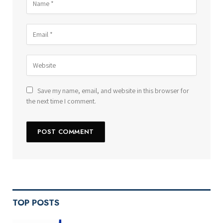
Save my name, email, and website in this browser for
the next time I comment.
TOP POSTS