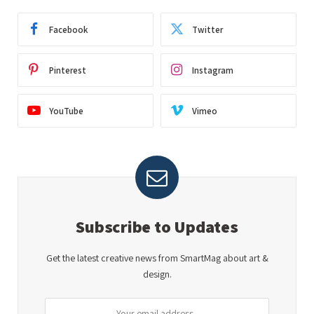
Facebook
Twitter
Pinterest
Instagram
YouTube
Vimeo
Subscribe to Updates
Get the latest creative news from SmartMag about art &
design.