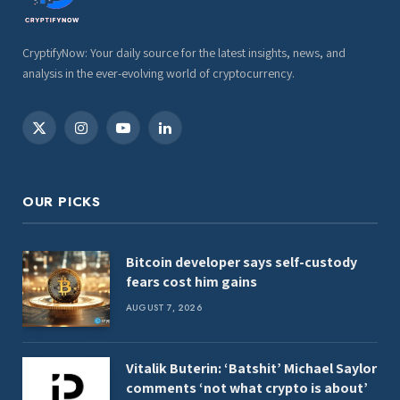
CryptifyNow: Your daily source for the latest insights, news, and
analysis in the ever-evolving world of cryptocurrency.
X
Instagram
YouTube
LinkedIn
(Twitter)
OUR PICKS
Bitcoin developer says self-custody
fears cost him gains
AUGUST 7, 2026
Vitalik Buterin: ‘Batshit’ Michael Saylor
comments ‘not what crypto is about’