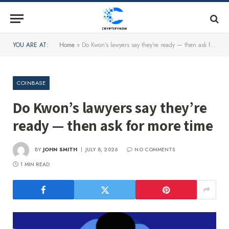
YOU ARE AT:
Home
»
Do Kwon’s lawyers say they’re ready — then ask for more time
COINBASE
Do Kwon’s lawyers say they’re
ready — then ask for more time
BY
JOHN SMITH
JULY 8, 2026
NO COMMENTS
1 MIN READ