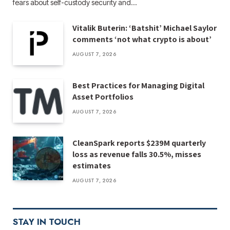
fears about self-custody security and…
Vitalik Buterin: ‘Batshit’ Michael Saylor
comments ‘not what crypto is about’
AUGUST 7, 2026
Best Practices for Managing Digital
Asset Portfolios
AUGUST 7, 2026
CleanSpark reports $239M quarterly
loss as revenue falls 30.5%, misses
estimates
AUGUST 7, 2026
STAY IN TOUCH