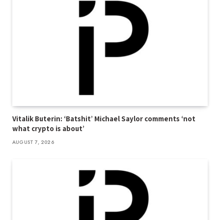
Vitalik Buterin: ‘Batshit’ Michael Saylor comments ‘not
what crypto is about’
AUGUST 7, 2026