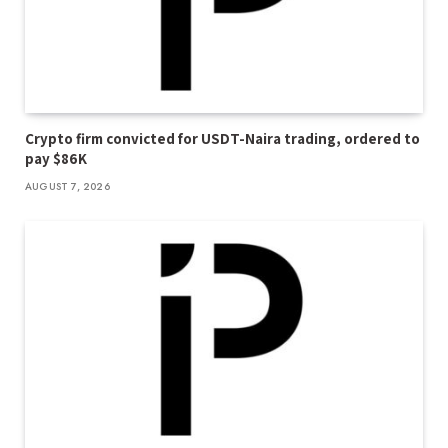
Crypto firm convicted for USDT-Naira trading, ordered to
pay $86K
AUGUST 7, 2026