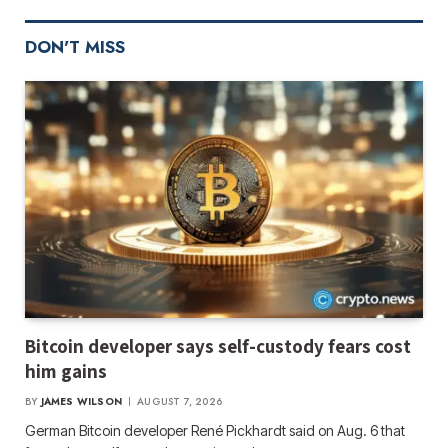
DON'T MISS
Bitcoin developer says self-custody fears cost
him gains
BY
JAMES WILSON
AUGUST 7, 2026
German Bitcoin developer René Pickhardt said on Aug. 6 that