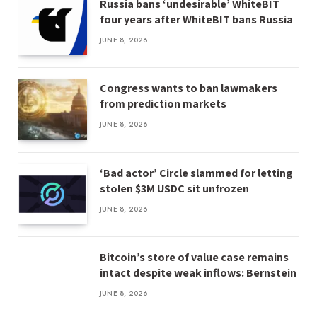
Russia bans ‘undesirable’ WhiteBIT
four years after WhiteBIT bans Russia
JUNE 8, 2026
Congress wants to ban lawmakers
from prediction markets
JUNE 8, 2026
‘Bad actor’ Circle slammed for letting
stolen $3M USDC sit unfrozen
JUNE 8, 2026
Bitcoin’s store of value case remains
intact despite weak inflows: Bernstein
JUNE 8, 2026