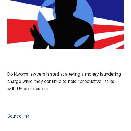
Do Kwon’s lawyers hinted at altering a money laundering
charge while they continue to hold “productive” talks
with US prosecutors.
Source link