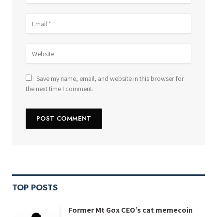
Save my name, email, and website in this browser for
the next time I comment.
TOP POSTS
Former Mt Gox CEO’s cat memecoin