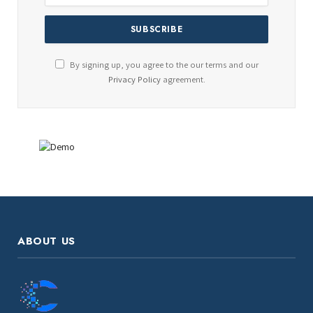
By signing up, you agree to the our terms and our
Privacy Policy
agreement.
ABOUT US