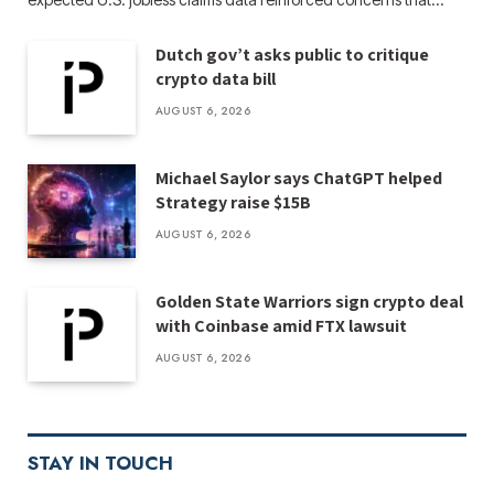
Dutch gov’t asks public to critique
crypto data bill
AUGUST 6, 2026
Michael Saylor says ChatGPT helped
Strategy raise $15B
AUGUST 6, 2026
Golden State Warriors sign crypto deal
with Coinbase amid FTX lawsuit
AUGUST 6, 2026
STAY IN TOUCH