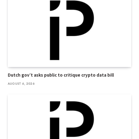
Dutch gov’t asks public to critique crypto data bill
AUGUST 6, 2026