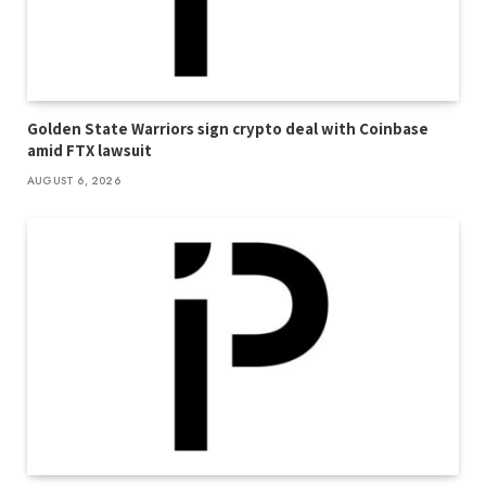
Golden State Warriors sign crypto deal with Coinbase
amid FTX lawsuit
AUGUST 6, 2026