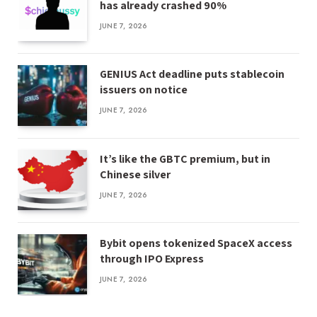
has already crashed 90%
JUNE 7, 2026
GENIUS Act deadline puts stablecoin
issuers on notice
JUNE 7, 2026
It’s like the GBTC premium, but in
Chinese silver
JUNE 7, 2026
Bybit opens tokenized SpaceX access
through IPO Express
JUNE 7, 2026