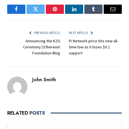
Facebook
Twitter
Pinterest
LinkedIn
Tumblr
Email
PREVIOUS ARTICLE
NEXT ARTICLE
Announcing the KZG
Pi Network price hits new all-
Ceremony | Ethereum
time low as it loses $0.1
Foundation Blog
support
John Smith
RELATED
POSTS