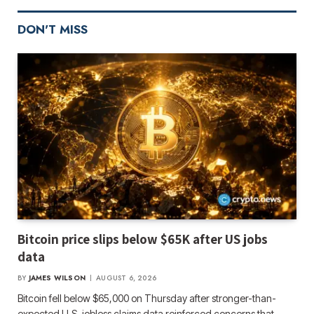
DON'T MISS
Bitcoin price slips below $65K after US jobs
data
BY
JAMES WILSON
AUGUST 6, 2026
Bitcoin fell below $65,000 on Thursday after stronger-than-
expected U.S. jobless claims data reinforced concerns that…