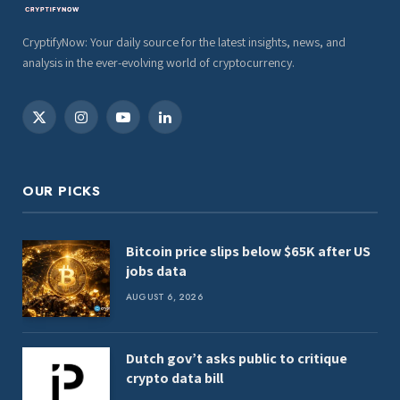
CryptifyNow: Your daily source for the latest insights, news, and
analysis in the ever-evolving world of cryptocurrency.
X
Instagram
YouTube
LinkedIn
(Twitter)
OUR PICKS
Bitcoin price slips below $65K after US
jobs data
AUGUST 6, 2026
Dutch gov’t asks public to critique
crypto data bill