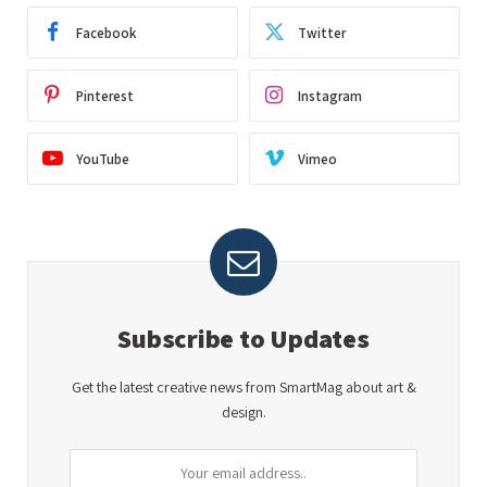
Facebook
Twitter
Pinterest
Instagram
YouTube
Vimeo
Subscribe to Updates
Get the latest creative news from SmartMag about art &
design.