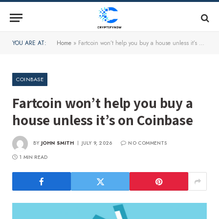
YOU ARE AT:
Home
»
Fartcoin won’t help you buy a house unless it’s on Coinbase
COINBASE
Fartcoin won’t help you buy a
house unless it’s on Coinbase
BY
JOHN SMITH
JULY 9, 2026
NO COMMENTS
1 MIN READ