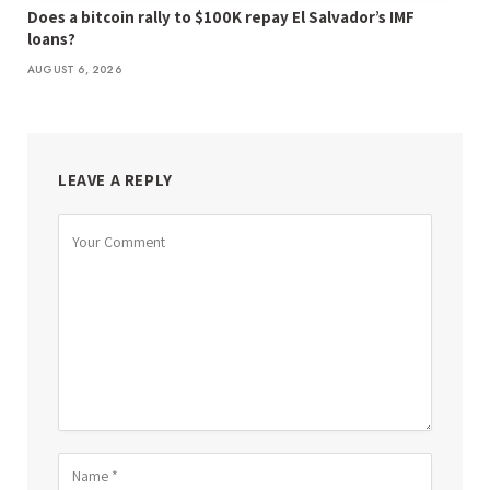
Does a bitcoin rally to $100K repay El Salvador’s IMF
loans?
AUGUST 6, 2026
LEAVE A REPLY