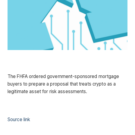
The FHFA ordered government-sponsored mortgage
buyers to prepare a proposal that treats crypto as a
legitimate asset for risk assessments.
Source link