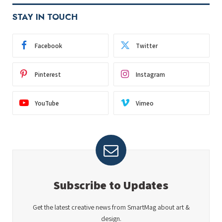
STAY IN TOUCH
Facebook
Twitter
Pinterest
Instagram
YouTube
Vimeo
Subscribe to Updates
Get the latest creative news from SmartMag about art &
design.