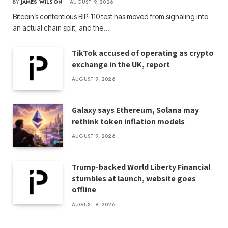
BY
JAMES WILSON
AUGUST 9, 2026
Bitcoin’s contentious BIP-110 test has moved from signaling into
an actual chain split, and the…
TikTok accused of operating as crypto
exchange in the UK, report
AUGUST 9, 2026
Galaxy says Ethereum, Solana may
rethink token inflation models
AUGUST 9, 2026
Trump-backed World Liberty Financial
stumbles at launch, website goes
offline
AUGUST 9, 2026