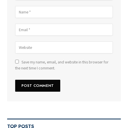
Save my name, email, and website in this browser for
the next time I comment.
TOP POSTS