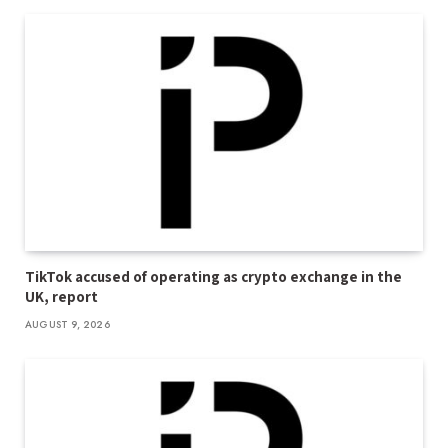
TikTok accused of operating as crypto exchange in the
UK, report
AUGUST 9, 2026