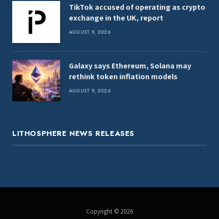
TikTok accused of operating as crypto
exchange in the UK, report
AUGUST 9, 2026
Galaxy says Ethereum, Solana may
rethink token inflation models
AUGUST 9, 2026
LITHOSPHERE NEWS RELEASES
Copyright © 2026