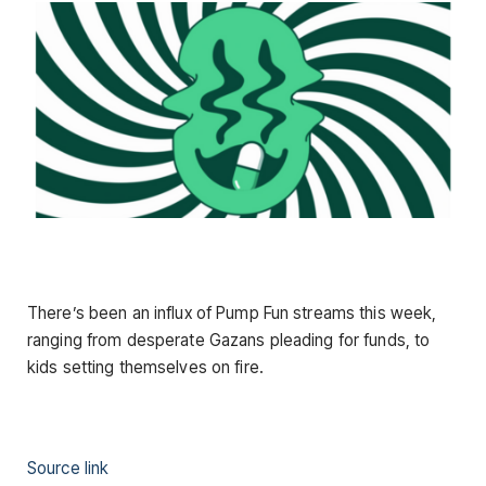
There’s been an influx of Pump Fun streams this week,
ranging from desperate Gazans pleading for funds, to
kids setting themselves on fire.
Source link