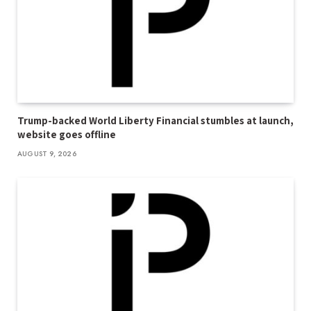
Trump-backed World Liberty Financial stumbles at launch,
website goes offline
AUGUST 9, 2026