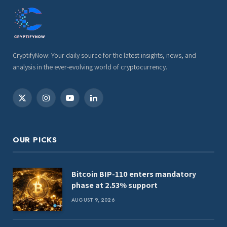
CryptifyNow: Your daily source for the latest insights, news, and
analysis in the ever-evolving world of cryptocurrency.
X
Instagram
YouTube
LinkedIn
(Twitter)
OUR PICKS
Bitcoin BIP-110 enters mandatory
phase at 2.53% support
AUGUST 9, 2026