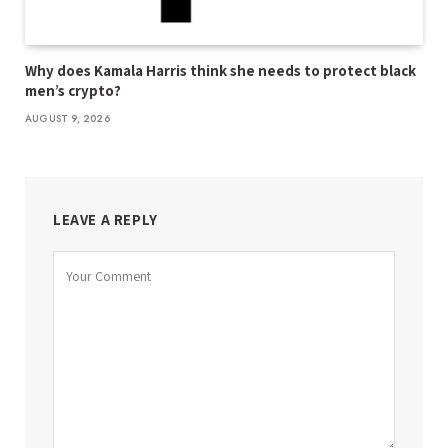
Why does Kamala Harris think she needs to protect black
men’s crypto?
AUGUST 9, 2026
LEAVE A REPLY