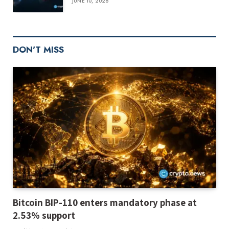
JUNE 10, 2026
DON'T MISS
Bitcoin BIP-110 enters mandatory phase at
2.53% support