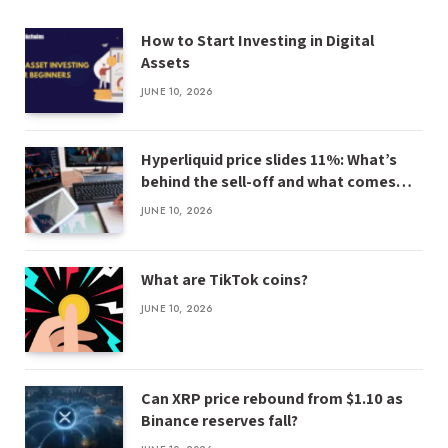
How to Start Investing in Digital
Assets
JUNE 10, 2026
Hyperliquid price slides 11%: What’s
behind the sell-off and what comes
next
JUNE 10, 2026
What are TikTok coins?
JUNE 10, 2026
Can XRP price rebound from $1.10 as
Binance reserves fall?