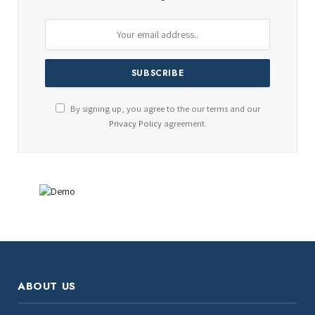
By signing up, you agree to the our terms and our
Privacy Policy
agreement.
ABOUT US