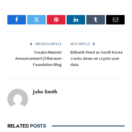
Facebook
Twitter
Pinterest
LinkedIn
Tumblr
Email
PREVIOUS ARTICLE
NEXT ARTICLE
Fusaka Mainnet
Bithumb fined as South Korea
Announcement | Ethereum
cracks down on crypto user
Foundation Blog
data
John Smith
RELATED
POSTS