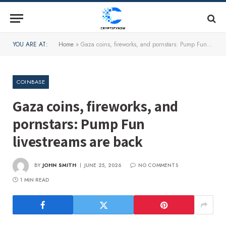
YOU ARE AT:
Home
»
Gaza coins, fireworks, and pornstars: Pump Fun livestreams are back
COINBASE
Gaza coins, fireworks, and
pornstars: Pump Fun
livestreams are back
BY
JOHN SMITH
JUNE 25, 2026
NO COMMENTS
1 MIN READ