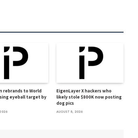
n rebrands to World
EigenLayer X hackers who
ssing eyeball target by
likely stole $800K now posting
dog pics
2026
AUGUST 8, 2026