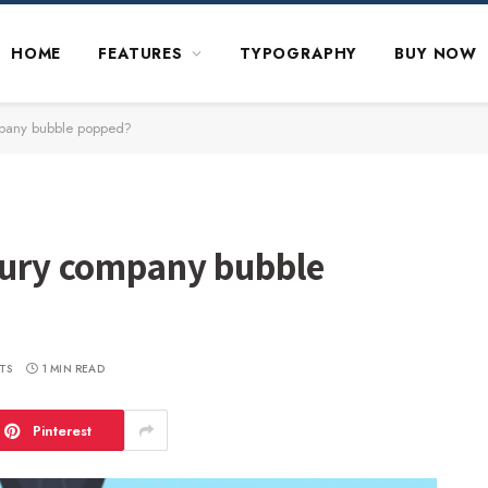
HOME
FEATURES
TYPOGRAPHY
BUY NOW
ompany bubble popped?
asury company bubble
TS
1 MIN READ
Pinterest