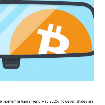
e moment in time in early May 2025. However, shares are