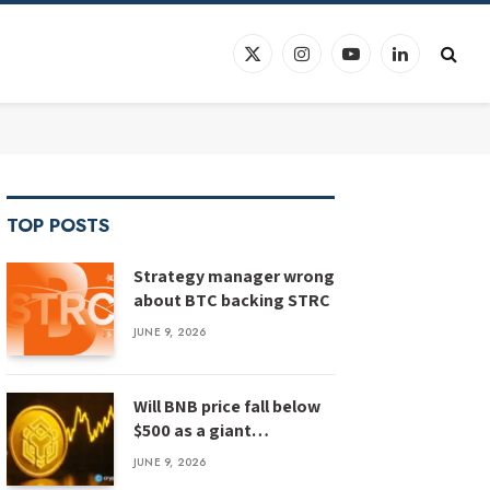
X
Instagram
YouTube
LinkedIn
(Twitter)
TOP POSTS
Strategy manager wrong
about BTC backing STRC
JUNE 9, 2026
Will BNB price fall below
$500 as a giant
megaphone pattern
JUNE 9, 2026
emerges?