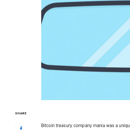
SHARE
Bitcoin treasury company mania was a uniqu