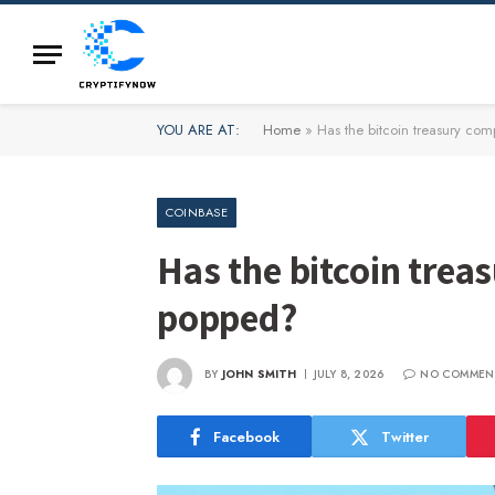
YOU ARE AT:
Home
»
Has the bitcoin treasury c
COINBASE
Has the bitcoin tre
popped?
BY
JOHN SMITH
JULY 8, 2026
NO COMMEN
Facebook
Twitter