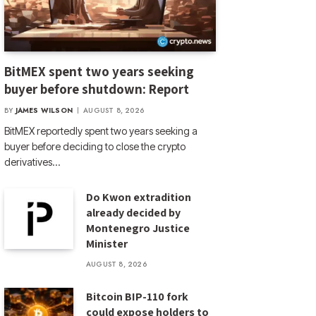
BitMEX spent two years seeking
buyer before shutdown: Report
BY
JAMES WILSON
AUGUST 8, 2026
BitMEX reportedly spent two years seeking a
buyer before deciding to close the crypto
derivatives…
Do Kwon extradition
already decided by
Montenegro Justice
Minister
AUGUST 8, 2026
Bitcoin BIP-110 fork
could expose holders to