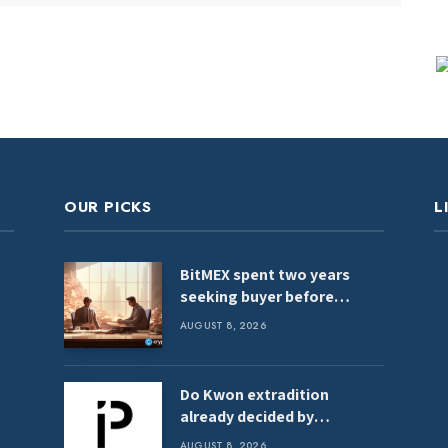
OUR PICKS
L
BitMEX spent two years
seeking buyer before
shutdown: Report
AUGUST 8, 2026
Do Kwon extradition
already decided by
Montenegro Justice
AUGUST 8, 2026