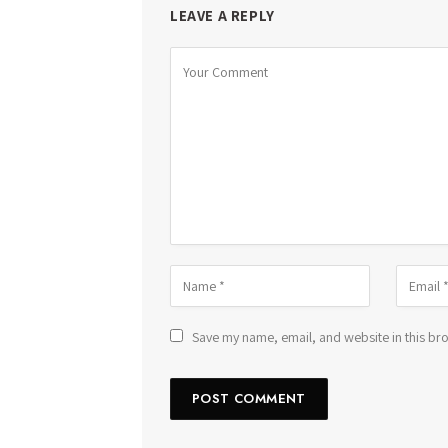
LEAVE A REPLY
Save my name, email, and website in this bro