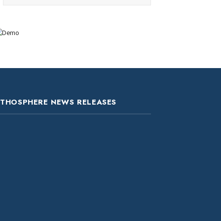
ITHOSPHERE NEWS RELEASES