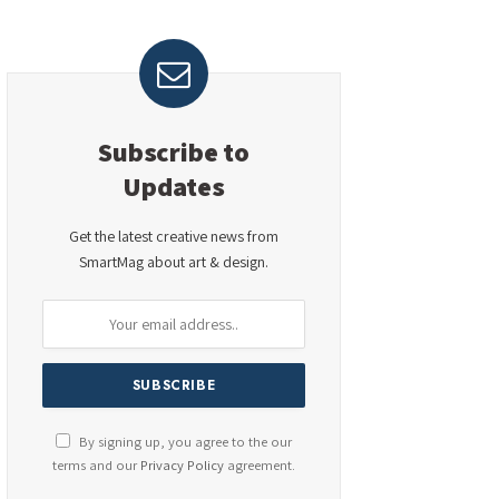
Subscribe to
Updates
Get the latest creative news from
SmartMag about art & design.
By signing up, you agree to the our
terms and our
Privacy Policy
agreement.