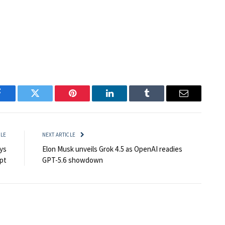
Facebook
Twitter
Pinterest
LinkedIn
Tumblr
Email
CLE
NEXT ARTICLE
ys
Elon Musk unveils Grok 4.5 as OpenAI readies
pt
GPT-5.6 showdown