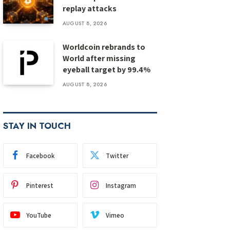
replay attacks
AUGUST 8, 2026
Worldcoin rebrands to
World after missing
eyeball target by 99.4%
AUGUST 8, 2026
STAY IN TOUCH
Facebook
Twitter
Pinterest
Instagram
YouTube
Vimeo