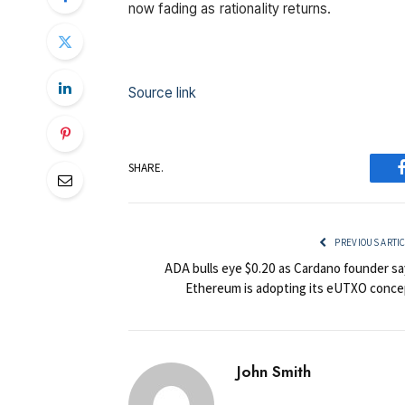
now fading as rationality returns.
Source link
SHARE.
PREVIOUS ARTI
ADA bulls eye $0.20 as Cardano founder sa
Ethereum is adopting its eUTXO conce
John Smith