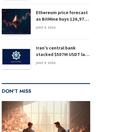
Ethereum price forecast
as BitMine buys 126,971
ETH: has ETH bottomed?
JUNE 9, 2026
Iran’s central bank
stacked $507M USDT last
year, report
JUNE 9, 2026
DON'T MISS