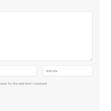
wser for the next time I comment.