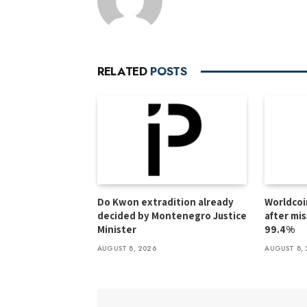
RELATED
POSTS
Do Kwon extradition already
Worldcoi
decided by Montenegro Justice
after mi
Minister
99.4%
AUGUST 8, 2026
AUGUST 8, 