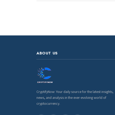
ABOUT US
CryptifyNow: Your daily source for the latest insights,
news, and analysis in the ever-evolving world of
cryptocurrency.