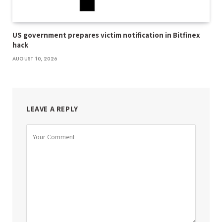
US government prepares victim notification in Bitfinex
hack
AUGUST 10, 2026
LEAVE A REPLY