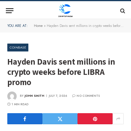
YOU ARE AT:
Home
»
Hayden Davis sent millions in crypto weeks before LIBRA promo
COINBASE
Hayden Davis sent millions in
crypto weeks before LIBRA
promo
BY
JOHN SMITH
JULY 7, 2026
NO COMMENTS
1 MIN READ