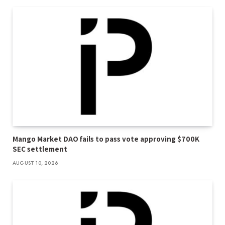
Mango Market DAO fails to pass vote approving $700K
SEC settlement
AUGUST 10, 2026