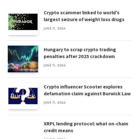
Crypto scammer linked to world’s
largest seizure of weight loss drugs
JUNE 11, 2026
Hungary to scrap crypto trading
penalties after 2025 crackdown
JUNE 11, 2026
Crypto influencer Scooter explores
defamation claim against Burwick Law
JUNE 11, 2026
XRPL lending protocol: what on-chain
credit means