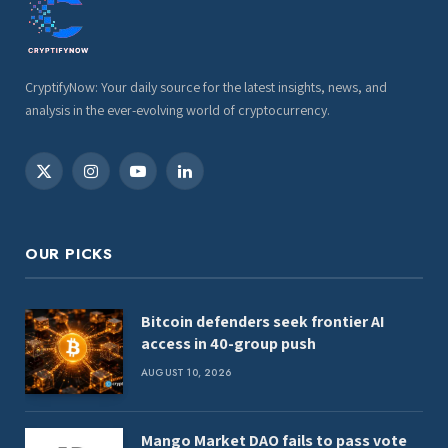
CryptifyNow: Your daily source for the latest insights, news, and
analysis in the ever-evolving world of cryptocurrency.
X
Instagram
YouTube
LinkedIn
(Twitter)
OUR PICKS
Bitcoin defenders seek frontier AI
access in 40-group push
AUGUST 10, 2026
Mango Market DAO fails to pass vote