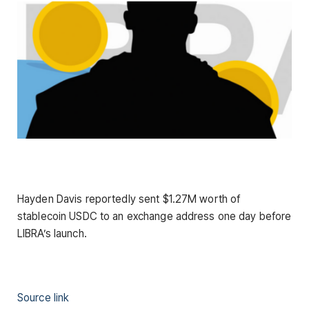
Hayden Davis reportedly sent $1.27M worth of
stablecoin USDC to an exchange address one day before
LIBRA’s launch.
Source link