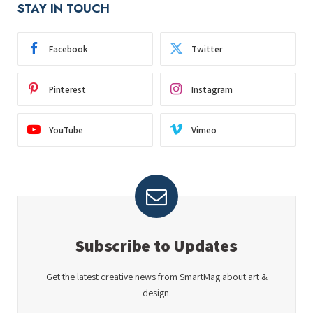
STAY IN TOUCH
Facebook
Twitter
Pinterest
Instagram
YouTube
Vimeo
Subscribe to Updates
Get the latest creative news from SmartMag about art &
design.