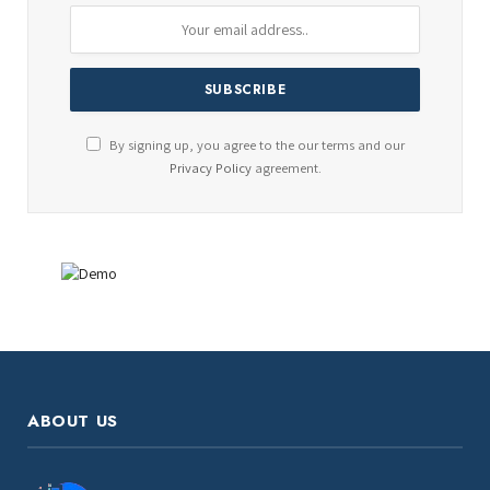
By signing up, you agree to the our terms and our
Privacy Policy
agreement.
ABOUT US