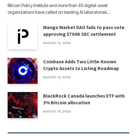
Bitcoin Policy Institute and more than 40 digital-asset
organizations have called on leading AI laboratories…
Mango Market DAO fails to pass vote
approving $700K SEC settlement
AUGUST 10, 2026
Coinbase Adds Two Little-Known
Crypto Assets to Listing Roadmap
AUGUST 10, 2026
BlackRock Canada launches ETF with
3% Bitcoin allocation
AUGUST 10, 2026