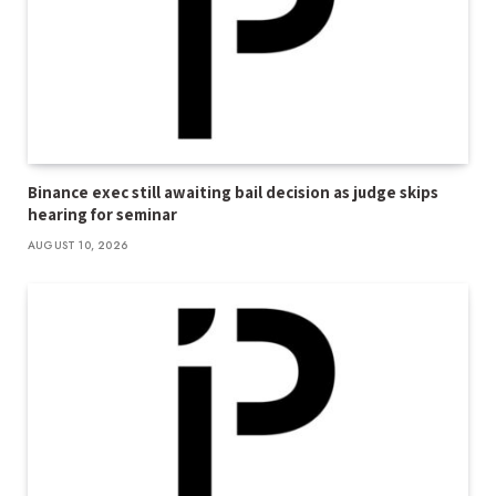
Binance exec still awaiting bail decision as judge skips
hearing for seminar
AUGUST 10, 2026