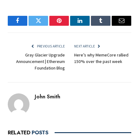
Facebook
Twitter
Pinterest
LinkedIn
Tumblr
Email
PREVIOUS ARTICLE
NEXT ARTICLE
Gray Glacier Upgrade
Here’s why MemeCore rallied
Announcement | Ethereum
150% over the past week
Foundation Blog
John Smith
RELATED
POSTS