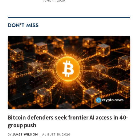
JUNE 11, 2026
DON'T MISS
Bitcoin defenders seek frontier AI access in 40-
group push
BY
JAMES WILSON
AUGUST 10, 2026