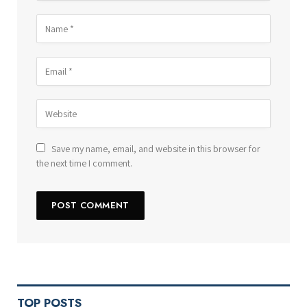
Save my name, email, and website in this browser for
the next time I comment.
TOP POSTS