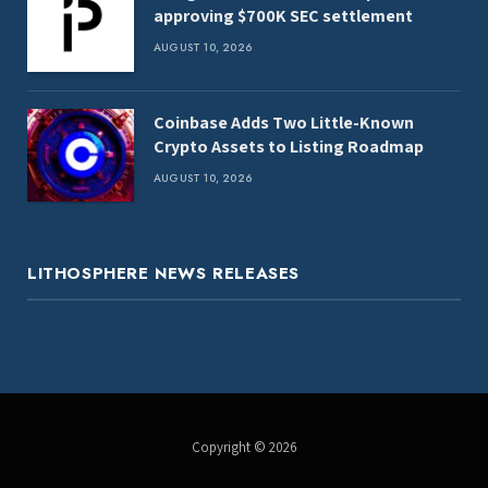
approving $700K SEC settlement
AUGUST 10, 2026
Coinbase Adds Two Little-Known
Crypto Assets to Listing Roadmap
AUGUST 10, 2026
LITHOSPHERE NEWS RELEASES
Copyright © 2026