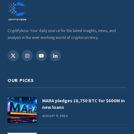
CryptifyNow: Your daily source for the latest insights, news, and
analysis in the ever-evolving world of cryptocurrency.
X
Instagram
YouTube
LinkedIn
(Twitter)
OUR PICKS
MARA pledges 18,750 BTC for $600M in
new loans
AUGUST 9, 2026