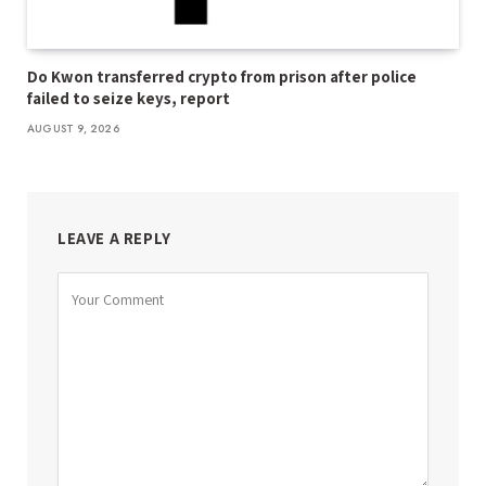
Do Kwon transferred crypto from prison after police
failed to seize keys, report
AUGUST 9, 2026
LEAVE A REPLY