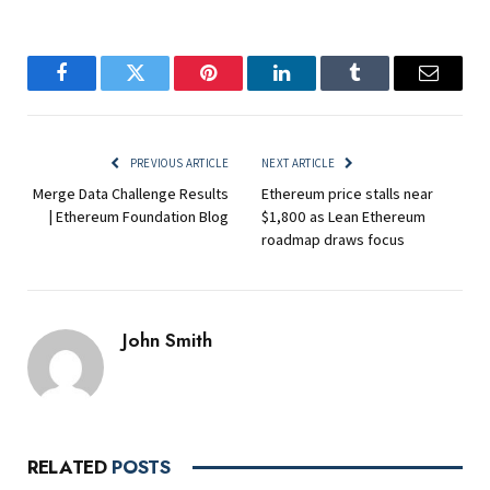
Facebook
Twitter
Pinterest
LinkedIn
Tumblr
Email
PREVIOUS ARTICLE
NEXT ARTICLE
Merge Data Challenge Results
Ethereum price stalls near
| Ethereum Foundation Blog
$1,800 as Lean Ethereum
roadmap draws focus
John Smith
RELATED
POSTS