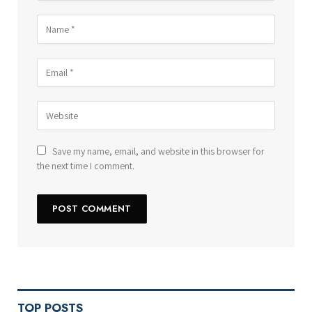
Save my name, email, and website in this browser for
the next time I comment.
TOP POSTS