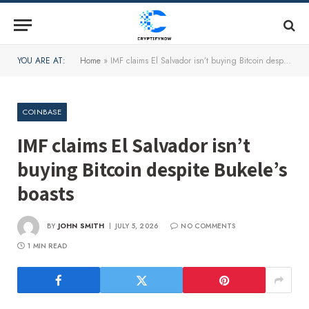
YOU ARE AT:
Home
»
IMF claims El Salvador isn’t buying Bitcoin despite Bukele’s boasts
COINBASE
IMF claims El Salvador isn’t
buying Bitcoin despite Bukele’s
boasts
BY
JOHN SMITH
JULY 5, 2026
NO COMMENTS
1 MIN READ