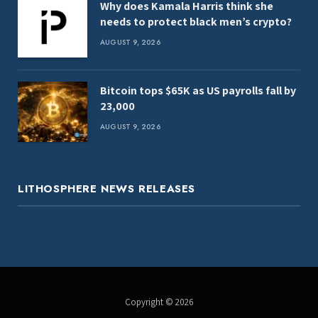
Why does Kamala Harris think she
needs to protect black men’s crypto?
AUGUST 9, 2026
Bitcoin tops $65K as US payrolls fall by
23,000
AUGUST 9, 2026
LITHOSPHERE NEWS RELEASES
Copyright © 2026