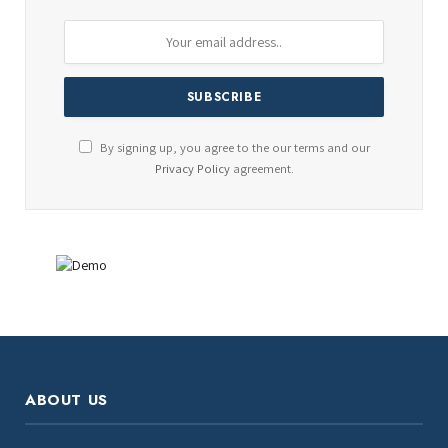
By signing up, you agree to the our terms and our
Privacy Policy
agreement.
ABOUT US