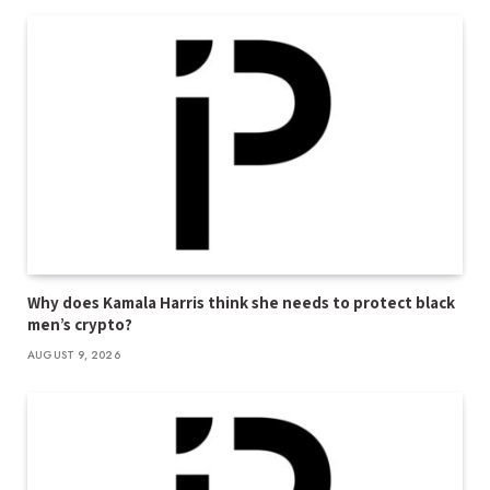
Why does Kamala Harris think she needs to protect black
men’s crypto?
AUGUST 9, 2026