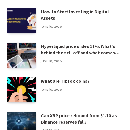
How to Start Investing in Digital
Assets
JUNE 10, 2026
Hyperliquid price slides 11%: What’s
behind the sell-off and what comes
next
JUNE 10, 2026
What are TikTok coins?
JUNE 10, 2026
Can XRP price rebound from $1.10 as
Binance reserves fall?