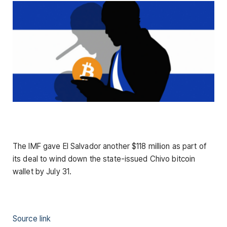
The IMF gave El Salvador another $118 million as part of
its deal to wind down the state-issued Chivo bitcoin
wallet by July 31.
Source link