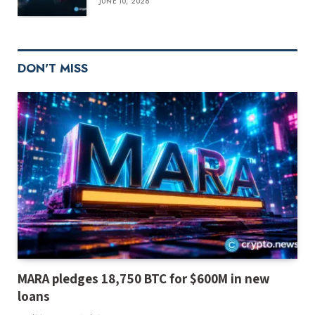
JUNE 10, 2026
DON'T MISS
MARA pledges 18,750 BTC for $600M in new
loans