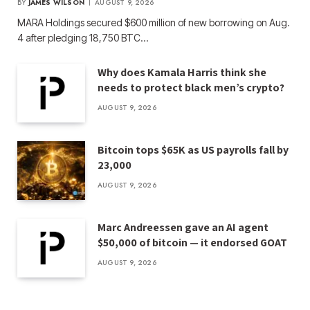
BY
JAMES WILSON
AUGUST 9, 2026
MARA Holdings secured $600 million of new borrowing on Aug.
4 after pledging 18,750 BTC…
Why does Kamala Harris think she
needs to protect black men’s crypto?
AUGUST 9, 2026
Bitcoin tops $65K as US payrolls fall by
23,000
AUGUST 9, 2026
Marc Andreessen gave an AI agent
$50,000 of bitcoin — it endorsed GOAT
AUGUST 9, 2026