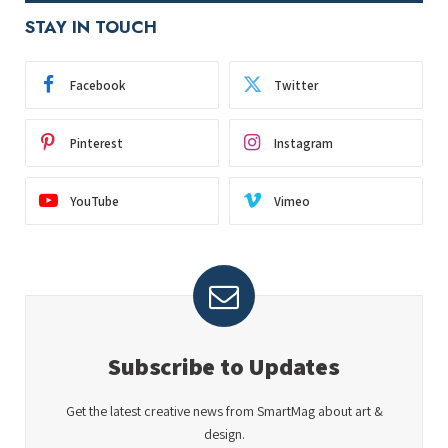
STAY IN TOUCH
Facebook
Twitter
Pinterest
Instagram
YouTube
Vimeo
Subscribe to Updates
Get the latest creative news from SmartMag about art &
design.