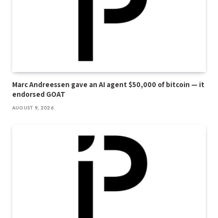
Marc Andreessen gave an AI agent $50,000 of bitcoin — it
endorsed GOAT
AUGUST 9, 2026