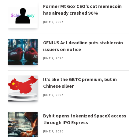
Former Mt Gox CEO’s cat memecoin
has already crashed 90%
JUNE 7, 2026
GENIUS Act deadline puts stablecoin
issuers on notice
JUNE 7, 2026
It’s like the GBTC premium, but in
Chinese silver
JUNE 7, 2026
Bybit opens tokenized SpaceX access
through IPO Express
JUNE 7, 2026