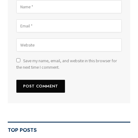
Save my name, email, and website in this browser for
the next time I comment.
TOP POSTS