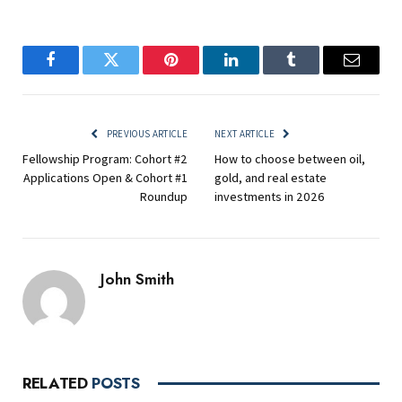
Facebook
Twitter
Pinterest
LinkedIn
Tumblr
Email
PREVIOUS ARTICLE
NEXT ARTICLE
Fellowship Program: Cohort #2
How to choose between oil,
Applications Open & Cohort #1
gold, and real estate
Roundup
investments in 2026
John Smith
RELATED
POSTS