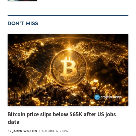
DON'T MISS
Bitcoin price slips below $65K after US jobs
data
BY
JAMES WILSON
AUGUST 6, 2026