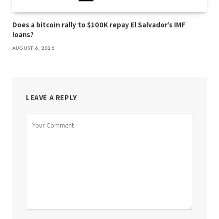
Does a bitcoin rally to $100K repay El Salvador’s IMF
loans?
AUGUST 6, 2026
LEAVE A REPLY