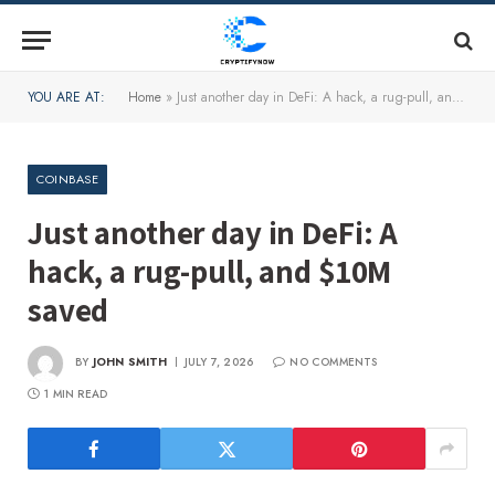
YOU ARE AT:
Home
»
Just another day in DeFi: A hack, a rug-pull, and $10M saved
COINBASE
Just another day in DeFi: A
hack, a rug-pull, and $10M
saved
BY
JOHN SMITH
JULY 7, 2026
NO COMMENTS
1 MIN READ