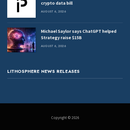
crypto data bill
AUGUST 6, 2026
Michael Saylor says ChatGPT helped
Strategy raise $15B
AUGUST 6, 2026
LITHOSPHERE NEWS RELEASES
Copyright © 2026