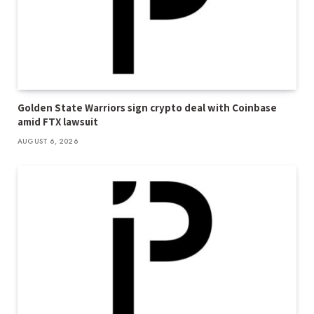
Golden State Warriors sign crypto deal with Coinbase
amid FTX lawsuit
AUGUST 6, 2026