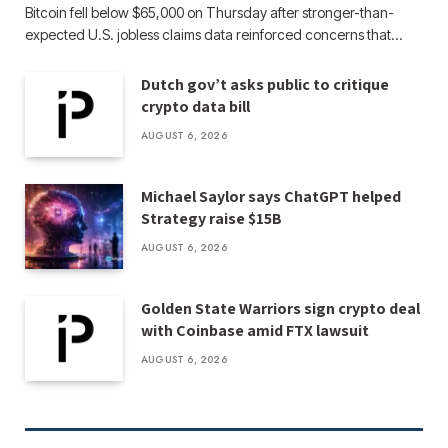
Bitcoin fell below $65,000 on Thursday after stronger-than-
expected U.S. jobless claims data reinforced concerns that…
Dutch gov’t asks public to critique
crypto data bill
AUGUST 6, 2026
Michael Saylor says ChatGPT helped
Strategy raise $15B
AUGUST 6, 2026
Golden State Warriors sign crypto deal
with Coinbase amid FTX lawsuit
AUGUST 6, 2026