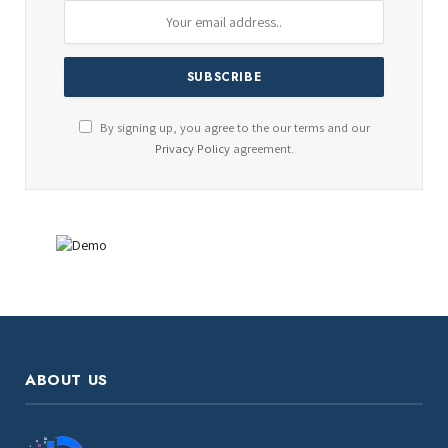
By signing up, you agree to the our terms and our
Privacy Policy
agreement.
ABOUT US