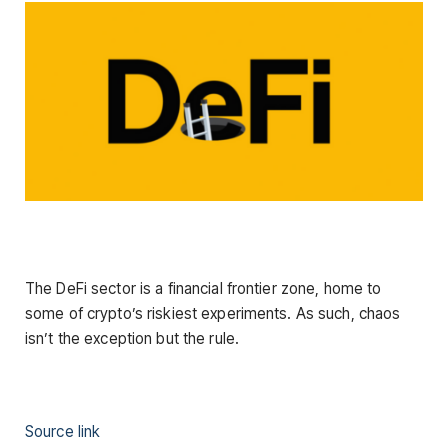
The DeFi sector is a financial frontier zone, home to
some of crypto’s riskiest experiments. As such, chaos
isn’t the exception but the rule.
Source link