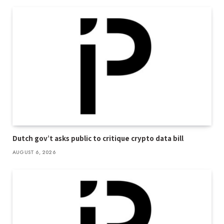
Dutch gov’t asks public to critique crypto data bill
AUGUST 6, 2026