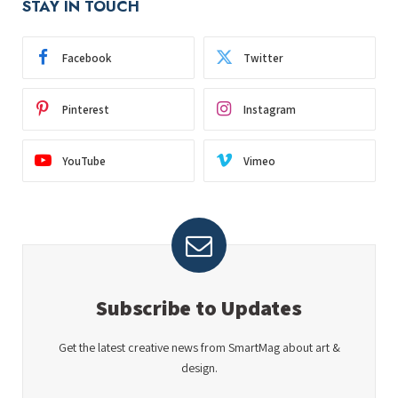
STAY IN TOUCH
Facebook
Twitter
Pinterest
Instagram
YouTube
Vimeo
Subscribe to Updates
Get the latest creative news from SmartMag about art &
design.