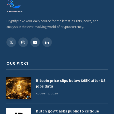
CryptifyNow: Your daily source for the latest insights, news, and
analysis in the ever-evolving world of cryptocurrency.
X
Instagram
YouTube
LinkedIn
(Twitter)
OUR PICKS
Bitcoin price slips below $65K after US
jobs data
AUGUST 6, 2026
Dutch gov’t asks public to critique