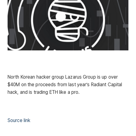
North Korean hacker group Lazarus Group is up over
$40M on the proceeds from last year’s Radiant Capital
hack, and is trading ETH like a pro.
Source link