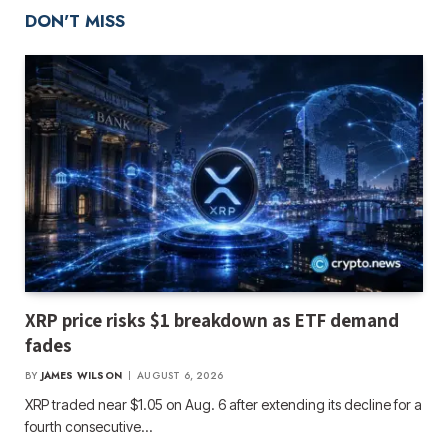
DON'T MISS
XRP price risks $1 breakdown as ETF demand
fades
BY
JAMES WILSON
AUGUST 6, 2026
XRP traded near $1.05 on Aug. 6 after extending its decline for a
fourth consecutive…