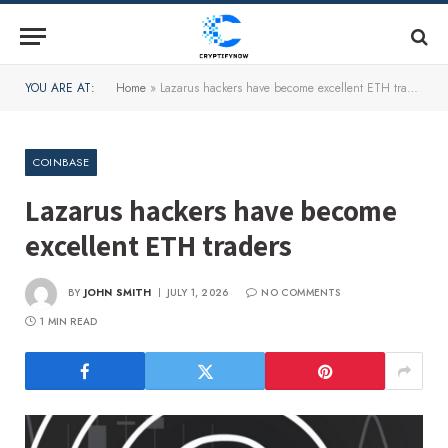
YOU ARE AT:
Home
»
Lazarus hackers have become excellent ETH traders
COINBASE
Lazarus hackers have become
excellent ETH traders
BY
JOHN SMITH
JULY 1, 2026
NO COMMENTS
1 MIN READ