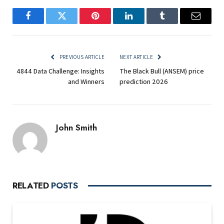
Facebook
Twitter
Pinterest
LinkedIn
Tumblr
Email
PREVIOUS ARTICLE
NEXT ARTICLE
4844 Data Challenge: Insights
The Black Bull (ANSEM) price
and Winners
prediction 2026
John Smith
RELATED
POSTS