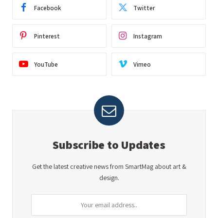
Facebook
Twitter
Pinterest
Instagram
YouTube
Vimeo
Subscribe to Updates
Get the latest creative news from SmartMag about art &
design.