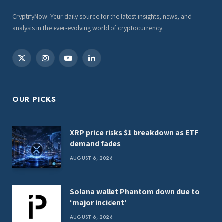
CryptifyNow: Your daily source for the latest insights, news, and
analysis in the ever-evolving world of cryptocurrency.
X
Instagram
YouTube
LinkedIn
(Twitter)
OUR PICKS
XRP price risks $1 breakdown as ETF
demand fades
AUGUST 6, 2026
Solana wallet Phantom down due to
‘major incident’
AUGUST 6, 2026