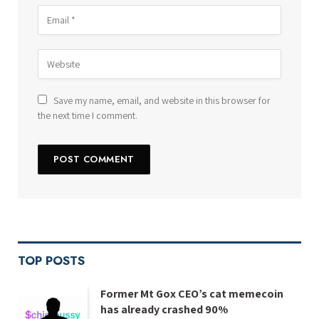
Save my name, email, and website in this browser for
the next time I comment.
TOP POSTS
Former Mt Gox CEO’s cat memecoin
has already crashed 90%