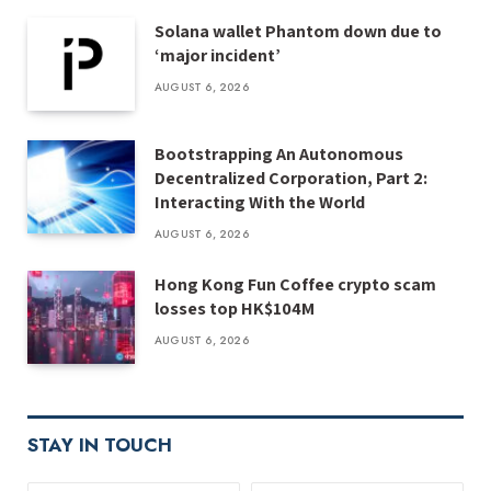
Solana wallet Phantom down due to
‘major incident’
AUGUST 6, 2026
Bootstrapping An Autonomous
Decentralized Corporation, Part 2:
Interacting With the World
AUGUST 6, 2026
Hong Kong Fun Coffee crypto scam
losses top HK$104M
AUGUST 6, 2026
STAY IN TOUCH