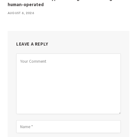
human-operated
AUGUST 6, 2026
LEAVE A REPLY