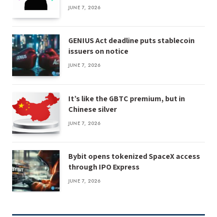
JUNE 7, 2026
GENIUS Act deadline puts stablecoin
issuers on notice
JUNE 7, 2026
It’s like the GBTC premium, but in
Chinese silver
JUNE 7, 2026
Bybit opens tokenized SpaceX access
through IPO Express
JUNE 7, 2026