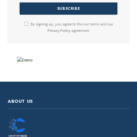
By signing up, you agree to the our terms and our
Privacy Policy
agreement.
ABOUT US