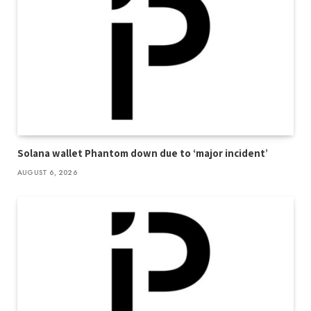
Solana wallet Phantom down due to ‘major incident’
AUGUST 6, 2026