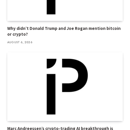
Why didn’t Donald Trump and Joe Rogan mention bitcoin
or crypto?
AUGUST 6, 2026
Marc Andreessen’s crypto-trading AI breakthrough is