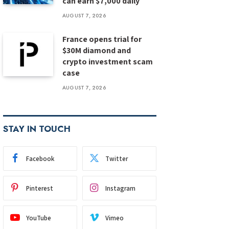
can earn $7,000 daily
AUGUST 7, 2026
France opens trial for
$30M diamond and
crypto investment scam
case
AUGUST 7, 2026
STAY IN TOUCH
Facebook
Twitter
Pinterest
Instagram
YouTube
Vimeo