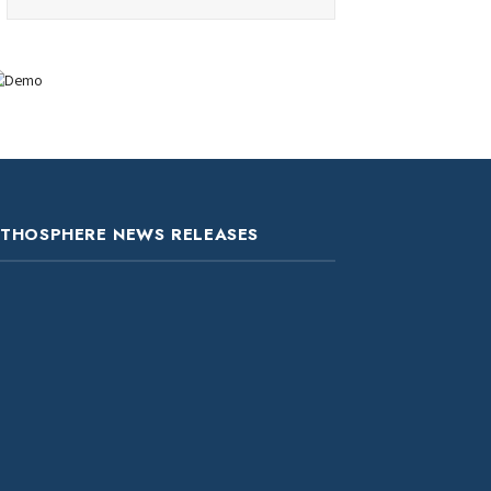
ITHOSPHERE NEWS RELEASES