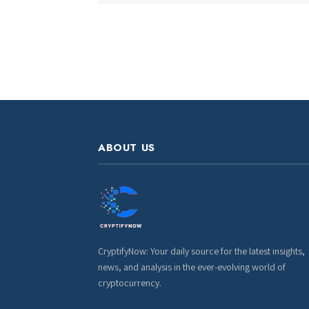
ABOUT US
CryptifyNow: Your daily source for the latest insights,
news, and analysis in the ever-evolving world of
cryptocurrency.