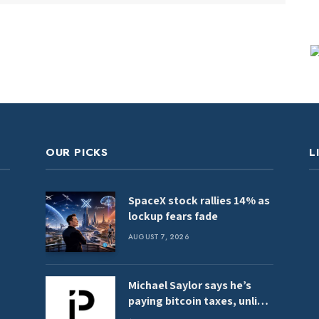
OUR PICKS
L
SpaceX stock rallies 14% as
lockup fears fade
AUGUST 7, 2026
Michael Saylor says he’s
paying bitcoin taxes, unlike
‘crypto-anarchists’