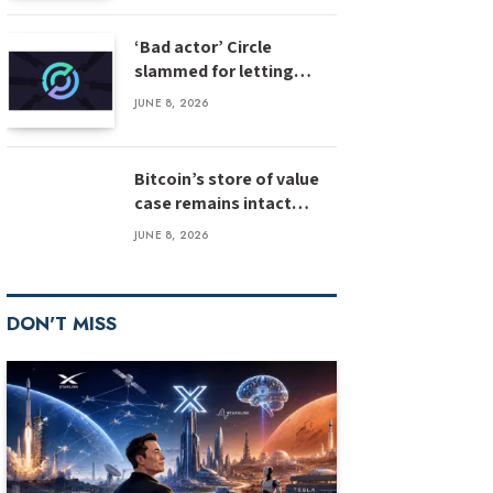
‘Bad actor’ Circle
slammed for letting
stolen $3M USDC sit
JUNE 8, 2026
unfrozen
Bitcoin’s store of value
case remains intact
despite weak inflows:
JUNE 8, 2026
Bernstein
DON'T MISS