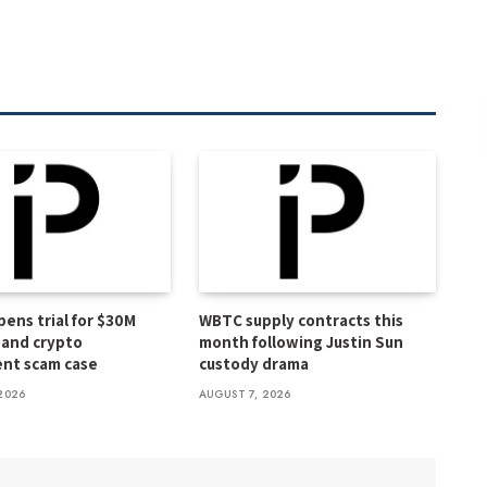
pens trial for $30M
WBTC supply contracts this
and crypto
month following Justin Sun
nt scam case
custody drama
2026
AUGUST 7, 2026