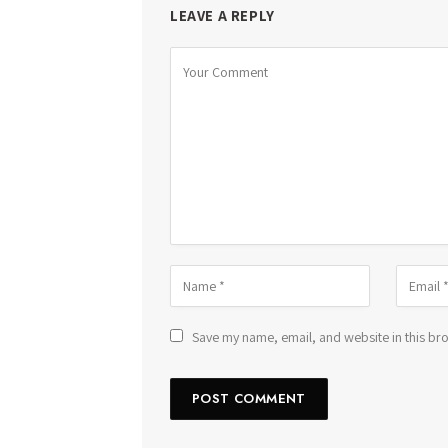
LEAVE A REPLY
Save my name, email, and website in this bro