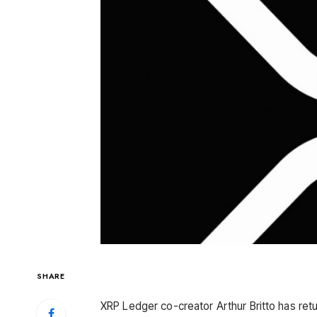
SHARE
XRP Ledger co-creator Arthur Britto has retur