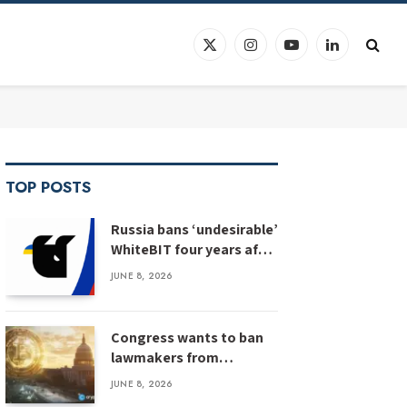
X
Instagram
YouTube
LinkedIn
(Twitter)
TOP POSTS
Russia bans ‘undesirable’
WhiteBIT four years after
WhiteBIT bans Russia
JUNE 8, 2026
Congress wants to ban
lawmakers from
prediction markets
JUNE 8, 2026