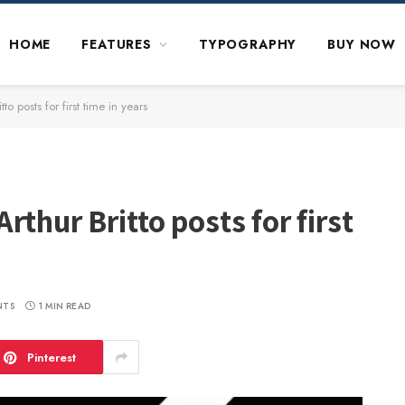
HOME
FEATURES
TYPOGRAPHY
BUY NOW
to posts for first time in years
thur Britto posts for first
NTS
1 MIN READ
Pinterest