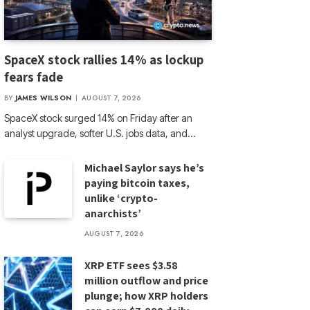
SpaceX stock rallies 14% as lockup
fears fade
BY
JAMES WILSON
AUGUST 7, 2026
SpaceX stock surged 14% on Friday after an
analyst upgrade, softer U.S. jobs data, and…
Michael Saylor says he’s
paying bitcoin taxes,
unlike ‘crypto-
anarchists’
AUGUST 7, 2026
XRP ETF sees $3.58
million outflow and price
plunge; how XRP holders