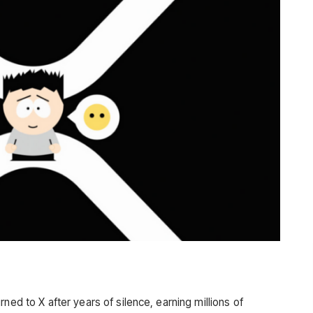
ned to X after years of silence, earning millions of