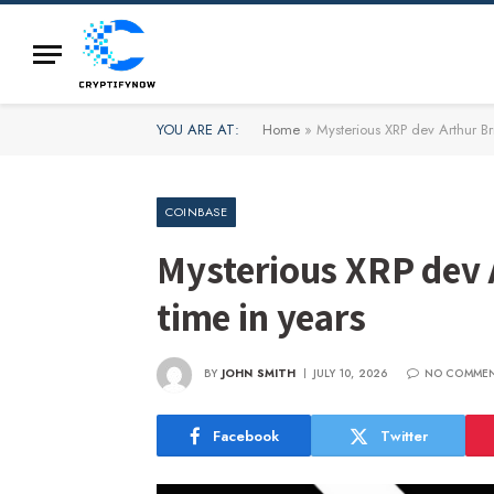
YOU ARE AT:
Home
»
Mysterious XRP dev Arthur Brit
COINBASE
Mysterious XRP dev Ar
time in years
BY
JOHN SMITH
JULY 10, 2026
NO COMME
Facebook
Twitter