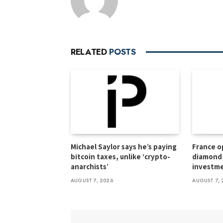
RELATED
POSTS
Michael Saylor says he’s paying
France o
bitcoin taxes, unlike ‘crypto-
diamond 
anarchists’
investme
AUGUST 7, 2026
AUGUST 7, 