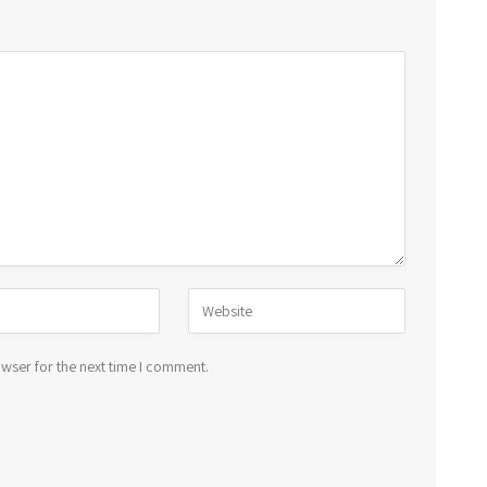
wser for the next time I comment.