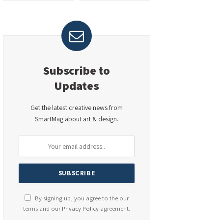
Subscribe to
Updates
Get the latest creative news from
SmartMag about art & design.
By signing up, you agree to the our
terms and our
Privacy Policy
agreement.