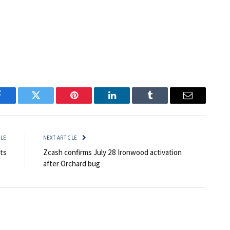
Facebook
Twitter
Pinterest
LinkedIn
Tumblr
Email
CLE
NEXT ARTICLE
ts
Zcash confirms July 28 Ironwood activation
after Orchard bug