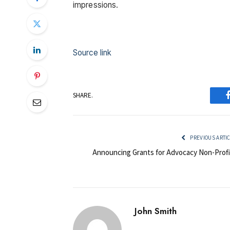
impressions.
Source link
SHARE.
PREVIOUS ARTI
Announcing Grants for Advocacy Non-Profi
John Smith