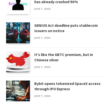
has already crashed 90%
JUNE 7, 2026
GENIUS Act deadline puts stablecoin
issuers on notice
JUNE 7, 2026
It’s like the GBTC premium, but in
Chinese silver
JUNE 7, 2026
Bybit opens tokenized SpaceX access
through IPO Express
JUNE 7, 2026