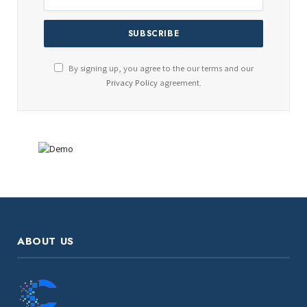
By signing up, you agree to the our terms and our
Privacy Policy
agreement.
ABOUT US