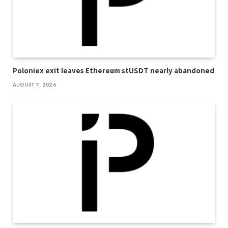
Poloniex exit leaves Ethereum stUSDT nearly abandoned
AUGUST 7, 2026