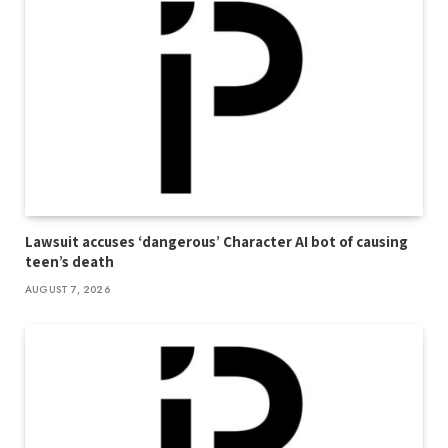
Lawsuit accuses ‘dangerous’ Character AI bot of causing
teen’s death
AUGUST 7, 2026