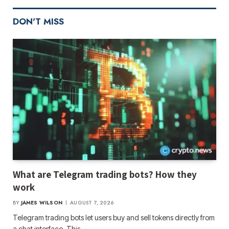
DON'T MISS
What are Telegram trading bots? How they
work
BY
JAMES WILSON
AUGUST 7, 2026
Telegram trading bots let users buy and sell tokens directly from
a chat interface. This…