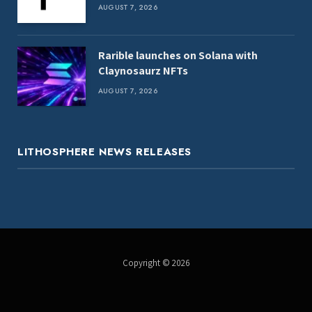
death
AUGUST 7, 2026
Rarible launches on Solana with
Claynosaurz NFTs
AUGUST 7, 2026
LITHOSPHERE NEWS RELEASES
Copyright © 2026