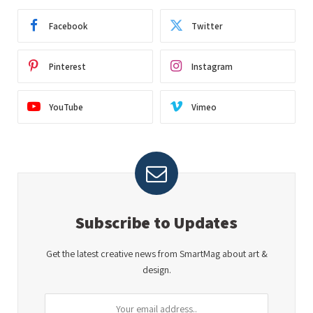
Facebook
Twitter
Pinterest
Instagram
YouTube
Vimeo
Subscribe to Updates
Get the latest creative news from SmartMag about art &
design.