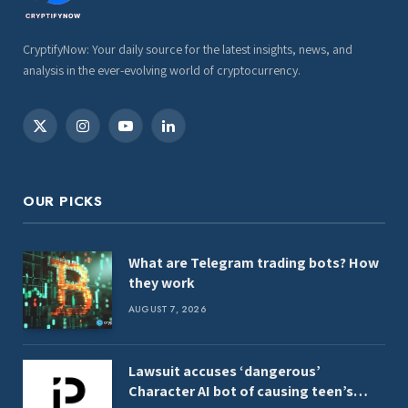
CryptifyNow: Your daily source for the latest insights, news, and
analysis in the ever-evolving world of cryptocurrency.
X
Instagram
YouTube
LinkedIn
(Twitter)
OUR PICKS
What are Telegram trading bots? How
they work
AUGUST 7, 2026
Lawsuit accuses ‘dangerous’
Character AI bot of causing teen’s