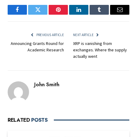
Facebook
Twitter
Pinterest
LinkedIn
Tumblr
Email
PREVIOUS ARTICLE
NEXT ARTICLE
Announcing Grants Round for
XRP is vanishing from
Academic Research
exchanges. Where the supply
actually went
John Smith
RELATED
POSTS