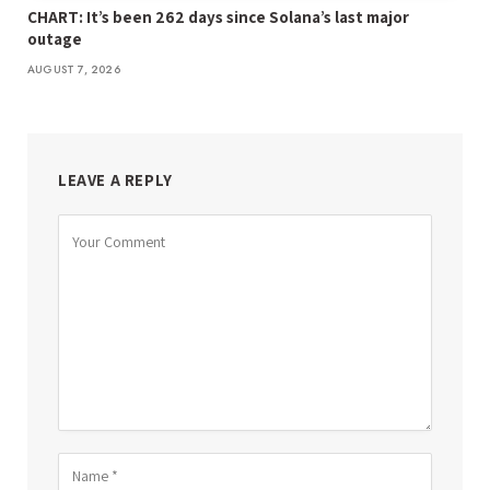
CHART: It’s been 262 days since Solana’s last major
outage
AUGUST 7, 2026
LEAVE A REPLY