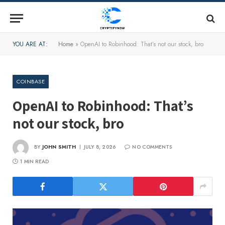
YOU ARE AT:
Home
»
OpenAI to Robinhood: That’s not our stock, bro
COINBASE
OpenAI to Robinhood: That’s
not our stock, bro
BY
JOHN SMITH
JULY 8, 2026
NO COMMENTS
1 MIN READ