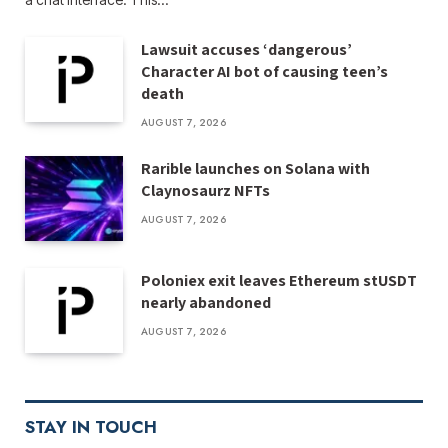
Lawsuit accuses ‘dangerous’
Character AI bot of causing teen’s
death
AUGUST 7, 2026
Rarible launches on Solana with
Claynosaurz NFTs
AUGUST 7, 2026
Poloniex exit leaves Ethereum stUSDT
nearly abandoned
AUGUST 7, 2026
STAY IN TOUCH