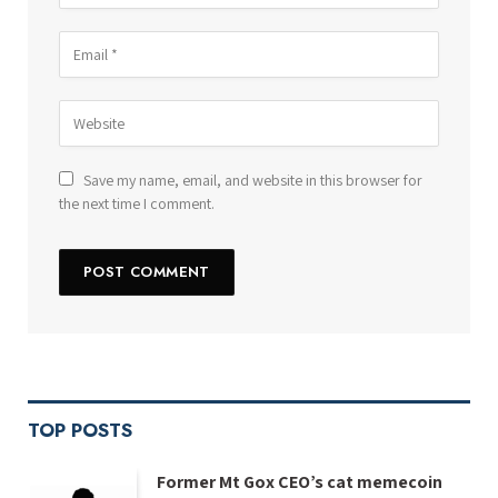
Save my name, email, and website in this browser for
the next time I comment.
TOP POSTS
Former Mt Gox CEO’s cat memecoin