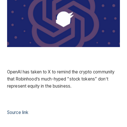
OpenAI has taken to X to remind the crypto community
that Robinhood’s much-hyped “stock tokens” don’t
represent equity in the business.
Source link