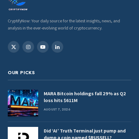
CryptifyNow: Your daily source for the latest insights, news, and
analysis in the ever-evolving world of cryptocurrency.
X
Instagram
YouTube
LinkedIn
(Twitter)
OUR PICKS
MARA Bitcoin holdings fall 29% as Q2
loss hits $611M
AUGUST 7, 2026
Did ‘AI’ Truth Terminal just pump and
dump a coin named $RUSSELL?