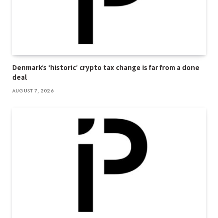
Denmark’s ‘historic’ crypto tax change is far from a done
deal
AUGUST 7, 2026