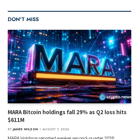
DON'T MISS
MARA Bitcoin holdings fall 29% as Q2 loss hits
$611M
BY
JAMES WILSON
AUGUST 7, 2026
MARA Holdings reported weaker second-quarter 2026