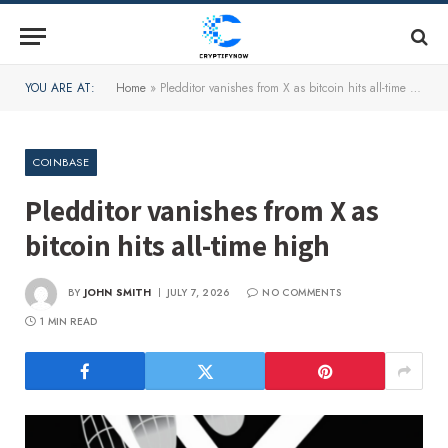
YOU ARE AT:
Home
»
Pledditor vanishes from X as bitcoin hits all-time high
COINBASE
Pledditor vanishes from X as
bitcoin hits all-time high
BY
JOHN SMITH
JULY 7, 2026
NO COMMENTS
1 MIN READ