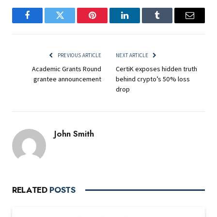
Facebook
Twitter
Pinterest
LinkedIn
Tumblr
Email
PREVIOUS ARTICLE
NEXT ARTICLE
Academic Grants Round
CertiK exposes hidden truth
grantee announcement
behind crypto’s 50% loss
drop
John Smith
RELATED
POSTS