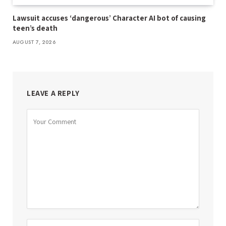
Lawsuit accuses ‘dangerous’ Character AI bot of causing
teen’s death
AUGUST 7, 2026
LEAVE A REPLY