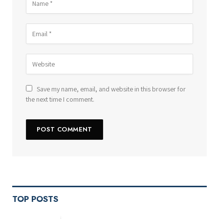
Save my name, email, and website in this browser for
the next time I comment.
TOP POSTS