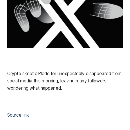
Crypto skeptic Pledditor unexpectedly disappeared from
social media this morning, leaving many followers
wondering what happened.
Source link