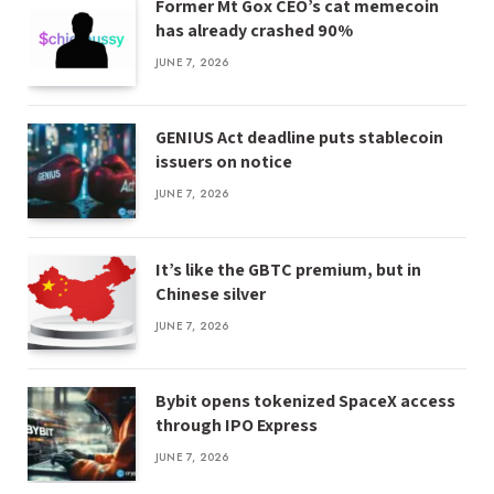
Former Mt Gox CEO’s cat memecoin
has already crashed 90%
JUNE 7, 2026
GENIUS Act deadline puts stablecoin
issuers on notice
JUNE 7, 2026
It’s like the GBTC premium, but in
Chinese silver
JUNE 7, 2026
Bybit opens tokenized SpaceX access
through IPO Express
JUNE 7, 2026