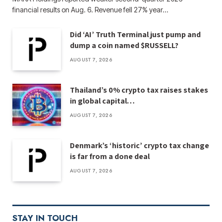
financial results on Aug. 6. Revenue fell 27% year…
Did ‘AI’ Truth Terminal just pump and
dump a coin named $RUSSELL?
AUGUST 7, 2026
Thailand’s 0% crypto tax raises stakes
in global capital…
AUGUST 7, 2026
Denmark’s ‘historic’ crypto tax change
is far from a done deal
AUGUST 7, 2026
STAY IN TOUCH