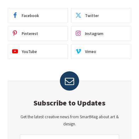
Facebook
Twitter
Pinterest
Instagram
YouTube
Vimeo
Subscribe to Updates
Get the latest creative news from SmartMag about art &
design.