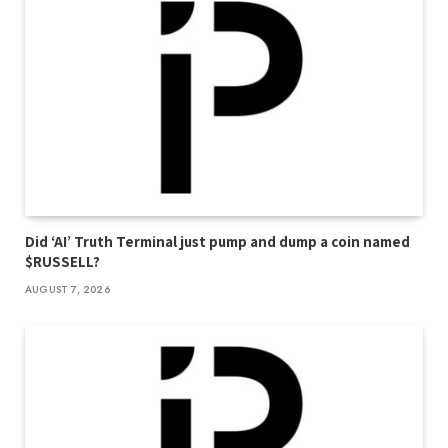
Did ‘AI’ Truth Terminal just pump and dump a coin named
$RUSSELL?
AUGUST 7, 2026