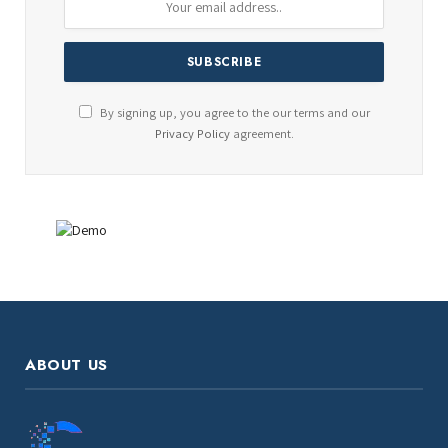
By signing up, you agree to the our terms and our
Privacy Policy
agreement.
ABOUT US