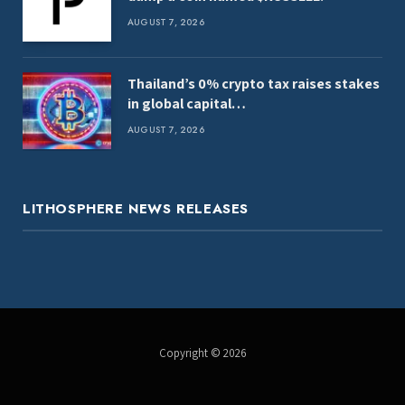
AUGUST 7, 2026
Thailand’s 0% crypto tax raises stakes
in global capital…
AUGUST 7, 2026
LITHOSPHERE NEWS RELEASES
Copyright © 2026