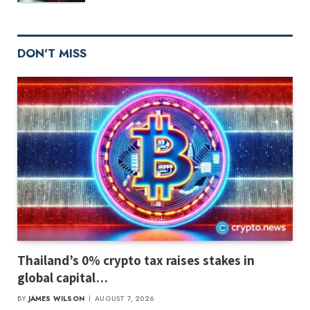
DON'T MISS
Thailand’s 0% crypto tax raises stakes in
global capital…
BY
JAMES WILSON
AUGUST 7, 2026