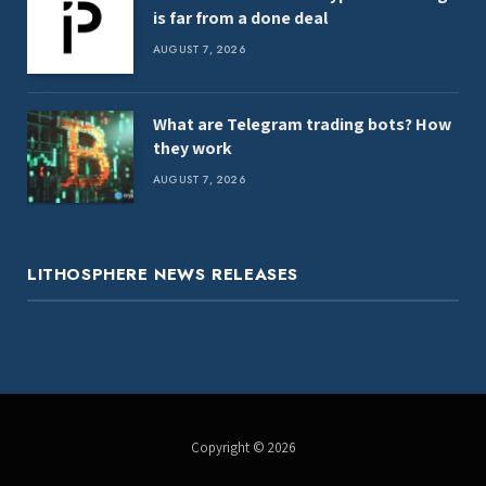
is far from a done deal
AUGUST 7, 2026
What are Telegram trading bots? How
they work
AUGUST 7, 2026
LITHOSPHERE NEWS RELEASES
Copyright © 2026