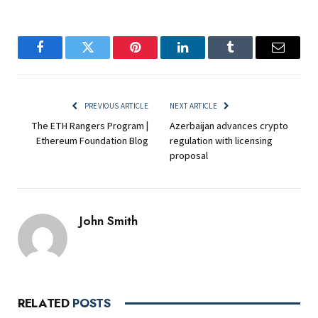
Facebook
Twitter
Pinterest
LinkedIn
Tumblr
Email
PREVIOUS ARTICLE
NEXT ARTICLE
The ETH Rangers Program |
Azerbaijan advances crypto
Ethereum Foundation Blog
regulation with licensing
proposal
John Smith
RELATED
POSTS