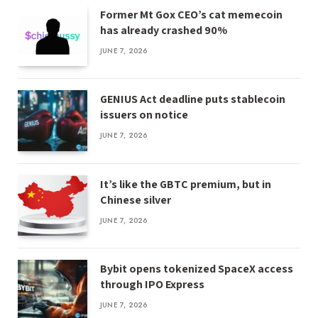
Former Mt Gox CEO’s cat memecoin
has already crashed 90%
JUNE 7, 2026
GENIUS Act deadline puts stablecoin
issuers on notice
JUNE 7, 2026
It’s like the GBTC premium, but in
Chinese silver
JUNE 7, 2026
Bybit opens tokenized SpaceX access
through IPO Express
JUNE 7, 2026