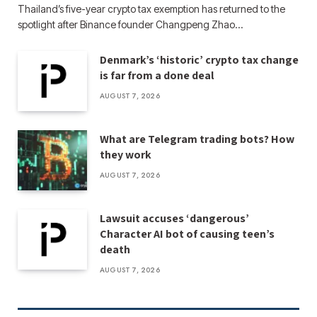
Thailand’s five-year crypto tax exemption has returned to the
spotlight after Binance founder Changpeng Zhao…
Denmark’s ‘historic’ crypto tax change
is far from a done deal
AUGUST 7, 2026
What are Telegram trading bots? How
they work
AUGUST 7, 2026
Lawsuit accuses ‘dangerous’
Character AI bot of causing teen’s
death
AUGUST 7, 2026