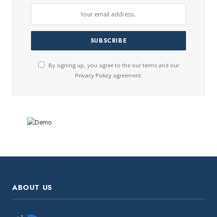
By signing up, you agree to the our terms and our
Privacy Policy
agreement.
ABOUT US