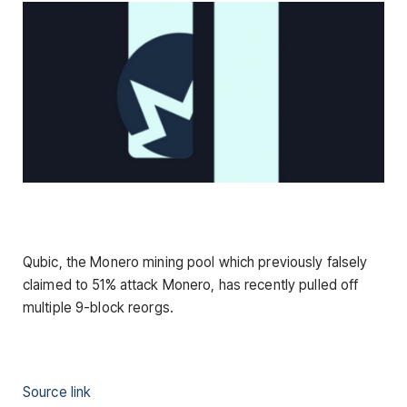
Qubic, the Monero mining pool which previously falsely
claimed to 51% attack Monero, has recently pulled off
multiple 9-block reorgs.
Source link