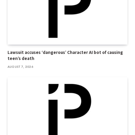
Lawsuit accuses ‘dangerous’ Character AI bot of causing
teen’s death
AUGUST 7, 2026