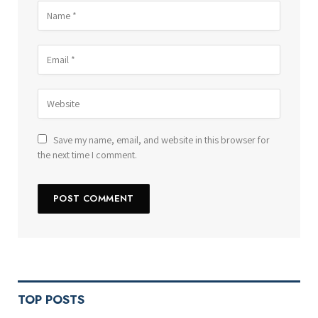
Save my name, email, and website in this browser for
the next time I comment.
TOP POSTS