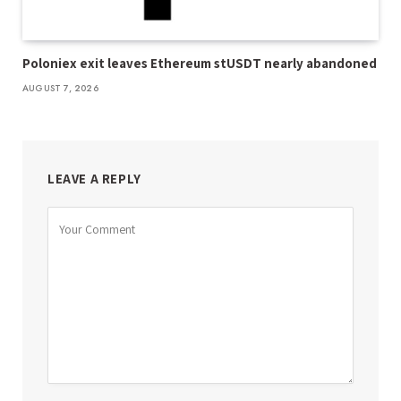
Poloniex exit leaves Ethereum stUSDT nearly abandoned
AUGUST 7, 2026
LEAVE A REPLY