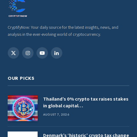
CryptifyNow: Your daily source for the latest insights, news, and
analysis in the ever-evolving world of cryptocurrency.
X
Instagram
YouTube
LinkedIn
(Twitter)
OUR PICKS
Thailand’s 0% crypto tax raises stakes
in global capital…
AUGUST 7, 2026
Denmark’s ‘historic’ crypto tax change