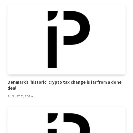
Denmark’s ‘historic’ crypto tax change is far from a done
deal
AUGUST 7, 2026