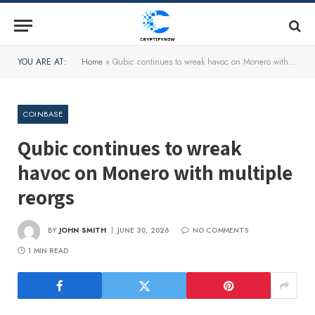
YOU ARE AT:
Home
»
Qubic continues to wreak havoc on Monero with multiple reorgs
COINBASE
Qubic continues to wreak
havoc on Monero with multiple
reorgs
BY
JOHN SMITH
JUNE 30, 2026
NO COMMENTS
1 MIN READ