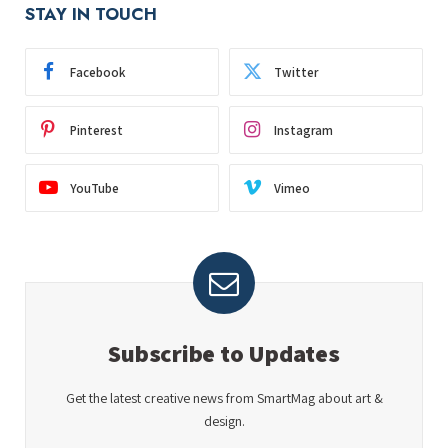
STAY IN TOUCH
Facebook
Twitter
Pinterest
Instagram
YouTube
Vimeo
Subscribe to Updates
Get the latest creative news from SmartMag about art &
design.