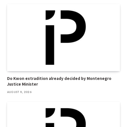
Do Kwon extradition already decided by Montenegro
Justice Minister
AUGUST 8, 2026