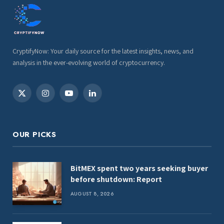
CryptifyNow: Your daily source for the latest insights, news, and
analysis in the ever-evolving world of cryptocurrency.
X
Instagram
YouTube
LinkedIn
(Twitter)
OUR PICKS
BitMEX spent two years seeking buyer
before shutdown: Report
AUGUST 8, 2026