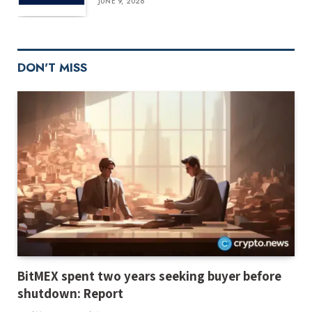
JUNE 9, 2026
DON'T MISS
BitMEX spent two years seeking buyer before
shutdown: Report