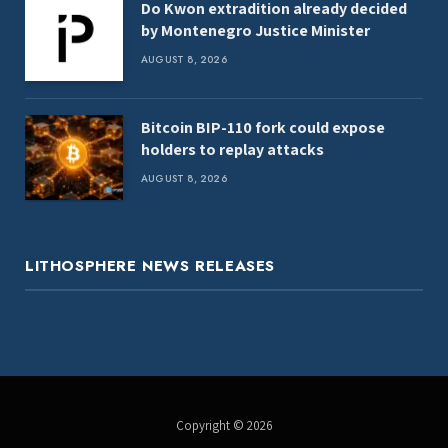
Do Kwon extradition already decided
by Montenegro Justice Minister
AUGUST 8, 2026
Bitcoin BIP-110 fork could expose
holders to replay attacks
AUGUST 8, 2026
LITHOSPHERE NEWS RELEASES
Copyright © 2026