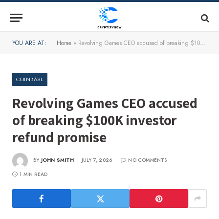
YOU ARE AT:
Home
»
Revolving Games CEO accused of breaking $100K investor refund promise
COINBASE
Revolving Games CEO accused
of breaking $100K investor
refund promise
BY
JOHN SMITH
JULY 7, 2026
NO COMMENTS
1 MIN READ