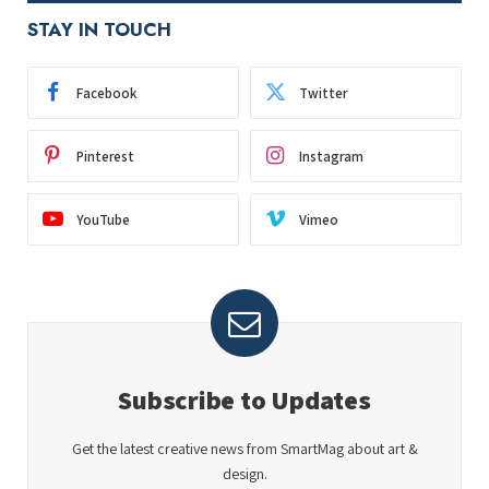
STAY IN TOUCH
Facebook
Twitter
Pinterest
Instagram
YouTube
Vimeo
Subscribe to Updates
Get the latest creative news from SmartMag about art &
design.