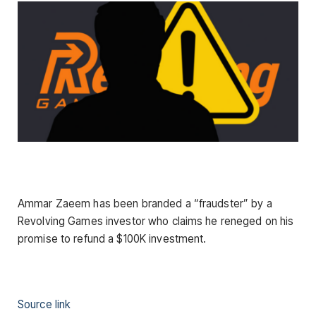
Ammar Zaeem has been branded a “fraudster” by a
Revolving Games investor who claims he reneged on his
promise to refund a $100K investment.
Source link