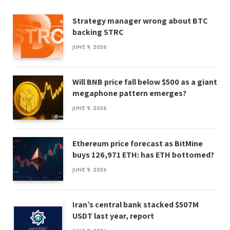
Strategy manager wrong about BTC
backing STRC
JUNE 9, 2026
Will BNB price fall below $500 as a giant
megaphone pattern emerges?
JUNE 9, 2026
Ethereum price forecast as BitMine
buys 126,971 ETH: has ETH bottomed?
JUNE 9, 2026
Iran’s central bank stacked $507M
USDT last year, report