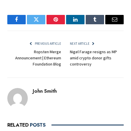
Facebook
Twitter
Pinterest
LinkedIn
Tumblr
Email
PREVIOUS ARTICLE
NEXT ARTICLE
Ropsten Merge
Nigel Farage resigns as MP
Announcement | Ethereum
amid crypto donor gifts
Foundation Blog
controversy
John Smith
RELATED
POSTS