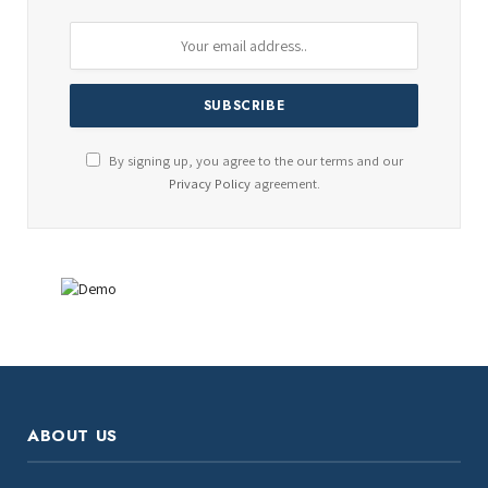
By signing up, you agree to the our terms and our
Privacy Policy
agreement.
ABOUT US