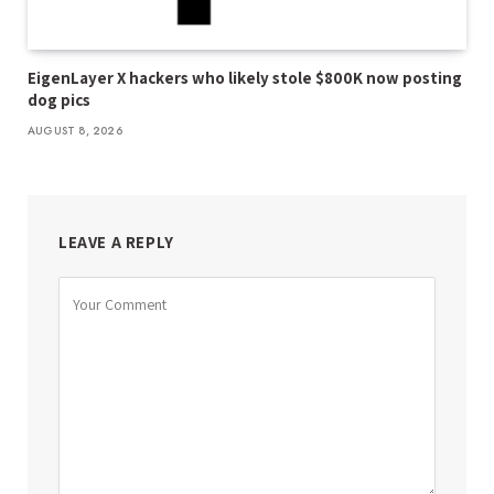
EigenLayer X hackers who likely stole $800K now posting
dog pics
AUGUST 8, 2026
LEAVE A REPLY