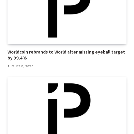
Worldcoin rebrands to World after missing eyeball target
by 99.4%
AUGUST 8, 2026