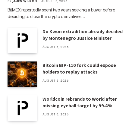
BY
JAMES WILSON
AUGUST 8, 2026
BitMEX reportedly spent two years seeking a buyer before
deciding to close the crypto derivatives…
Do Kwon extradition already decided
by Montenegro Justice Minister
AUGUST 8, 2026
Bitcoin BIP-110 fork could expose
holders to replay attacks
AUGUST 8, 2026
Worldcoin rebrands to World after
missing eyeball target by 99.4%
AUGUST 8, 2026