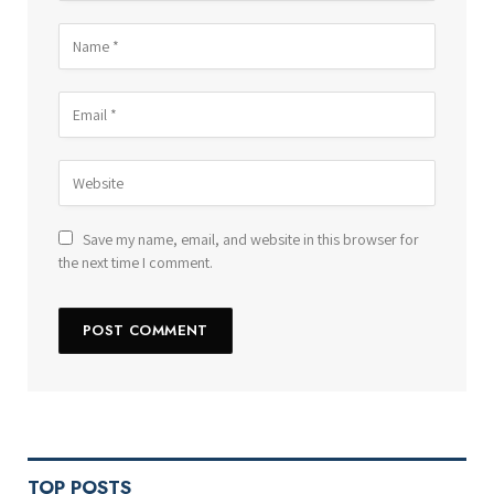
Save my name, email, and website in this browser for
the next time I comment.
TOP POSTS