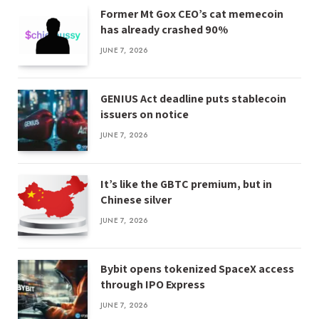
Former Mt Gox CEO’s cat memecoin
has already crashed 90%
JUNE 7, 2026
GENIUS Act deadline puts stablecoin
issuers on notice
JUNE 7, 2026
It’s like the GBTC premium, but in
Chinese silver
JUNE 7, 2026
Bybit opens tokenized SpaceX access
through IPO Express
JUNE 7, 2026