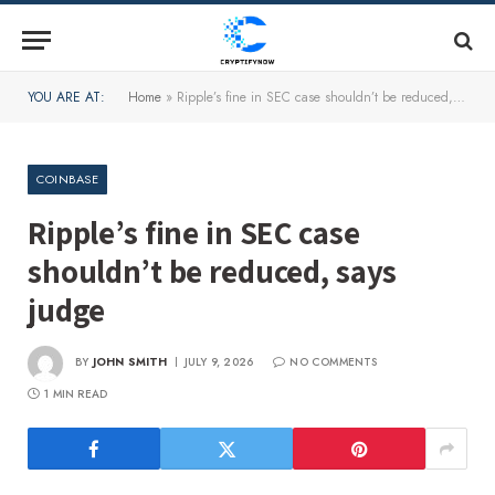
YOU ARE AT:
Home
»
Ripple’s fine in SEC case shouldn’t be reduced, says judge
COINBASE
Ripple’s fine in SEC case
shouldn’t be reduced, says
judge
BY
JOHN SMITH
JULY 9, 2026
NO COMMENTS
1 MIN READ