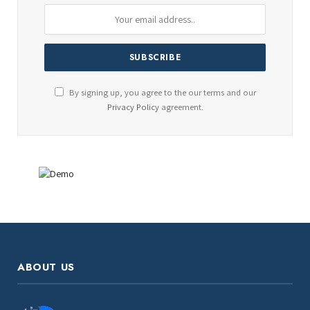
By signing up, you agree to the our terms and our
Privacy Policy
agreement.
ABOUT US