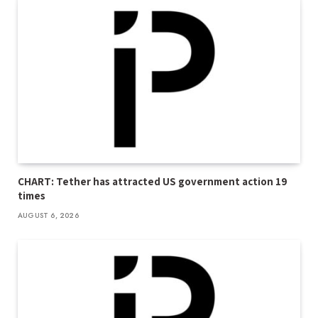
CHART: Tether has attracted US government action 19
times
AUGUST 6, 2026