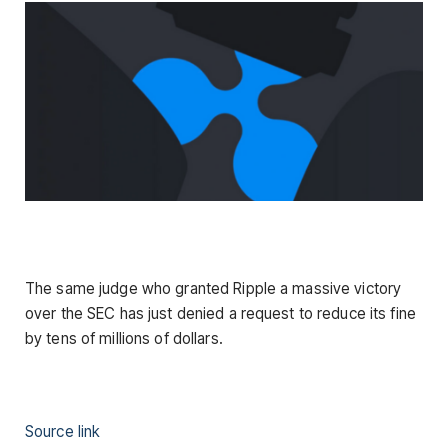
The same judge who granted Ripple a massive victory
over the SEC has just denied a request to reduce its fine
by tens of millions of dollars.
Source link