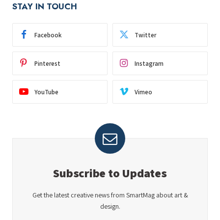
STAY IN TOUCH
Facebook
Twitter
Pinterest
Instagram
YouTube
Vimeo
Subscribe to Updates
Get the latest creative news from SmartMag about art &
design.