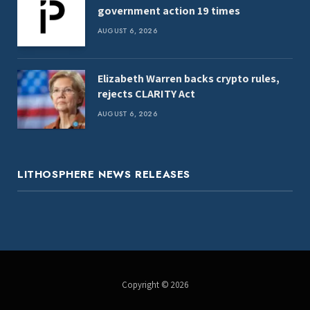
government action 19 times
AUGUST 6, 2026
Elizabeth Warren backs crypto rules,
rejects CLARITY Act
AUGUST 6, 2026
LITHOSPHERE NEWS RELEASES
Copyright © 2026