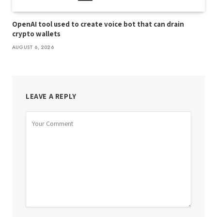
OpenAI tool used to create voice bot that can drain
crypto wallets
AUGUST 6, 2026
LEAVE A REPLY