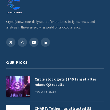
CryptifyNow: Your daily source for the latest insights, news, and
analysis in the ever-evolving world of cryptocurrency.
X
Instagram
YouTube
LinkedIn
(Twitter)
OUR PICKS
Circle stock gets $140 target after
mixed Q2 results
AUGUST 6, 2026
CHART: Tether has attracted US