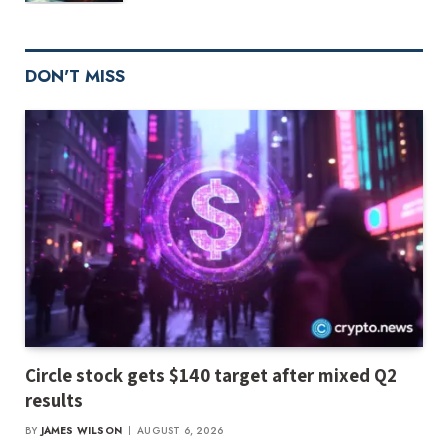
DON'T MISS
Circle stock gets $140 target after mixed Q2
results
BY
JAMES WILSON
AUGUST 6, 2026