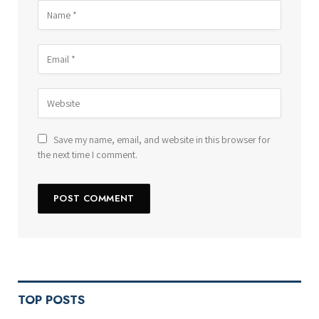
Save my name, email, and website in this browser for
the next time I comment.
TOP POSTS