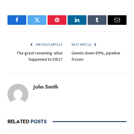
Facebook
Twitter
Pinterest
LinkedIn
Tumblr
Email
PREVIOUS ARTICLE
NEXT ARTICLE
The great renaming: what
Gemini down 89%, pipeline
happened to Eth2?
frozen
John Smith
RELATED
POSTS