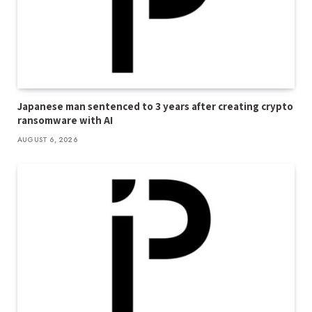
Japanese man sentenced to 3 years after creating crypto
ransomware with AI
AUGUST 6, 2026