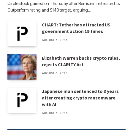
Circle stock gained on Thursday after Bernstein reiterated its
Outperform rating and $140 target, arguing…
CHART: Tether has attracted US
government action 19 times
AUGUST 6, 2026
Elizabeth Warren backs crypto rules,
rejects CLARITY Act
AUGUST 6, 2026
Japanese man sentenced to 3 years
after creating crypto ransomware
with AI
AUGUST 6, 2026