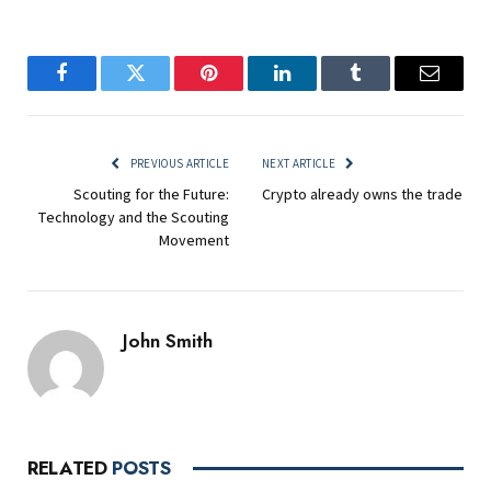
Facebook
Twitter
Pinterest
LinkedIn
Tumblr
Email
PREVIOUS ARTICLE
NEXT ARTICLE
Scouting for the Future:
Crypto already owns the trade
Technology and the Scouting
Movement
John Smith
RELATED
POSTS