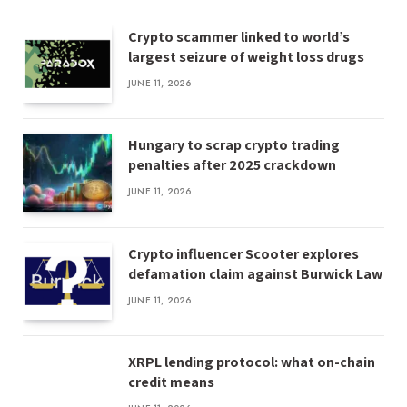
Crypto scammer linked to world’s
largest seizure of weight loss drugs
JUNE 11, 2026
Hungary to scrap crypto trading
penalties after 2025 crackdown
JUNE 11, 2026
Crypto influencer Scooter explores
defamation claim against Burwick Law
JUNE 11, 2026
XRPL lending protocol: what on-chain
credit means