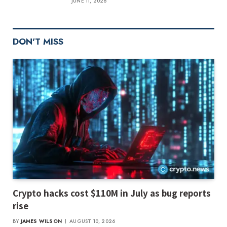
JUNE 11, 2026
DON'T MISS
Crypto hacks cost $110M in July as bug reports
rise
BY
JAMES WILSON
AUGUST 10, 2026