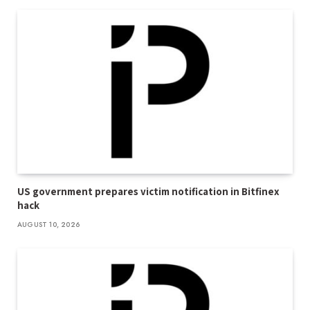
US government prepares victim notification in Bitfinex
hack
AUGUST 10, 2026