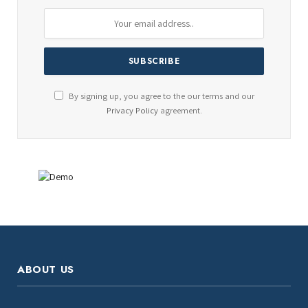
By signing up, you agree to the our terms and our
Privacy Policy
agreement.
ABOUT US