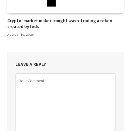
Crypto ‘market maker’ caught wash-trading a token
created by feds
AUGUST 10, 2026
LEAVE A REPLY