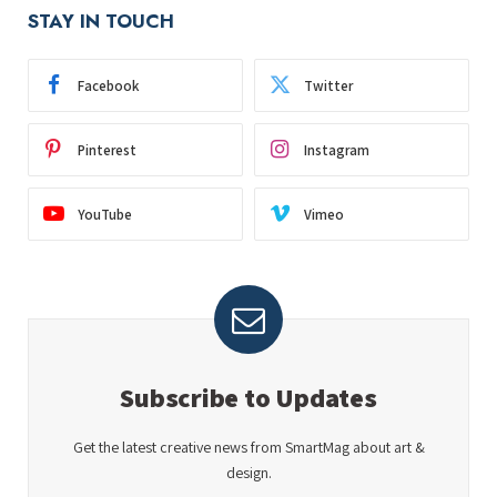
STAY IN TOUCH
Facebook
Twitter
Pinterest
Instagram
YouTube
Vimeo
Subscribe to Updates
Get the latest creative news from SmartMag about art &
design.