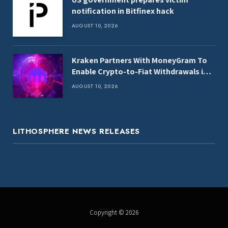
notification in Bitfinex hack
AUGUST 10, 2026
Kraken Partners With MoneyGram To
Enable Crypto-to-Fiat Withdrawals in
100+ Countries
AUGUST 10, 2026
LITHOSPHERE NEWS RELEASES
Copyright © 2026