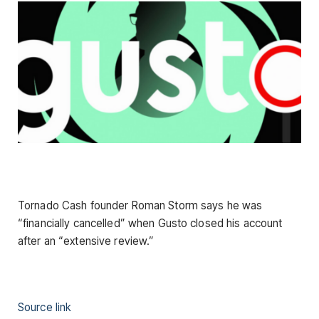
Tornado Cash founder Roman Storm says he was
“financially cancelled” when Gusto closed his account
after an “extensive review.”
Source link