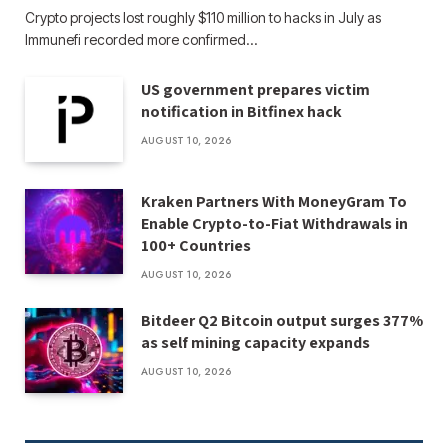
Crypto projects lost roughly $110 million to hacks in July as
Immunefi recorded more confirmed…
US government prepares victim
notification in Bitfinex hack
AUGUST 10, 2026
Kraken Partners With MoneyGram To
Enable Crypto-to-Fiat Withdrawals in
100+ Countries
AUGUST 10, 2026
Bitdeer Q2 Bitcoin output surges 377%
as self mining capacity expands
AUGUST 10, 2026