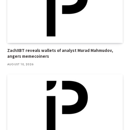
ZachXBT reveals wallets of analyst Murad Mahmudov,
angers memecoiners
AUGUST 10, 2026