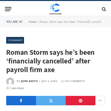
YOU ARE AT:
Home
»
Roman Storm says he’s been ‘financially cancelled’ after payroll firm axe
COINBASE
Roman Storm says he’s been
‘financially cancelled’ after
payroll firm axe
BY
JOHN SMITH
JULY 4, 2026
NO COMMENTS
1 MIN READ