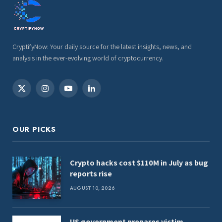
CryptifyNow: Your daily source for the latest insights, news, and
analysis in the ever-evolving world of cryptocurrency.
X
Instagram
YouTube
LinkedIn
(Twitter)
OUR PICKS
Crypto hacks cost $110M in July as bug
reports rise
AUGUST 10, 2026
US government prepares victim