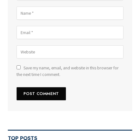
Save my name, email, and website in this browser for
the next time I comment.
TOP POSTS