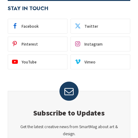
STAY IN TOUCH
Facebook
Twitter
Pinterest
Instagram
YouTube
Vimeo
Subscribe to Updates
Get the latest creative news from SmartMag about art &
design.