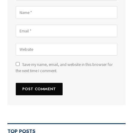
Save my name, email, and website in this browser for
the next time I comment.
TOP POSTS