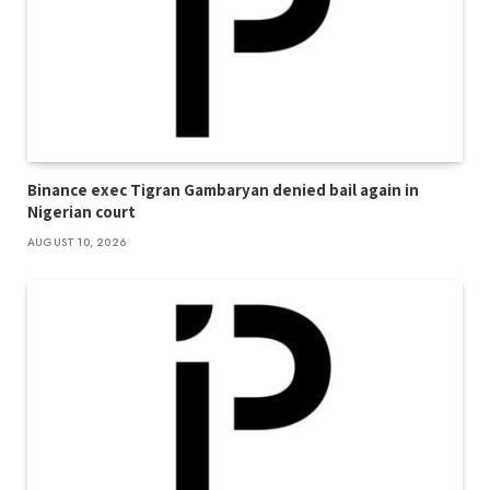
Binance exec Tigran Gambaryan denied bail again in
Nigerian court
AUGUST 10, 2026