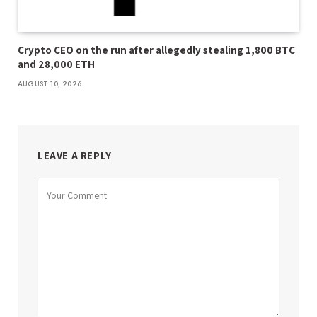
Crypto CEO on the run after allegedly stealing 1,800 BTC
and 28,000 ETH
AUGUST 10, 2026
LEAVE A REPLY