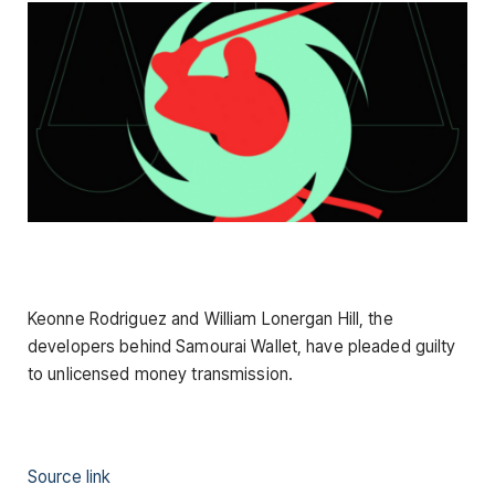
Keonne Rodriguez and William Lonergan Hill, the
developers behind Samourai Wallet, have pleaded guilty
to unlicensed money transmission.
Source link