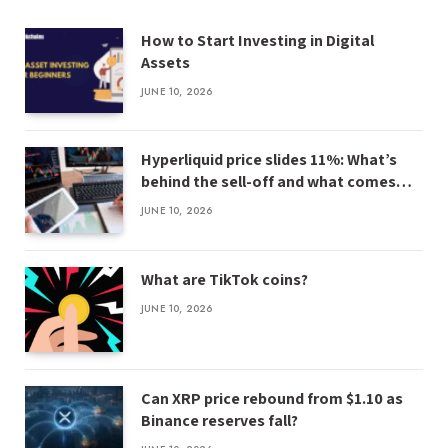
How to Start Investing in Digital
Assets
JUNE 10, 2026
Hyperliquid price slides 11%: What’s
behind the sell-off and what comes
next
JUNE 10, 2026
What are TikTok coins?
JUNE 10, 2026
Can XRP price rebound from $1.10 as
Binance reserves fall?