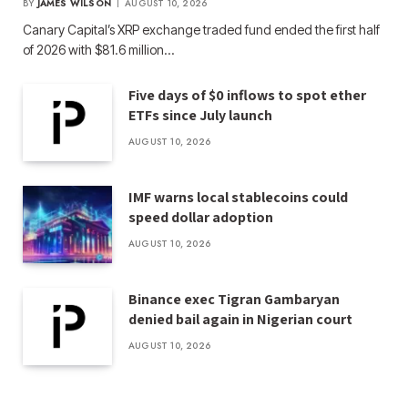
BY
JAMES WILSON
AUGUST 10, 2026
Canary Capital’s XRP exchange traded fund ended the first half
of 2026 with $81.6 million…
Five days of $0 inflows to spot ether
ETFs since July launch
AUGUST 10, 2026
IMF warns local stablecoins could
speed dollar adoption
AUGUST 10, 2026
Binance exec Tigran Gambaryan
denied bail again in Nigerian court
AUGUST 10, 2026