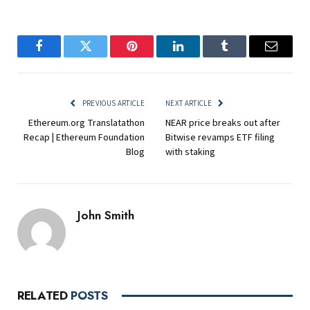
Facebook
Twitter
Pinterest
LinkedIn
Tumblr
Email
PREVIOUS ARTICLE
NEXT ARTICLE
Ethereum.org Translatathon
NEAR price breaks out after
Recap | Ethereum Foundation
Bitwise revamps ETF filing
Blog
with staking
John Smith
RELATED
POSTS