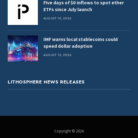
Five days of $0 inflows to spot ether
ETFs since July launch
AUGUST 10, 2026
IMF warns local stablecoins could
speed dollar adoption
AUGUST 10, 2026
LITHOSPHERE NEWS RELEASES
Copyright © 2026