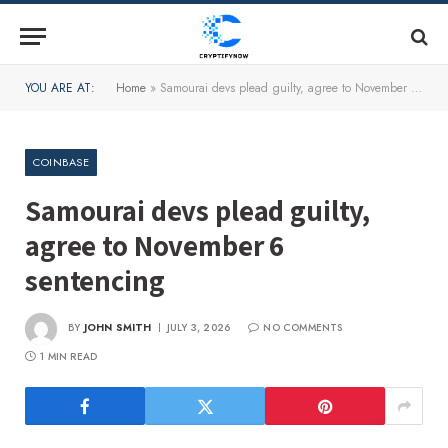
YOU ARE AT:
Home
»
Samourai devs plead guilty, agree to November 6 sentencing
COINBASE
Samourai devs plead guilty,
agree to November 6
sentencing
BY
JOHN SMITH
JULY 3, 2026
NO COMMENTS
1 MIN READ