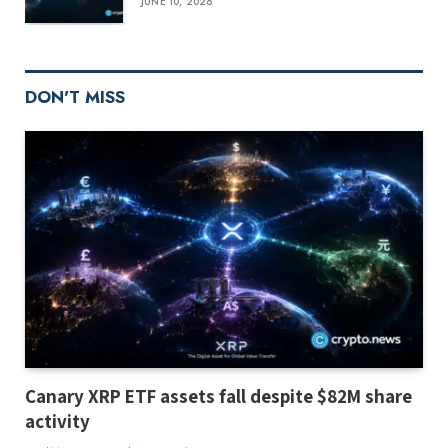
JUNE 10, 2026
DON'T MISS
Canary XRP ETF assets fall despite $82M share
activity