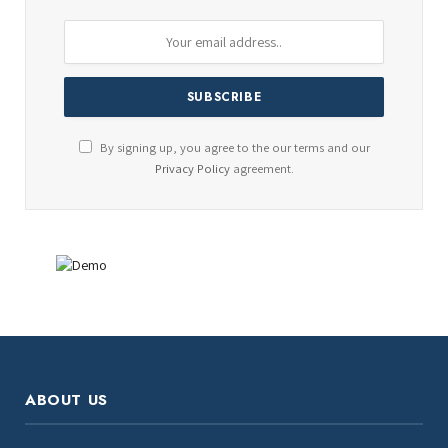
By signing up, you agree to the our terms and our
Privacy Policy
agreement.
ABOUT US