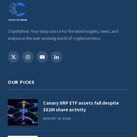
CryptifyNow: Your daily source for the latest insights, news, and
analysis in the ever-evolving world of cryptocurrency.
X
Instagram
YouTube
LinkedIn
(Twitter)
OUR PICKS
Canary XRP ETF assets fall despite
$82M share activity
AUGUST 10, 2026