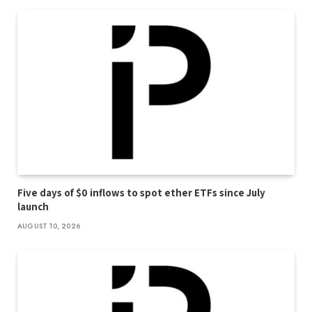
Five days of $0 inflows to spot ether ETFs since July
launch
AUGUST 10, 2026