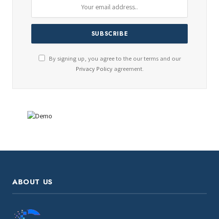
By signing up, you agree to the our terms and our
Privacy Policy
agreement.
ABOUT US