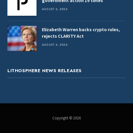
government action 19 times
AUGUST 6, 2026
Elizabeth Warren backs crypto rules,
rejects CLARITY Act
AUGUST 6, 2026
LITHOSPHERE NEWS RELEASES
Copyright © 2026