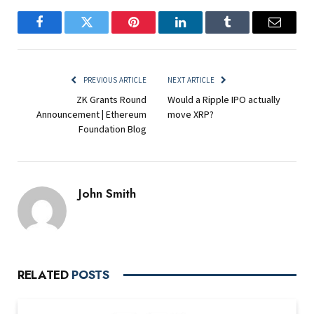
Facebook
Twitter
Pinterest
LinkedIn
Tumblr
Email
PREVIOUS ARTICLE
NEXT ARTICLE
ZK Grants Round
Would a Ripple IPO actually
Announcement | Ethereum
move XRP?
Foundation Blog
John Smith
RELATED
POSTS