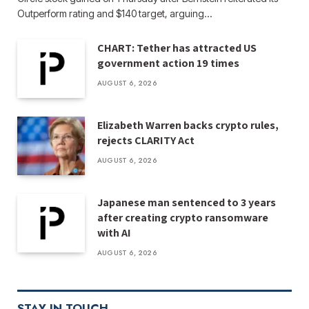
Outperform rating and $140 target, arguing…
CHART: Tether has attracted US
government action 19 times
AUGUST 6, 2026
Elizabeth Warren backs crypto rules,
rejects CLARITY Act
AUGUST 6, 2026
Japanese man sentenced to 3 years
after creating crypto ransomware
with AI
AUGUST 6, 2026
STAY IN TOUCH