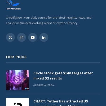
CryptifyNow: Your daily source for the latest insights, news, and
analysis in the ever-evolving world of cryptocurrency.
X
Instagram
YouTube
LinkedIn
(Twitter)
OUR PICKS
Circle stock gets $140 target after
mixed Q2 results
AUGUST 6, 2026
CHART: Tether has attracted US