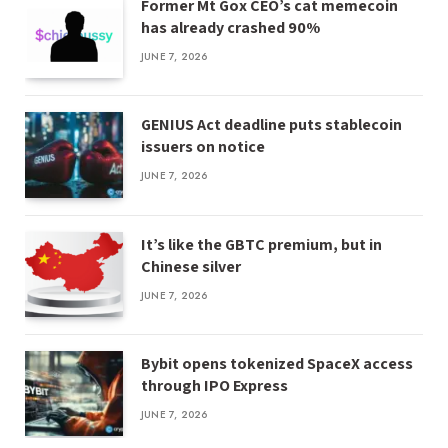
Former Mt Gox CEO’s cat memecoin
has already crashed 90%
JUNE 7, 2026
GENIUS Act deadline puts stablecoin
issuers on notice
JUNE 7, 2026
It’s like the GBTC premium, but in
Chinese silver
JUNE 7, 2026
Bybit opens tokenized SpaceX access
through IPO Express
JUNE 7, 2026