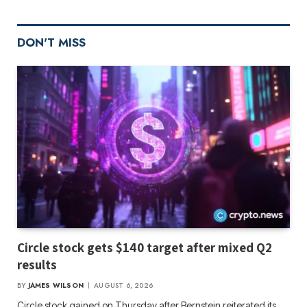
DON'T MISS
Circle stock gets $140 target after mixed Q2
results
BY
JAMES WILSON
AUGUST 6, 2026
Circle stock gained on Thursday after Bernstein reiterated its