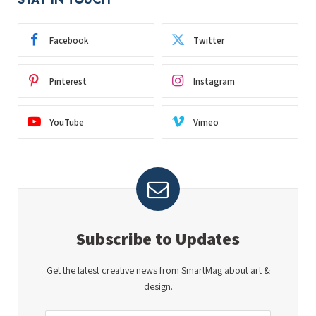
Facebook
Twitter
Pinterest
Instagram
YouTube
Vimeo
Subscribe to Updates
Get the latest creative news from SmartMag about art &
design.