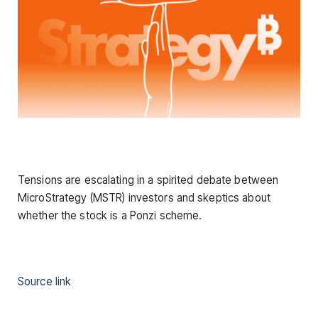
Tensions are escalating in a spirited debate between
MicroStrategy (MSTR) investors and skeptics about
whether the stock is a Ponzi scheme.
Source link