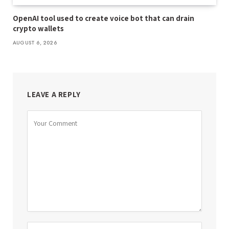
OpenAI tool used to create voice bot that can drain
crypto wallets
AUGUST 6, 2026
LEAVE A REPLY