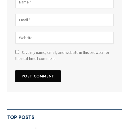
Save my name, email, and website in this browser for
the next time I comment.
TOP POSTS