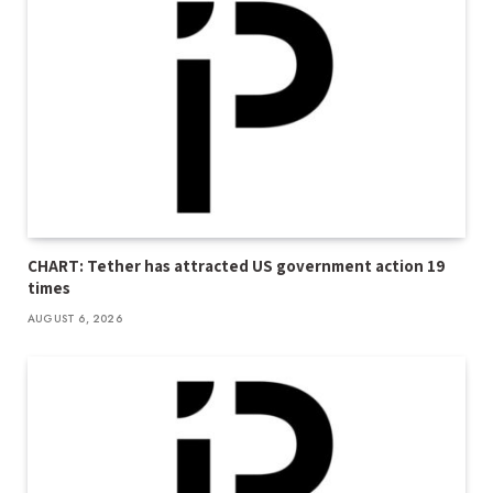
CHART: Tether has attracted US government action 19
times
AUGUST 6, 2026