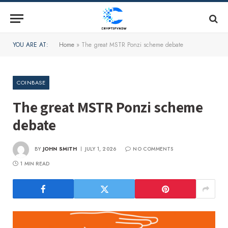
YOU ARE AT:
Home
»
The great MSTR Ponzi scheme debate
COINBASE
The great MSTR Ponzi scheme
debate
BY
JOHN SMITH
JULY 1, 2026
NO COMMENTS
1 MIN READ