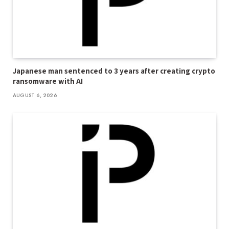
Japanese man sentenced to 3 years after creating crypto
ransomware with AI
AUGUST 6, 2026