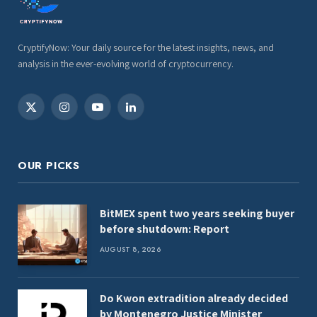
CryptifyNow: Your daily source for the latest insights, news, and
analysis in the ever-evolving world of cryptocurrency.
X
Instagram
YouTube
LinkedIn
(Twitter)
OUR PICKS
BitMEX spent two years seeking buyer
before shutdown: Report
AUGUST 8, 2026
Do Kwon extradition already decided
by Montenegro Justice Minister