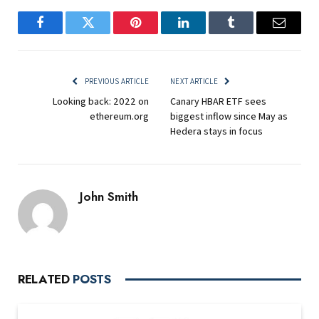
Facebook
Twitter
Pinterest
LinkedIn
Tumblr
Email
PREVIOUS ARTICLE
NEXT ARTICLE
Looking back: 2022 on
Canary HBAR ETF sees
ethereum.org
biggest inflow since May as
Hedera stays in focus
John Smith
RELATED
POSTS