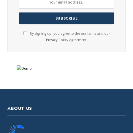
By signing up, you agree to the our terms and our
Privacy Policy
agreement.
ABOUT US