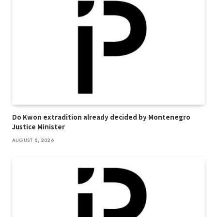
Do Kwon extradition already decided by Montenegro
Justice Minister
AUGUST 8, 2026