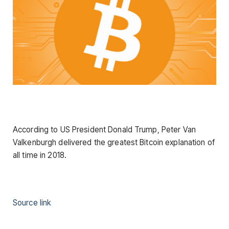
According to US President Donald Trump, Peter Van
Valkenburgh delivered the greatest Bitcoin explanation of
all time in 2018.
Source link