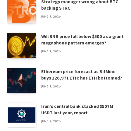
Strategy manager wrong about BTC
backing STRC
JUNE 9, 2026
Will BNB price fall below $500 as a giant
megaphone pattern emerges?
JUNE 9, 2026
Ethereum price forecast as BitMine
buys 126,971 ETH: has ETH bottomed?
JUNE 9, 2026
Iran’s central bank stacked $507M
USDT last year, report
JUNE 9, 2026