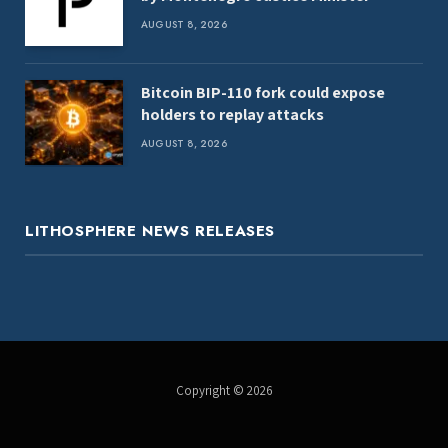
AUGUST 8, 2026
Bitcoin BIP-110 fork could expose
holders to replay attacks
AUGUST 8, 2026
LITHOSPHERE NEWS RELEASES
Copyright © 2026