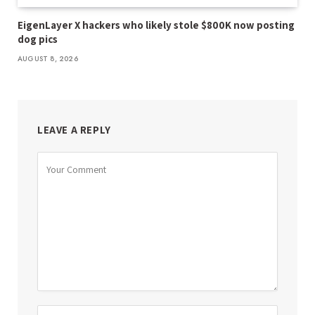
EigenLayer X hackers who likely stole $800K now posting
dog pics
AUGUST 8, 2026
LEAVE A REPLY