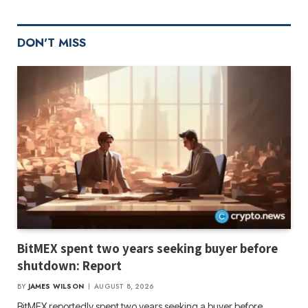
DON'T MISS
BitMEX spent two years seeking buyer before
shutdown: Report
BY
JAMES WILSON
AUGUST 8, 2026
BitMEX reportedly spent two years seeking a buyer before