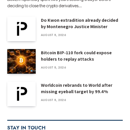
deciding to close the crypto derivatives…
Do Kwon extradition already decided
by Montenegro Justice Minister
AUGUST 8, 2026
Bitcoin BIP-110 fork could expose
holders to replay attacks
AUGUST 8, 2026
Worldcoin rebrands to World after
missing eyeball target by 99.4%
AUGUST 8, 2026
STAY IN TOUCH