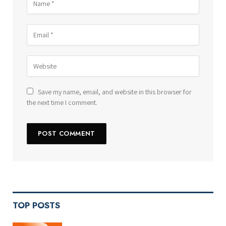
Save my name, email, and website in this browser for
the next time I comment.
TOP POSTS