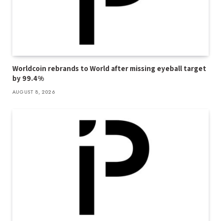
Worldcoin rebrands to World after missing eyeball target
by 99.4%
AUGUST 8, 2026