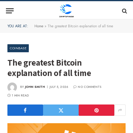
YOU ARE AT:
Home
»
The greatest Bitcoin explanation of all time
COINBASE
The greatest Bitcoin
explanation of all time
BY
JOHN SMITH
JULY 5, 2026
NO COMMENTS
1 MIN READ