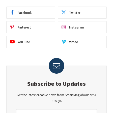
Facebook
Twitter
Pinterest
Instagram
YouTube
Vimeo
Subscribe to Updates
Get the latest creative news from SmartMag about art &
design.