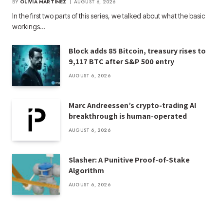
BY
OLIVIA MARTINEZ
AUGUST 6, 2026
In the first two parts of this series, we talked about what the basic
workings…
Block adds 85 Bitcoin, treasury rises to
9,117 BTC after S&P 500 entry
AUGUST 6, 2026
Marc Andreessen’s crypto-trading AI
breakthrough is human-operated
AUGUST 6, 2026
Slasher: A Punitive Proof-of-Stake
Algorithm
AUGUST 6, 2026