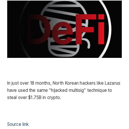
In just over 18 months, North Korean hackers like Lazarus
have used the same “hijacked multisig” technique to
steal over $1.75B in crypto.
Source link