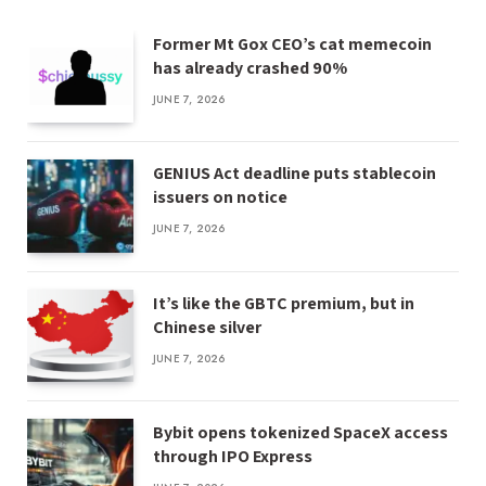
Former Mt Gox CEO’s cat memecoin
has already crashed 90%
JUNE 7, 2026
GENIUS Act deadline puts stablecoin
issuers on notice
JUNE 7, 2026
It’s like the GBTC premium, but in
Chinese silver
JUNE 7, 2026
Bybit opens tokenized SpaceX access
through IPO Express