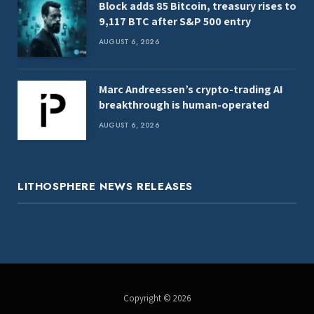
Block adds 85 Bitcoin, treasury rises to
9,117 BTC after S&P 500 entry
AUGUST 6, 2026
Marc Andreessen’s crypto-trading AI
breakthrough is human-operated
AUGUST 6, 2026
LITHOSPHERE NEWS RELEASES
Copyright © 2026