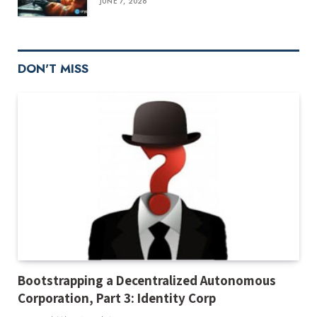
JUNE 7, 2026
DON'T MISS
Bootstrapping a Decentralized Autonomous
Corporation, Part 3: Identity Corp