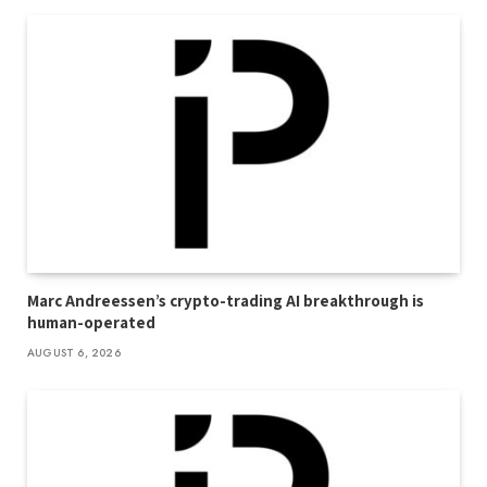
Marc Andreessen’s crypto-trading AI breakthrough is
human-operated
AUGUST 6, 2026