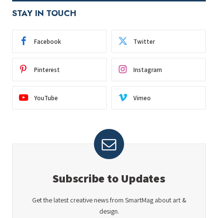
STAY IN TOUCH
Facebook
Twitter
Pinterest
Instagram
YouTube
Vimeo
Subscribe to Updates
Get the latest creative news from SmartMag about art &
design.