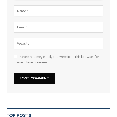
Save my name, email, and website in this browser for
the next time I comment.
TOP POSTS