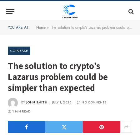
YOU ARE AT:
Home
»
The solution to crypto’s Lazarus problem could be simpler than expected
COINBASE
The solution to crypto’s
Lazarus problem could be
simpler than expected
BY
JOHN SMITH
JULY 1, 2026
NO COMMENTS
1 MIN READ