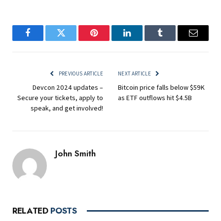
Facebook
Twitter
Pinterest
LinkedIn
Tumblr
Email
PREVIOUS ARTICLE
NEXT ARTICLE
Devcon 2024 updates –
Bitcoin price falls below $59K
Secure your tickets, apply to
as ETF outflows hit $4.5B
speak, and get involved!
John Smith
RELATED
POSTS