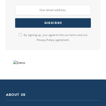
By signing up, you agree to the our terms and our
Privacy Policy
agreement.
ABOUT US