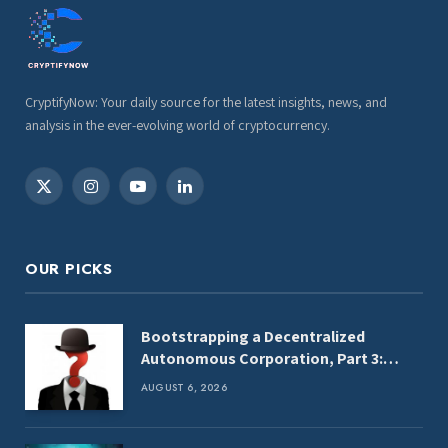
CryptifyNow: Your daily source for the latest insights, news, and
analysis in the ever-evolving world of cryptocurrency.
X
Instagram
YouTube
LinkedIn
(Twitter)
OUR PICKS
Bootstrapping a Decentralized
Autonomous Corporation, Part 3:
Identity Corp
AUGUST 6, 2026