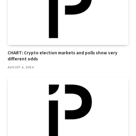
CHART: Crypto election markets and polls show very
different odds
AUGUST 6, 2026