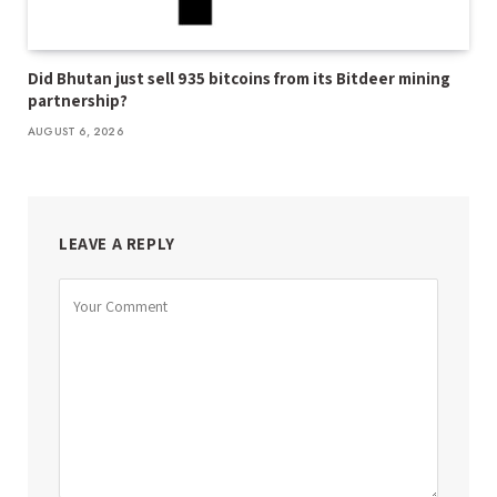
Did Bhutan just sell 935 bitcoins from its Bitdeer mining
partnership?
AUGUST 6, 2026
LEAVE A REPLY