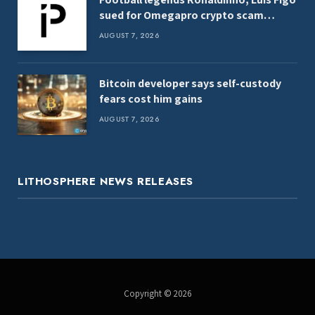
sued for Omegapro crypto scam
promo
AUGUST 7, 2026
Bitcoin developer says self-custody
fears cost him gains
AUGUST 7, 2026
LITHOSPHERE NEWS RELEASES
Copyright © 2026