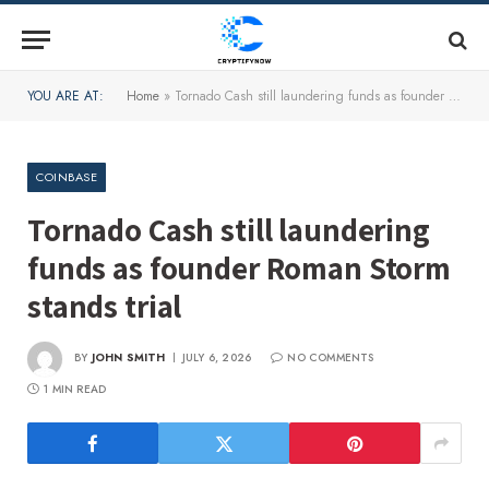
YOU ARE AT:
Home
»
Tornado Cash still laundering funds as founder Roman Storm stands trial
COINBASE
Tornado Cash still laundering
funds as founder Roman Storm
stands trial
BY
JOHN SMITH
JULY 6, 2026
NO COMMENTS
1 MIN READ