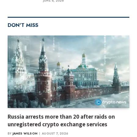
JUNE 8, 2026
DON'T MISS
Russia arrests more than 20 after raids on
unregistered crypto exchange services
BY
JAMES WILSON
AUGUST 7, 2026