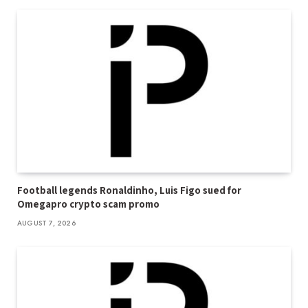
Football legends Ronaldinho, Luis Figo sued for
Omegapro crypto scam promo
AUGUST 7, 2026