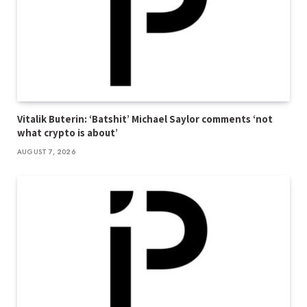
Vitalik Buterin: ‘Batshit’ Michael Saylor comments ‘not
what crypto is about’
AUGUST 7, 2026