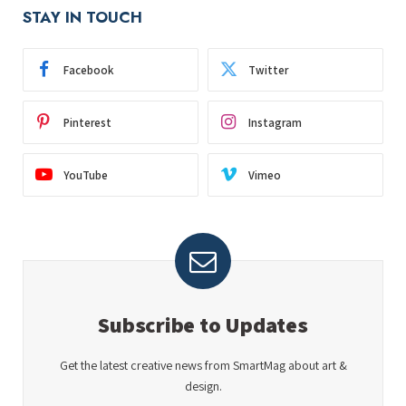
STAY IN TOUCH
Facebook
Twitter
Pinterest
Instagram
YouTube
Vimeo
Subscribe to Updates
Get the latest creative news from SmartMag about art &
design.