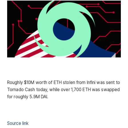
Roughly $10M worth of ETH stolen from Infini was sent to
Tornado Cash today, while over 1,700 ETH was swapped
for roughly 5.9M DAI.
Source link