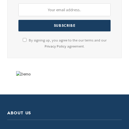
By signing up, you agree to the our terms and our
Privacy Policy
agreement.
ABOUT US