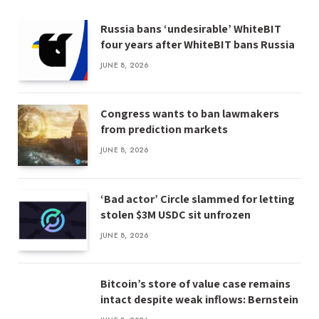
Russia bans ‘undesirable’ WhiteBIT
four years after WhiteBIT bans Russia
JUNE 8, 2026
Congress wants to ban lawmakers
from prediction markets
JUNE 8, 2026
‘Bad actor’ Circle slammed for letting
stolen $3M USDC sit unfrozen
JUNE 8, 2026
Bitcoin’s store of value case remains
intact despite weak inflows: Bernstein