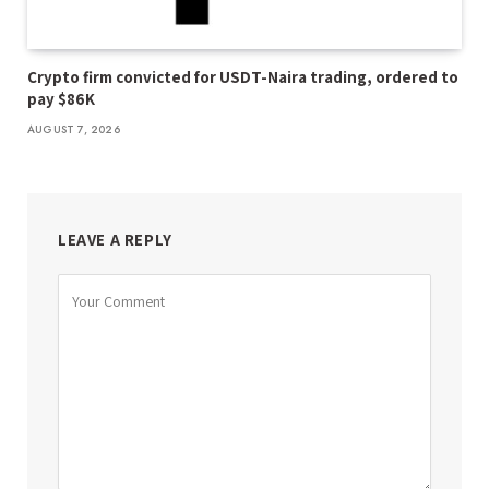
Crypto firm convicted for USDT-Naira trading, ordered to
pay $86K
AUGUST 7, 2026
LEAVE A REPLY