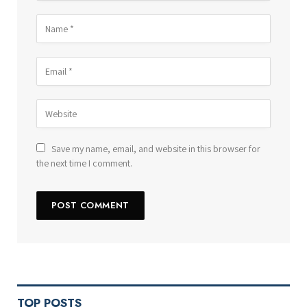
Save my name, email, and website in this browser for
the next time I comment.
TOP POSTS