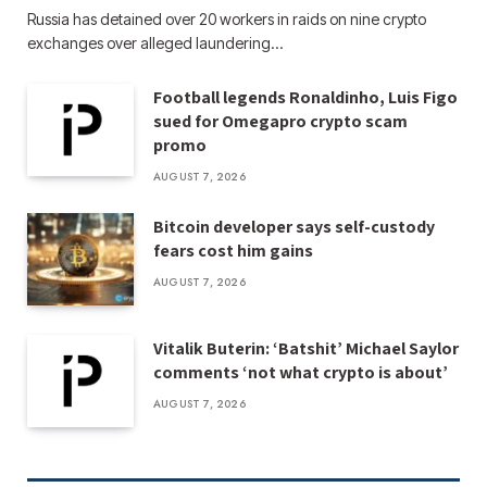
Russia has detained over 20 workers in raids on nine crypto
exchanges over alleged laundering…
Football legends Ronaldinho, Luis Figo
sued for Omegapro crypto scam
promo
AUGUST 7, 2026
Bitcoin developer says self-custody
fears cost him gains
AUGUST 7, 2026
Vitalik Buterin: ‘Batshit’ Michael Saylor
comments ‘not what crypto is about’
AUGUST 7, 2026