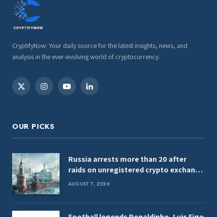
CryptifyNow: Your daily source for the latest insights, news, and
analysis in the ever-evolving world of cryptocurrency.
X
Instagram
YouTube
LinkedIn
(Twitter)
OUR PICKS
Russia arrests more than 20 after
raids on unregistered crypto exchange
services
AUGUST 7, 2026
Football legends Ronaldinho, Luis Figo