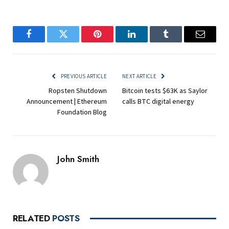
Facebook
Twitter
Pinterest
LinkedIn
Tumblr
Email
PREVIOUS ARTICLE
NEXT ARTICLE
Ropsten Shutdown
Bitcoin tests $63K as Saylor
Announcement | Ethereum
calls BTC digital energy
Foundation Blog
John Smith
RELATED
POSTS