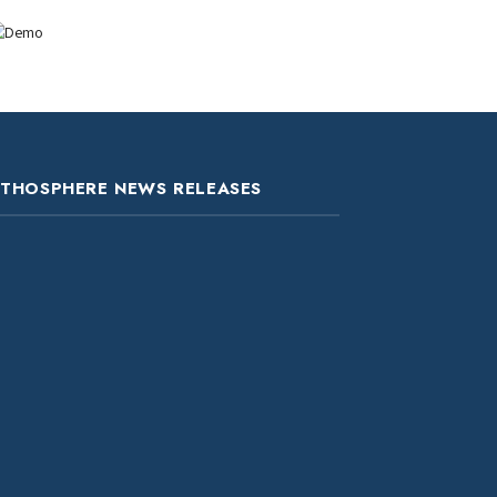
ITHOSPHERE NEWS RELEASES