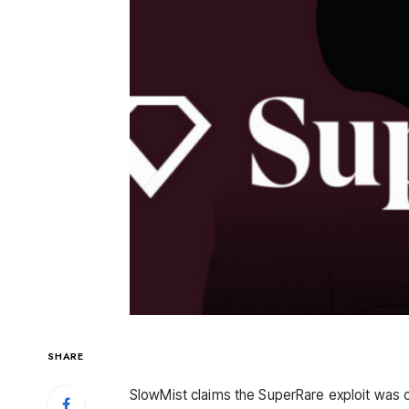
SHARE
SlowMist claims the SuperRare exploit was c