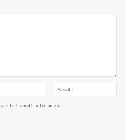
wser for the next time I comment.