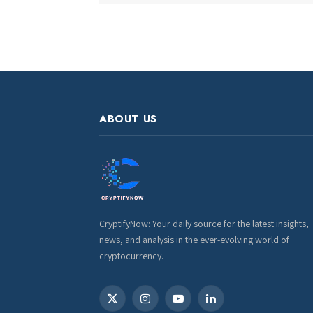
ABOUT US
CryptifyNow: Your daily source for the latest insights,
news, and analysis in the ever-evolving world of
cryptocurrency.
X
Instagram
YouTube
LinkedIn