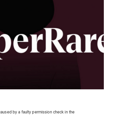
aused by a faulty permission check in the