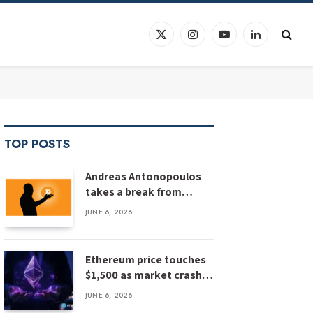
X
Instagram
YouTube
LinkedIn
(Twitter)
TOP POSTS
Andreas Antonopoulos
takes a break from
Bitcoin education
JUNE 6, 2026
Ethereum price touches
$1,500 as market crash
deepens, analyst flags
JUNE 6, 2026
risk of $1,000