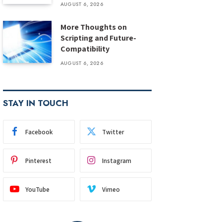
AUGUST 6, 2026
More Thoughts on
Scripting and Future-
Compatibility
AUGUST 6, 2026
STAY IN TOUCH
Facebook
Twitter
Pinterest
Instagram
YouTube
Vimeo