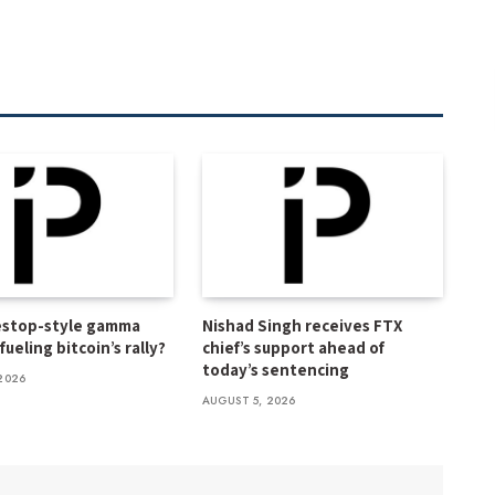
estop-style gamma
Nishad Singh receives FTX
ueling bitcoin’s rally?
chief’s support ahead of
today’s sentencing
2026
AUGUST 5, 2026