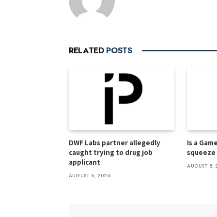
RELATED
POSTS
DWF Labs partner allegedly
Is a Gam
caught trying to drug job
squeeze f
applicant
AUGUST 5, 
AUGUST 6, 2026