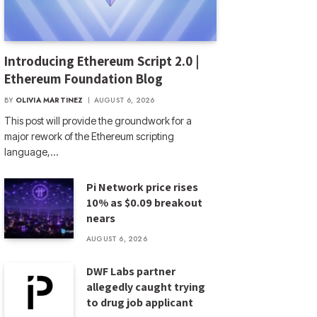
Introducing Ethereum Script 2.0 |
Ethereum Foundation Blog
BY
OLIVIA MARTINEZ
AUGUST 6, 2026
This post will provide the groundwork for a
major rework of the Ethereum scripting
language,…
Pi Network price rises
10% as $0.09 breakout
nears
AUGUST 6, 2026
DWF Labs partner
allegedly caught trying
to drug job applicant