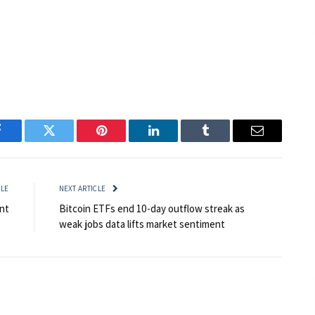
Facebook
Twitter
Pinterest
LinkedIn
Tumblr
Email
CLE
NEXT ARTICLE
nt
Bitcoin ETFs end 10-day outflow streak as
weak jobs data lifts market sentiment