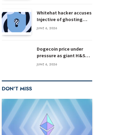
Whitehat hacker accuses
Injective of ghosting
after $500M bug
JUNE 6, 2026
disclosure
Dogecoin price under
pressure as giant H&S
pattern targets deeper
JUNE 6, 2026
losses
DON'T MISS