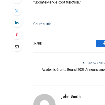
“updateMerkleRoot function.”
Source link
SHARE.
PREVIOUS ARTI
Academic Grants Round 2023 Announceme
John Smith