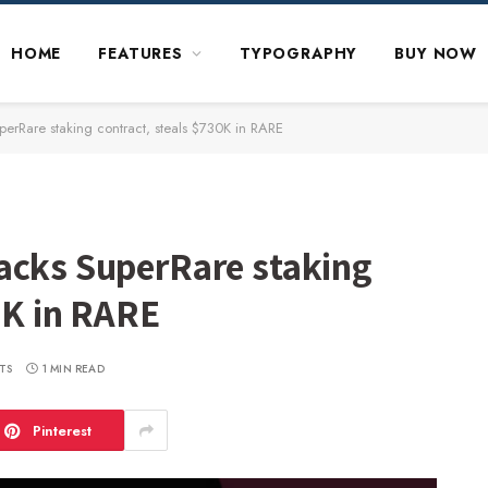
HOME
FEATURES
TYPOGRAPHY
BUY NOW
erRare staking contract, steals $730K in RARE
acks SuperRare staking
0K in RARE
TS
1 MIN READ
Pinterest