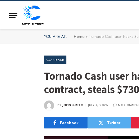
YOU ARE AT:
Home
»
Tornado Cash user hacks Sup
COINBASE
Tornado Cash user h
contract, steals $73
BY
JOHN SMITH
JULY 4, 2026
NO COMMEN
Facebook
Twitter