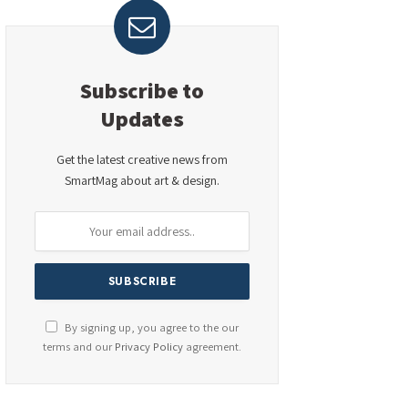
Subscribe to
Updates
Get the latest creative news from
SmartMag about art & design.
By signing up, you agree to the our
terms and our
Privacy Policy
agreement.