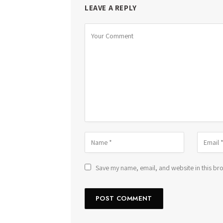
LEAVE A REPLY
Save my name, email, and website in this bro