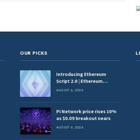
OUR PICKS
L
Introducing Ethereum
Script 2.0 | Ethereum
Foundation Blog
AUGUST 6, 2026
Pi Network price rises 10%
as $0.09 breakout nears
AUGUST 6, 2026