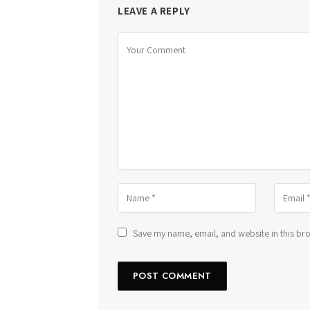
LEAVE A REPLY
Save my name, email, and website in this bro