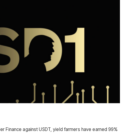
er Finance against USDT, yield farmers have earned 99%