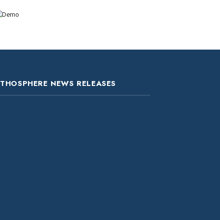
ITHOSPHERE NEWS RELEASES