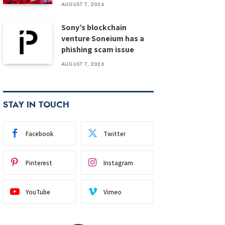
AUGUST 7, 2026
Sony’s blockchain
venture Soneium has a
phishing scam issue
AUGUST 7, 2026
STAY IN TOUCH
Facebook
Twitter
Pinterest
Instagram
YouTube
Vimeo