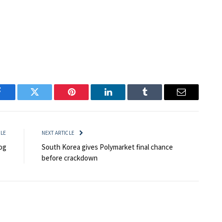
Facebook
Twitter
Pinterest
LinkedIn
Tumblr
Email
CLE
NEXT ARTICLE
og
South Korea gives Polymarket final chance
before crackdown