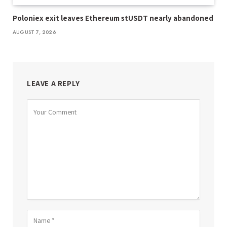
Poloniex exit leaves Ethereum stUSDT nearly abandoned
AUGUST 7, 2026
LEAVE A REPLY