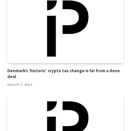
Denmark’s ‘historic’ crypto tax change is far from a done
deal
AUGUST 7, 2026