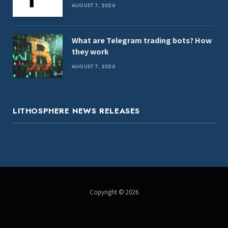
AUGUST 7, 2026
What are Telegram trading bots? How
they work
AUGUST 7, 2026
LITHOSPHERE NEWS RELEASES
Copyright © 2026