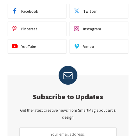
Facebook
Twitter
Pinterest
Instagram
YouTube
Vimeo
Subscribe to Updates
Get the latest creative news from SmartMag about art &
design.