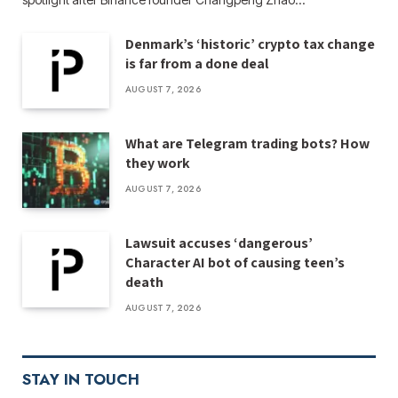
Denmark’s ‘historic’ crypto tax change
is far from a done deal
AUGUST 7, 2026
What are Telegram trading bots? How
they work
AUGUST 7, 2026
Lawsuit accuses ‘dangerous’
Character AI bot of causing teen’s
death
AUGUST 7, 2026
STAY IN TOUCH