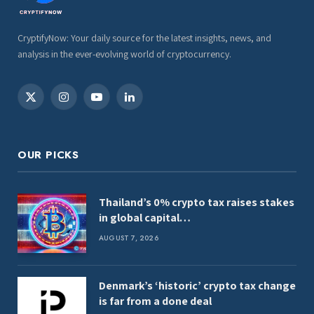
CryptifyNow: Your daily source for the latest insights, news, and
analysis in the ever-evolving world of cryptocurrency.
X
Instagram
YouTube
LinkedIn
(Twitter)
OUR PICKS
Thailand’s 0% crypto tax raises stakes
in global capital…
AUGUST 7, 2026
Denmark’s ‘historic’ crypto tax change
is far from a done deal