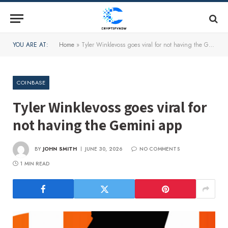
YOU ARE AT:
Home
»
Tyler Winklevoss goes viral for not having the Gemini app
COINBASE
Tyler Winklevoss goes viral for
not having the Gemini app
BY
JOHN SMITH
JUNE 30, 2026
NO COMMENTS
1 MIN READ