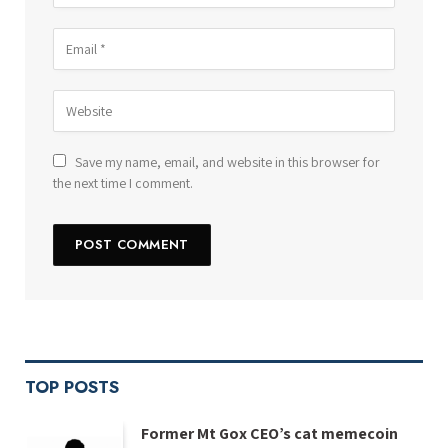
Save my name, email, and website in this browser for
the next time I comment.
TOP POSTS
Former Mt Gox CEO’s cat memecoin