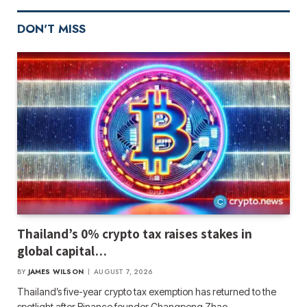
DON'T MISS
Thailand’s 0% crypto tax raises stakes in
global capital…
BY
JAMES WILSON
AUGUST 7, 2026
Thailand’s five-year crypto tax exemption has returned to the
spotlight after Binance founder Changpeng Zhao…