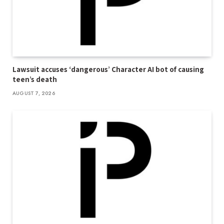
Lawsuit accuses ‘dangerous’ Character AI bot of causing
teen’s death
AUGUST 7, 2026