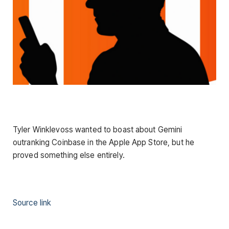
Tyler Winklevoss wanted to boast about Gemini
outranking Coinbase in the Apple App Store, but he
proved something else entirely.
Source link