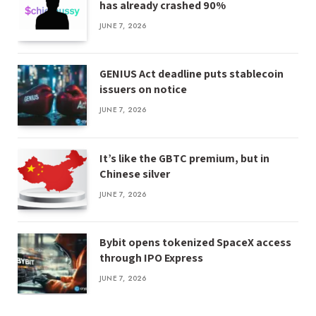
has already crashed 90%
JUNE 7, 2026
GENIUS Act deadline puts stablecoin
issuers on notice
JUNE 7, 2026
It’s like the GBTC premium, but in
Chinese silver
JUNE 7, 2026
Bybit opens tokenized SpaceX access
through IPO Express
JUNE 7, 2026