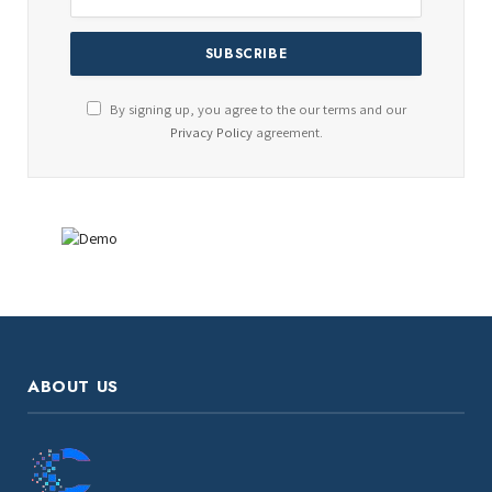
By signing up, you agree to the our terms and our
Privacy Policy
agreement.
ABOUT US