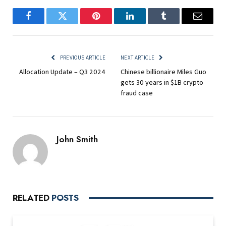
Facebook
Twitter
Pinterest
LinkedIn
Tumblr
Email
PREVIOUS ARTICLE
NEXT ARTICLE
Allocation Update – Q3 2024
Chinese billionaire Miles Guo
gets 30 years in $1B crypto
fraud case
John Smith
RELATED
POSTS