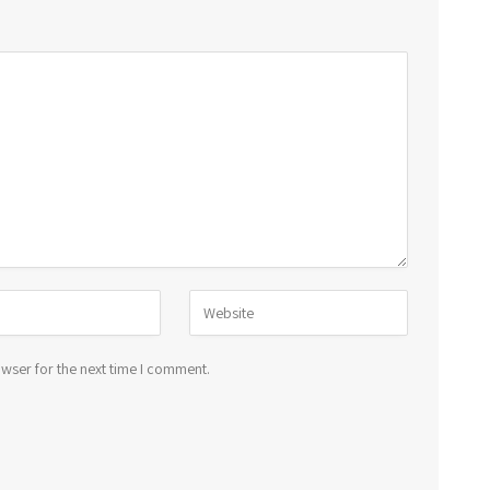
wser for the next time I comment.