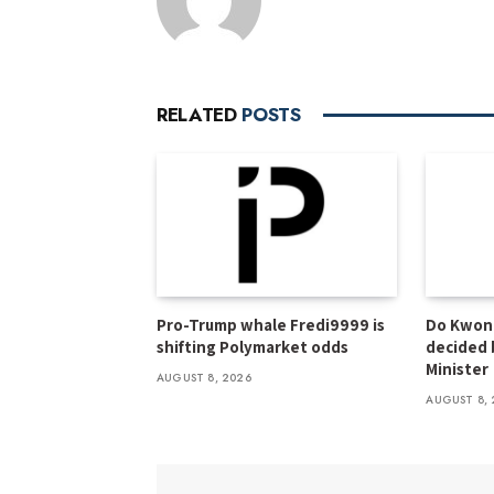
RELATED
POSTS
Pro-Trump whale Fredi9999 is
Do Kwon 
shifting Polymarket odds
decided 
Minister
AUGUST 8, 2026
AUGUST 8, 