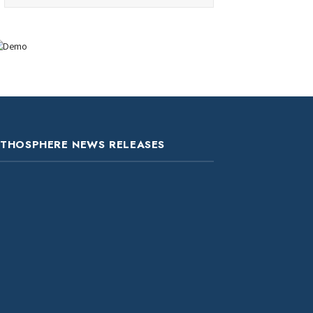
ITHOSPHERE NEWS RELEASES