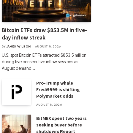
Bitcoin ETFs draw $853.5M in five-
day inflow streak
BY
JAMES WILSON
AUGUST 8, 2026
U.S. spot Bitcoin ETFs attracted $853.5 million
during five consecutive inflow sessions as
August demand…
Pro-Trump whale
Fredi9999 is shifting
Polymarket odds
AUGUST 8, 2026
BitMEX spent two years
seeking buyer before
shutdown: Report