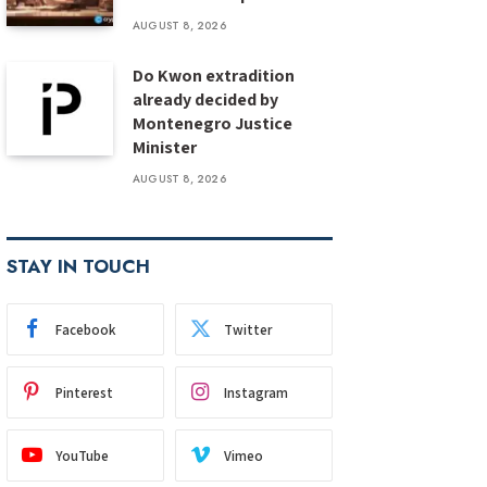
AUGUST 8, 2026
Do Kwon extradition
already decided by
Montenegro Justice
Minister
AUGUST 8, 2026
STAY IN TOUCH
Facebook
Twitter
Pinterest
Instagram
YouTube
Vimeo