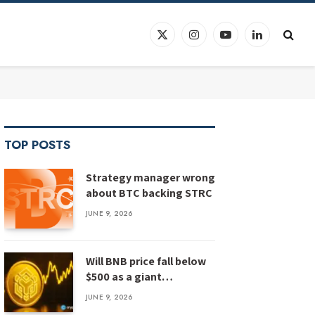
X
Instagram
YouTube
LinkedIn
(Twitter)
TOP POSTS
Strategy manager wrong
about BTC backing STRC
JUNE 9, 2026
Will BNB price fall below
$500 as a giant
megaphone pattern
JUNE 9, 2026
emerges?