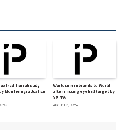
extradition already
Worldcoin rebrands to World
by Montenegro Justice
after missing eyeball target by
99.4%
2026
AUGUST 8, 2026