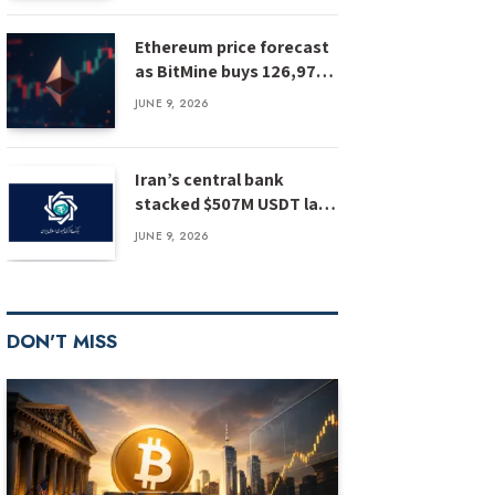
Ethereum price forecast
as BitMine buys 126,971
ETH: has ETH bottomed?
JUNE 9, 2026
Iran’s central bank
stacked $507M USDT last
year, report
JUNE 9, 2026
DON'T MISS