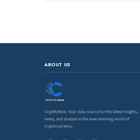
ABOUT US
CryptifyNow: Your daily source for the latest insights,
news, and analysis in the ever-evolving world of
cryptocurrency.