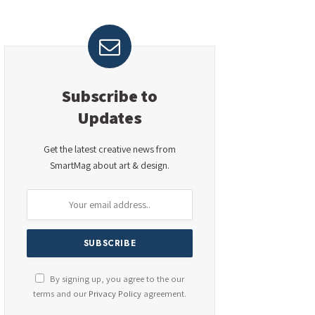
Subscribe to
Updates
Get the latest creative news from
SmartMag about art & design.
By signing up, you agree to the our
terms and our
Privacy Policy
agreement.