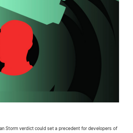
n Storm verdict could set a precedent for developers of