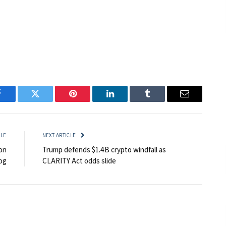
Facebook
Twitter
Pinterest
LinkedIn
Tumblr
Email
CLE
NEXT ARTICLE
on
Trump defends $1.4B crypto windfall as
og
CLARITY Act odds slide