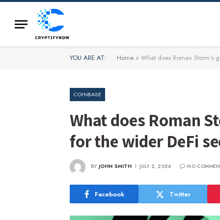
YOU ARE AT:
Home
»
What does Roman Storm’s gui
COINBASE
What does Roman Sto
for the wider DeFi se
BY
JOHN SMITH
JULY 2, 2026
NO COMMEN
Facebook
Twitter