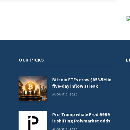
OUR PICKS
L
Bitcoin ETFs draw $853.5M in
five-day inflow streak
AUGUST 8, 2026
Pro-Trump whale Fredi9999
is shifting Polymarket odds
AUGUST 8, 2026