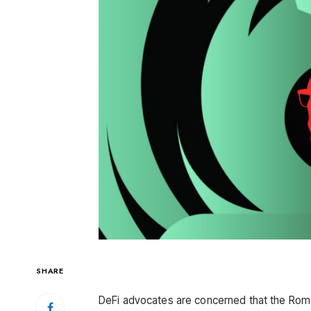
SHARE
DeFi advocates are concerned that the Roma