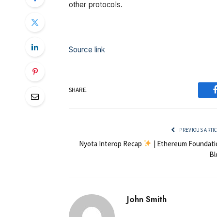
other protocols.
Source link
SHARE.
PREVIOUS ARTI
Nyota Interop Recap
| Ethereum Foundati
Bl
John Smith