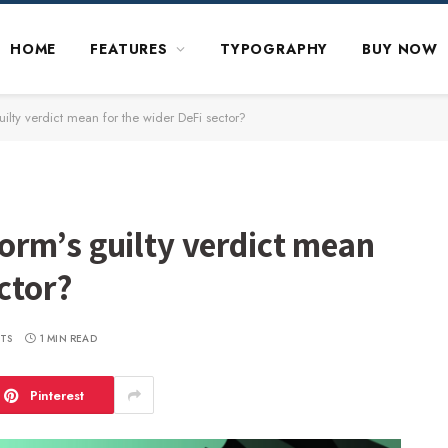
HOME
FEATURES
TYPOGRAPHY
BUY NOW
lty verdict mean for the wider DeFi sector?
rm’s guilty verdict mean
ctor?
TS
1 MIN READ
Pinterest