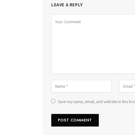
LEAVE A REPLY
Save my name, email, and website in this bro