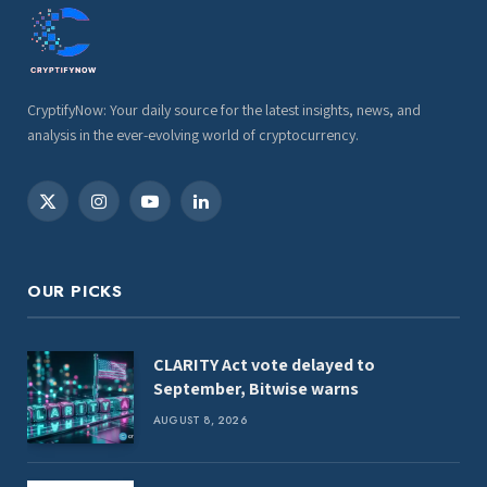
CryptifyNow: Your daily source for the latest insights, news, and
analysis in the ever-evolving world of cryptocurrency.
X
Instagram
YouTube
LinkedIn
(Twitter)
OUR PICKS
CLARITY Act vote delayed to
September, Bitwise warns
AUGUST 8, 2026