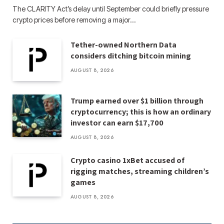
The CLARITY Act’s delay until September could briefly pressure
crypto prices before removing a major…
Tether-owned Northern Data
considers ditching bitcoin mining
AUGUST 8, 2026
Trump earned over $1 billion through
cryptocurrency; this is how an ordinary
investor can earn $17,700
AUGUST 8, 2026
Crypto casino 1xBet accused of
rigging matches, streaming children’s
games
AUGUST 8, 2026