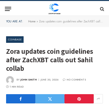
YOU ARE AT:
Home
»
Zora updates coin guidelines after ZachXBT calls out Sahil collab
COINBASE
Zora updates coin guidelines
after ZachXBT calls out Sahil
collab
BY
JOHN SMITH
JUNE 30, 2026
NO COMMENTS
1 MIN READ