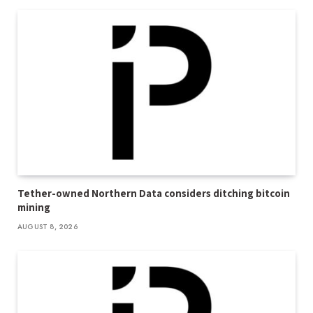
Tether-owned Northern Data considers ditching bitcoin
mining
AUGUST 8, 2026