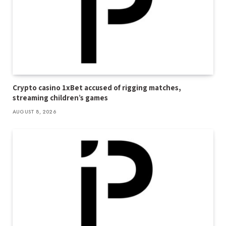
Crypto casino 1xBet accused of rigging matches,
streaming children’s games
AUGUST 8, 2026