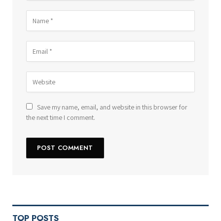
Save my name, email, and website in this browser for
the next time I comment.
TOP POSTS