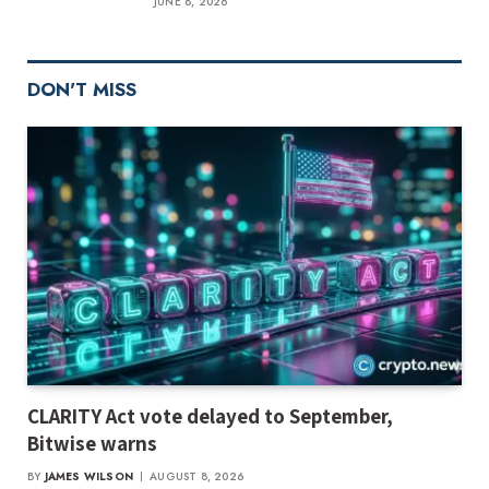
JUNE 8, 2026
DON'T MISS
CLARITY Act vote delayed to September,
Bitwise warns
BY
JAMES WILSON
AUGUST 8, 2026