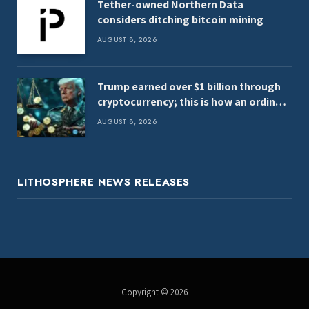
Tether-owned Northern Data
considers ditching bitcoin mining
AUGUST 8, 2026
Trump earned over $1 billion through
cryptocurrency; this is how an ordinary
investor can earn $17,700
AUGUST 8, 2026
LITHOSPHERE NEWS RELEASES
Copyright © 2026