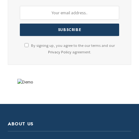
By signing up, you agree to the our terms and our
Privacy Policy
agreement.
ABOUT US