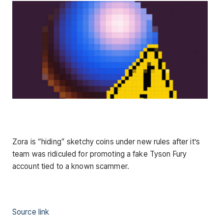
Zora is “hiding” sketchy coins under new rules after it’s
team was ridiculed for promoting a fake Tyson Fury
account tied to a known scammer.
Source link