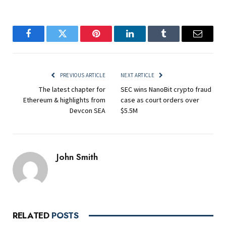
Facebook
Twitter
Pinterest
LinkedIn
Tumblr
Email
PREVIOUS ARTICLE
NEXT ARTICLE
The latest chapter for
SEC wins NanoBit crypto fraud
Ethereum & highlights from
case as court orders over
Devcon SEA
$5.5M
John Smith
RELATED
POSTS