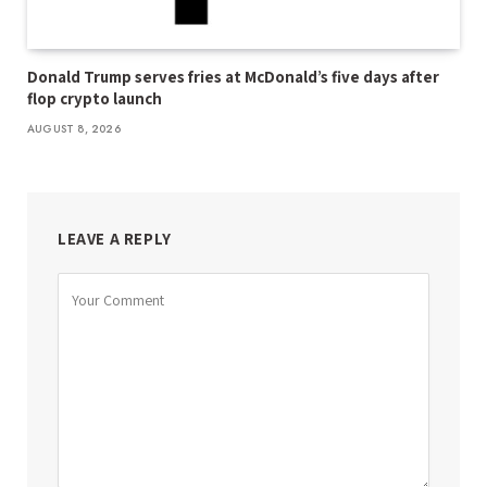
Donald Trump serves fries at McDonald’s five days after
flop crypto launch
AUGUST 8, 2026
LEAVE A REPLY