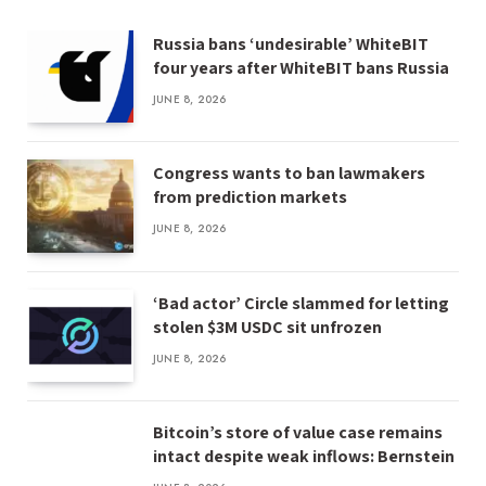
Russia bans ‘undesirable’ WhiteBIT
four years after WhiteBIT bans Russia
JUNE 8, 2026
Congress wants to ban lawmakers
from prediction markets
JUNE 8, 2026
‘Bad actor’ Circle slammed for letting
stolen $3M USDC sit unfrozen
JUNE 8, 2026
Bitcoin’s store of value case remains
intact despite weak inflows: Bernstein