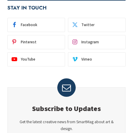
STAY IN TOUCH
Facebook
Twitter
Pinterest
Instagram
YouTube
Vimeo
Subscribe to Updates
Get the latest creative news from SmartMag about art &
design.