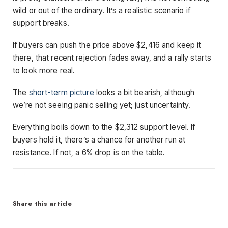
wild or out of the ordinary. It’s a realistic scenario if
support breaks.
If buyers can push the price above $2,416 and keep it
there, that recent rejection fades away, and a rally starts
to look more real.
The
short-term picture
looks a bit bearish, although
we’re not seeing panic selling yet; just uncertainty.
Everything boils down to the $2,312 support level. If
buyers hold it, there’s a chance for another run at
resistance. If not, a 6% drop is on the table.
Share this article