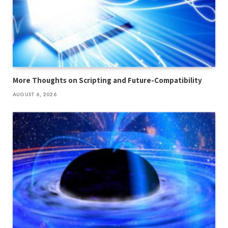
More Thoughts on Scripting and Future-Compatibility
AUGUST 6, 2026