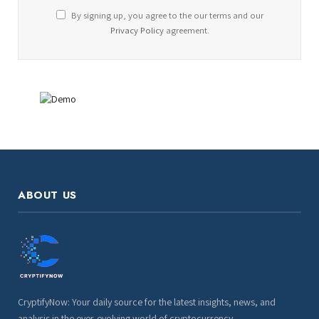
By signing up, you agree to the our terms and our
Privacy Policy
agreement.
ABOUT US
CryptifyNow: Your daily source for the latest insights, news, and
analysis in the ever-evolving world of cryptocurrency.