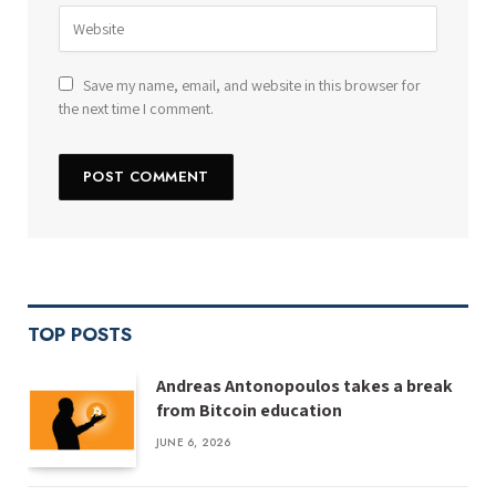
Save my name, email, and website in this browser for
the next time I comment.
TOP POSTS
Andreas Antonopoulos takes a break
from Bitcoin education
JUNE 6, 2026