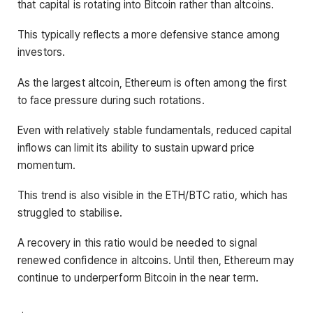
that capital is rotating into Bitcoin rather than altcoins.
This typically reflects a more defensive stance among
investors.
As the largest altcoin, Ethereum is often among the first
to face pressure during such rotations.
Even with relatively stable fundamentals, reduced capital
inflows can limit its ability to sustain upward price
momentum.
This trend is also visible in the ETH/BTC ratio, which has
struggled to stabilise.
A recovery in this ratio would be needed to signal
renewed confidence in altcoins. Until then, Ethereum may
continue to underperform Bitcoin in the near term.