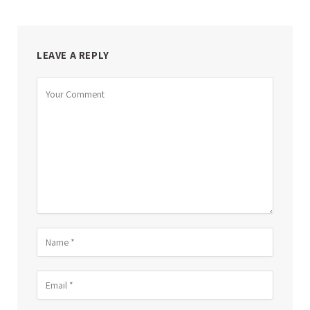
LEAVE A REPLY