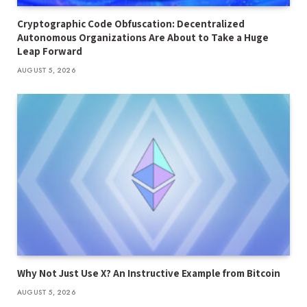
Cryptographic Code Obfuscation: Decentralized
Autonomous Organizations Are About to Take a Huge
Leap Forward
AUGUST 5, 2026
Why Not Just Use X? An Instructive Example from Bitcoin
AUGUST 5, 2026