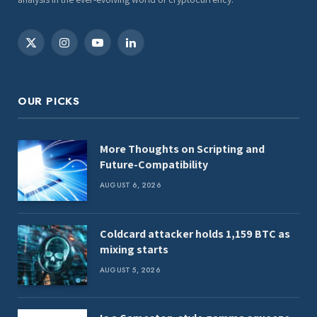
X
Instagram
YouTube
LinkedIn
(Twitter)
OUR PICKS
More Thoughts on Scripting and
Future-Compatibility
AUGUST 6, 2026
Coldcard attacker holds 1,159 BTC as
mixing starts
AUGUST 5, 2026