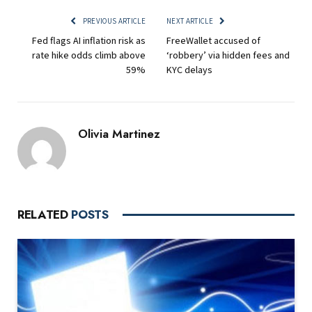
PREVIOUS ARTICLE
NEXT ARTICLE
Fed flags AI inflation risk as
FreeWallet accused of
rate hike odds climb above
‘robbery’ via hidden fees and
59%
KYC delays
Olivia Martinez
RELATED
POSTS