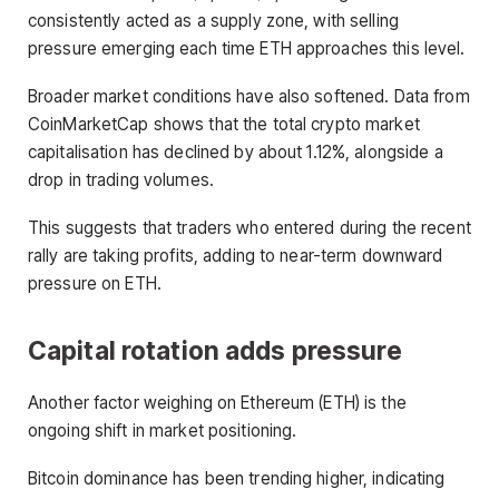
consistently acted as a supply zone, with selling
pressure emerging each time ETH approaches this level.
Broader market conditions have also softened. Data from
CoinMarketCap shows that the total crypto market
capitalisation has declined by about 1.12%, alongside a
drop in trading volumes.
This suggests that traders who entered during the recent
rally are taking profits, adding to near-term downward
pressure on ETH.
Capital rotation adds pressure
Another factor weighing on Ethereum (ETH) is the
ongoing shift in market positioning.
Bitcoin dominance has been trending higher, indicating