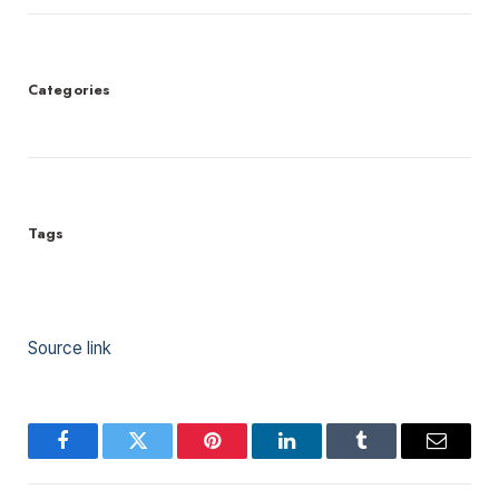
Categories
Tags
Source link
Facebook
Twitter
Pinterest
LinkedIn
Tumblr
Email