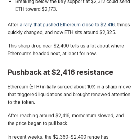
Breaking below the key support at $2,312 could send
ETH toward $2,173.
After
a rally that pushed Ethereum close to $2,416
, things
quickly changed, and now ETH sits around $2,325.
This sharp drop near $2,400 tells us a lot about where
Ethereum’s headed next, at least for now.
Pushback at $2,416 resistance
Ethereum (ETH) initially surged about 10% in a sharp move
that triggered liquidations and brought renewed attention
to the token.
After reaching around $2,416, momentum slowed, and
the price began to pull back.
In recent weeks, the $2,360–$2,400 range has