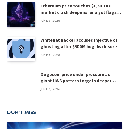
Ethereum price touches $1,500 as
market crash deepens, analyst flags
risk of $1,000
JUNE 6, 2026
Whitehat hacker accuses Injective of
ghosting after $500M bug disclosure
JUNE 6, 2026
Dogecoin price under pressure as
giant H&S pattern targets deeper
losses
JUNE 6, 2026
DON'T MISS