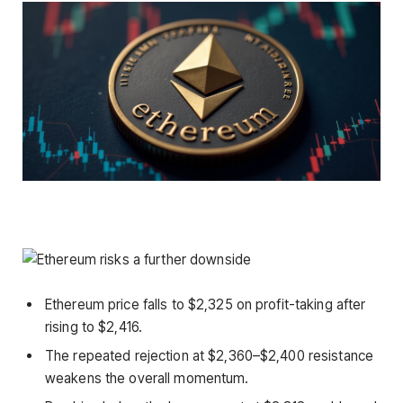
Ethereum price falls to $2,325 on profit-taking after
rising to $2,416.
The repeated rejection at $2,360–$2,400 resistance
weakens the overall momentum.