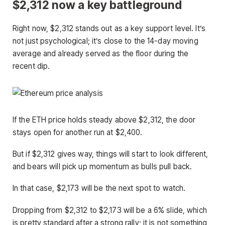
$2,312 now a key battleground
Right now, $2,312 stands out as a key support level. It’s
not just psychological; it’s close to the 14-day moving
average and already served as the floor during the
recent dip.
If the ETH price holds steady above $2,312, the door
stays open for another run at $2,400.
But if $2,312 gives way, things will start to look different,
and bears will pick up momentum as bulls pull back.
In that case, $2,173 will be the next spot to watch.
Dropping from $2,312 to $2,173 will be a 6% slide, which
is pretty standard after a strong rally; it is not something