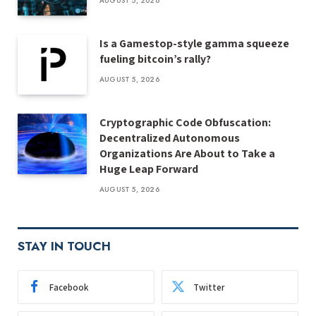
AUGUST 5, 2026
Is a Gamestop-style gamma squeeze
fueling bitcoin’s rally?
AUGUST 5, 2026
Cryptographic Code Obfuscation:
Decentralized Autonomous
Organizations Are About to Take a
Huge Leap Forward
AUGUST 5, 2026
STAY IN TOUCH
Facebook
Twitter